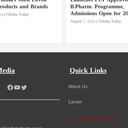
India's Most Loved
Launches PCI-Approve
roducts and Brands
B.Pharm. Programme,
Admissions Open for 20
26
Odisha Today
August 7, 2026
Odisha Today
Media
Quick Links
Facebook
YouTube
Twitter
About Us
Career
Card Validation Check