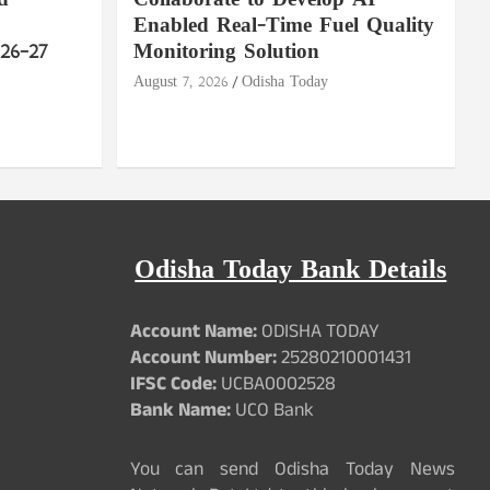
d
Collaborate to Develop AI-
Enabled Real-Time Fuel Quality
26–27
Monitoring Solution
August 7, 2026
Odisha Today
Odisha Today Bank Details
Account Name:
ODISHA TODAY
Account Number:
25280210001431
IFSC Code:
UCBA0002528
Bank Name:
UCO Bank
You can send Odisha Today News