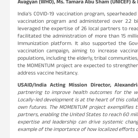
Avagyan (WHO), Ms. Tamara Abu Sham (UNICEF) & Mr
India’s COVID-19 vaccination program, spearheaded
vaccination program and administered over 2.2 b
leveraged the expertise of 26 local partners to rea
facilitated the administration of more than 15 mill
Immunization platform. It also supported the Gov
vaccination campaign, aiming to increase vaccin
populations, including the elderly, tribal communitie
the MOMENTUM project are expected to strengthen 
address vaccine hesitancy.
USAID/India Acting Mission Director, Alexandr
partnering to improve health outcomes for the wo
Locally-led development is at the heart of this coll
own futures. The MOMENTUM project exemplifies t
partners, enabling the United States to reach 60 mill
expertise and leadership can drive systemic chang
example of the importance of how localized efforts 