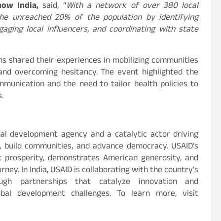
now India,
said, “
With a network of over 380 local
he unreached 20% of the population by identifying
ngaging local influencers, and coordinating with state
ons shared their experiences in mobilizing communities
and overcoming hesitancy. The event highlighted the
munication and the need to tailor health policies to
.
nal development agency and a catalytic actor driving
s, build communities, and advance democracy. USAID’s
c prosperity, demonstrates American generosity, and
ney. In India, USAID is collaborating with the country’s
ugh partnerships that catalyze innovation and
obal development challenges. To learn more, visit