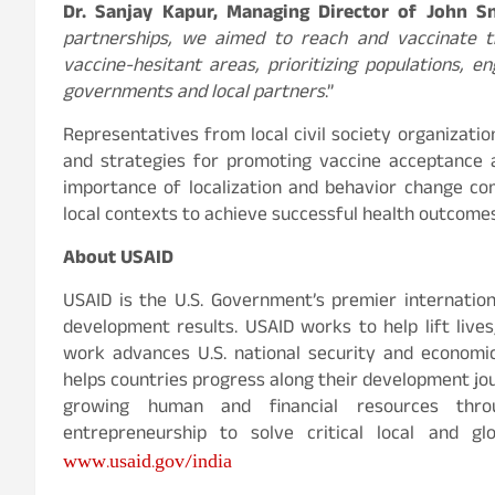
Dr. Sanjay Kapur, Managing Director of John S
partnerships, we aimed to reach and vaccinate t
vaccine-hesitant areas, prioritizing populations, e
governments and local partners
.”
Representatives from local civil society organizati
and strategies for promoting vaccine acceptance 
importance of localization and behavior change com
local contexts to achieve successful health outcomes
About USAID
USAID is the U.S. Government’s premier internatio
development results. USAID works to help lift live
work advances U.S. national security and economi
helps countries progress along their development jour
growing human and financial resources thro
entrepreneurship to solve critical local and gl
www.usaid.gov/india