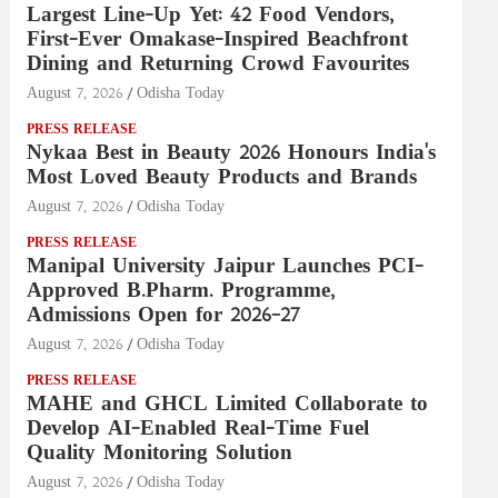
Largest Line-Up Yet: 42 Food Vendors,
First-Ever Omakase-Inspired Beachfront
Dining and Returning Crowd Favourites
August 7, 2026
Odisha Today
PRESS RELEASE
Nykaa Best in Beauty 2026 Honours India's
Most Loved Beauty Products and Brands
August 7, 2026
Odisha Today
PRESS RELEASE
Manipal University Jaipur Launches PCI-
Approved B.Pharm. Programme,
Admissions Open for 2026–27
August 7, 2026
Odisha Today
PRESS RELEASE
MAHE and GHCL Limited Collaborate to
Develop AI-Enabled Real-Time Fuel
Quality Monitoring Solution
August 7, 2026
Odisha Today