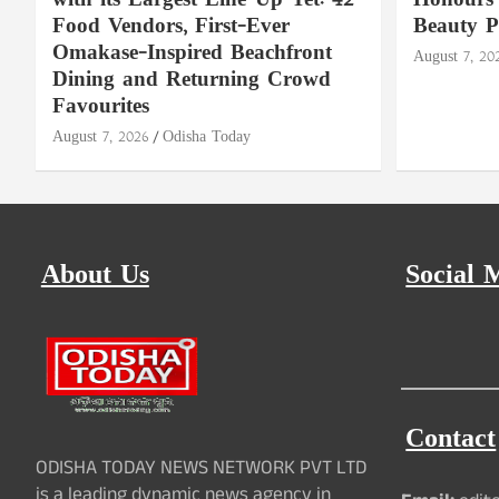
with its Largest Line-Up Yet: 42
Honours 
Food Vendors, First-Ever
Beauty P
Omakase-Inspired Beachfront
August 7, 20
Dining and Returning Crowd
Favourites
August 7, 2026
Odisha Today
About Us
Social 
Contact
ODISHA TODAY NEWS NETWORK PVT LTD
is a leading dynamic news agency in