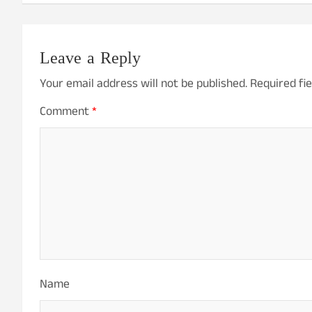
Leave a Reply
Your email address will not be published.
Required fi
Comment
*
Name