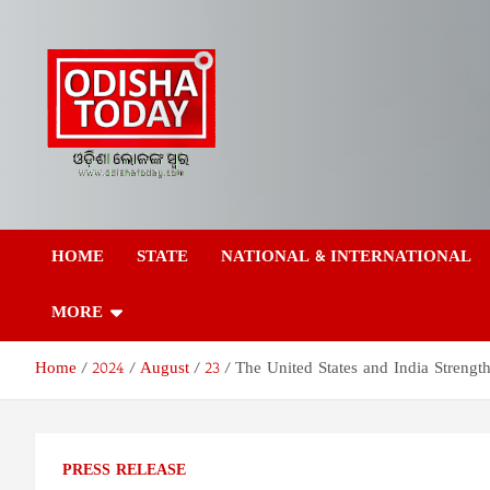
Skip
to
content
Odisha Today News
Breaking News | Odisha News | India News | World News | Odish
Today
HOME
STATE
NATIONAL & INTERNATIONAL
Network Pvt Ltd
MORE
Home
2024
August
23
The United States and India Strengt
PRESS RELEASE