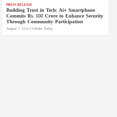
PRESS RELEASE
Building Trust in Tech: Ai+ Smartphone
Commits Rs. 100 Crore to Enhance Security
Through Community Participation
August 7, 2026
Odisha Today