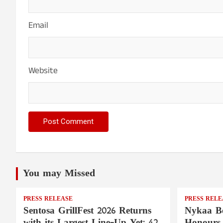
Email
Website
You may Missed
PRESS RELEASE
PRESS RELE
Sentosa GrillFest 2026 Returns
Nykaa Be