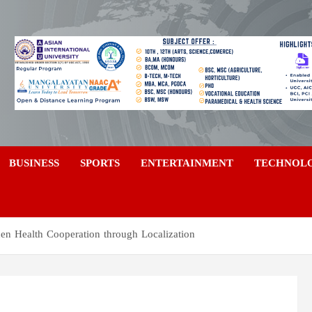
a
BUSINESS
SPORTS
ENTERTAINMENT
TECHNOL
hen Health Cooperation through Localization