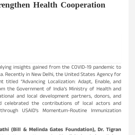
rengthen Health Cooperation
lying insights gained from the COVID-19 pandemic to
. Recently in New Delhi, the United States Agency for
 titled “Advancing Localization: Adapt, Enable, and
m the Government of India’s Ministry of Health and
ational and local development partners, donors, and
 celebrated the contributions of local actors and
e through USAID’s Momentum-Routine Immunization
thi (Bill & Melinda Gates Foundation), Dr. Tigran