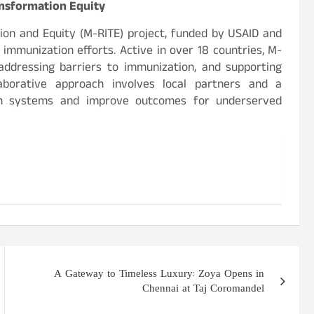
sformation Equity
n and Equity (M-RITE) project, funded by USAID and
 immunization efforts. Active in over 18 countries, M-
addressing barriers to immunization, and supporting
llaborative approach involves local partners and a
lth systems and improve outcomes for underserved
A Gateway to Timeless Luxury: Zoya Opens in
Chennai at Taj Coromandel