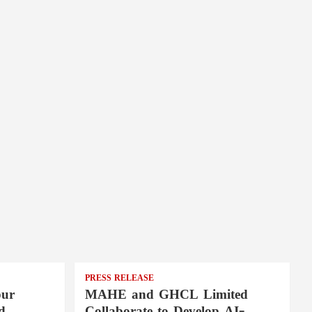
PRESS RELEASE
pur
MAHE and GHCL Limited