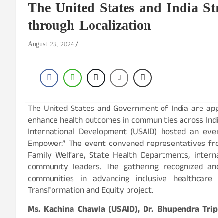
The United States and India St
through Localization
August 23, 2024
The United States and Government of India are app
enhance health outcomes in communities across India
International Development (USAID) hosted an event
Empower.” The event convened representatives fro
Family Welfare, State Health Departments, intern
community leaders. The gathering recognized and
communities in advancing inclusive healthcar
Transformation and Equity project.
Ms. Kachina Chawla (USAID), Dr. Bhupendra Tripa