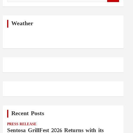
a
r
c
h
Weather
Recent Posts
PRESS RELEASE
Sentosa GrillFest 2026 Returns with its