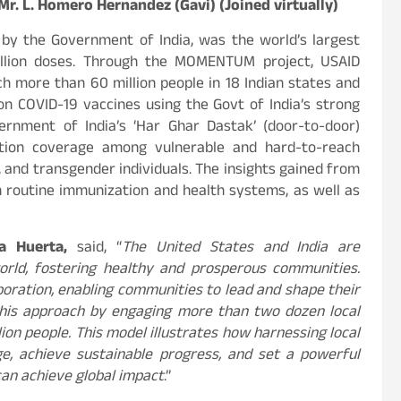
. L. Homero Hernandez (Gavi) (Joined virtually)
 by the Government of India, was the world’s largest
illion doses. Through the MOMENTUM project, USAID
ch more than 60 million people in 18 Indian states and
ion COVID-19 vaccines using the Govt of India’s strong
ernment of India’s ‘Har Ghar Dastak’ (door-to-door)
ation coverage among vulnerable and hard-to-reach
s, and transgender individuals. The insights gained from
routine immunization and health systems, as well as
ia Huerta,
said, “
The United States and India are
rld, fostering healthy and prosperous communities.
aboration, enabling communities to lead and shape their
his approach by engaging more than two dozen local
ion people. This model illustrates how harnessing local
e, achieve sustainable progress, and set a powerful
can achieve global impact
.”