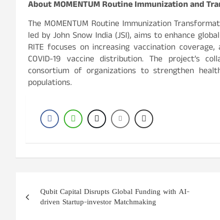
About MOMENTUM Routine Immunization and Tran
The MOMENTUM Routine Immunization Transformatio
led by John Snow India (JSI), aims to enhance global
RITE focuses on increasing vaccination coverage, 
COVID-19 vaccine distribution. The project’s co
consortium of organizations to strengthen hea
populations.
Post
Qubit Capital Disrupts Global Funding with AI-
navigation
driven Startup-investor Matchmaking