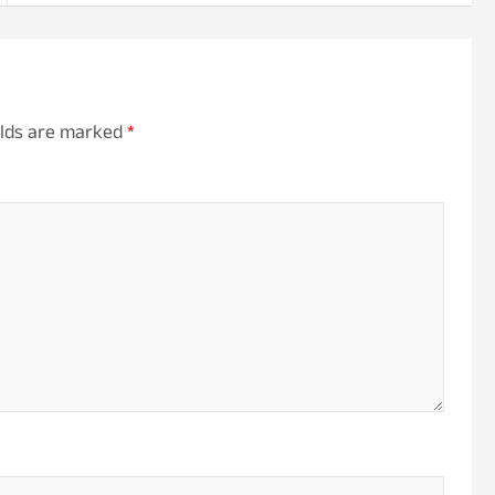
elds are marked
*