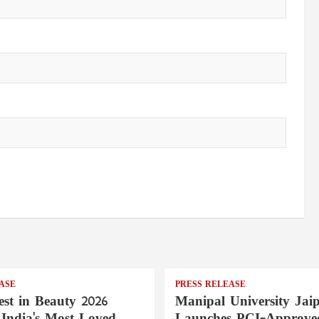
ASE
PRESS RELEASE
st in Beauty 2026
Manipal University Jai