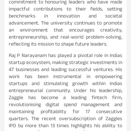
commitment to honouring leaders who have made
impactful contributions to their fields, setting
benchmarks in innovation and societal
advancement. The university continues to promote
an environment that encourages creativity,
entrepreneurship, and real-world problem-solving,
reflecting its mission to shape future leaders.
Raj P Narayanam has played a pivotal role in Indias
startup ecosystem, making strategic investments in
47 businesses and leading successful ventures. His
work has been instrumental in empowering
startups and stimulating growth within Indias
entrepreneurial community. Under his leadership,
Zaggle has become a leading fintech firm,
revolutionising digital spend management and
maintaining profitability for 17 consecutive
quarters. The recent oversubscription of Zaggles
IPO by more than 13 times highlights his ability to