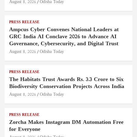
August 8, 2026
Odisha Today
PRESS RELEASE
Ampcus Cyber Convenes National Leaders at
GRC India AI Conclave 2026 to Advance AI
Governance, Cybersecurity, and Digital Trust
August 8, 2026
Odisha Today
PRESS RELEASE
The Habitats Trust Awards Rs. 3.3 Crore to Six
Biodiversity Conservation Projects Across India
August 8, 2026
Odisha Today
PRESS RELEASE
Zorcha Makes Instagram DM Automation Free
for Everyone