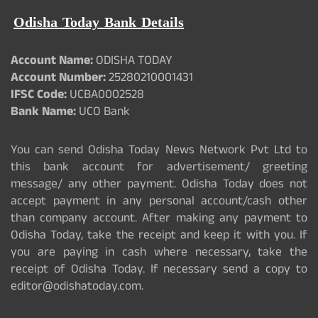
Odisha Today Bank Details
Account Name:
ODISHA TODAY
Account Number:
25280210001431
IFSC Code:
UCBA0002528
Bank Name:
UCO Bank
You can send Odisha Today News Network Pvt Ltd to
this bank account for advertisement/ greeting
message/ any other payment. Odisha Today does not
accept payment in any personal account/cash other
than company account. After making any payment to
Odisha Today, take the receipt and keep it with you. If
you are paying in cash where necessary, take the
receipt of Odisha Today. If necessary send a copy to
editor@odishatoday.com.