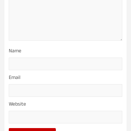
Name
Email
Website