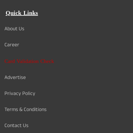
Quick Links
About Us
Career
Card Validation Check
Advertise
Privacy Policy
Terms & Conditions
Contact Us