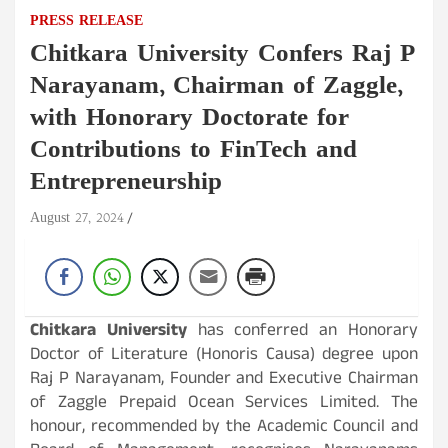
PRESS RELEASE
Chitkara University Confers Raj P
Narayanam, Chairman of Zaggle,
with Honorary Doctorate for
Contributions to FinTech and
Entrepreneurship
August 27, 2024
Chitkara University
has conferred an Honorary
Doctor of Literature (Honoris Causa) degree upon
Raj P Narayanam, Founder and Executive Chairman
of Zaggle Prepaid Ocean Services Limited. The
honour, recommended by the Academic Council and