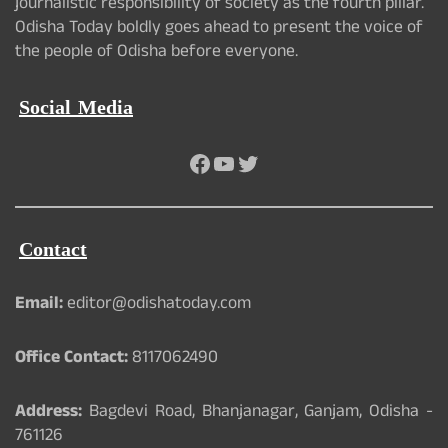
journalistic responsibility of society as the fourth pillar.
Odisha Today boldly goes ahead to present the voice of
the people of Odisha before everyone.
Social Media
Facebook
YouTube
Twitter
Contact
Email:
editor@odishatoday.com
Office Contact:
8117062490
Address:
Bagdevi Road, Bhanjanagar, Ganjam, Odisha -
761126