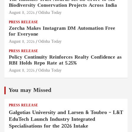
Biodiversity Conservation Projects Across India
August 8, 2026
Odisha Today
PRESS RELEASE
Zorcha Makes Instagram DM Automation Free
for Everyone
August 8, 2026
Odisha Today
PRESS RELEASE
Policy Continuity Reinforces Realty Confidence as
RBI Holds Repo Rate at 5.25%
August 8, 2026
Odisha Today
You may Missed
PRESS RELEASE
Galgotias University and Larsen & Toubro – L&T
EduTech Launch Industry Integrated
Specialisations for the 2026 Intake