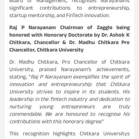
Board of Management, recognises Narayanams
significant contributions to entrepreneurship,
startup mentorship, and FinTech innovation.
Raj P Narayanam Chairman of Zaggle being
honored with Honorary Doctorate by Dr. Ashok K
Chitkara, Chancellor & Dr. Madhu Chitkara Pro
Chancellor, Chitkara University
Dr. Madhu Chitkara, Pro Chancellor of Chitkara
University, praised Narayanam’s achievements,
stating, “
Raj P Narayanam exemplifies the spirit of
innovation and entrepreneurship that Chitkara
University strives to inspire in its students. His
leadership in the fintech industry and dedication to
nurturing young entrepreneurs are truly
commendable. We are honoured to recognise his
contributions with this honorary degree
.”
This recognition highlights Chitkara Universitys