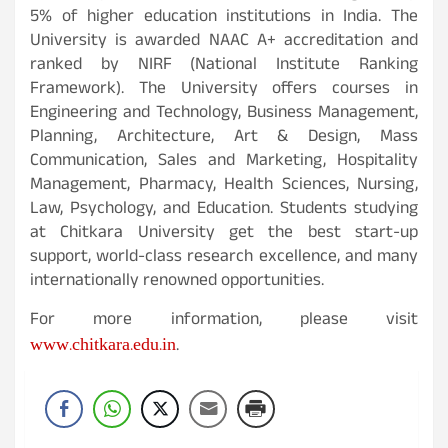
5% of higher education institutions in India. The
University is awarded NAAC A+ accreditation and
ranked by NIRF (National Institute Ranking
Framework). The University offers courses in
Engineering and Technology, Business Management,
Planning, Architecture, Art & Design, Mass
Communication, Sales and Marketing, Hospitality
Management, Pharmacy, Health Sciences, Nursing,
Law, Psychology, and Education. Students studying
at Chitkara University get the best start-up
support, world-class research excellence, and many
internationally renowned opportunities.
For more information, please visit
www.chitkara.edu.in
.