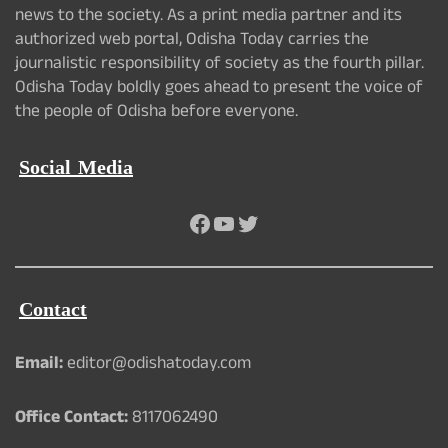
news to the society. As a print media partner and its
authorized web portal, Odisha Today carries the
journalistic responsibility of society as the fourth pillar.
Odisha Today boldly goes ahead to present the voice of
the people of Odisha before everyone.
Social Media
Facebook
YouTube
Twitter
Contact
Email:
editor@odishatoday.com
Office Contact:
8117062490