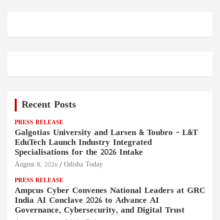
Recent Posts
PRESS RELEASE
Galgotias University and Larsen & Toubro – L&T
EduTech Launch Industry Integrated
Specialisations for the 2026 Intake
August 8, 2026
Odisha Today
PRESS RELEASE
Ampcus Cyber Convenes National Leaders at GRC
India AI Conclave 2026 to Advance AI
Governance, Cybersecurity, and Digital Trust