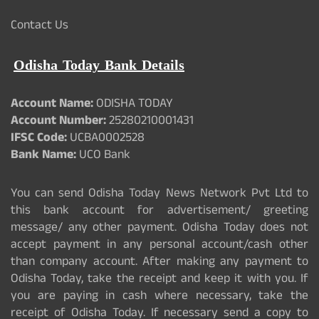
Contact Us
Odisha Today Bank Details
Account Name:
ODISHA TODAY
Account Number:
25280210001431
IFSC Code:
UCBA0002528
Bank Name:
UCO Bank
You can send Odisha Today News Network Pvt Ltd to
this bank account for advertisement/ greeting
message/ any other payment. Odisha Today does not
accept payment in any personal account/cash other
than company account. After making any payment to
Odisha Today, take the receipt and keep it with you. If
you are paying in cash where necessary, take the
receipt of Odisha Today. If necessary send a copy to