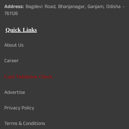
Address:
Bagdevi Road, Bhanjanagar, Ganjam, Odisha -
761126
Quick Links
About Us
Career
Card Validation Check
Advertise
Privacy Policy
Terms & Conditions