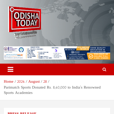
Skip
to
content
Odisha Today News Network
Breaking News | Odisha News | India News | World News | Odisha
Today
Pvt Ltd
Home
2024
August
28
Parimatch Sports Donated Rs. 8,40,000 to India’s Renowned
Sports Academies