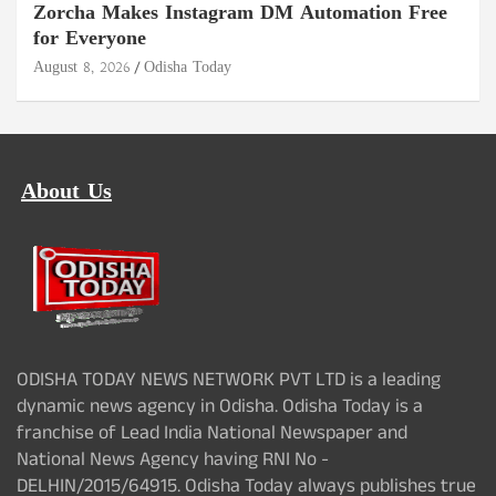
Zorcha Makes Instagram DM Automation Free
for Everyone
August 8, 2026
Odisha Today
About Us
ODISHA TODAY NEWS NETWORK PVT LTD is a leading
dynamic news agency in Odisha. Odisha Today is a
franchise of Lead India National Newspaper and
National News Agency having RNI No -
DELHIN/2015/64915. Odisha Today always publishes true