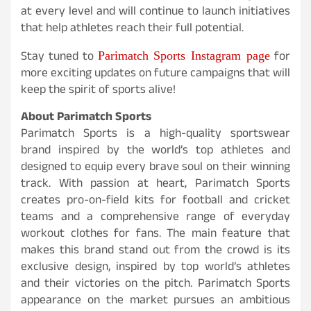
at every level and will continue to launch initiatives
that help athletes reach their full potential.
Parimatch Sports Instagram page
Stay tuned to
for
more exciting updates on future campaigns that will
keep the spirit of sports alive!
About Parimatch Sports
Parimatch Sports is a high-quality sportswear
brand inspired by the world’s top athletes and
designed to equip every brave soul on their winning
track. With passion at heart, Parimatch Sports
creates pro-on-field kits for football and cricket
teams and a comprehensive range of everyday
workout clothes for fans. The main feature that
makes this brand stand out from the crowd is its
exclusive design, inspired by top world’s athletes
and their victories on the pitch. Parimatch Sports
appearance on the market pursues an ambitious