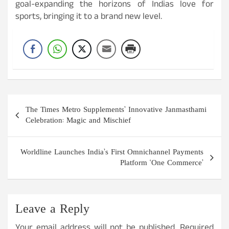
goal-expanding the horizons of Indias love for
sports, bringing it to a brand new level.
Post
The Times Metro Supplements’ Innovative Janmasthami
navigation
Celebration: Magic and Mischief
Worldline Launches India’s First Omnichannel Payments
Platform ‘One Commerce’
Leave a Reply
Your email address will not be published.
Required