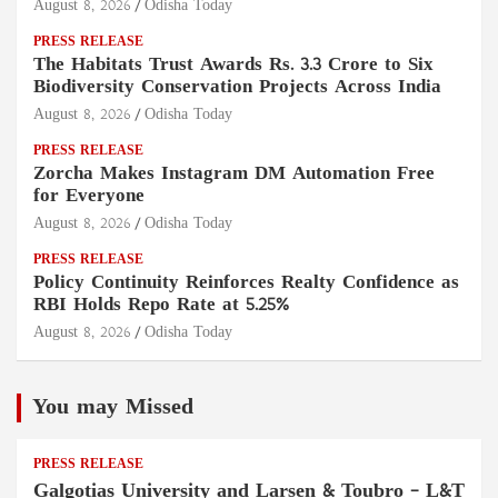
August 8, 2026
Odisha Today
PRESS RELEASE
The Habitats Trust Awards Rs. 3.3 Crore to Six
Biodiversity Conservation Projects Across India
August 8, 2026
Odisha Today
PRESS RELEASE
Zorcha Makes Instagram DM Automation Free
for Everyone
August 8, 2026
Odisha Today
PRESS RELEASE
Policy Continuity Reinforces Realty Confidence as
RBI Holds Repo Rate at 5.25%
August 8, 2026
Odisha Today
You may Missed
PRESS RELEASE
Galgotias University and Larsen & Toubro – L&T