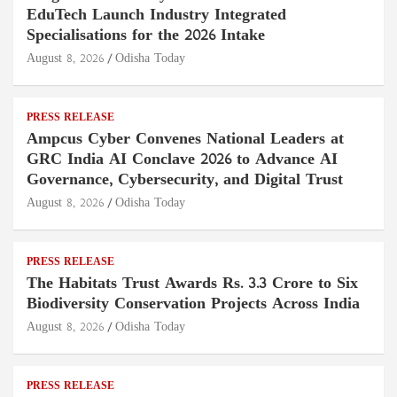
EduTech Launch Industry Integrated
Specialisations for the 2026 Intake
August 8, 2026
Odisha Today
PRESS RELEASE
Ampcus Cyber Convenes National Leaders at
GRC India AI Conclave 2026 to Advance AI
Governance, Cybersecurity, and Digital Trust
August 8, 2026
Odisha Today
PRESS RELEASE
The Habitats Trust Awards Rs. 3.3 Crore to Six
Biodiversity Conservation Projects Across India
August 8, 2026
Odisha Today
PRESS RELEASE