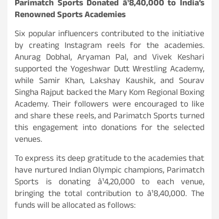
Parimatch Sports Donated â¹8,40,000 to India’s
Renowned Sports Academies
Six popular influencers contributed to the initiative
by creating Instagram reels for the academies.
Anurag Dobhal, Aryaman Pal, and Vivek Keshari
supported the Yogeshwar Dutt Wrestling Academy,
while Samir Khan, Lakshay Kaushik, and Sourav
Singha Rajput backed the Mary Kom Regional Boxing
Academy. Their followers were encouraged to like
and share these reels, and Parimatch Sports turned
this engagement into donations for the selected
venues.
To express its deep gratitude to the academies that
have nurtured Indian Olympic champions, Parimatch
Sports is donating â¹4,20,000 to each venue,
bringing the total contribution to â¹8,40,000. The
funds will be allocated as follows: