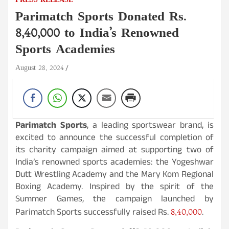
PRESS RELEASE
Parimatch Sports Donated Rs.
8,40,000 to India’s Renowned
Sports Academies
August 28, 2024
Parimatch Sports
, a leading sportswear brand, is
excited to announce the successful completion of
its charity campaign aimed at supporting two of
India’s renowned sports academies: the Yogeshwar
Dutt Wrestling Academy and the Mary Kom Regional
Boxing Academy. Inspired by the spirit of the
Summer Games, the campaign launched by
8,40,000
Parimatch Sports successfully raised Rs.
.