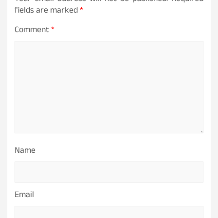
fields are marked
*
Comment
*
Name
Email