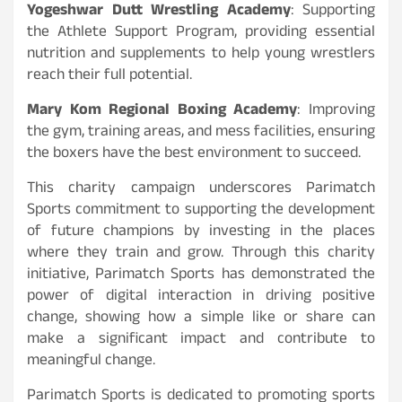
Yogeshwar Dutt Wrestling Academy
: Supporting
the Athlete Support Program, providing essential
nutrition and supplements to help young wrestlers
reach their full potential.
Mary Kom Regional Boxing Academy
: Improving
the gym, training areas, and mess facilities, ensuring
the boxers have the best environment to succeed.
This charity campaign underscores Parimatch
Sports commitment to supporting the development
of future champions by investing in the places
where they train and grow. Through this charity
initiative, Parimatch Sports has demonstrated the
power of digital interaction in driving positive
change, showing how a simple like or share can
make a significant impact and contribute to
meaningful change.
Parimatch Sports is dedicated to promoting sports