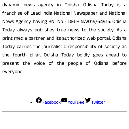
dynamic news agency in Odisha. Odisha Today is a
franchise of Lead India National Newspaper and National
News Agency having RNI No - DELHIN/2015/64915. Odisha
Today always publishes true news to the society. As a
print media partner and its authorized web portal, Odisha
Today carries the journalistic responsibility of society as
the fourth pillar. Odisha Today boldly goes ahead to
present the voice of the people of Odisha before
everyone.
Social Media
Facebook
YouTube
Twitter
Contact