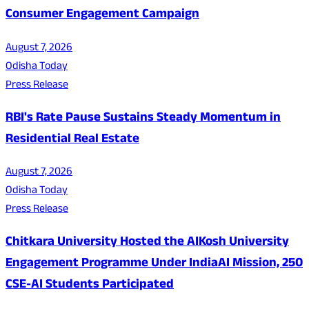
Consumer Engagement Campaign
August 7, 2026
Odisha Today
Press Release
RBI's Rate Pause Sustains Steady Momentum in
Residential Real Estate
August 7, 2026
Odisha Today
Press Release
Chitkara University Hosted the AIKosh University
Engagement Programme Under IndiaAI Mission, 250
CSE-AI Students Participated