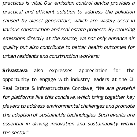
practices is vital. Our emission control device provides a
practical and efficient solution to address the pollution
caused by diesel generators, which are widely used in
various construction and real estate projects. By reducing
emissions directly at the source, we not only enhance air
quality but also contribute to better health outcomes for
urban residents and construction workers
.”
Srivastava
also expresses appreciation for the
opportunity to engage with industry leaders at the CII
Real Estate & Infrastructure Conclave,
“We are grateful
for platforms like this conclave, which bring together key
players to address environmental challenges and promote
the adoption of sustainable technologies. Such events are
essential in driving innovation and sustainability within
the sector
.”