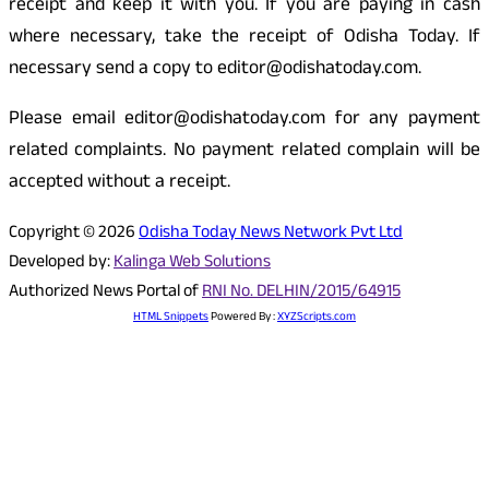
receipt and keep it with you. If you are paying in cash
where necessary, take the receipt of Odisha Today. If
necessary send a copy to editor@odishatoday.com.
Please email editor@odishatoday.com for any payment
related complaints. No payment related complain will be
accepted without a receipt.
Copyright © 2026
Odisha Today News Network Pvt Ltd
Developed by:
Kalinga Web Solutions
Authorized News Portal of
RNI No. DELHIN/2015/64915
HTML Snippets
Powered By :
XYZScripts.com