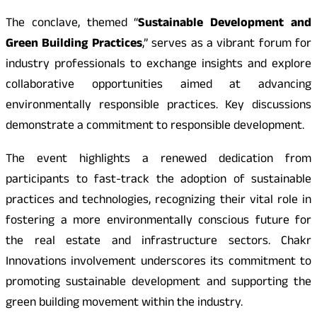
The conclave, themed “
Sustainable Development and
Green Building Practices
,” serves as a vibrant forum for
industry professionals to exchange insights and explore
collaborative opportunities aimed at advancing
environmentally responsible practices. Key discussions
demonstrate a commitment to responsible development.
The event highlights a renewed dedication from
participants to fast-track the adoption of sustainable
practices and technologies, recognizing their vital role in
fostering a more environmentally conscious future for
the real estate and infrastructure sectors. Chakr
Innovations involvement underscores its commitment to
promoting sustainable development and supporting the
green building movement within the industry.