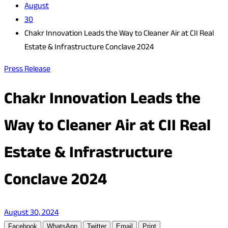
August
30
Chakr Innovation Leads the Way to Cleaner Air at CII Real
Estate & Infrastructure Conclave 2024
Press Release
Chakr Innovation Leads the
Way to Cleaner Air at CII Real
Estate & Infrastructure
Conclave 2024
August 30, 2024
Facebook
WhatsApp
Twitter
Email
Print