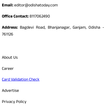
Email:
editor@odishatoday.com
Office Contact:
8117062490
Address:
Bagdevi Road, Bhanjanagar, Ganjam, Odisha -
761126
Quick Links
About Us
Career
Card Validation Check
Advertise
Privacy Policy