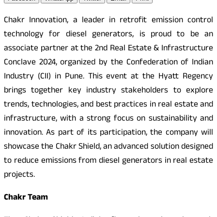
Chakr Innovation, a leader in retrofit emission control
technology for diesel generators, is proud to be an
associate partner at the 2nd Real Estate & Infrastructure
Conclave 2024, organized by the Confederation of Indian
Industry (CII) in Pune. This event at the Hyatt Regency
brings together key industry stakeholders to explore
trends, technologies, and best practices in real estate and
infrastructure, with a strong focus on sustainability and
innovation. As part of its participation, the company will
showcase the Chakr Shield, an advanced solution designed
to reduce emissions from diesel generators in real estate
projects.
Chakr Team