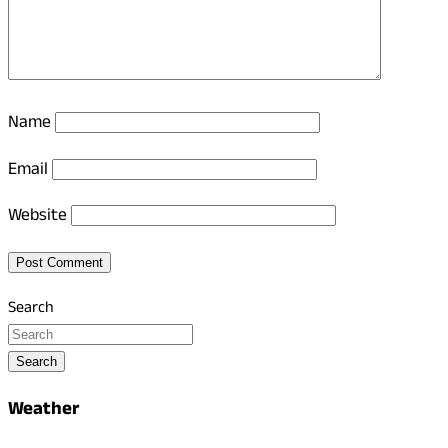
Name
Email
Website
Search
Search
Weather