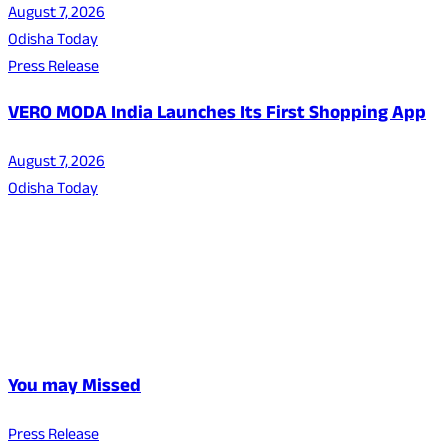
August 7, 2026
Odisha Today
Press Release
VERO MODA India Launches Its First Shopping App
August 7, 2026
Odisha Today
You may Missed
Press Release