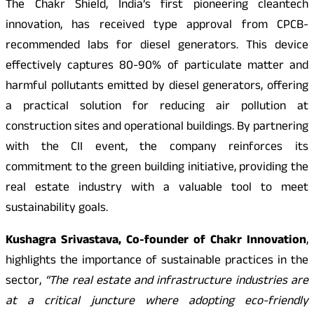
The Chakr Shield, India’s first pioneering cleantech
innovation, has received type approval from CPCB-
recommended labs for diesel generators. This device
effectively captures 80-90% of particulate matter and
harmful pollutants emitted by diesel generators, offering
a practical solution for reducing air pollution at
construction sites and operational buildings. By partnering
with the CII event, the company reinforces its
commitment to the green building initiative, providing the
real estate industry with a valuable tool to meet
sustainability goals.
Kushagra Srivastava, Co-founder of Chakr Innovation
,
highlights the importance of sustainable practices in the
sector,
“The real estate and infrastructure industries are
at a critical juncture where adopting eco-friendly