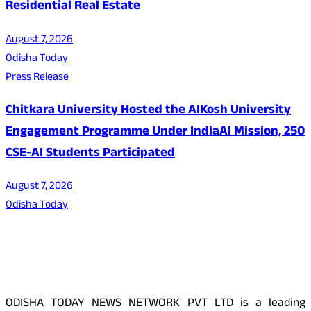
Residential Real Estate
August 7, 2026
Odisha Today
Press Release
Chitkara University Hosted the AIKosh University
Engagement Programme Under IndiaAI Mission, 250
CSE-AI Students Participated
August 7, 2026
Odisha Today
About Us
ODISHA TODAY NEWS NETWORK PVT LTD is a leading