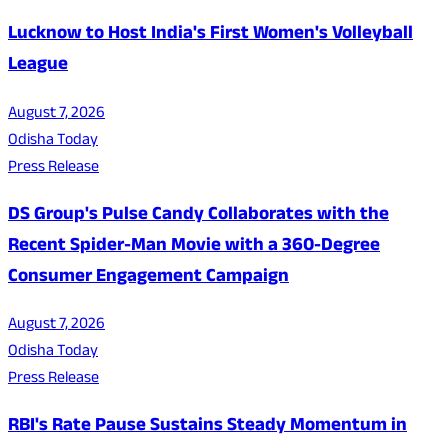
Lucknow to Host India's First Women's Volleyball
League
August 7, 2026
Odisha Today
Press Release
DS Group's Pulse Candy Collaborates with the
Recent Spider-Man Movie with a 360-Degree
Consumer Engagement Campaign
August 7, 2026
Odisha Today
Press Release
RBI's Rate Pause Sustains Steady Momentum in