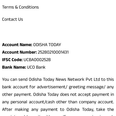
Terms & Conditions
Contact Us
Odisha Today Bank Details
Account Name:
ODISHA TODAY
Account Number:
25280210001431
IFSC Code:
UCBA0002528
Bank Name:
UCO Bank
You can send Odisha Today News Network Pvt Ltd to this
bank account for advertisement/ greeting message/ any
other payment. Odisha Today does not accept payment in
any personal account/cash other than company account.
After making any payment to Odisha Today, take the