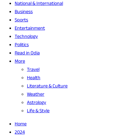
National & International
Business
Sports
Entertainment
Technology
Politics
Read in Odia
More
Travel
Health
Literature & Culture
Weather
Astrology
Life & Style
Home
2024