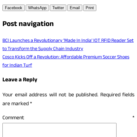
Facebook
WhatsApp
Twitter
Email
Print
Post navigation
BCI Launches a Revolutionary ‘Made In India’ IOT RFID Reader Set
to Transform the Supply Chain Industry
Cosco Kicks Off a Revolution: Affordable Premium Soccer Shoes
for Indian Turf
Leave a Reply
Your email address will not be published.
Required fields
are marked
*
Comment
*