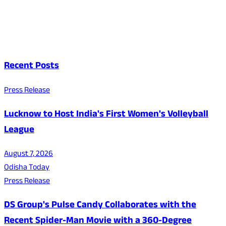
Recent Posts
Press Release
Lucknow to Host India's First Women's Volleyball
League
August 7, 2026
Odisha Today
Press Release
DS Group's Pulse Candy Collaborates with the
Recent Spider-Man Movie with a 360-Degree