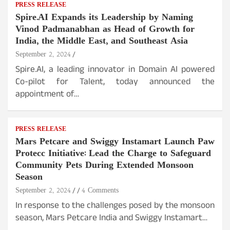
PRESS RELEASE
Spire.AI Expands its Leadership by Naming
Vinod Padmanabhan as Head of Growth for
India, the Middle East, and Southeast Asia
September 2, 2024
Spire.AI, a leading innovator in Domain AI powered
Co-pilot for Talent, today announced the
appointment of…
PRESS RELEASE
Mars Petcare and Swiggy Instamart Launch Paw
Protecc Initiative: Lead the Charge to Safeguard
Community Pets During Extended Monsoon
Season
September 2, 2024
4 Comments
In response to the challenges posed by the monsoon
season, Mars Petcare India and Swiggy Instamart…