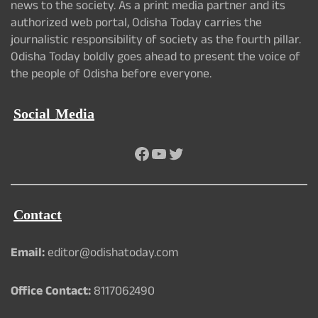
news to the society. As a print media partner and its
authorized web portal, Odisha Today carries the
journalistic responsibility of society as the fourth pillar.
Odisha Today boldly goes ahead to present the voice of
the people of Odisha before everyone.
Social Media
Facebook
YouTube
Twitter
Contact
Email:
editor@odishatoday.com
Office Contact:
8117062490