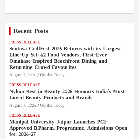
Recent Posts
PRESS RELEASE
Sentosa GrillFest 2026 Returns with its Largest
Line-Up Yet: 42 Food Vendors, First-Ever
Omakase-Inspired Beachfront Dining and
Returning Crowd Favourites
August 7, 2026
Odisha Today
PRESS RELEASE
Nykaa Best in Beauty 2026 Honours India's Most
Loved Beauty Products and Brands
August 7, 2026
Odisha Today
PRESS RELEASE
Manipal University Jaipur Launches PCI-
Approved B.Pharm. Programme, Admissions Open
for 2026–27