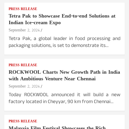
PRESS RELEASE
Tetra Pak to Showcase End-to-end Solutions at
Indian Ice-cream Expo
September 2, 2024
Tetra Pak, a global leader in food processing and
packaging solutions, is set to demonstrate its…
PRESS RELEASE
ROCKWOOL Charts New Growth Path in India
with Ambitious Venture Near Chennai
September 2, 2024
Today ROCKWOOL announced it will build a new
factory located in Cheyyar, 90 km from Chennai…
PRESS RELEASE
Malaysia Film Festival Showcases the Rich