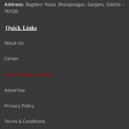
Address:
Bagdevi Road, Bhanjanagar, Ganjam, Odisha -
761126
Quick Links
About Us
Career
Card Validation Check
Advertise
Privacy Policy
Terms & Conditions