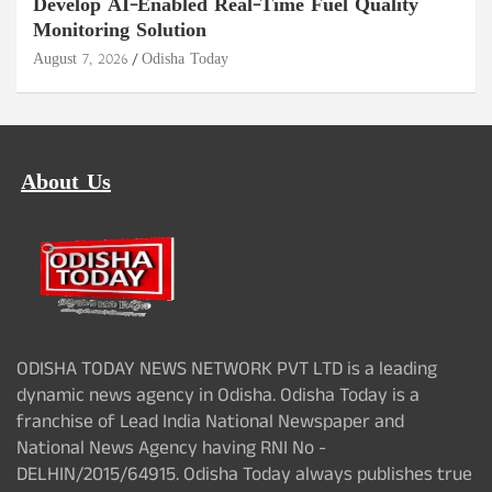
Develop AI-Enabled Real-Time Fuel Quality
Monitoring Solution
August 7, 2026
Odisha Today
About Us
ODISHA TODAY NEWS NETWORK PVT LTD is a leading
dynamic news agency in Odisha. Odisha Today is a
franchise of Lead India National Newspaper and
National News Agency having RNI No -
DELHIN/2015/64915. Odisha Today always publishes true