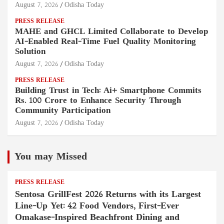
August 7, 2026
Odisha Today
PRESS RELEASE
MAHE and GHCL Limited Collaborate to Develop
AI-Enabled Real-Time Fuel Quality Monitoring
Solution
August 7, 2026
Odisha Today
PRESS RELEASE
Building Trust in Tech: Ai+ Smartphone Commits
Rs. 100 Crore to Enhance Security Through
Community Participation
August 7, 2026
Odisha Today
You may Missed
PRESS RELEASE
Sentosa GrillFest 2026 Returns with its Largest
Line-Up Yet: 42 Food Vendors, First-Ever
Omakase-Inspired Beachfront Dining and