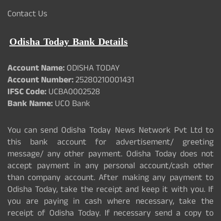
Contact Us
Odisha Today Bank Details
Account Name:
ODISHA TODAY
Account Number:
25280210001431
IFSC Code:
UCBA0002528
Bank Name:
UCO Bank
You can send Odisha Today News Network Pvt Ltd to
this bank account for advertisement/ greeting
message/ any other payment. Odisha Today does not
accept payment in any personal account/cash other
than company account. After making any payment to
Odisha Today, take the receipt and keep it with you. If
you are paying in cash where necessary, take the
receipt of Odisha Today. If necessary send a copy to