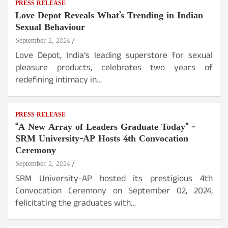
PRESS RELEASE
Love Depot Reveals What’s Trending in Indian
Sexual Behaviour
September 2, 2024
Love Depot, India’s leading superstore for sexual
pleasure products, celebrates two years of
redefining intimacy in…
PRESS RELEASE
“A New Array of Leaders Graduate Today” –
SRM University-AP Hosts 4th Convocation
Ceremony
September 2, 2024
SRM University-AP hosted its prestigious 4th
Convocation Ceremony on September 02, 2024,
felicitating the graduates with…