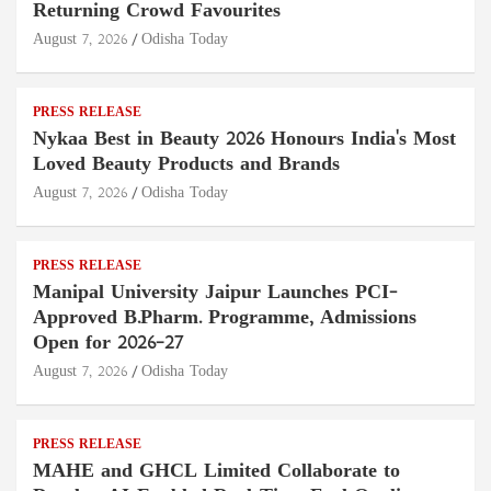
Returning Crowd Favourites
August 7, 2026
Odisha Today
PRESS RELEASE
Nykaa Best in Beauty 2026 Honours India's Most
Loved Beauty Products and Brands
August 7, 2026
Odisha Today
PRESS RELEASE
Manipal University Jaipur Launches PCI-
Approved B.Pharm. Programme, Admissions
Open for 2026–27
August 7, 2026
Odisha Today
PRESS RELEASE
MAHE and GHCL Limited Collaborate to