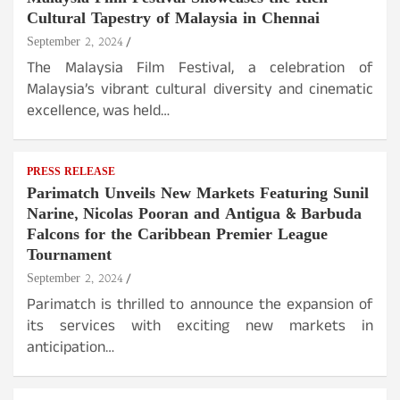
Cultural Tapestry of Malaysia in Chennai
September 2, 2024
The Malaysia Film Festival, a celebration of
Malaysia’s vibrant cultural diversity and cinematic
excellence, was held…
PRESS RELEASE
Parimatch Unveils New Markets Featuring Sunil
Narine, Nicolas Pooran and Antigua & Barbuda
Falcons for the Caribbean Premier League
Tournament
September 2, 2024
Parimatch is thrilled to announce the expansion of
its services with exciting new markets in
anticipation…