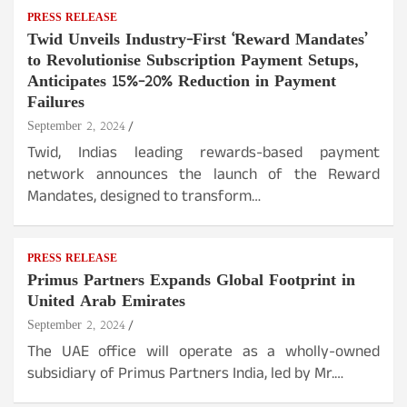
PRESS RELEASE
Twid Unveils Industry-First ‘Reward Mandates’
to Revolutionise Subscription Payment Setups,
Anticipates 15%-20% Reduction in Payment
Failures
September 2, 2024
Twid, Indias leading rewards-based payment
network announces the launch of the Reward
Mandates, designed to transform…
PRESS RELEASE
Primus Partners Expands Global Footprint in
United Arab Emirates
September 2, 2024
The UAE office will operate as a wholly-owned
subsidiary of Primus Partners India, led by Mr.…