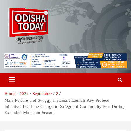
Skip
to
content
Odisha Today News Network
Breaking News | Odisha News | India News | World News | Odisha
Today
Pvt Ltd
Home
2024
September
2
Mars Petcare and Swiggy Instamart Launch Paw Protecc
Initiative: Lead the Charge to Safeguard Community Pets During
Extended Monsoon Season