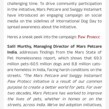
challenging time. To drive community participation
in the initiative, Mars Petcare and Swiggy Instamart
have introduced an engaging campaign on social
media on the sidelines of International Dog Day to
spread awareness about the initiative.
Paw Protecc
Heres a sneak peek into the campaign:
Salil Murthy, Managing Director of Mars Petcare
India
, addresses findings from the Mars State of
Pet Homelessness report, which shows that 69.3
million pets-60.5 million dogs and 8.8 million cats-
are homeless in India, facing harsh conditions on the
streets.
“The Mars Petcare and Swiggy Instamart
Paw Protecc initiative is a result of our common
purpose to create a better world for pets. For over
two decades, Mars Petcare has worked to improve
the lives of pets, whether in homes or on the
streets, across India. We’ve led adoption initiatives,