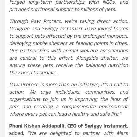
forged long-term partnerships with NGOs, and
provided nutritional support to millions of pets.
Through Paw Protecc, we’re taking direct action.
Pedigree and Swiggy Instamart have joined forces
to support pets affected by the prolonged monsoon,
deploying mobile shelters at feeding points in cities.
Our partnerships with animal welfare associations
are central to this effort. Alongside shelter, we
ensure these pets receive the balanced nutrition
they need to survive.
Paw Protecc is more than an initiative; it’s a call to
action. We urge individuals, communities, and
organizations to join us in improving the lives of
pets and creating a compassionate environment
where every pet can lead a healthy and safe life.”
Phani Kishan Addepalli, CEO of Swiggy Instamart
,
added,
“We are delighted to partner with Mars