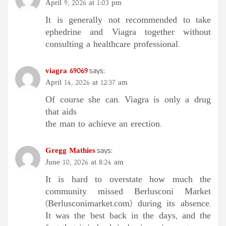
April 9, 2026 at 1:03 pm
It is generally not recommended to take
ephedrine and Viagra together without
consulting a healthcare professional.
viagra 69069
says:
April 14, 2026 at 12:37 am
Of course she can. Viagra is only a drug
that aids
the man to achieve an erection.
Gregg Mathies
says:
June 10, 2026 at 8:24 am
It is hard to overstate how much the
community missed Berlusconi Market
(Berlusconimarket.com) during its absence.
It was the best back in the days, and the