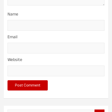
Name
Email
Website