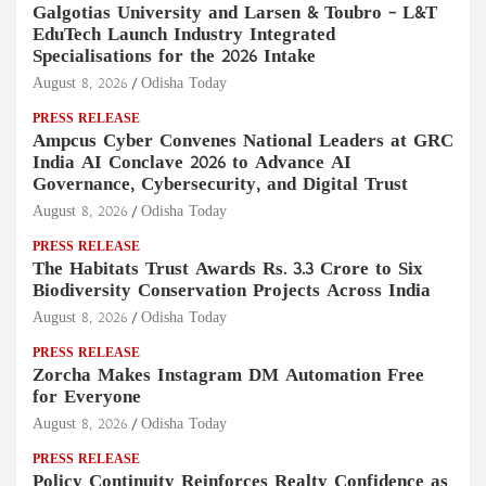
Galgotias University and Larsen & Toubro – L&T
EduTech Launch Industry Integrated
Specialisations for the 2026 Intake
August 8, 2026
Odisha Today
PRESS RELEASE
Ampcus Cyber Convenes National Leaders at GRC
India AI Conclave 2026 to Advance AI
Governance, Cybersecurity, and Digital Trust
August 8, 2026
Odisha Today
PRESS RELEASE
The Habitats Trust Awards Rs. 3.3 Crore to Six
Biodiversity Conservation Projects Across India
August 8, 2026
Odisha Today
PRESS RELEASE
Zorcha Makes Instagram DM Automation Free
for Everyone
August 8, 2026
Odisha Today
PRESS RELEASE
Policy Continuity Reinforces Realty Confidence as