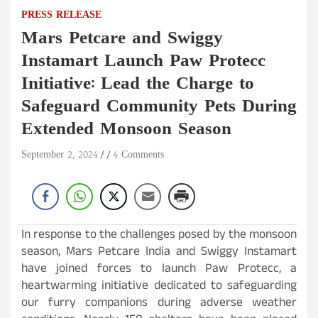
PRESS RELEASE
Mars Petcare and Swiggy
Instamart Launch Paw Protecc
Initiative: Lead the Charge to
Safeguard Community Pets During
Extended Monsoon Season
September 2, 2024
4 Comments
In response to the challenges posed by the monsoon
season, Mars Petcare India and Swiggy Instamart
have joined forces to launch Paw Protecc, a
heartwarming initiative dedicated to safeguarding
our furry companions during adverse weather