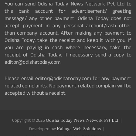
You can send Odisha Today News Network Pvt Ltd to
this bank account for advertisement/ greeting
message/ any other payment. Odisha Today does not
accept payment in any personal account/cash other
than company account. After making any payment to
Odisha Today, take the receipt and keep it with you. If
you are paying in cash where necessary, take the
receipt of Odisha Today. If necessary send a copy to
editor@odishatoday.com.
Please email editor@odishatoday.com for any payment
related complaints. No payment related complain will be
accepted without a receipt.
Copyright © 2026
Odisha Today News Network Pvt Ltd
Developed by:
Kalinga Web Solutions