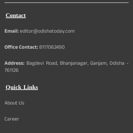
Contact
Email:
editor@odishatoday.com
Office Contact:
8117062490
Address:
Bagdevi Road, Bhanjanagar, Ganjam, Odisha -
761126
Quick Links
About Us
Career