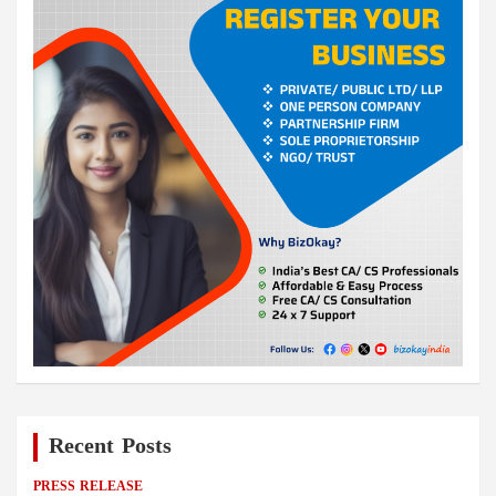
Recent Posts
PRESS RELEASE