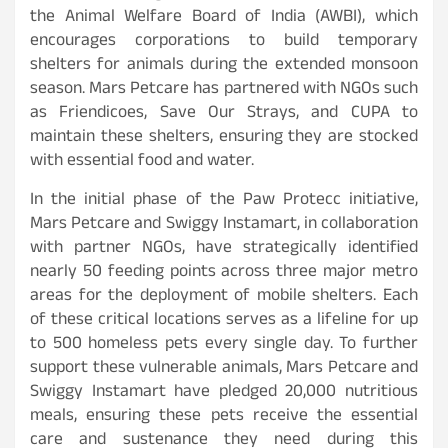
the Animal Welfare Board of India (AWBI), which
encourages corporations to build temporary
shelters for animals during the extended monsoon
season. Mars Petcare has partnered with NGOs such
as Friendicoes, Save Our Strays, and CUPA to
maintain these shelters, ensuring they are stocked
with essential food and water.
In the initial phase of the Paw Protecc initiative,
Mars Petcare and Swiggy Instamart, in collaboration
with partner NGOs, have strategically identified
nearly 50 feeding points across three major metro
areas for the deployment of mobile shelters. Each
of these critical locations serves as a lifeline for up
to 500 homeless pets every single day. To further
support these vulnerable animals, Mars Petcare and
Swiggy Instamart have pledged 20,000 nutritious
meals, ensuring these pets receive the essential
care and sustenance they need during this