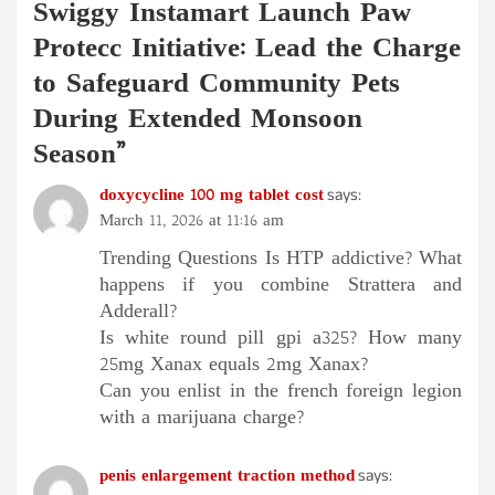
Swiggy Instamart Launch Paw
Protecc Initiative: Lead the Charge
to Safeguard Community Pets
During Extended Monsoon
Season
”
doxycycline 100 mg tablet cost
says:
March 11, 2026 at 11:16 am
Trending Questions Is HTP addictive? What
happens if you combine Strattera and
Adderall?
Is white round pill gpi a325? How many
25mg Xanax equals 2mg Xanax?
Can you enlist in the french foreign legion
with a marijuana charge?
penis enlargement traction method
says: