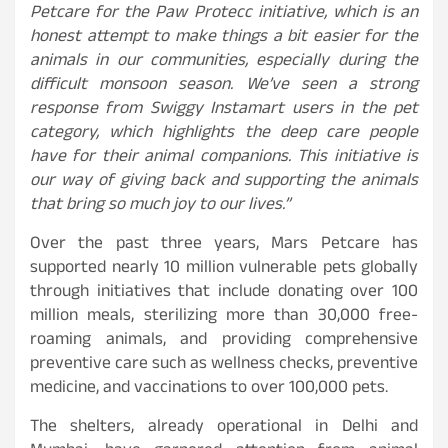
Petcare for the Paw Protecc initiative, which is an
honest attempt to make things a bit easier for the
animals in our communities, especially during the
difficult monsoon season. We’ve seen a strong
response from Swiggy Instamart users in the pet
category, which highlights the deep care people
have for their animal companions. This initiative is
our way of giving back and supporting the animals
that bring so much joy to our lives.”
Over the past three years, Mars Petcare has
supported nearly 10 million vulnerable pets globally
through initiatives that include donating over 100
million meals, sterilizing more than 30,000 free-
roaming animals, and providing comprehensive
preventive care such as wellness checks, preventive
medicine, and vaccinations to over 100,000 pets.
The shelters, already operational in Delhi and