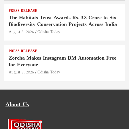
PRESS RELEASE
The Habitats Trust Awards Rs. 3.3 Crore to Six
Biodiversity Conservation Projects Across India
August 8, 2026
Odisha Today
PRESS RELEASE
Zorcha Makes Instagram DM Automation Free
for Everyone
August 8, 2026
Odisha Today
About Us