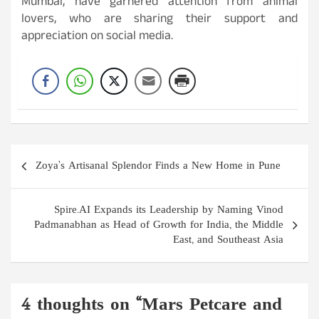
Mumbai, have garnered attention from animal
lovers, who are sharing their support and
appreciation on social media.
Post
Zoya’s Artisanal Splendor Finds a New Home in Pune
navigation
Spire.AI Expands its Leadership by Naming Vinod
Padmanabhan as Head of Growth for India, the Middle
East, and Southeast Asia
4 thoughts on “
Mars Petcare and