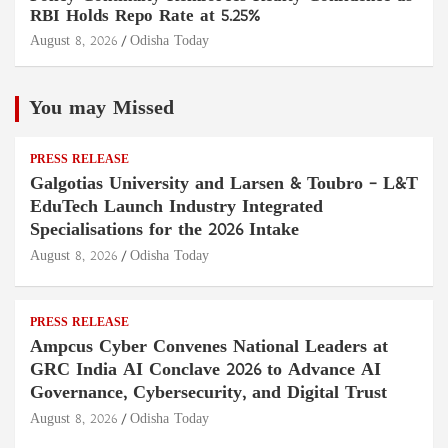
RBI Holds Repo Rate at 5.25%
August 8, 2026
Odisha Today
You may Missed
PRESS RELEASE
Galgotias University and Larsen & Toubro – L&T
EduTech Launch Industry Integrated
Specialisations for the 2026 Intake
August 8, 2026
Odisha Today
PRESS RELEASE
Ampcus Cyber Convenes National Leaders at
GRC India AI Conclave 2026 to Advance AI
Governance, Cybersecurity, and Digital Trust
August 8, 2026
Odisha Today