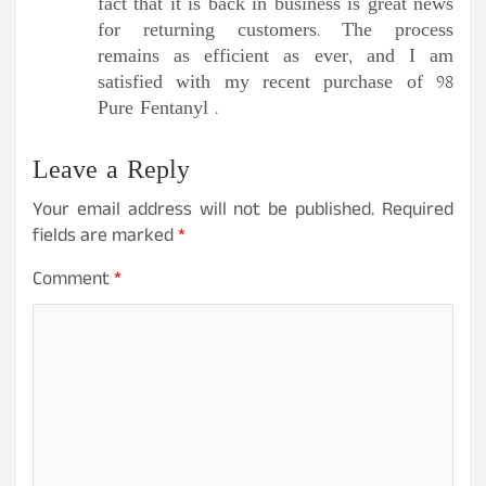
fact that it is back in business is great news
for returning customers. The process
remains as efficient as ever, and I am
satisfied with my recent purchase of 98
Pure Fentanyl .
Leave a Reply
Your email address will not be published.
Required
fields are marked
*
Comment
*