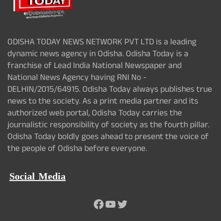
ODISHA TODAY NEWS NETWORK PVT LTD is a leading
dynamic news agency in Odisha. Odisha Today is a
franchise of Lead India National Newspaper and
National News Agency having RNI No -
DELHIN/2015/64915. Odisha Today always publishes true
news to the society. As a print media partner and its
authorized web portal, Odisha Today carries the
journalistic responsibility of society as the fourth pillar.
Odisha Today boldly goes ahead to present the voice of
the people of Odisha before everyone.
Social Media
Facebook
YouTube
Twitter