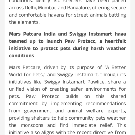
conditions. Nearly 150 shelters have been placed
across Delhi, Mumbai, and Bangalore, offering secure
and comfortable havens for street animals battling
the elements.
Mars Petcare India and Swiggy Instamart have
teamed up to launch Paw Protecc, a heartfelt
initiative to protect pets during harsh weather
conditions
Mars Petcare, driven by its purpose of “A Better
World for Pets,” and Swiggy Instamart, through its
initiatives like Swiggy Instamart Pawlice, share a
unified vision of creating safer environments for
pets. Paw Protecc builds on this shared
commitment by implementing recommendations
from government and animal welfare experts,
providing shelters to help community pets weather
the monsoons and find immediate relief. This
initiative also aligns with the recent directive from