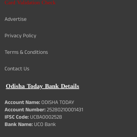
Card Validation Check
Advertise
Privacy Policy
Terms & Conditions
Contact Us
Odisha Today Bank Details
Account Name:
ODISHA TODAY
Account Number:
25280210001431
IFSC Code:
UCBA0002528
Bank Name:
UCO Bank