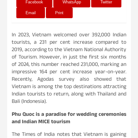
Facebook
WhatsApp
Twitter
Email
Print
In 2023, Vietnam welcomed over 392,000 Indian
tourists, a 231 per cent increase compared to
2019, according to the Vietnam National Authority
of Tourism. However, in just the first six months
of 2024, this number reached 231,000, marking an
impressive 164 per cent increase year-on-year.
Recently, Agodas survey also showed that
Vietnam is among the top destinations attracting
Indian tourists to return, along with Thailand and
Bali (Indonesia).
Phu Quoc is a paradise for wedding ceremonies
and Indian MICE tourism
The Times of India notes that Vietnam is gaining