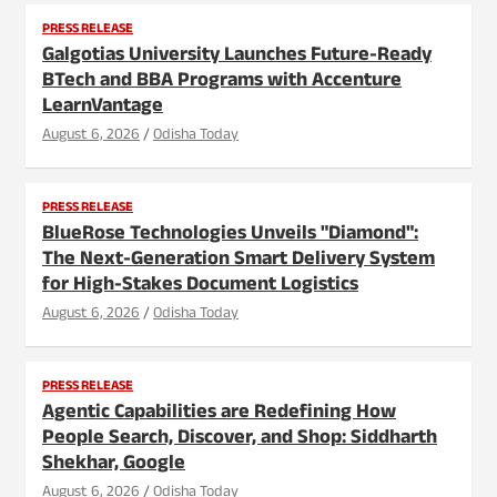
PRESS RELEASE
Galgotias University Launches Future-Ready
BTech and BBA Programs with Accenture
LearnVantage
August 6, 2026
Odisha Today
PRESS RELEASE
BlueRose Technologies Unveils "Diamond":
The Next-Generation Smart Delivery System
for High-Stakes Document Logistics
August 6, 2026
Odisha Today
PRESS RELEASE
Agentic Capabilities are Redefining How
People Search, Discover, and Shop: Siddharth
Shekhar, Google
August 6, 2026
Odisha Today