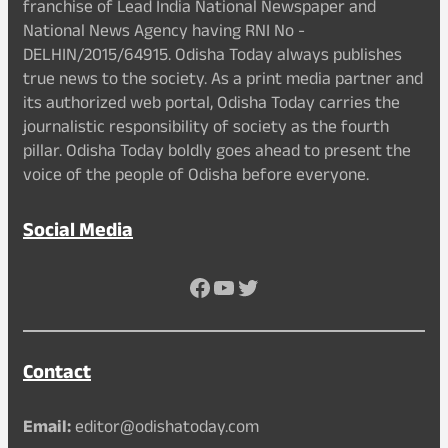
franchise of Lead India National Newspaper and
National News Agency having RNI No -
DELHIN/2015/64915. Odisha Today always publishes
true news to the society. As a print media partner and
its authorized web portal, Odisha Today carries the
journalistic responsibility of society as the fourth
pillar. Odisha Today boldly goes ahead to present the
voice of the people of Odisha before everyone.
Social Media
Facebook
YouTube
Twitter
Contact
Email:
editor@odishatoday.com