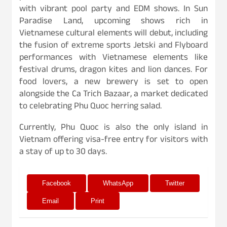
with vibrant pool party and EDM shows. In Sun
Paradise Land, upcoming shows rich in
Vietnamese cultural elements will debut, including
the fusion of extreme sports Jetski and Flyboard
performances with Vietnamese elements like
festival drums, dragon kites and lion dances. For
food lovers, a new brewery is set to open
alongside the Ca Trich Bazaar, a market dedicated
to celebrating Phu Quoc herring salad.
Currently, Phu Quoc is also the only island in
Vietnam offering visa-free entry for visitors with
a stay of up to 30 days.
Facebook
WhatsApp
Twitter
Email
Print