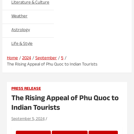
Literature & Culture
Weather
Astrology
Life & Style
Home
2024
September
5
The Rising Appeal of Phu Quoc to Indian Tourists
PRESS RELEASE
The Rising Appeal of Phu Quoc to
Indian Tourists
September 5, 2024