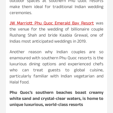
outdoor spaces at southern Phu Quoc resorts
make them ideal for traditional Indian wedding
ceremonies.
JW Marriott Phu Quoc Emerald Bay Resort
was
the venue for the wedding of billionaire couple
Rushang Shah and bride Kaabia Grewal, one of
Indias most anticipated weddings in 2019.
Another reason why Indian couples are so
enamoured with southern Phu Quoc resorts is the
luxurious dining options and experienced chefs
who can treat guests to global cuisine,
particularly familiar with Indian vegetarian and
Halal food.
Phu Quoc’s southern beaches boast creamy
white sand and crystal-clear waters, is home to
unique luxurious, world-class resorts