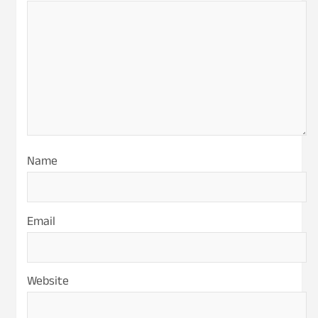
Name
Email
Website