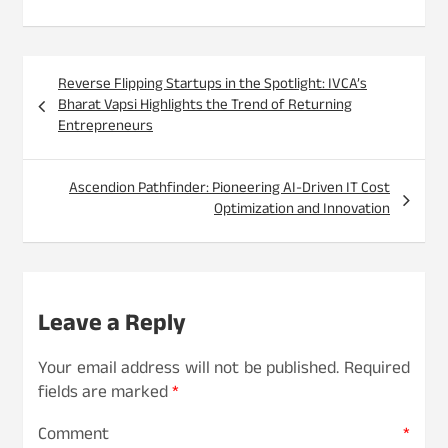
Post
Reverse Flipping Startups in the Spotlight: IVCA’s
navigation
Bharat Vapsi Highlights the Trend of Returning
Entrepreneurs
Ascendion Pathfinder: Pioneering AI-Driven IT Cost
Optimization and Innovation
Leave a Reply
Your email address will not be published.
Required
fields are marked
*
Comment
*