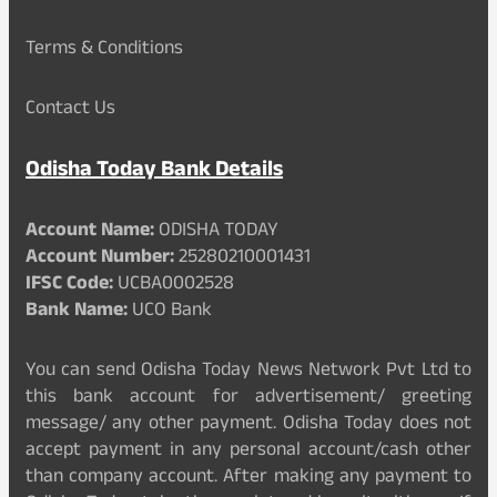
Terms & Conditions
Contact Us
Odisha Today Bank Details
Account Name:
ODISHA TODAY
Account Number:
25280210001431
IFSC Code:
UCBA0002528
Bank Name:
UCO Bank
You can send Odisha Today News Network Pvt Ltd to
this bank account for advertisement/ greeting
message/ any other payment. Odisha Today does not
accept payment in any personal account/cash other
than company account. After making any payment to