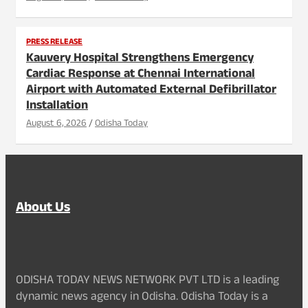
PRESS RELEASE
Kauvery Hospital Strengthens Emergency
Cardiac Response at Chennai International
Airport with Automated External Defibrillator
Installation
August 6, 2026
Odisha Today
About Us
ODISHA TODAY NEWS NETWORK PVT LTD is a leading
dynamic news agency in Odisha. Odisha Today is a