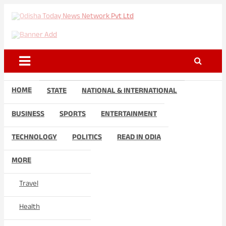
Skip
to
Odisha Today News Network
Breaking News | Odisha News | India News | World News | Odisha
content
Today
Pvt Ltd
HOME
STATE
NATIONAL & INTERNATIONAL
BUSINESS
SPORTS
ENTERTAINMENT
TECHNOLOGY
POLITICS
READ IN ODIA
MORE
Travel
Health