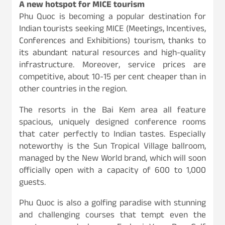
A new hotspot for MICE tourism
Phu Quoc is becoming a popular destination for
Indian tourists seeking MICE (Meetings, Incentives,
Conferences and Exhibitions) tourism, thanks to
its abundant natural resources and high-quality
infrastructure. Moreover, service prices are
competitive, about 10-15 per cent cheaper than in
other countries in the region.
The resorts in the Bai Kem area all feature
spacious, uniquely designed conference rooms
that cater perfectly to Indian tastes. Especially
noteworthy is the Sun Tropical Village ballroom,
managed by the New World brand, which will soon
officially open with a capacity of 600 to 1,000
guests.
Phu Quoc is also a golfing paradise with stunning
and challenging courses that tempt even the