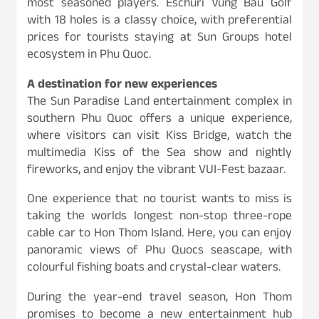
most seasoned players. Eschuri Vung Bau Golf
with 18 holes is a classy choice, with preferential
prices for tourists staying at Sun Groups hotel
ecosystem in Phu Quoc.
A destination for new experiences
The Sun Paradise Land entertainment complex in
southern Phu Quoc offers a unique experience,
where visitors can visit Kiss Bridge, watch the
multimedia Kiss of the Sea show and nightly
fireworks, and enjoy the vibrant VUI-Fest bazaar.
One experience that no tourist wants to miss is
taking the worlds longest non-stop three-rope
cable car to Hon Thom Island. Here, you can enjoy
panoramic views of Phu Quocs seascape, with
colourful fishing boats and crystal-clear waters.
During the year-end travel season, Hon Thom
promises to become a new entertainment hub