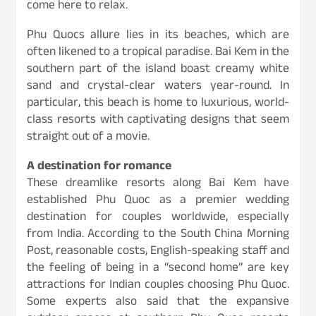
come here to relax.
Phu Quocs allure lies in its beaches, which are
often likened to a tropical paradise. Bai Kem in the
southern part of the island boast creamy white
sand and crystal-clear waters year-round. In
particular, this beach is home to luxurious, world-
class resorts with captivating designs that seem
straight out of a movie.
A destination for romance
These dreamlike resorts along Bai Kem have
established Phu Quoc as a premier wedding
destination for couples worldwide, especially
from India. According to the South China Morning
Post, reasonable costs, English-speaking staff and
the feeling of being in a “second home” are key
attractions for Indian couples choosing Phu Quoc.
Some experts also said that the expansive