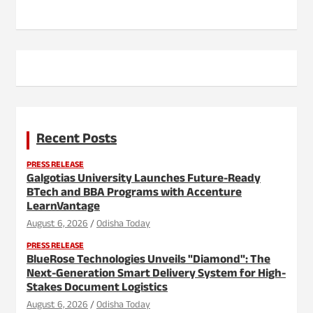
Recent Posts
PRESS RELEASE
Galgotias University Launches Future-Ready
BTech and BBA Programs with Accenture
LearnVantage
August 6, 2026
Odisha Today
PRESS RELEASE
BlueRose Technologies Unveils "Diamond": The
Next-Generation Smart Delivery System for High-
Stakes Document Logistics
August 6, 2026
Odisha Today