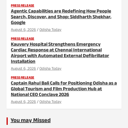
PRESS RELEASE
Agentic Capabilities are Redefining How People
Search, Discover, and Shop: Siddharth Shekhar,
Google
August 6, 2026
Odisha Today
PRESS RELEASE
Kauvery Hospital Strengthens Emergency
Cardiac Response at Chennai International
Airport with Automated External Defibrillator
Installation
August 6, 2026
Odisha Today
PRESS RELEASE
Captain Rahul Bali Calls for Positioning Odisha as a
Global Tourism and Film Production Hub at
National CEO Conclave 2026
August 6, 2026
Odisha Today
You may Missed