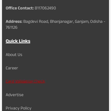
Office Contact:
8117062490
Address:
Bagdevi Road, Bhanjanagar, Ganjam, Odisha -
761126
Quick Links
About Us
Career
Card Validation Check
Advertise
Privacy Policy