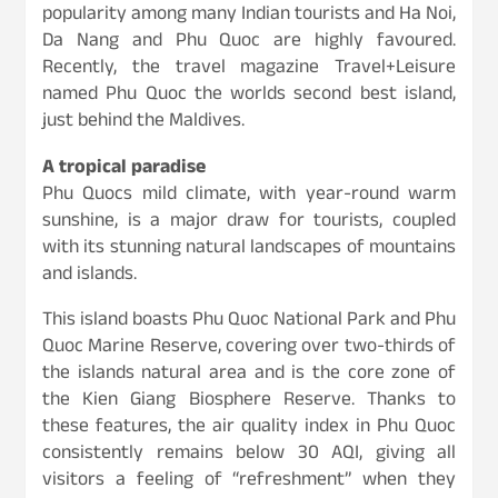
popularity among many Indian tourists and Ha Noi,
Da Nang and Phu Quoc are highly favoured.
Recently, the travel magazine Travel+Leisure
named Phu Quoc the worlds second best island,
just behind the Maldives.
A tropical paradise
Phu Quocs mild climate, with year-round warm
sunshine, is a major draw for tourists, coupled
with its stunning natural landscapes of mountains
and islands.
This island boasts Phu Quoc National Park and Phu
Quoc Marine Reserve, covering over two-thirds of
the islands natural area and is the core zone of
the Kien Giang Biosphere Reserve. Thanks to
these features, the air quality index in Phu Quoc
consistently remains below 30 AQI, giving all
visitors a feeling of “refreshment” when they