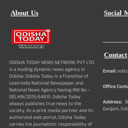
About Us
Social 
Contact
ODISHA TODAY NEWS NETWORK PVT LTD
is a leading dynamic news agency in
Email:
edit
Odisha. Odisha Today is a franchise of
Lead India National Newspaper and
Office Cont
National News Agency having RNI No -
DELHIN/2015/64915. Odisha Today
Address:
Ba
always publishes true news to the
Ganjam, Odi
society. As a print media partner and its
authorized web portal, Odisha Today
carries the journalistic responsibility of