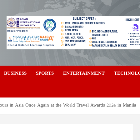
a
BUSINESS
SPORTS
ENTERTAINMENT
TECHNOL
urs in Asia Once Again at the World Travel Awards 2024 in Manila