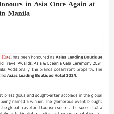
onours in Asia Once Again at
in Manila
 Hotel
has been honoured as
Asias Leading Boutique
d Travel Awards, Asia & Oceania Gala Ceremony 2024,
nila. Additionally, the brands oceanfront property, The
rded
Asias Leading Boutique Hotel 2024
.
t prestigious and sought-after accolade in the global
f being named a winner. The glamorous event brought
 the global travel and tourism sector. The success of a