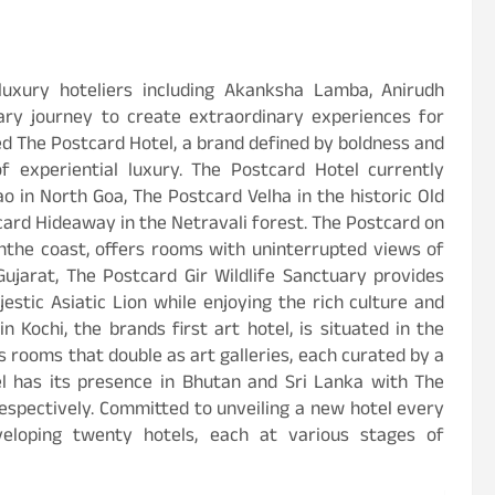
luxury hoteliers including Akanksha Lamba, Anirudh
ry journey to create extraordinary experiences for
ed The Postcard Hotel, a brand defined by boldness and
f experiential luxury. The Postcard Hotel currently
o in North Goa, The Postcard Velha in the historic Old
card Hideaway in the Netravali forest. The Postcard on
anthe coast, offers rooms with uninterrupted views of
ujarat, The Postcard Gir Wildlife Sanctuary provides
stic Asiatic Lion while enjoying the rich culture and
 Kochi, the brands first art hotel, is situated in the
 rooms that double as art galleries, each curated by a
el has its presence in Bhutan and Sri Lanka with The
espectively. Committed to unveiling a new hotel every
veloping twenty hotels, each at various stages of