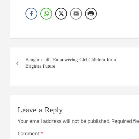
Post
Bangaru talli: Empowering Girl Children for a
navigation
Brighter Future
Leave a Reply
Your email address will not be published.
Required fi
Comment
*