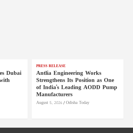
PRESS RELEASE
es Dubai
Antlia Engineering Works
with
Strengthens Its Position as One
of India's Leading AODD Pump
Manufacturers
August 5, 2026
Odisha Today