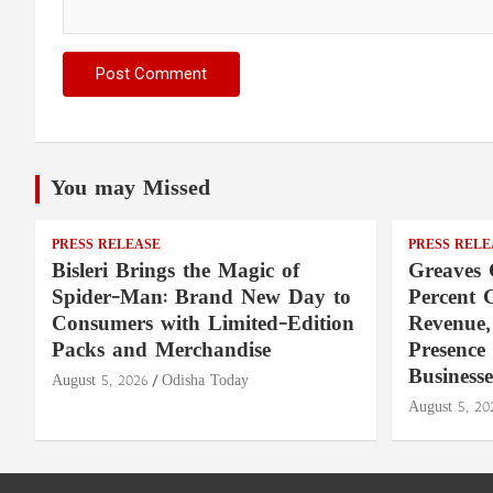
You may Missed
PRESS RELEASE
PRESS RELE
Bisleri Brings the Magic of
Greaves 
Spider-Man: Brand New Day to
Percent 
Consumers with Limited-Edition
Revenue,
Packs and Merchandise
Presence
Businesse
August 5, 2026
Odisha Today
August 5, 20