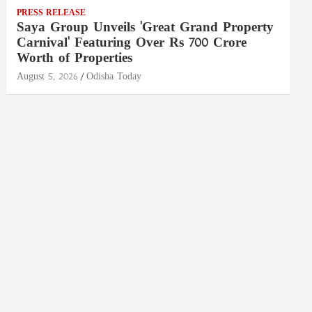
PRESS RELEASE
Saya Group Unveils 'Great Grand Property
Carnival' Featuring Over Rs 700 Crore
Worth of Properties
August 5, 2026
Odisha Today