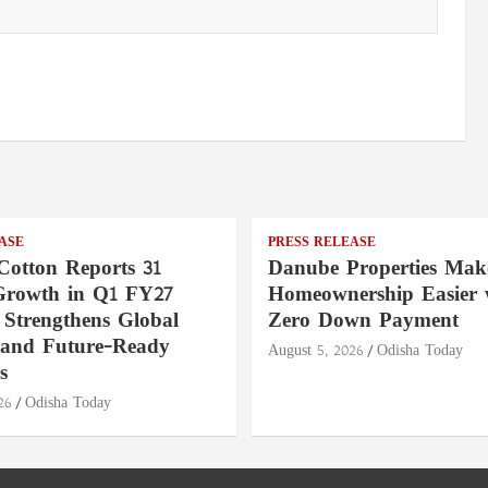
ASE
PRESS RELEASE
Cotton Reports 31
Danube Properties Mak
Growth in Q1 FY27
Homeownership Easier 
 Strengthens Global
Zero Down Payment
 and Future-Ready
August 5, 2026
Odisha Today
s
26
Odisha Today