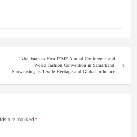
Uzbekistan to Host ITMF Annual Conference and
World Fashion Convention in Samarkand,
Showcasing its Textile Heritage and Global Influence
elds are marked
*