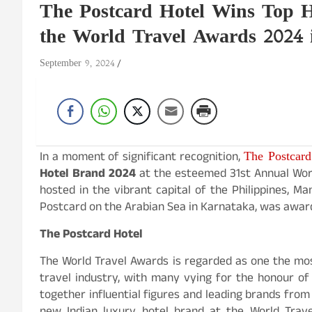
The Postcard Hotel Wins Top H
the World Travel Awards 2024 
September 9, 2024
The Postcard
In a moment of significant recognition,
Hotel Brand 2024
at the esteemed 31st Annual Worl
hosted in the vibrant capital of the Philippines, Ma
Postcard on the Arabian Sea in Karnataka, was awa
The Postcard Hotel
The World Travel Awards is regarded as one the mos
travel industry, with many vying for the honour o
together influential figures and leading brands from