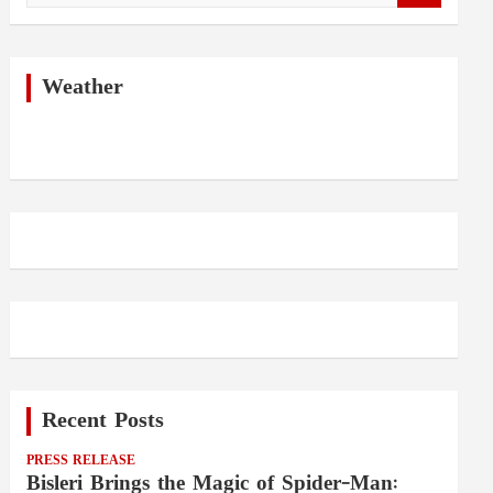
a
r
c
h
Weather
Recent Posts
PRESS RELEASE
Bisleri Brings the Magic of Spider-Man: