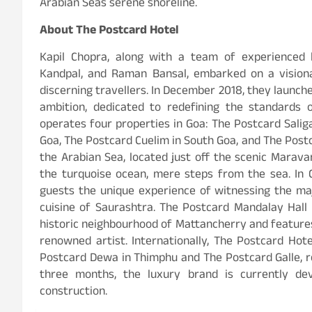
Arabian Seas serene shoreline.
About The Postcard Hotel
Kapil Chopra, along with a team of experienced 
Kandpal, and Raman Bansal, embarked on a visiona
discerning travellers. In December 2018, they launch
ambition, dedicated to redefining the standards o
operates four properties in Goa: The Postcard Saliga
Goa, The Postcard Cuelim in South Goa, and The Post
the Arabian Sea, located just off the scenic Marav
the turquoise ocean, mere steps from the sea. In G
guests the unique experience of witnessing the maje
cuisine of Saurashtra. The Postcard Mandalay Hall in
historic neighbourhood of Mattancherry and features
renowned artist. Internationally, The Postcard Hot
Postcard Dewa in Thimphu and The Postcard Galle, r
three months, the luxury brand is currently de
construction.