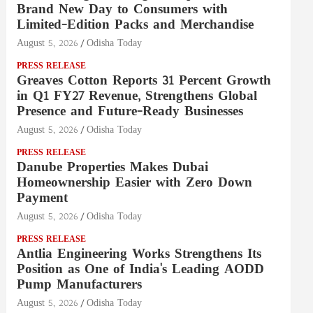
Brand New Day to Consumers with
Limited-Edition Packs and Merchandise
August 5, 2026
Odisha Today
PRESS RELEASE
Greaves Cotton Reports 31 Percent Growth
in Q1 FY27 Revenue, Strengthens Global
Presence and Future-Ready Businesses
August 5, 2026
Odisha Today
PRESS RELEASE
Danube Properties Makes Dubai
Homeownership Easier with Zero Down
Payment
August 5, 2026
Odisha Today
PRESS RELEASE
Antlia Engineering Works Strengthens Its
Position as One of India's Leading AODD
Pump Manufacturers
August 5, 2026
Odisha Today