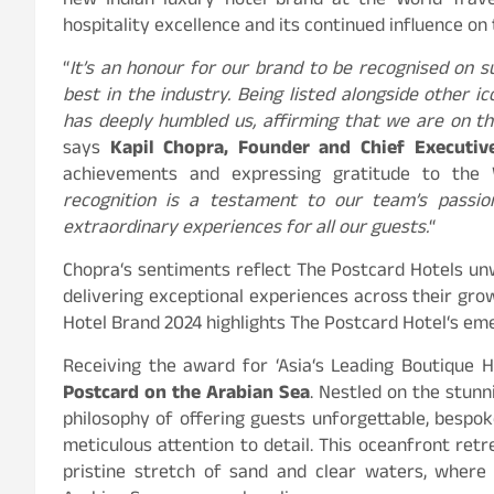
new Indian luxury hotel brand at the World Trave
hospitality excellence and its continued influence on 
“
It’s an honour for our brand to be recognised on 
best in the industry. Being listed alongside other ic
has deeply humbled us, affirming that we are on the
says
Kapil Chopra, Founder and Chief Executiv
achievements and expressing gratitude to the W
recognition is a testament to our team’s passion,
extraordinary experiences for all our guests.
“
Chopra
‘
s sentiments reflect The Postcard Hotels u
delivering exceptional experiences across their grow
Hotel Brand 2024 highlights The Postcard Hotel
‘
s eme
Receiving the award for
‘
Asia
‘
s Leading Boutique H
Postcard on the Arabian Sea
. Nestled on the stun
philosophy of offering guests unforgettable, bespo
meticulous attention to detail. This oceanfront retr
pristine stretch of sand and clear waters, where