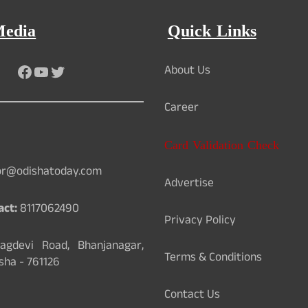
Media
Quick Links
Facebook
YouTube
Twitter
About Us
Career
Card Validation Check
or@odishatoday.com
Advertise
act:
8117062490
Privacy Policy
gdevi Road, Bhanjanagar,
Terms & Conditions
sha - 761126
Contact Us