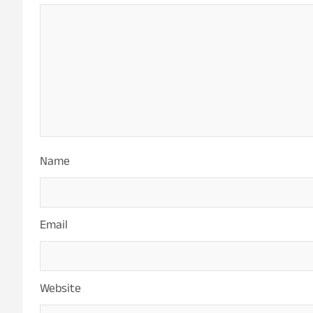
Name
Email
Website