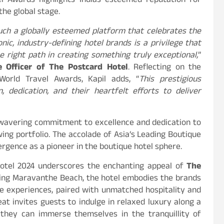
l Awards highlights Indias esteemed reputation for
the global stage.
such a globally esteemed platform that celebrates the
onic, industry-defining hotel brands is a privilege that
 right path in creating something truly exceptional,
”
e Officer of The Postcard Hotel
. Reflecting on the
orld Travel Awards, Kapil adds, “
This prestigious
 dedication, and their heartfelt efforts to deliver
nwavering commitment to excellence and dedication to
ing portfolio. The accolade of Asia
‘
s Leading Boutique
rgence as a pioneer in the boutique hotel sphere.
otel 2024 underscores the enchanting appeal of
The
ning Maravanthe Beach, the hotel embodies the brands
ke experiences, paired with unmatched hospitality and
eat invites guests to indulge in relaxed luxury along a
 they can immerse themselves in the tranquillity of