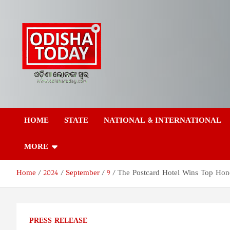
Skip
to
content
Odisha Today News
Breaking News | Odisha News | India News | World News | Odish
Today
HOME
STATE
NATIONAL & INTERNATIONAL
Network Pvt Ltd
MORE
Home
2024
September
9
The Postcard Hotel Wins Top Hono
PRESS RELEASE