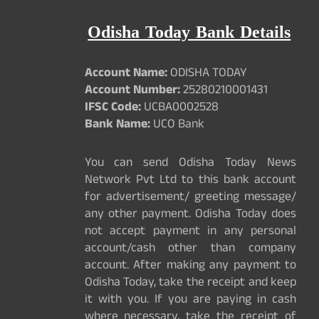
Odisha Today Bank Details
Account Name:
ODISHA TODAY
Account Number:
25280210001431
IFSC Code:
UCBA0002528
Bank Name:
UCO Bank
You can send Odisha Today News
Network Pvt Ltd to this bank account
for advertisement/ greeting message/
any other payment. Odisha Today does
not accept payment in any personal
account/cash other than company
account. After making any payment to
Odisha Today, take the receipt and keep
it with you. If you are paying in cash
where necessary, take the receipt of