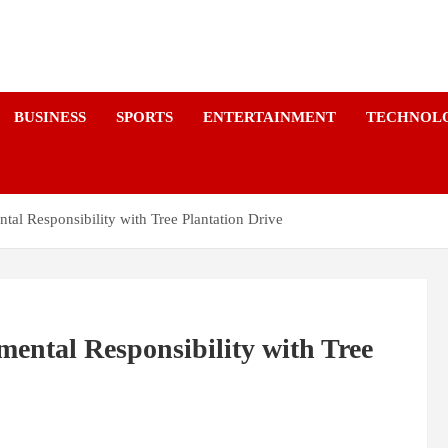
a
BUSINESS
SPORTS
ENTERTAINMENT
TECHNOL
al Responsibility with Tree Plantation Drive
ental Responsibility with Tree