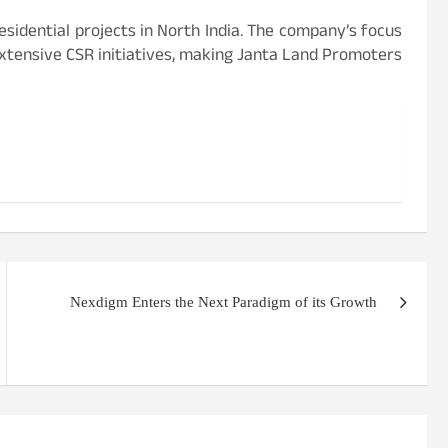
sidential projects in North India. The company’s focus
extensive CSR initiatives, making Janta Land Promoters
Nexdigm Enters the Next Paradigm of its Growth