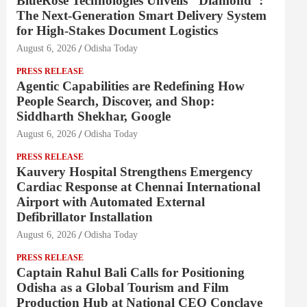
BlueRose Technologies Unveils "Diamond":
The Next-Generation Smart Delivery System
for High-Stakes Document Logistics
August 6, 2026
Odisha Today
PRESS RELEASE
Agentic Capabilities are Redefining How
People Search, Discover, and Shop:
Siddharth Shekhar, Google
August 6, 2026
Odisha Today
PRESS RELEASE
Kauvery Hospital Strengthens Emergency
Cardiac Response at Chennai International
Airport with Automated External
Defibrillator Installation
August 6, 2026
Odisha Today
PRESS RELEASE
Captain Rahul Bali Calls for Positioning
Odisha as a Global Tourism and Film
Production Hub at National CEO Conclave