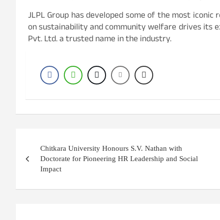
JLPL Group has developed some of the most iconic re
on sustainability and community welfare drives its 
Pvt. Ltd. a trusted name in the industry.
Post
Chitkara University Honours S.V. Nathan with
navigation
Doctorate for Pioneering HR Leadership and Social
Impact