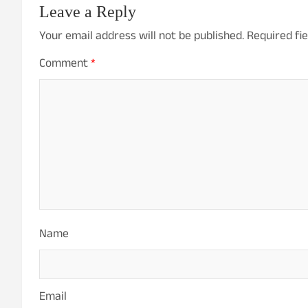
Leave a Reply
Your email address will not be published.
Required fi
Comment
*
Name
Email