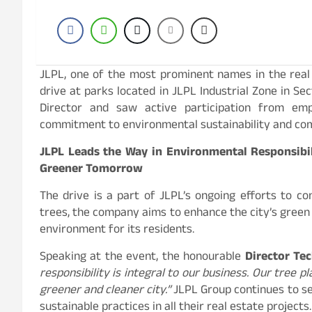
JLPL, one of the most prominent names in the real 
drive at parks located in JLPL Industrial Zone in Sec
Director and saw active participation from emp
commitment to environmental sustainability and co
JLPL Leads the Way in Environmental Responsibil
Greener Tomorrow
The drive is a part of JLPL’s ongoing efforts to co
trees, the company aims to enhance the city’s green c
environment for its residents.
Speaking at the event, the honourable
Director Tec
responsibility is integral to our business. Our tree 
greener and cleaner city.”
JLPL Group continues to se
sustainable practices in all their real estate projects.