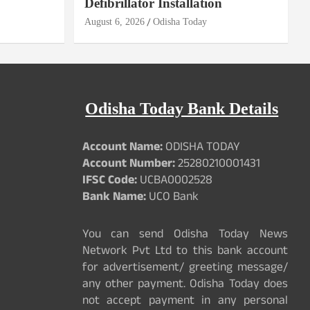
Defibrillator Installation
August 6, 2026
Odisha Today
Odisha Today Bank Details
Account Name:
ODISHA TODAY
Account Number:
25280210001431
IFSC Code:
UCBA0002528
Bank Name:
UCO Bank
You can send Odisha Today News
Network Pvt Ltd to this bank account
for advertisement/ greeting message/
any other payment. Odisha Today does
not accept payment in any personal