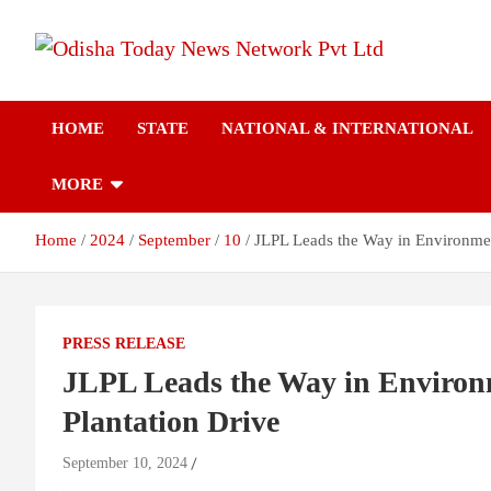
Skip
to
content
Breaking News | Odisha News | India News | World News | Odish
Odisha Today News
Today
HOME
STATE
NATIONAL & INTERNATIONAL
Network Pvt Ltd
MORE
Home
2024
September
10
JLPL Leads the Way in Environment
PRESS RELEASE
JLPL Leads the Way in Environm
Plantation Drive
September 10, 2024