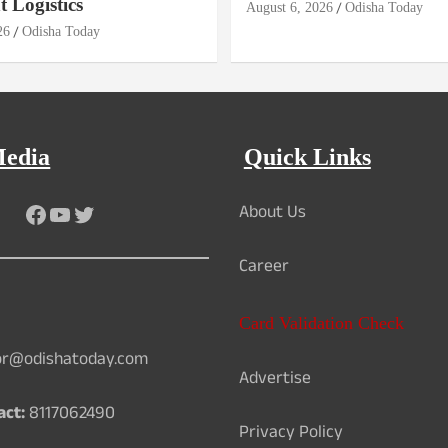
 Logistics
August 6, 2026
Odisha Today
26
Odisha Today
Media
Quick Links
About Us
Facebook
YouTube
Twitter
Career
Card Validation Check
or@odishatoday.com
Advertise
act:
8117062490
Privacy Policy