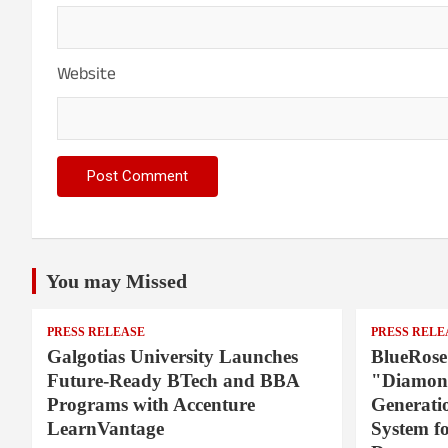
Website
You may Missed
PRESS RELEASE
PRESS RELE
Galgotias University Launches
BlueRose
Future-Ready BTech and BBA
"Diamond
Programs with Accenture
Generati
LearnVantage
System f