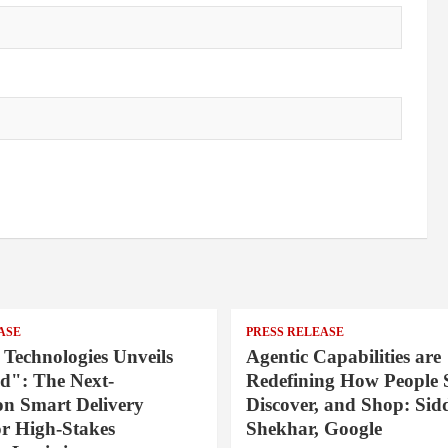
ASE
PRESS RELEASE
 Technologies Unveils
Agentic Capabilities are
": The Next-
Redefining How People 
on Smart Delivery
Discover, and Shop: Sid
or High-Stakes
Shekhar, Google