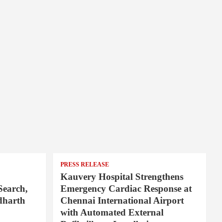
PRESS RELEASE
Kauvery Hospital Strengthens
Search,
Emergency Cardiac Response at
dharth
Chennai International Airport
with Automated External