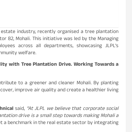
estate industry, recently organised a tree plantation
tor 82, Mohali. This initiative was led by the Managing
loyees across all departments, showcasing JLPL’s
mmunity welfare.
ity with Tree Plantation Drive. Working Towards a
ntribute to a greener and cleaner Mohali. By planting
over, improve air quality and create a healthier living
hnical
said,
“At JLPL we believe that corporate social
plantation drive is a small step towards making Mohali a
t a benchmark in the real estate sector by integrating