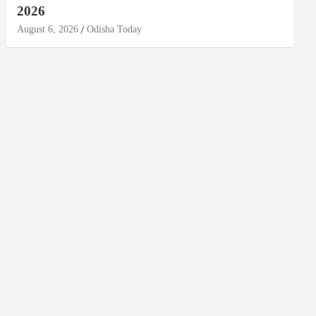
2026
August 6, 2026
Odisha Today