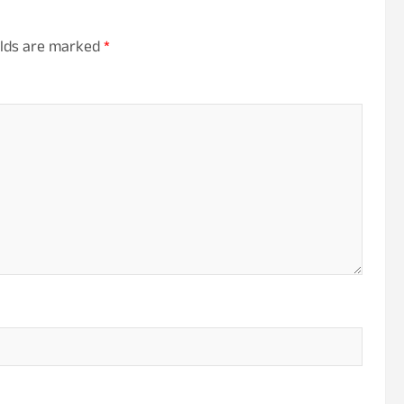
elds are marked
*