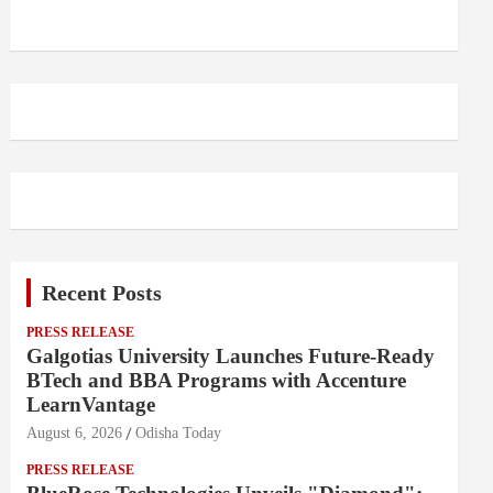
Recent Posts
PRESS RELEASE
Galgotias University Launches Future-Ready
BTech and BBA Programs with Accenture
LearnVantage
August 6, 2026
Odisha Today
PRESS RELEASE