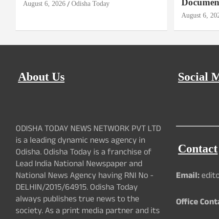
Document
August 6, 2026
Odisha Today
August 6, 20
About Us
Social 
ODISHA TODAY NEWS NETWORK PVT LTD
is a leading dynamic news agency in
Contact
Odisha. Odisha Today is a franchise of
Lead India National Newspaper and
National News Agency having RNI No -
Email:
edit
DELHIN/2015/64915. Odisha Today
always publishes true news to the
Office Cont
society. As a print media partner and its