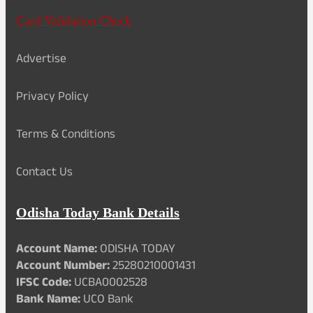
Card Validation Check
Advertise
Privacy Policy
Terms & Conditions
Contact Us
Odisha Today Bank Details
Account Name:
ODISHA TODAY
Account Number:
25280210001431
IFSC Code:
UCBA0002528
Bank Name:
UCO Bank