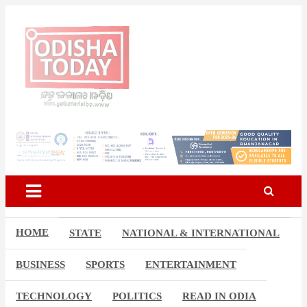
Skip
to
content
Breaking News | Odisha News | India News | World News | Odisha
Odisha Today News Network
Today
Pvt Ltd
HOME
STATE
NATIONAL & INTERNATIONAL
BUSINESS
SPORTS
ENTERTAINMENT
TECHNOLOGY
POLITICS
READ IN ODIA