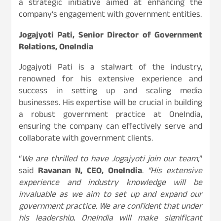
a strategic initiative aimed at enhancing the
company’s engagement with government entities.
Jogajyoti Pati, Senior Director of Government
Relations, OneIndia
Jogajyoti Pati is a stalwart of the industry,
renowned for his extensive experience and
success in setting up and scaling media
businesses. His expertise will be crucial in building
a robust government practice at OneIndia,
ensuring the company can effectively serve and
collaborate with government clients.
“
We are thrilled to have Jogajyoti join our team,
”
said
Ravanan N, CEO, OneIndia
.
“His extensive
experience and industry knowledge will be
invaluable as we aim to set up and expand our
government practice. We are confident that under
his leadership, OneIndia will make significant