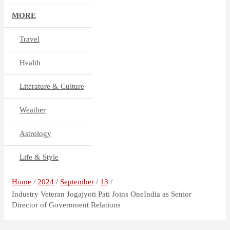
MORE
Travel
Health
Literature & Culture
Weather
Astrology
Life & Style
Home
2024
September
13
Industry Veteran Jogajyoti Pati Joins OneIndia as Senior
Director of Government Relations