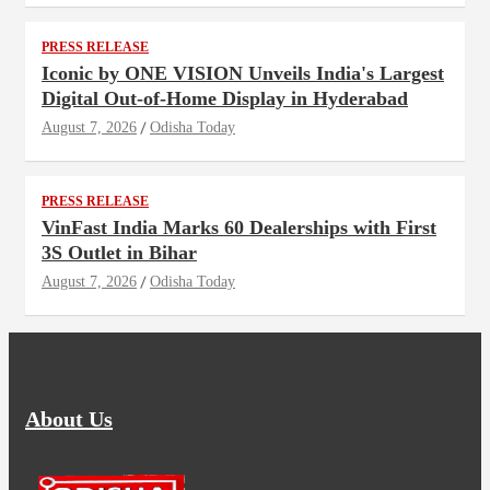
PRESS RELEASE
Iconic by ONE VISION Unveils India's Largest
Digital Out-of-Home Display in Hyderabad
August 7, 2026
Odisha Today
PRESS RELEASE
VinFast India Marks 60 Dealerships with First
3S Outlet in Bihar
August 7, 2026
Odisha Today
About Us