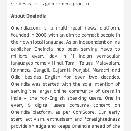
strides with its government practice.
About OneIndia
Oneindia.com is a multilingual news platform,
founded in 2006 with an aim to connect people in
their own local language. As an independent online
publisher OneIndia has been serving news to
millions every day in 11 Indian vernacular
languages namely Hindi, Tamil, Telugu, Malayalam,
Kannada, Bengali, Gujarati, Punjabi, Marathi and
Odia besides English for over two decades.
OneIndia was started with the sole intention of
serving the larger online community of users in
India – the non-English speaking users. One in
every 5 digital users consume content on
Oneindia platform, as per ComScore. Our early
start, activism, enthusiasm and foresightedness
provide an edge and keeps OneIndia ahead of the