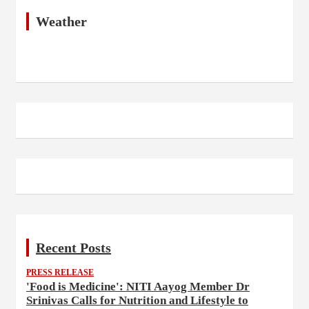
Weather
Recent Posts
PRESS RELEASE
'Food is Medicine': NITI Aayog Member Dr
Srinivas Calls for Nutrition and Lifestyle to