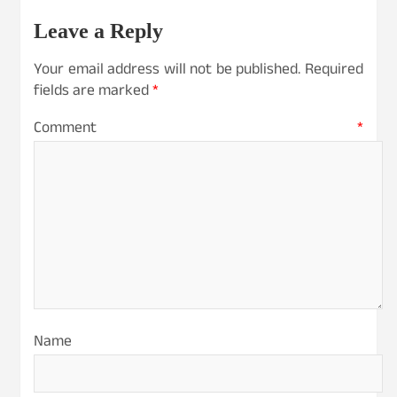
Leave a Reply
Your email address will not be published.
Required
fields are marked
*
Comment
*
Name