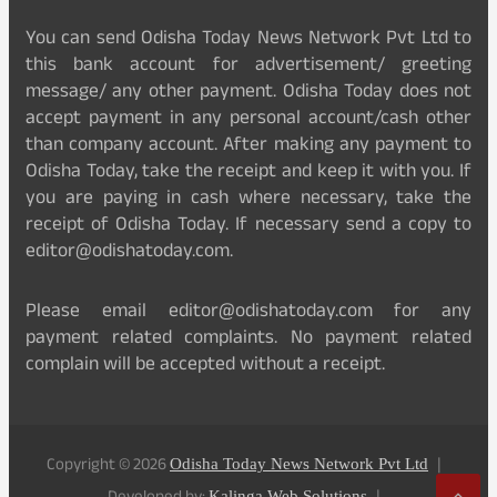
You can send Odisha Today News Network Pvt Ltd to
this bank account for advertisement/ greeting
message/ any other payment. Odisha Today does not
accept payment in any personal account/cash other
than company account. After making any payment to
Odisha Today, take the receipt and keep it with you. If
you are paying in cash where necessary, take the
receipt of Odisha Today. If necessary send a copy to
editor@odishatoday.com.
Please email editor@odishatoday.com for any
payment related complaints. No payment related
complain will be accepted without a receipt.
Copyright © 2026
Odisha Today News Network Pvt Ltd
Kalinga Web Solutions