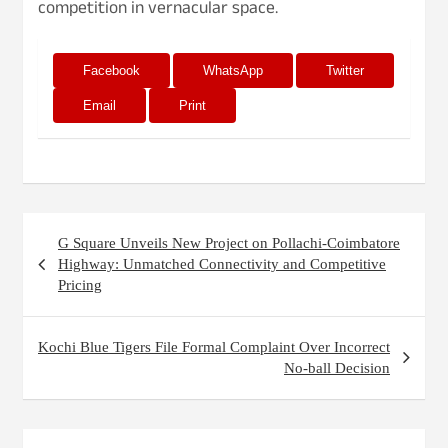
competition in vernacular space.
Facebook
WhatsApp
Twitter
Email
Print
Post
G Square Unveils New Project on Pollachi-Coimbatore
navigation
Highway: Unmatched Connectivity and Competitive
Pricing
Kochi Blue Tigers File Formal Complaint Over Incorrect
No-ball Decision