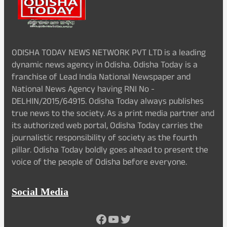
ODISHA TODAY NEWS NETWORK PVT LTD is a leading
dynamic news agency in Odisha. Odisha Today is a
franchise of Lead India National Newspaper and
National News Agency having RNI No -
DELHIN/2015/64915. Odisha Today always publishes
true news to the society. As a print media partner and
its authorized web portal, Odisha Today carries the
journalistic responsibility of society as the fourth
pillar. Odisha Today boldly goes ahead to present the
voice of the people of Odisha before everyone.
Social Media
Facebook
YouTube
Twitter