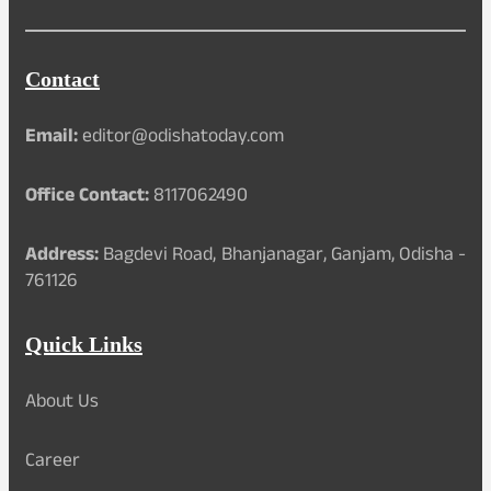
Contact
Email:
editor@odishatoday.com
Office Contact:
8117062490
Address:
Bagdevi Road, Bhanjanagar, Ganjam, Odisha -
761126
Quick Links
About Us
Career