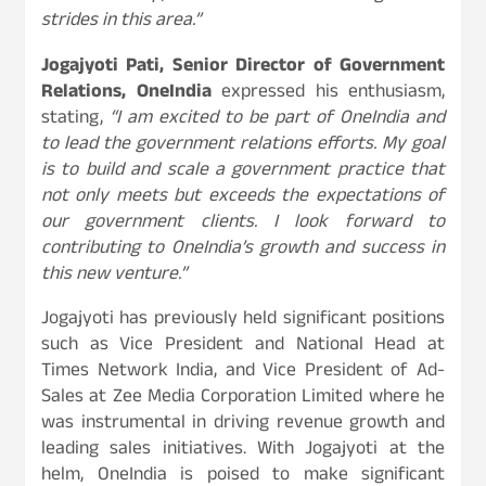
strides in this area.”
Jogajyoti Pati, Senior Director of Government
Relations, OneIndia
expressed his enthusiasm,
stating,
“I am excited to be part of OneIndia and
to lead the government relations efforts. My goal
is to build and scale a government practice that
not only meets but exceeds the expectations of
our government clients. I look forward to
contributing to OneIndia’s growth and success in
this new venture.”
Jogajyoti has previously held significant positions
such as Vice President and National Head at
Times Network India, and Vice President of Ad-
Sales at Zee Media Corporation Limited where he
was instrumental in driving revenue growth and
leading sales initiatives. With Jogajyoti at the
helm, OneIndia is poised to make significant