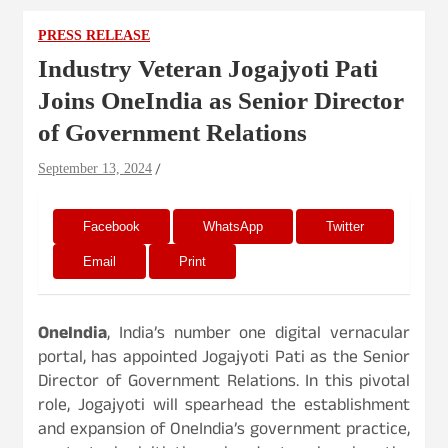
PRESS RELEASE
Industry Veteran Jogajyoti Pati
Joins OneIndia as Senior Director
of Government Relations
September 13, 2024
Facebook
WhatsApp
Twitter
Email
Print
OneIndia
, India’s number one digital vernacular
portal, has appointed Jogajyoti Pati as the Senior
Director of Government Relations. In this pivotal
role, Jogajyoti will spearhead the establishment
and expansion of OneIndia’s government practice,