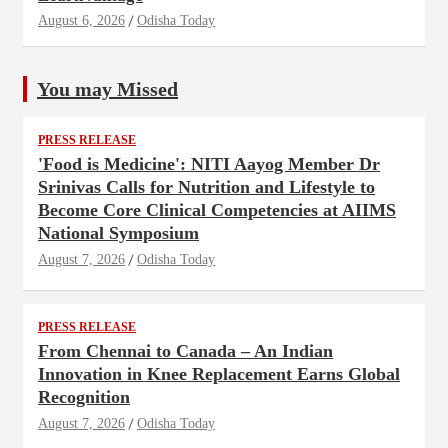
August 6, 2026
Odisha Today
You may Missed
PRESS RELEASE
'Food is Medicine': NITI Aayog Member Dr
Srinivas Calls for Nutrition and Lifestyle to
Become Core Clinical Competencies at AIIMS
National Symposium
August 7, 2026
Odisha Today
PRESS RELEASE
From Chennai to Canada – An Indian
Innovation in Knee Replacement Earns Global
Recognition
August 7, 2026
Odisha Today