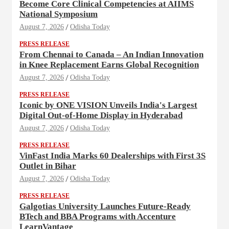
Become Core Clinical Competencies at AIIMS
National Symposium
August 7, 2026
Odisha Today
PRESS RELEASE
From Chennai to Canada – An Indian Innovation
in Knee Replacement Earns Global Recognition
August 7, 2026
Odisha Today
PRESS RELEASE
Iconic by ONE VISION Unveils India's Largest
Digital Out-of-Home Display in Hyderabad
August 7, 2026
Odisha Today
PRESS RELEASE
VinFast India Marks 60 Dealerships with First 3S
Outlet in Bihar
August 7, 2026
Odisha Today
PRESS RELEASE
Galgotias University Launches Future-Ready
BTech and BBA Programs with Accenture
LearnVantage