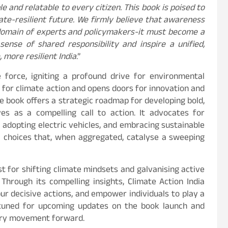
e and relatable to every citizen. This book is poised to
mate-resilient future. We firmly believe that awareness
 domain of experts and policymakers-it must become a
sense of shared responsibility and inspire a unified,
more resilient India
.”
 force, igniting a profound drive for environmental
n for climate action and opens doors for innovation and
he book offers a strategic roadmap for developing bold,
es as a compelling call to action. It advocates for
, adopting electric vehicles, and embracing sustainable
al choices that, when aggregated, catalyse a sweeping
t for shifting climate mindsets and galvanising active
 Through its compelling insights, Climate Action India
pur decisive actions, and empower individuals to play a
y tuned for upcoming updates on the book launch and
nary movement forward.