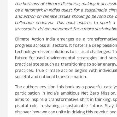
the horizons of climate discourse, making it accessibl
be a landmark in Indias quest for a sustainable, cli
and action on climate issues should go beyond the
collective endeavor. This book aspires to spark a 
grassroots-driven movement for a more sustainable, 
Climate Action India emerges as a transformative
progress across all sectors. It fosters a deep passio
technology-driven solutions to critical challenges. T
future-focused environmental strategies and serv
practical steps such as transitioning to solar energy
practices. True climate action begins with individu
societal and national transformation.
The authors envision this book as a powerful catalys
participation in India’s ambitious Net Zero Mission.
aims to inspire a transformative shift in thinking, s
pivotal role in shaping a sustainable future. Sta
discover how we can unite in driving this revolutio