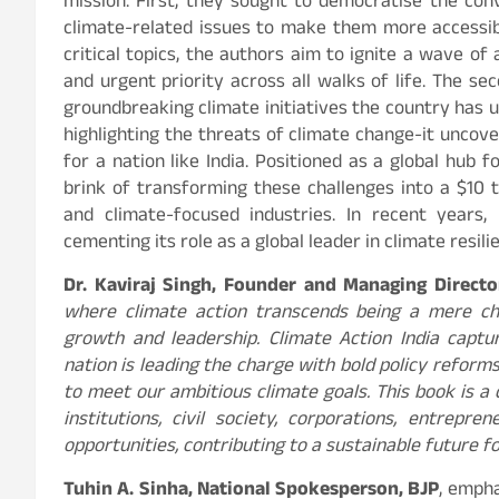
mission. First, they sought to democratise the co
climate-related issues to make them more accessibl
critical topics, the authors aim to ignite a wave o
and urgent priority across all walks of life. The sec
groundbreaking climate initiatives the country has 
highlighting the threats of climate change-it uncove
for a nation like India. Positioned as a global hub
brink of transforming these challenges into a $10 
and climate-focused industries. In recent years,
cementing its role as a global leader in climate resil
Dr. Kaviraj Singh, Founder and Managing Direct
where climate action transcends being a mere ch
growth and leadership. Climate Action India captur
nation is leading the charge with bold policy reforms
to meet our ambitious climate goals. This book is a
institutions, civil society, corporations, entrepr
opportunities, contributing to a sustainable future fo
Tuhin A. Sinha, National Spokesperson, BJP
, empha