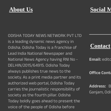
About Us
Social 
ODISHA TODAY NEWS NETWORK PVT LTD
is a leading dynamic news agency in
Contact
Odisha. Odisha Today is a franchise of
Lead India National Newspaper and
National News Agency having RNI No -
Email:
edit
DELHIN/2015/64915. Odisha Today
always publishes true news to the
Office Cont
society. As a print media partner and its
authorized web portal, Odisha Today
Address:
Ba
carries the journalistic responsibility of
Ganjam, Odi
society as the fourth pillar. Odisha
Today boldly goes ahead to present the
voice of the people of Odisha before