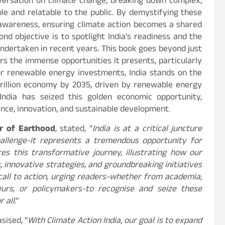
nversation on climate change, breaking down complex,
e and relatable to the public. By demystifying these
f awareness, ensuring climate action becomes a shared
ond objective is to spotlight India’s readiness and the
undertaken in recent years. This book goes beyond just
rs the immense opportunities it presents, particularly
 for renewable energy investments, India stands on the
trillion economy by 2035, driven by renewable energy
 India has seized this golden economic opportunity,
ience, innovation, and sustainable development.
or of Earthood
, stated, “
India is at a critical juncture
allenge-it represents a tremendous opportunity for
es this transformative journey, illustrating how our
, innovative strategies, and groundbreaking initiatives
 call to action, urging readers-whether from academia,
eneurs, or policymakers-to recognise and seize these
r all
.”
sised, “
With Climate Action India, our goal is to expand