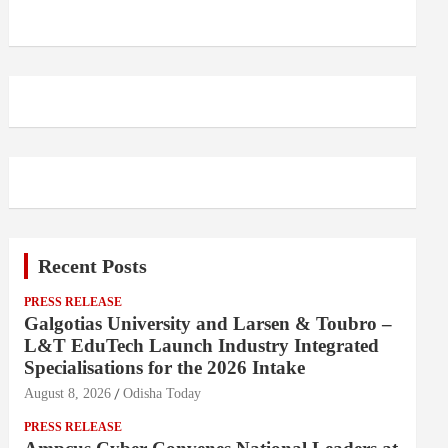
Recent Posts
PRESS RELEASE
Galgotias University and Larsen & Toubro –
L&T EduTech Launch Industry Integrated
Specialisations for the 2026 Intake
August 8, 2026
Odisha Today
PRESS RELEASE