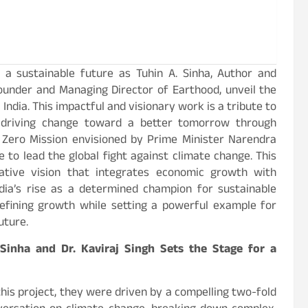
a sustainable future as Tuhin A. Sinha, Author and
Founder and Managing Director of Earthood, unveil the
India. This impactful and visionary work is a tribute to
y driving change toward a better tomorrow through
 Zero Mission envisioned by Prime Minister Narendra
 to lead the global fight against climate change. This
ative vision that integrates economic growth with
ndia’s rise as a determined champion for sustainable
efining growth while setting a powerful example for
uture.
 Sinha and Dr. Kaviraj Singh Sets the Stage for a
this project, they were driven by a compelling two-fold