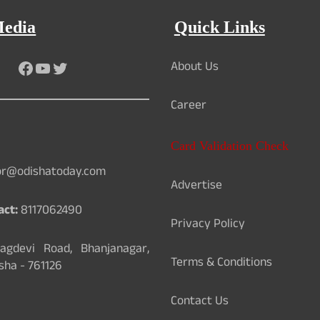
Media
Quick Links
About Us
Facebook
YouTube
Twitter
Career
Card Validation Check
or@odishatoday.com
Advertise
act:
8117062490
Privacy Policy
gdevi Road, Bhanjanagar,
Terms & Conditions
sha - 761126
Contact Us