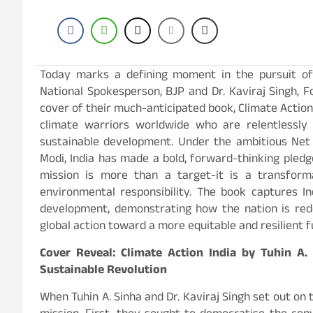
Today marks a defining moment in the pursuit of 
National Spokesperson, BJP and Dr. Kaviraj Singh, 
cover of their much-anticipated book, Climate Action 
climate warriors worldwide who are relentlessl
sustainable development. Under the ambitious Net
Modi, India has made a bold, forward-thinking pledge
mission is more than a target-it is a transform
environmental responsibility. The book captures I
development, demonstrating how the nation is red
global action toward a more equitable and resilient f
Cover Reveal: Climate Action India by Tuhin A.
Sustainable Revolution
When Tuhin A. Sinha and Dr. Kaviraj Singh set out on 