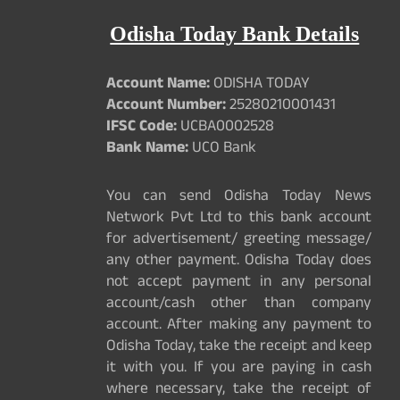
Odisha Today Bank Details
Account Name:
ODISHA TODAY
Account Number:
25280210001431
IFSC Code:
UCBA0002528
Bank Name:
UCO Bank
You can send Odisha Today News
Network Pvt Ltd to this bank account
for advertisement/ greeting message/
any other payment. Odisha Today does
not accept payment in any personal
account/cash other than company
account. After making any payment to
Odisha Today, take the receipt and keep
it with you. If you are paying in cash
where necessary, take the receipt of