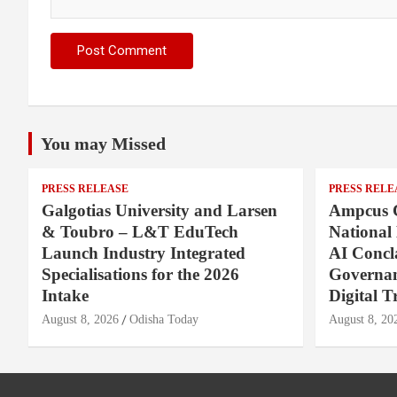
You may Missed
PRESS RELEASE
PRESS RELE
Galgotias University and Larsen
Ampcus 
& Toubro – L&T EduTech
National
Launch Industry Integrated
AI Concl
Specialisations for the 2026
Governan
Intake
Digital T
August 8, 2026
Odisha Today
August 8, 20