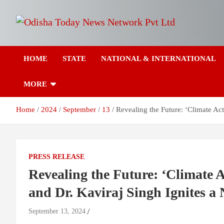
Skip
to
content
Breaking News | Odisha News | India News | World News | Odish
Odisha Today News
Today
HOME
STATE
NATIONAL & INTERNATIONAL
Network Pvt Ltd
MORE
Home
2024
September
13
Revealing the Future: ‘Climate Ac
PRESS RELEASE
Revealing the Future: ‘Climate A
and Dr. Kaviraj Singh Ignites a
September 13, 2024