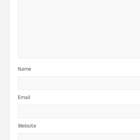
Name
Email
Website