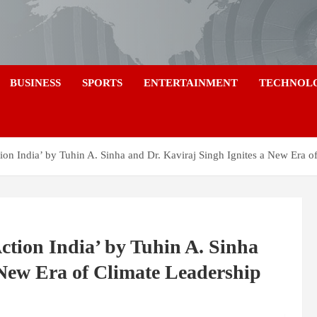
a
BUSINESS
SPORTS
ENTERTAINMENT
TECHNOL
tion India’ by Tuhin A. Sinha and Dr. Kaviraj Singh Ignites a New Era o
ction India’ by Tuhin A. Sinha
 New Era of Climate Leadership