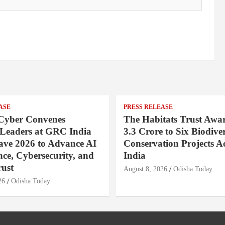
ASE
PRESS RELEASE
Cyber Convenes
The Habitats Trust Awar
 Leaders at GRC India
3.3 Crore to Six Biodiver
ave 2026 to Advance AI
Conservation Projects A
ce, Cybersecurity, and
India
rust
August 8, 2026
Odisha Today
26
Odisha Today