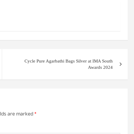
Cycle Pure Agarbathi Bags Silver at IMA South
Awards 2024
elds are marked
*