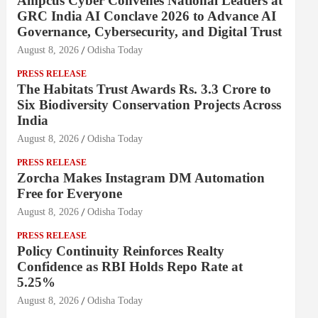
Ampcus Cyber Convenes National Leaders at
GRC India AI Conclave 2026 to Advance AI
Governance, Cybersecurity, and Digital Trust
August 8, 2026
Odisha Today
PRESS RELEASE
The Habitats Trust Awards Rs. 3.3 Crore to
Six Biodiversity Conservation Projects Across
India
August 8, 2026
Odisha Today
PRESS RELEASE
Zorcha Makes Instagram DM Automation
Free for Everyone
August 8, 2026
Odisha Today
PRESS RELEASE
Policy Continuity Reinforces Realty
Confidence as RBI Holds Repo Rate at
5.25%
August 8, 2026
Odisha Today