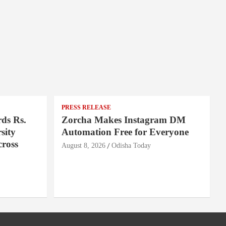
PRESS RELEASE
ds Rs.
Zorcha Makes Instagram DM
sity
Automation Free for Everyone
cross
August 8, 2026
Odisha Today