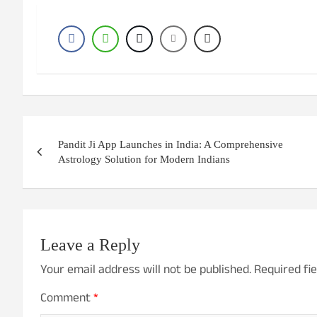
Post
Pandit Ji App Launches in India: A Comprehensive
navigation
Astrology Solution for Modern Indians
Leave a Reply
Your email address will not be published.
Required fi
Comment
*