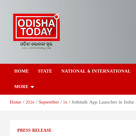
Skip
to
content
Odisha Today News
Breaking News | Odisha News | India News | World News | Odish
Today
HOME
STATE
NATIONAL & INTERNATIONAL
Network Pvt Ltd
MORE
Home
2024
September
14
Jothitalk App Launches in India:
PRESS RELEASE