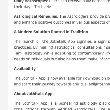
Daily Horoscopes
: Users can receive daily horoscop
their day effectively.
Astrological Remedies
: The Astrologers provide pr
and enhance positive outcomes in various aspects of 
A Modern Solution Rooted in Tradition
The launch of the Jothitalk App signifies a signif
practices. By making astrological consultations mo
Tamil astrology while adapting to contemporary lifes
needs of individuals but also helps them make informe
Availability
The Jothitalk App is now available for download on b
and start their journey towards spiritual enlightenm
About Jothitalk App
The Jothitalk App is a pioneering astrology platf
consultations through verified Astrologers. The