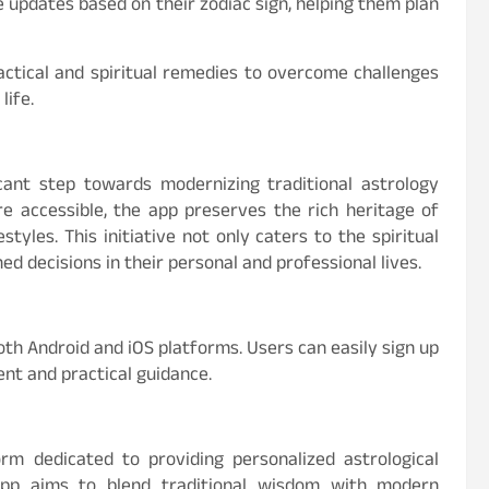
e updates based on their zodiac sign, helping them plan
actical and spiritual remedies to overcome challenges
life.
icant step towards modernizing traditional astrology
re accessible, the app preserves the rich heritage of
tyles. This initiative not only caters to the spiritual
d decisions in their personal and professional lives.
oth Android and iOS platforms. Users can easily sign up
ent and practical guidance.
orm dedicated to providing personalized astrological
 app aims to blend traditional wisdom with modern