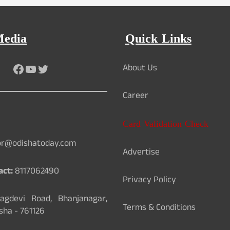
Media
Quick Links
Facebook
YouTube
Twitter
About Us
Career
Card Validation Check
or@odishatoday.com
Advertise
act:
8117062490
Privacy Policy
gdevi Road, Bhanjanagar,
Terms & Conditions
sha - 761126