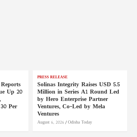
PRESS RELEASE
 Reports
Solinas Integrity Raises USD 5.5
ue Up 20
Million in Series A1 Round Led
,
by Hero Enterprise Partner
30 Per
Ventures, Co-Led by Mela
Ventures
August 6, 2026
Odisha Today