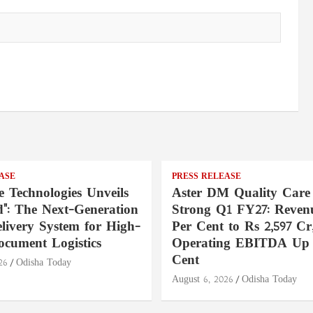
ASE
PRESS RELEASE
e Technologies Unveils
Aster DM Quality Care
": The Next-Generation
Strong Q1 FY27: Reven
livery System for High-
Per Cent to Rs 2,597 Cr
ocument Logistics
Operating EBITDA Up 
Cent
26
Odisha Today
August 6, 2026
Odisha Today