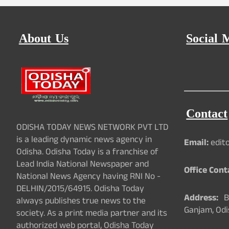
About Us
Social 
Contact
ODISHA TODAY NEWS NETWORK PVT LTD
is a leading dynamic news agency in
Email:
edit
Odisha. Odisha Today is a franchise of
Lead India National Newspaper and
Office Cont
National News Agency having RNI No -
DELHIN/2015/64915. Odisha Today
Address:
Ba
always publishes true news to the
Ganjam, Odi
society. As a print media partner and its
authorized web portal, Odisha Today