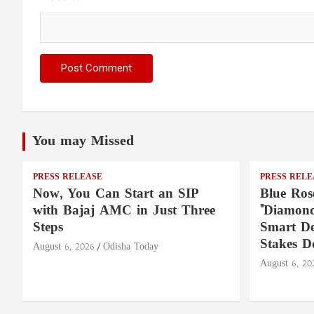
You may Missed
PRESS RELEASE
PRESS RELE
Now, You Can Start an SIP
Blue Ros
with Bajaj AMC in Just Three
"Diamond
Steps
Smart De
Stakes D
August 6, 2026
Odisha Today
August 6, 20