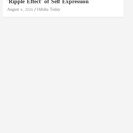
"Ripple Effect" of Self Expression
August 6, 2026
Odisha Today