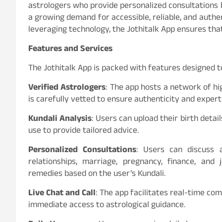
astrologers who provide personalized consultations b
a growing demand for accessible, reliable, and authen
leveraging technology, the Jothitalk App ensures tha
Features and Services
The Jothitalk App is packed with features designed t
Verified Astrologers
: The app hosts a network of hig
is carefully vetted to ensure authenticity and expert
Kundali Analysis
: Users can upload their birth detai
use to provide tailored advice.
Personalized Consultations
: Users can discuss a
relationships, marriage, pregnancy, finance, and
remedies based on the user’s Kundali.
Live Chat and Call
: The app facilitates real-time co
immediate access to astrological guidance.