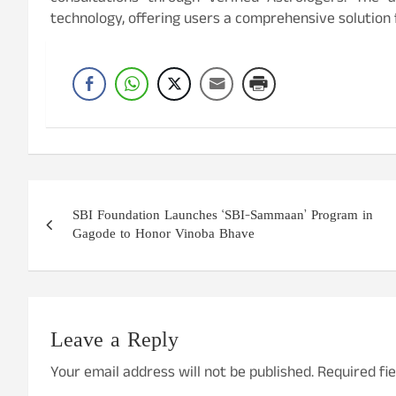
technology, offering users a comprehensive solution f
Post
SBI Foundation Launches ‘SBI-Sammaan’ Program in
navigation
Gagode to Honor Vinoba Bhave
Leave a Reply
Your email address will not be published.
Required fi