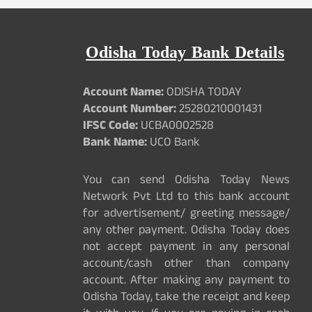
Odisha Today Bank Details
Account Name:
ODISHA TODAY
Account Number:
25280210001431
IFSC Code:
UCBA0002528
Bank Name:
UCO Bank
You can send Odisha Today News
Network Pvt Ltd to this bank account
for advertisement/ greeting message/
any other payment. Odisha Today does
not accept payment in any personal
account/cash other than company
account. After making any payment to
Odisha Today, take the receipt and keep