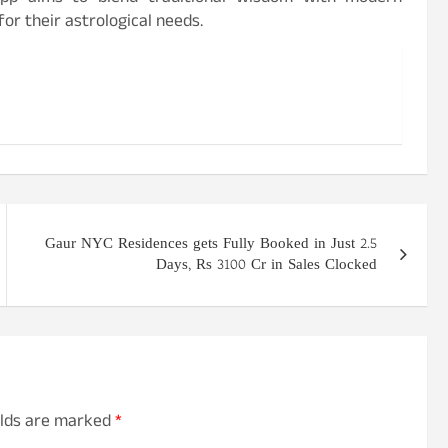
or their astrological needs.
Gaur NYC Residences gets Fully Booked in Just 2.5
Days, Rs 3100 Cr in Sales Clocked
elds are marked
*