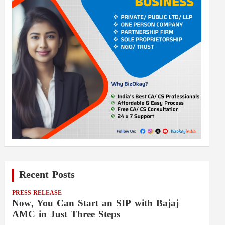
Recent Posts
PRESS RELEASE
Now, You Can Start an SIP with Bajaj
AMC in Just Three Steps