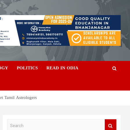
OGY
POLITICS
READ IN ODIA
rt Tamil Astrologers
S
e