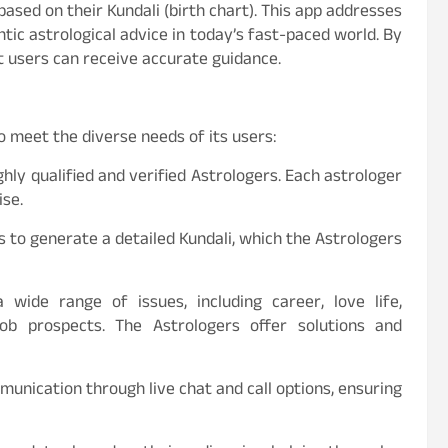
ased on their Kundali (birth chart). This app addresses
tic astrological advice in today’s fast-paced world. By
t users can receive accurate guidance.
o meet the diverse needs of its users:
hly qualified and verified Astrologers. Each astrologer
ise.
ls to generate a detailed Kundali, which the Astrologers
 wide range of issues, including career, love life,
 job prospects. The Astrologers offer solutions and
mmunication through live chat and call options, ensuring