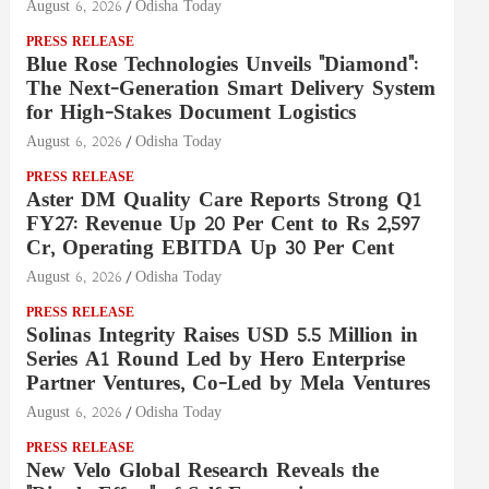
August 6, 2026
Odisha Today
PRESS RELEASE
Blue Rose Technologies Unveils "Diamond":
The Next-Generation Smart Delivery System
for High-Stakes Document Logistics
August 6, 2026
Odisha Today
PRESS RELEASE
Aster DM Quality Care Reports Strong Q1
FY27: Revenue Up 20 Per Cent to Rs 2,597
Cr, Operating EBITDA Up 30 Per Cent
August 6, 2026
Odisha Today
PRESS RELEASE
Solinas Integrity Raises USD 5.5 Million in
Series A1 Round Led by Hero Enterprise
Partner Ventures, Co-Led by Mela Ventures
August 6, 2026
Odisha Today
PRESS RELEASE
New Velo Global Research Reveals the