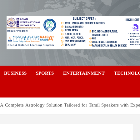
a
BUSINESS
SPORTS
ENTERTAINMENT
TECHNOL
 A Complete Astrology Solution Tailored for Tamil Speakers with Expe