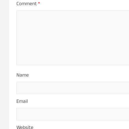
Comment
*
Name
Email
Website