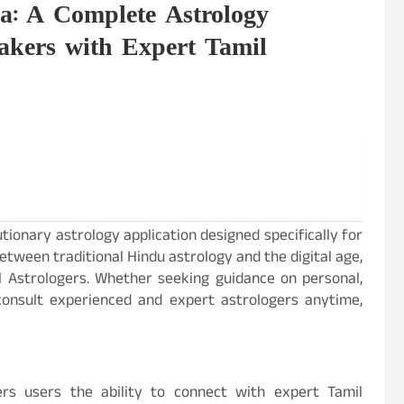
a: A Complete Astrology
eakers with Expert Tamil
tionary astrology application designed specifically for
etween traditional Hindu astrology and the digital age,
il Astrologers. Whether seeking guidance on personal,
 consult experienced and expert astrologers anytime,
ers users the ability to connect with expert Tamil