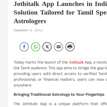
Jothitalk App Launches in Indi
Solution Tailored for Tamil Sp
Astrologers
September 14, 2024
Jothitalk
Today marks the launch of the
App, a revolu
the Tamil audience. This app aims to bridge the gap b
providing users with direct access to verified Tam
professional, or financial matters, users can now
anywhere.
Bringing Traditional Astrology to Your Fingertips
The Jothitalk App is a unique platform that off