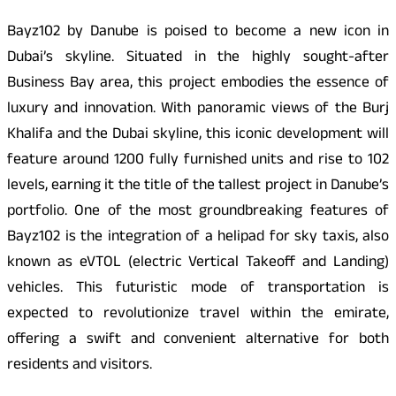
Bayz102 by Danube is poised to become a new icon in
Dubai’s skyline. Situated in the highly sought-after
Business Bay area, this project embodies the essence of
luxury and innovation. With panoramic views of the Burj
Khalifa and the Dubai skyline, this iconic development will
feature around 1200 fully furnished units and rise to 102
levels, earning it the title of the tallest project in Danube’s
portfolio. One of the most groundbreaking features of
Bayz102 is the integration of a helipad for sky taxis, also
known as eVTOL (electric Vertical Takeoff and Landing)
vehicles. This futuristic mode of transportation is
expected to revolutionize travel within the emirate,
offering a swift and convenient alternative for both
residents and visitors.