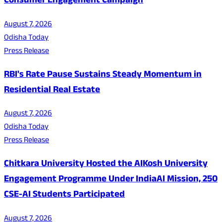
Consumer Engagement Campaign
August 7, 2026
Odisha Today
Press Release
RBI's Rate Pause Sustains Steady Momentum in
Residential Real Estate
August 7, 2026
Odisha Today
Press Release
Chitkara University Hosted the AIKosh University
Engagement Programme Under IndiaAI Mission, 250
CSE-AI Students Participated
August 7, 2026