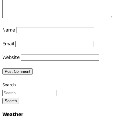
Name
Email
Website
Search
Search
Weather