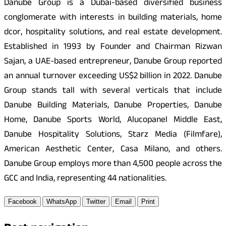
Danube Group is a Dubai-based diversified business
conglomerate with interests in building materials, home
dcor, hospitality solutions, and real estate development.
Established in 1993 by Founder and Chairman Rizwan
Sajan, a UAE-based entrepreneur, Danube Group reported
an annual turnover exceeding US$2 billion in 2022. Danube
Group stands tall with several verticals that include
Danube Building Materials, Danube Properties, Danube
Home, Danube Sports World, Alucopanel Middle East,
Danube Hospitality Solutions, Starz Media (Filmfare),
American Aesthetic Center, Casa Milano, and others.
Danube Group employs more than 4,500 people across the
GCC and India, representing 44 nationalities.
Facebook
WhatsApp
Twitter
Email
Print