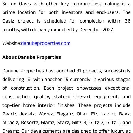
Silicon Oasis with other key communities, making it a
prime location for both investors and end-users. The
Oasiz project is scheduled for completion within 36
months, with delivery expected by December 2027.
Website:
danubeproperties.com
About Danube Properties
Danube Properties has launched 31 projects, successfully
delivering 16, with another 15 currently in various stages
of construction. Each project showcases exceptional
construction quality, state-of-the-art equipment, and
top-tier home interior finishes. These projects include
Pearlz, Jewelz, Wavez, Eleganz, Olivz, Elz, Lawnz, Bayz,
Miraclz, Resortz, Glamz, Starz, Glitz 3, Glitz 2, Glitz 1, and
Dreamz. Our developments are designed to offer luxury at