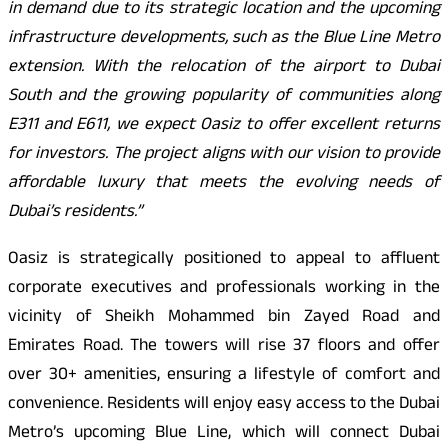
in demand due to its strategic location and the upcoming
infrastructure developments, such as the Blue Line Metro
extension. With the relocation of the airport to Dubai
South and the growing popularity of communities along
E311 and E611, we expect Oasiz to offer excellent returns
for investors. The project aligns with our vision to provide
affordable luxury that meets the evolving needs of
Dubai’s residents.”
Oasiz is strategically positioned to appeal to affluent
corporate executives and professionals working in the
vicinity of Sheikh Mohammed bin Zayed Road and
Emirates Road. The towers will rise 37 floors and offer
over 30+ amenities, ensuring a lifestyle of comfort and
convenience. Residents will enjoy easy access to the Dubai
Metro’s upcoming Blue Line, which will connect Dubai