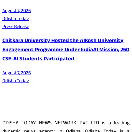
August 7, 2026
Odisha Today
Press Release
Chitkara University Hosted the AIKosh University
Engagement Programme Under IndiaAI Mission, 250
CSE-AI Students Participated
August 7, 2026
Odisha Today
About Us
ODISHA TODAY NEWS NETWORK PVT LTD is a leading