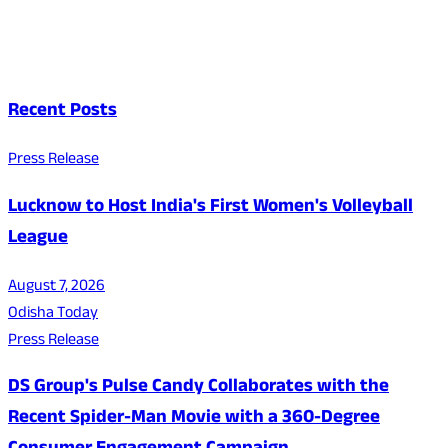
Recent Posts
Press Release
Lucknow to Host India's First Women's Volleyball
League
August 7, 2026
Odisha Today
Press Release
DS Group's Pulse Candy Collaborates with the
Recent Spider-Man Movie with a 360-Degree