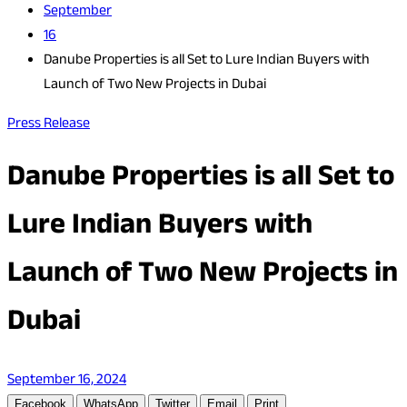
September
16
Danube Properties is all Set to Lure Indian Buyers with
Launch of Two New Projects in Dubai
Press Release
Danube Properties is all Set to
Lure Indian Buyers with
Launch of Two New Projects in
Dubai
September 16, 2024
Facebook
WhatsApp
Twitter
Email
Print