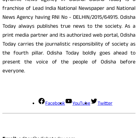
dynamic news agency in Odisha. Odisha Today is a
franchise of Lead India National Newspaper and National
News Agency having RNI No - DELHIN/2015/64915. Odisha
Today always publishes true news to the society. As a
print media partner and its authorized web portal, Odisha
Today carries the journalistic responsibility of society as
the fourth pillar. Odisha Today boldly goes ahead to
present the voice of the people of Odisha before
everyone.
Social Media
Facebook
YouTube
Twitter
Contact