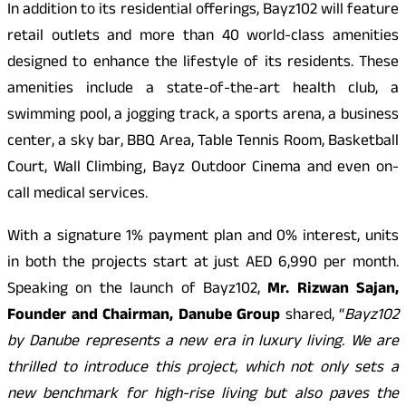
In addition to its residential offerings, Bayz102 will feature
retail outlets and more than 40 world-class amenities
designed to enhance the lifestyle of its residents. These
amenities include a state-of-the-art health club, a
swimming pool, a jogging track, a sports arena, a business
center, a sky bar, BBQ Area, Table Tennis Room, Basketball
Court, Wall Climbing, Bayz Outdoor Cinema and even on-
call medical services.
With a signature 1% payment plan and 0% interest, units
in both the projects start at just AED 6,990 per month.
Speaking on the launch of Bayz102,
Mr. Rizwan Sajan,
Founder and Chairman, Danube Group
shared, “
Bayz102
by Danube represents a new era in luxury living. We are
thrilled to introduce this project, which not only sets a
new benchmark for high-rise living but also paves the