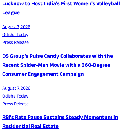
Lucknow to Host India's First Women's Volleyball
League
August 7, 2026
Odisha Today
Press Release
DS Group's Pulse Candy Collaborates with the
Recent Spider-Man Movie with a 360-Degree
Consumer Engagement Campaign
August 7, 2026
Odisha Today
Press Release
RBI's Rate Pause Sustains Steady Momentum in
Residential Real Estate