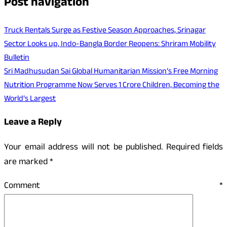
Post navigation
Truck Rentals Surge as Festive Season Approaches, Srinagar
Sector Looks up, Indo-Bangla Border Reopens: Shriram Mobility
Bulletin
Sri Madhusudan Sai Global Humanitarian Mission’s Free Morning
Nutrition Programme Now Serves 1 Crore Children, Becoming the
World’s Largest
Leave a Reply
Your email address will not be published.
Required fields
are marked
*
Comment
*