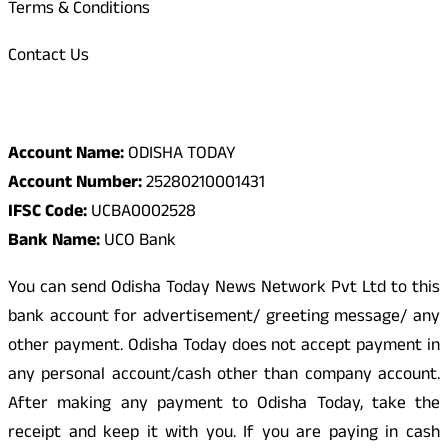
Terms & Conditions
Contact Us
Odisha Today Bank Details
Account Name:
ODISHA TODAY
Account Number:
25280210001431
IFSC Code:
UCBA0002528
Bank Name:
UCO Bank
You can send Odisha Today News Network Pvt Ltd to this
bank account for advertisement/ greeting message/ any
other payment. Odisha Today does not accept payment in
any personal account/cash other than company account.
After making any payment to Odisha Today, take the
receipt and keep it with you. If you are paying in cash