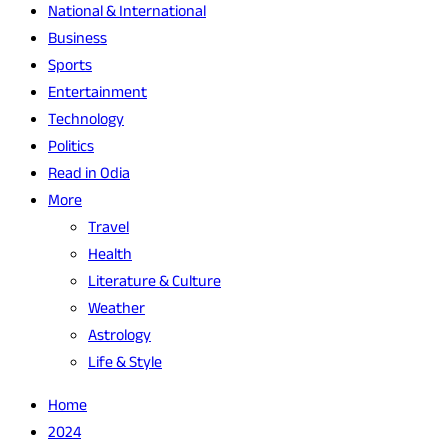
National & International
Business
Sports
Entertainment
Technology
Politics
Read in Odia
More
Travel
Health
Literature & Culture
Weather
Astrology
Life & Style
Home
2024