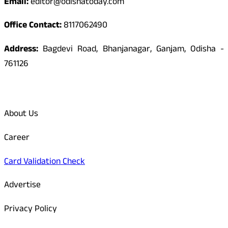
Email:
editor@odishatoday.com
Office Contact:
8117062490
Address:
Bagdevi Road, Bhanjanagar, Ganjam, Odisha -
761126
Quick Links
About Us
Career
Card Validation Check
Advertise
Privacy Policy