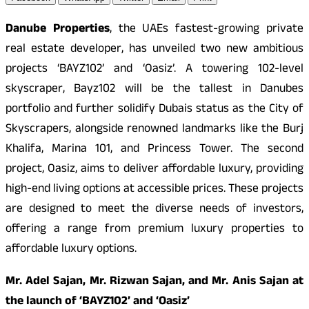
Danube Properties
, the UAEs fastest-growing private
real estate developer, has unveiled two new ambitious
projects ‘BAYZ102’ and ‘Oasiz’. A towering 102-level
skyscraper, Bayz102 will be the tallest in Danubes
portfolio and further solidify Dubais status as the City of
Skyscrapers, alongside renowned landmarks like the Burj
Khalifa, Marina 101, and Princess Tower. The second
project, Oasiz, aims to deliver affordable luxury, providing
high-end living options at accessible prices. These projects
are designed to meet the diverse needs of investors,
offering a range from premium luxury properties to
affordable luxury options.
Mr. Adel Sajan, Mr. Rizwan Sajan, and Mr. Anis Sajan at
the launch of ‘BAYZ102’ and ‘Oasiz’