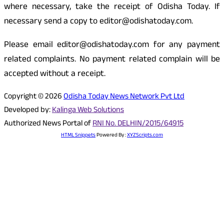
where necessary, take the receipt of Odisha Today. If
necessary send a copy to editor@odishatoday.com.
Please email editor@odishatoday.com for any payment
related complaints. No payment related complain will be
accepted without a receipt.
Copyright © 2026
Odisha Today News Network Pvt Ltd
Developed by:
Kalinga Web Solutions
Authorized News Portal of
RNI No. DELHIN/2015/64915
HTML Snippets
Powered By :
XYZScripts.com