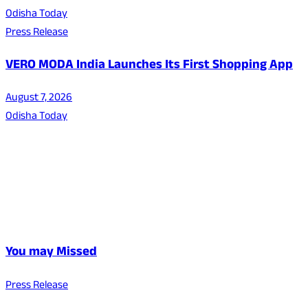
Odisha Today
Press Release
VERO MODA India Launches Its First Shopping App
August 7, 2026
Odisha Today
You may Missed
Press Release