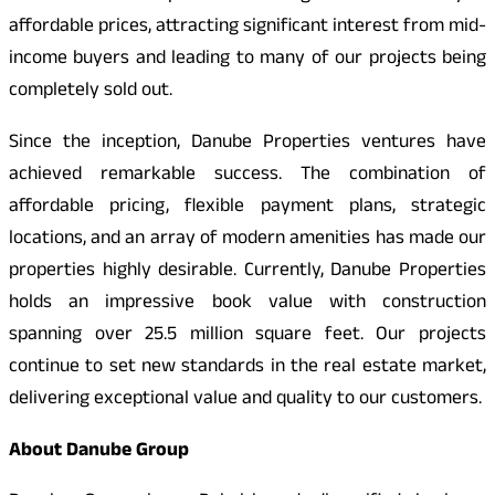
affordable prices, attracting significant interest from mid-
income buyers and leading to many of our projects being
completely sold out.
Since the inception, Danube Properties ventures have
achieved remarkable success. The combination of
affordable pricing, flexible payment plans, strategic
locations, and an array of modern amenities has made our
properties highly desirable. Currently, Danube Properties
holds an impressive book value with construction
spanning over 25.5 million square feet. Our projects
continue to set new standards in the real estate market,
delivering exceptional value and quality to our customers.
About Danube Group