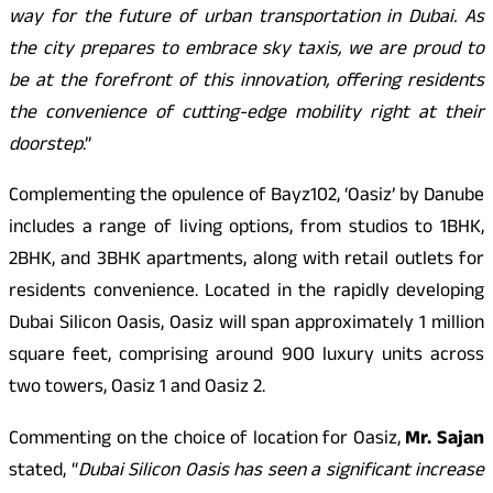
way for the future of urban transportation in Dubai. As
the city prepares to embrace sky taxis, we are proud to
be at the forefront of this innovation, offering residents
the convenience of cutting-edge mobility right at their
doorstep
.”
Complementing the opulence of Bayz102, ‘Oasiz’ by Danube
includes a range of living options, from studios to 1BHK,
2BHK, and 3BHK apartments, along with retail outlets for
residents convenience. Located in the rapidly developing
Dubai Silicon Oasis, Oasiz will span approximately 1 million
square feet, comprising around 900 luxury units across
two towers, Oasiz 1 and Oasiz 2.
Commenting on the choice of location for Oasiz,
Mr. Sajan
stated, “
Dubai Silicon Oasis has seen a significant increase