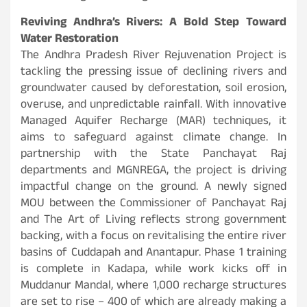
Reviving Andhra’s Rivers: A Bold Step Toward
Water Restoration
The Andhra Pradesh River Rejuvenation Project is
tackling the pressing issue of declining rivers and
groundwater caused by deforestation, soil erosion,
overuse, and unpredictable rainfall. With innovative
Managed Aquifer Recharge (MAR) techniques, it
aims to safeguard against climate change. In
partnership with the State Panchayat Raj
departments and MGNREGA, the project is driving
impactful change on the ground. A newly signed
MOU between the Commissioner of Panchayat Raj
and The Art of Living reflects strong government
backing, with a focus on revitalising the entire river
basins of Cuddapah and Anantapur. Phase 1 training
is complete in Kadapa, while work kicks off in
Muddanur Mandal, where 1,000 recharge structures
are set to rise – 400 of which are already making a