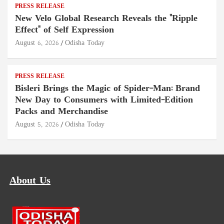
PRESS RELEASE
New Velo Global Research Reveals the "Ripple
Effect" of Self Expression
August 6, 2026
Odisha Today
PRESS RELEASE
Bisleri Brings the Magic of Spider-Man: Brand
New Day to Consumers with Limited-Edition
Packs and Merchandise
August 5, 2026
Odisha Today
About Us