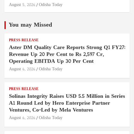
August 5, 2026
Odisha Today
You may Missed
PRESS RELEASE
Aster DM Quality Care Reports Strong Q1 FY27:
Revenue Up 20 Per Cent to Rs 2,597 Cr,
Operating EBITDA Up 30 Per Cent
August 6, 2026
Odisha Today
PRESS RELEASE
Solinas Integrity Raises USD 5.5 Million in Series
A1 Round Led by Hero Enterprise Partner
Ventures, Co-Led by Mela Ventures
August 6, 2026
Odisha Today