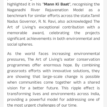
highlighted it in his “
Mann Ki Baat
“, recognising the
Naganadhi River Rejuvenation Model as a
benchmark for similar efforts across the state.Tamil
Nadus Governor, R. N. Ravi, also acknowledged The
Art of Living’s exceptional contribution with a
memorable award, celebrating the projects
significant achievements in both environmental and
social spheres.
As the world faces increasing environmental
pressures, The Art of Living’s water conservation
programmes offer enormous hope. By combining
grassroots efforts with innovative solutions, they
are showing that large-scale change is possible
when communities come together with a shared
vision for a better future. This ripple effect is
transforming lives and environments across India,
providing a powerful model for addressing one of
the most urgent challenges of our time.