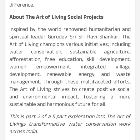
difference.
About The Art of Living Social Projects
Inspired by the world renowned humanitarian and
spiritual leader Gurudev Sri Sri Ravi Shankar; The
Art of Living champions various initiatives; including
water conservation, sustainable agriculture,
afforestation, free education, skill development,
women empowerment, integrated village
development, renewable energy and waste
management. Through these multifaceted efforts,
The Art of Living strives to create positive social
and environmental impact, fostering a more
sustainable and harmonious future for all.
This is part 2 of a 5 part exploration into The Art of
Livings transformative water conservation work
across India.