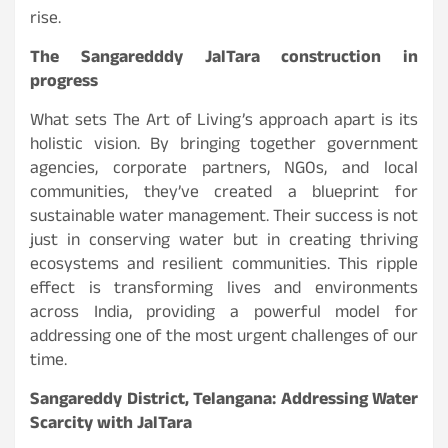
rise.
The Sangaredddy JalTara construction in
progress
What sets The Art of Living’s approach apart is its
holistic vision. By bringing together government
agencies, corporate partners, NGOs, and local
communities, they’ve created a blueprint for
sustainable water management. Their success is not
just in conserving water but in creating thriving
ecosystems and resilient communities. This ripple
effect is transforming lives and environments
across India, providing a powerful model for
addressing one of the most urgent challenges of our
time.
Sangareddy District, Telangana: Addressing Water
Scarcity with JalTara