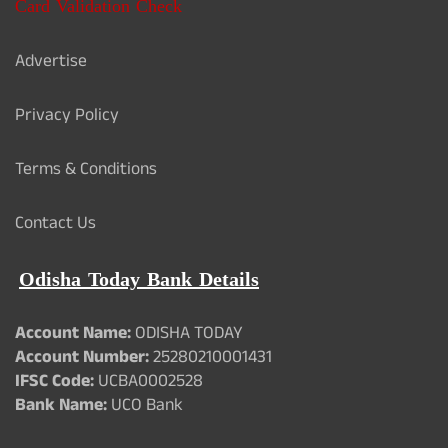
Card Validation Check
Advertise
Privacy Policy
Terms & Conditions
Contact Us
Odisha Today Bank Details
Account Name:
ODISHA TODAY
Account Number:
25280210001431
IFSC Code:
UCBA0002528
Bank Name:
UCO Bank