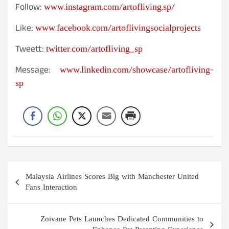
www.instagram.com/artofliving.sp/
Follow:
www.facebook.com/artoflivingsocialprojects
Like:
twitter.com/artofliving_sp
Tweett:
www.linkedin.com/showcase/artofliving-
Message:
sp
Post
Malaysia Airlines Scores Big with Manchester United
navigation
Fans Interaction
Zoivane Pets Launches Dedicated Communities to