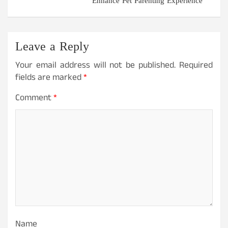
Enhance Pet Parenting Experience
Leave a Reply
Your email address will not be published.
Required
fields are marked
*
Comment
*
Name