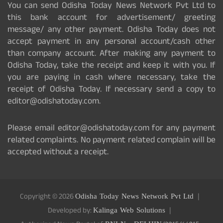
You can send Odisha Today News Network Pvt Ltd to
this bank account for advertisement/ greeting
message/ any other payment. Odisha Today does not
accept payment in any personal account/cash other
than company account. After making any payment to
Odisha Today, take the receipt and keep it with you. If
you are paying in cash where necessary, take the
receipt of Odisha Today. If necessary send a copy to
editor@odishatoday.com.
Please email editor@odishatoday.com for any payment
related complaints. No payment related complain will be
accepted without a receipt.
Copyright © 2026
Odisha Today News Network Pvt Ltd
Developed by:
Kalinga Web Solutions