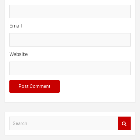
Email
Website
S
e
a
r