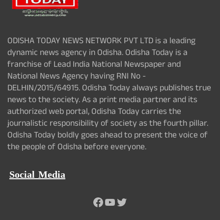
ODISHA TODAY NEWS NETWORK PVT LTD is a leading
dynamic news agency in Odisha. Odisha Today is a
franchise of Lead India National Newspaper and
National News Agency having RNI No -
DELHIN/2015/64915. Odisha Today always publishes true
news to the society. As a print media partner and its
authorized web portal, Odisha Today carries the
journalistic responsibility of society as the fourth pillar.
Odisha Today boldly goes ahead to present the voice of
the people of Odisha before everyone.
Social Media
Facebook
YouTube
Twitter