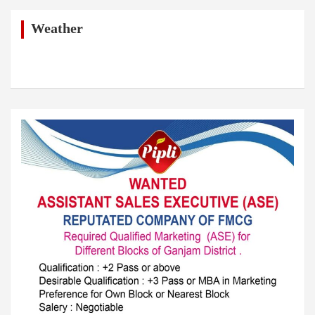
c
h
Weather