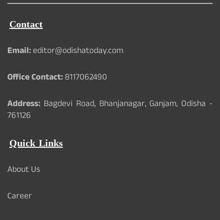
Contact
Email:
editor@odishatoday.com
Office Contact:
8117062490
Address:
Bagdevi Road, Bhanjanagar, Ganjam, Odisha -
761126
Quick Links
About Us
Career