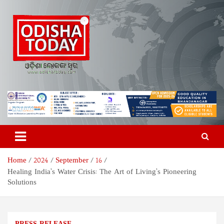
Skip
to
content
Odisha Today News Network
Breaking News | Odisha News | India News | World News | Odisha
Today
Pvt Ltd
Home
2024
September
16
Healing India’s Water Crisis: The Art of Living’s Pioneering
Solutions