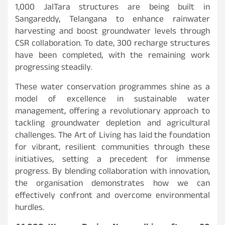
1,000 JalTara structures are being built in
Sangareddy, Telangana to enhance rainwater
harvesting and boost groundwater levels through
CSR collaboration. To date, 300 recharge structures
have been completed, with the remaining work
progressing steadily.
These water conservation programmes shine as a
model of excellence in sustainable water
management, offering a revolutionary approach to
tackling groundwater depletion and agricultural
challenges. The Art of Living has laid the foundation
for vibrant, resilient communities through these
initiatives, setting a precedent for immense
progress. By blending collaboration with innovation,
the organisation demonstrates how we can
effectively confront and overcome environmental
hurdles.