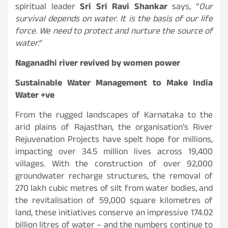
spiritual leader
Sri Sri Ravi Shankar
says, “
Our
survival depends on water. It is the basis of our life
force. We need to protect and nurture the source of
water.
“
Naganadhi river revived by women power
Sustainable Water Management to Make India
Water +ve
From the rugged landscapes of Karnataka to the
arid plains of Rajasthan, the organisation’s River
Rejuvenation Projects have spelt hope for millions,
impacting over 34.5 million lives across 19,400
villages. With the construction of over 92,000
groundwater recharge structures, the removal of
270 lakh cubic metres of silt from water bodies, and
the revitalisation of 59,000 square kilometres of
land, these initiatives conserve an impressive 174.02
billion litres of water – and the numbers continue to