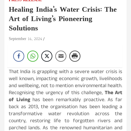
PRESS RELEASE
Healing India’s Water Crisis: The
Art of Living’s Pioneering
Solutions
September 16, 2024
That India is grappling with a severe water crisis is
well known, impacting economic growth, livelihoods
and wellbeing, not to mention environmental health.
Recognising the urgency of this challenge,
The Art
of Living
has been remarkably proactive. As far
back as 2013, the organisation has been leading a
transformative water revolution across the
country, restoring life to forgotten rivers and
parched lands. As the renowned humanitarian and