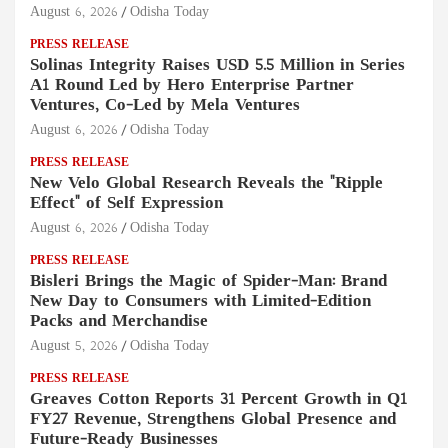
August 6, 2026
Odisha Today
PRESS RELEASE
Solinas Integrity Raises USD 5.5 Million in Series
A1 Round Led by Hero Enterprise Partner
Ventures, Co-Led by Mela Ventures
August 6, 2026
Odisha Today
PRESS RELEASE
New Velo Global Research Reveals the "Ripple
Effect" of Self Expression
August 6, 2026
Odisha Today
PRESS RELEASE
Bisleri Brings the Magic of Spider-Man: Brand
New Day to Consumers with Limited-Edition
Packs and Merchandise
August 5, 2026
Odisha Today
PRESS RELEASE
Greaves Cotton Reports 31 Percent Growth in Q1
FY27 Revenue, Strengthens Global Presence and
Future-Ready Businesses