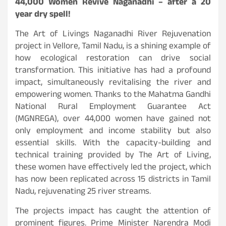
44,000 Women Revive Naganadhi – after a 20
year dry spell!
The Art of Livings Naganadhi River Rejuvenation
project in Vellore, Tamil Nadu, is a shining example of
how ecological restoration can drive social
transformation. This initiative has had a profound
impact, simultaneously revitalising the river and
empowering women. Thanks to the Mahatma Gandhi
National Rural Employment Guarantee Act
(MGNREGA), over 44,000 women have gained not
only employment and income stability but also
essential skills. With the capacity-building and
technical training provided by The Art of Living,
these women have effectively led the project, which
has now been replicated across 15 districts in Tamil
Nadu, rejuvenating 25 river streams.
The projects impact has caught the attention of
prominent figures. Prime Minister Narendra Modi