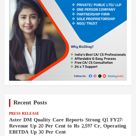
Recent Posts
PRESS RELEASE
Aster DM Quality Care Reports Strong Q1 FY27:
Revenue Up 20 Per Cent to Rs 2,597 Cr, Operating
EBITDA Up 30 Per Cent