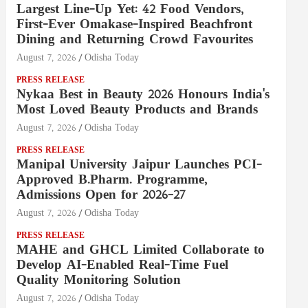
Largest Line-Up Yet: 42 Food Vendors,
First-Ever Omakase-Inspired Beachfront
Dining and Returning Crowd Favourites
August 7, 2026
Odisha Today
PRESS RELEASE
Nykaa Best in Beauty 2026 Honours India's
Most Loved Beauty Products and Brands
August 7, 2026
Odisha Today
PRESS RELEASE
Manipal University Jaipur Launches PCI-
Approved B.Pharm. Programme,
Admissions Open for 2026–27
August 7, 2026
Odisha Today
PRESS RELEASE
MAHE and GHCL Limited Collaborate to
Develop AI-Enabled Real-Time Fuel
Quality Monitoring Solution
August 7, 2026
Odisha Today