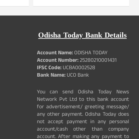
Odisha Today Bank Details
Account Name:
ODISHA TODAY
Account Number:
25280210001431
IFSC Code:
UCBA0002528
Bank Name:
UCO Bank
You can send Odisha Today News
Network Pvt Ltd to this bank account
for advertisement/ greeting message/
any other payment. Odisha Today does
not accept payment in any personal
account/cash other than company
account. After making any payment to