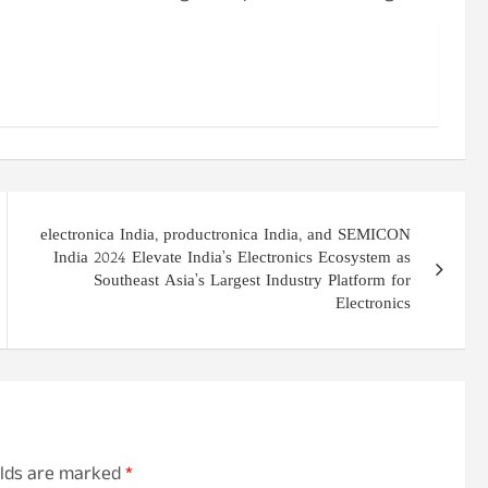
electronica India, productronica India, and SEMICON
India 2024 Elevate India’s Electronics Ecosystem as
Southeast Asia’s Largest Industry Platform for
Electronics
elds are marked
*