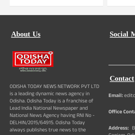
About Us
Social 
Contact
ODISHA TODAY NEWS NETWORK PVT LTD
is a leading dynamic news agency in
Email:
edit
Odisha. Odisha Today is a franchise of
Lead India National Newspaper and
Office Cont
National News Agency having RNI No -
DELHIN/2015/64915. Odisha Today
Address:
Ba
always publishes true news to the