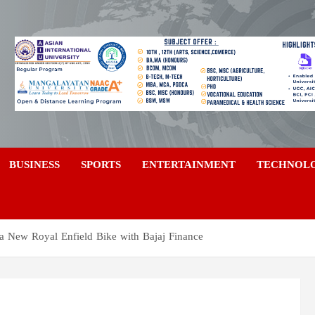
a
BUSINESS
SPORTS
ENTERTAINMENT
TECHNOL
 a New Royal Enfield Bike with Bajaj Finance