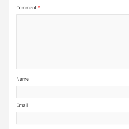
Comment
*
Name
Email