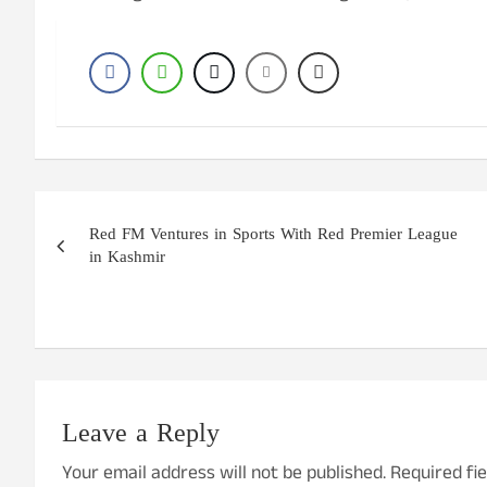
Post
Red FM Ventures in Sports With Red Premier League
navigation
in Kashmir
Leave a Reply
Your email address will not be published.
Required fi