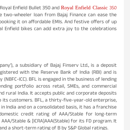
Royal Enfield Classic 350
 Royal Enfield Bullet 350 and
The two-wheeler loan from Bajaj Finance can ease the
ooking it on affordable EMIs. And festive offers of up
 Enfield bikes can add extra joy to the celebrations
mpany’), a subsidiary of Bajaj Finserv Ltd., is a deposit
istered with the Reserve Bank of India (RBI) and is
 (NBFC-ICC). BFL is engaged in the business of lending
ending portfolio across retail, SMEs, and commercial
d rural India. It accepts public and corporate deposits
o its customers. BFL, a thirty-five-year-old enterprise,
n India and on a consolidated basis, it has a franchise
domestic credit rating of AAA/Stable for long-term
 AAA/Stable & [ICRA]AAA(Stable) for its FD program. It
and a short-term rating of B by S&P Global ratings.