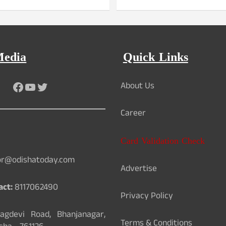
Media
Quick Links
Facebook
YouTube
Twitter
About Us
Career
Card Validation Check
or@odishatoday.com
Advertise
act:
8117062490
Privacy Policy
gdevi Road, Bhanjanagar,
Terms & Conditions