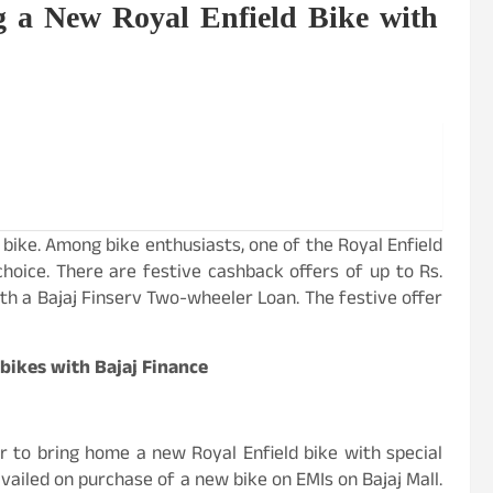
g a New Royal Enfield Bike with
 bike. Among bike enthusiasts, one of the Royal Enfield
choice. There are festive cashback offers of up to Rs.
th a Bajaj Finserv Two-wheeler Loan. The festive offer
 bikes with Bajaj Finance
er to bring home a new Royal Enfield bike with special
availed on purchase of a new bike on EMIs on Bajaj Mall.