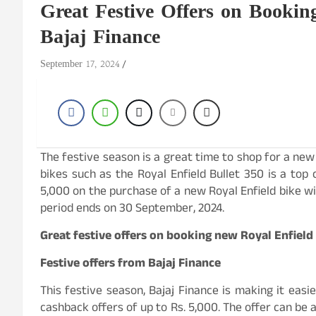
Great Festive Offers on Bookin
Bajaj Finance
September 17, 2024
The festive season is a great time to shop for a new
bikes such as the Royal Enfield Bullet 350 is a top 
5,000 on the purchase of a new Royal Enfield bike wi
period ends on 30 September, 2024.
Great festive offers on booking new Royal Enfield
Festive offers from Bajaj Finance
This festive season, Bajaj Finance is making it easi
cashback offers of up to Rs. 5,000. The offer can be 