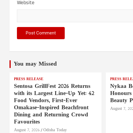
Website
You may Missed
PRESS RELEASE
PRESS RELE
Sentosa GrillFest 2026 Returns
Nykaa Be
with its Largest Line-Up Yet: 42
Honours 
Food Vendors, First-Ever
Beauty P
Omakase-Inspired Beachfront
August 7, 20
Dining and Returning Crowd
Favourites
August 7, 2026
Odisha Today