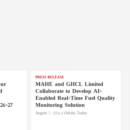
PRESS RELEASE
pur
MAHE and GHCL Limited
d
Collaborate to Develop AI-
Enabled Real-Time Fuel Quality
26–27
Monitoring Solution
August 7, 2026
Odisha Today