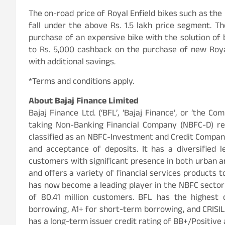
The on-road price of Royal Enfield bikes such as the
fall under the above Rs. 1.5 lakh price segment. 
purchase of an expensive bike with the solution of b
to Rs. 5,000 cashback on the purchase of new Royal
with additional savings.
*Terms and conditions apply.
About Bajaj Finance Limited
Bajaj Finance Ltd. (‘BFL’, ‘Bajaj Finance’, or ‘the Co
taking Non-Banking Financial Company (NBFC-D) reg
classified as an NBFC-Investment and Credit Company
and acceptance of deposits. It has a diversified l
customers with significant presence in both urban an
and offers a variety of financial services products t
has now become a leading player in the NBFC sector i
of 80.41 million customers. BFL has the highest 
borrowing, A1+ for short-term borrowing, and CRISIL
has a long-term issuer credit rating of BB+/Positive 