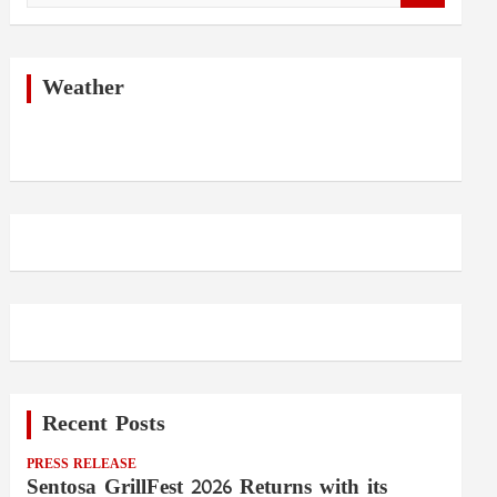
a
r
c
h
Weather
Recent Posts
PRESS RELEASE
Sentosa GrillFest 2026 Returns with its