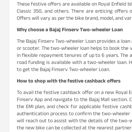
These festive offers are available on Royal Enfield b
Classic 350, and others. There are enticing offers
Offers will vary as per the bike brand, model, and var
Why choose a Bajaj Finserv Two-wheeler Loan
The Bajaj Finserv Two-wheeler Loan provides a loan 
or scooter. The two-wheeler loan helps to book the 
in flexible repayment tenures of up to 6 years. The 
road funding is available with a two-wheeler loan. How
to get the Bajaj Finserv Two-wheeler Loan.
How to shop with the festive cashback offers
To avail the festive cashback offer on a new Royal Enf
Finserv App and navigate to the Bajaj Mall section. 
the EMI plan, and check for applicable festive cash
authentication process to confirm the two-wheeler o
will reach out to assist with the details of the two
the new bike can be collected at the nearest partne