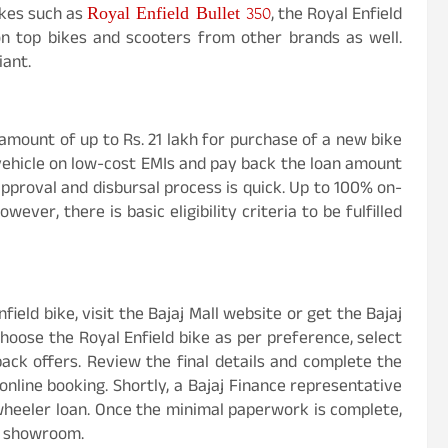
Royal Enfield Bullet 350
ikes such as
, the Royal Enfield
 on top bikes and scooters from other brands as well.
iant.
amount of up to Rs. 21 lakh for purchase of a new bike
vehicle on low-cost EMIs and pay back the loan amount
approval and disbursal process is quick. Up to 100% on-
ever, there is basic eligibility criteria to be fulfilled
ield bike, visit the Bajaj Mall website or get the Bajaj
Choose the Royal Enfield bike as per preference, select
back offers. Review the final details and complete the
nline booking. Shortly, a Bajaj Finance representative
-wheeler loan. Once the minimal paperwork is complete,
r showroom.