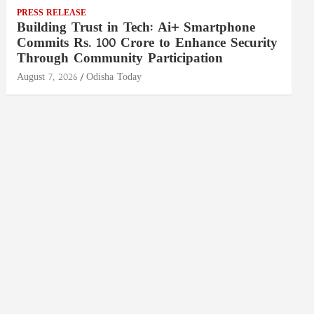
PRESS RELEASE
Building Trust in Tech: Ai+ Smartphone
Commits Rs. 100 Crore to Enhance Security
Through Community Participation
August 7, 2026
Odisha Today