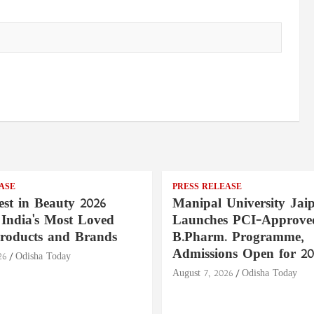
ASE
PRESS RELEASE
st in Beauty 2026
Manipal University Jai
India's Most Loved
Launches PCI-Approve
roducts and Brands
B.Pharm. Programme,
Admissions Open for 20
26
Odisha Today
August 7, 2026
Odisha Today