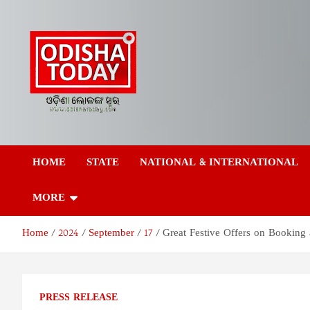
Skip
to
content
Odisha Today News
Breaking News | Odisha News | India News | World News | Odish
Today
HOME
STATE
NATIONAL & INTERNATIONAL
Network Pvt Ltd
MORE
Home
2024
September
17
Great Festive Offers on Booking
PRESS RELEASE