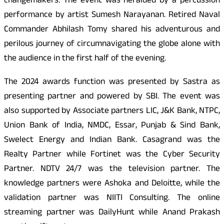
changemakers. The event was heralded by a percussion
performance by artist Sumesh Narayanan. Retired Naval
Commander Abhilash Tomy shared his adventurous and
perilous journey of circumnavigating the globe alone with
the audience in the first half of the evening.
The 2024 awards function was presented by Sastra as
presenting partner and powered by SBI. The event was
also supported by Associate partners LIC, J&K Bank, NTPC,
Union Bank of India, NMDC, Essar, Punjab & Sind Bank,
Swelect Energy and Indian Bank. Casagrand was the
Realty Partner while Fortinet was the Cyber Security
Partner. NDTV 24/7 was the television partner. The
knowledge partners were Ashoka and Deloitte, while the
validation partner was NIITI Consulting. The online
streaming partner was DailyHunt while Anand Prakash