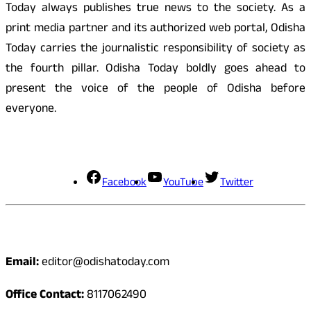
Today always publishes true news to the society. As a
print media partner and its authorized web portal, Odisha
Today carries the journalistic responsibility of society as
the fourth pillar. Odisha Today boldly goes ahead to
present the voice of the people of Odisha before
everyone.
Social Media
Facebook
YouTube
Twitter
Contact
Email:
editor@odishatoday.com
Office Contact:
8117062490