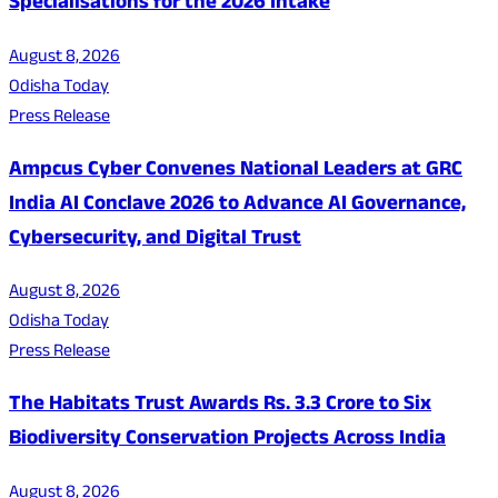
Specialisations for the 2026 Intake
August 8, 2026
Odisha Today
Press Release
Ampcus Cyber Convenes National Leaders at GRC
India AI Conclave 2026 to Advance AI Governance,
Cybersecurity, and Digital Trust
August 8, 2026
Odisha Today
Press Release
The Habitats Trust Awards Rs. 3.3 Crore to Six
Biodiversity Conservation Projects Across India
August 8, 2026