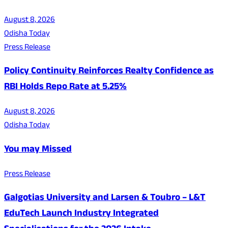
August 8, 2026
Odisha Today
Press Release
Policy Continuity Reinforces Realty Confidence as
RBI Holds Repo Rate at 5.25%
August 8, 2026
Odisha Today
You may Missed
Press Release
Galgotias University and Larsen & Toubro – L&T
EduTech Launch Industry Integrated