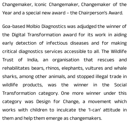
Changemaker, Iconic Changemaker, Changemaker of the
Year and a special new award – the Chairperson’s Award.
Goa-based Molbio Diagnostics was adjudged the winner of
the Digital Transformation award for its work in aiding
early detection of infectious diseases and for making
critical diagnostics services accessible to all. The Wildlife
Trust of India, an organisation that rescues and
rehabilitates bears, rhinos, elephants, vultures and whale
sharks, among other animals, and stopped illegal trade in
wildlife products, was the winner in the Social
Transformation category. One more winner under this
category was Design for Change, a movement which
works with children to inculcate the ‘I-can’ attitude in
them and help them emerge as changemakers.