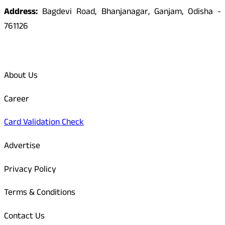
Address:
Bagdevi Road, Bhanjanagar, Ganjam, Odisha -
761126
Quick Links
About Us
Career
Card Validation Check
Advertise
Privacy Policy
Terms & Conditions
Contact Us