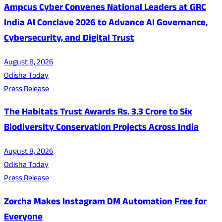
Ampcus Cyber Convenes National Leaders at GRC
India AI Conclave 2026 to Advance AI Governance,
Cybersecurity, and Digital Trust
August 8, 2026
Odisha Today
Press Release
The Habitats Trust Awards Rs. 3.3 Crore to Six
Biodiversity Conservation Projects Across India
August 8, 2026
Odisha Today
Press Release
Zorcha Makes Instagram DM Automation Free for
Everyone