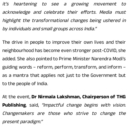
it’s heartening to see a growing movement to
acknowledge and celebrate their efforts. Media must
highlight the transformational changes being ushered in
by individuals and small groups across India.”
The drive in people to improve their own lives and their
neighbourhood has become even stronger post-COVID, she
added. She also pointed to Prime Minister Narendra Modi’s
guiding words – reform, perform, transform, and inform –
as a mantra that applies not just to the Government but
to the people of India.
At the event,
Dr Nirmala Lakshman, Chairperson of THG
Publishing
, said,
“Impactful change begins with vision.
Changemakers are those who strive to change the
present paradigm.”