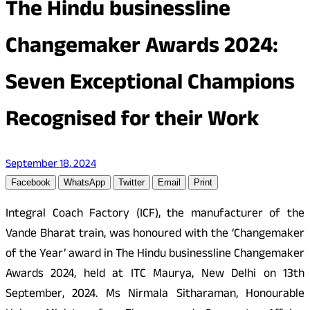
The Hindu businessline
Changemaker Awards 2024:
Seven Exceptional Champions
Recognised for their Work
September 18, 2024
Facebook
WhatsApp
Twitter
Email
Print
Integral Coach Factory (ICF), the manufacturer of the
Vande Bharat train, was honoured with the ‘Changemaker
of the Year’ award in The Hindu businessline Changemaker
Awards 2024, held at ITC Maurya, New Delhi on 13th
September, 2024. Ms Nirmala Sitharaman, Honourable