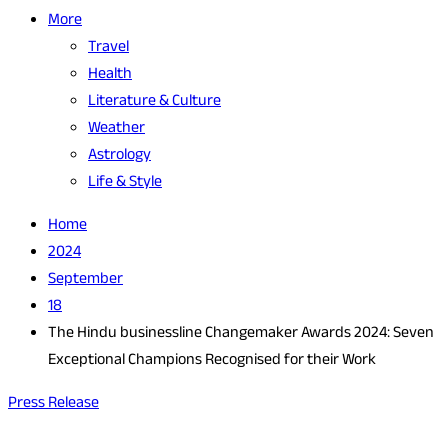
More
Travel
Health
Literature & Culture
Weather
Astrology
Life & Style
Home
2024
September
18
The Hindu businessline Changemaker Awards 2024: Seven
Exceptional Champions Recognised for their Work
Press Release