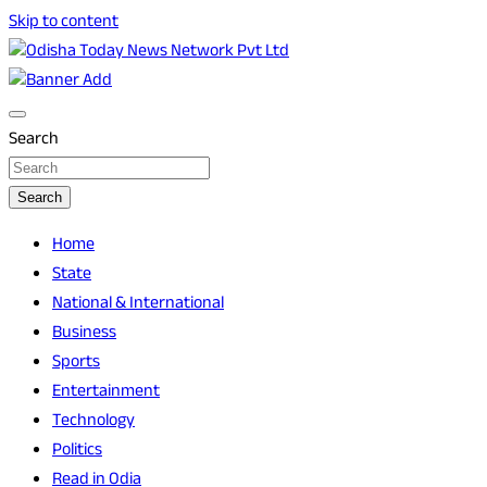
Skip to content
Breaking News | Odisha News | India News | World News |
Odisha Today News Network Pvt Ltd
Odisha Today
Search
Search
Home
State
National & International
Business
Sports
Entertainment
Technology
Politics
Read in Odia