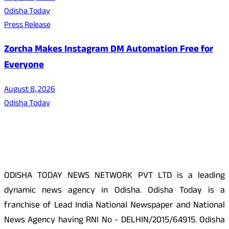
Odisha Today
Press Release
Zorcha Makes Instagram DM Automation Free for
Everyone
August 8, 2026
Odisha Today
About Us
ODISHA TODAY NEWS NETWORK PVT LTD is a leading
dynamic news agency in Odisha. Odisha Today is a
franchise of Lead India National Newspaper and National
News Agency having RNI No - DELHIN/2015/64915. Odisha