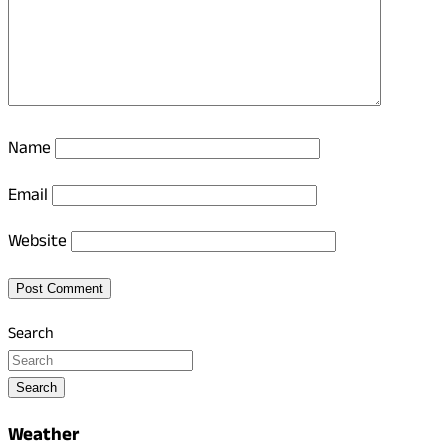
Name
Email
Website
Search
Search
Weather