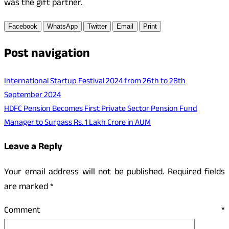
was the gift partner.
Facebook
WhatsApp
Twitter
Email
Print
Post navigation
International Startup Festival 2024 from 26th to 28th
September 2024
HDFC Pension Becomes First Private Sector Pension Fund
Manager to Surpass Rs. 1 Lakh Crore in AUM
Leave a Reply
Your email address will not be published.
Required fields
are marked
*
Comment
*