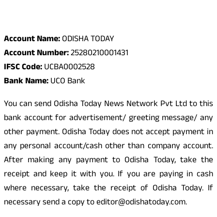
Odisha Today Bank Details
Account Name:
ODISHA TODAY
Account Number:
25280210001431
IFSC Code:
UCBA0002528
Bank Name:
UCO Bank
You can send Odisha Today News Network Pvt Ltd to this
bank account for advertisement/ greeting message/ any
other payment. Odisha Today does not accept payment in
any personal account/cash other than company account.
After making any payment to Odisha Today, take the
receipt and keep it with you. If you are paying in cash
where necessary, take the receipt of Odisha Today. If
necessary send a copy to editor@odishatoday.com.