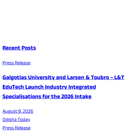
Recent Posts
Press Release
Galgotias University and Larsen & Toubro – L&T
EduTech Launch Industry Integrated
Specialisations for the 2026 Intake
August 8, 2026
Odisha Today
Press Release