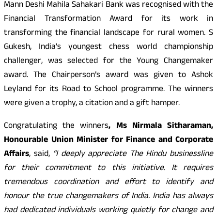
Mann Deshi Mahila Sahakari Bank was recognised with the
Financial Transformation Award for its work in
transforming the financial landscape for rural women. S
Gukesh, India’s youngest chess world championship
challenger, was selected for the Young Changemaker
award. The Chairperson’s award was given to Ashok
Leyland for its Road to School programme. The winners
were given a trophy, a citation and a gift hamper.
Congratulating the winners
, Ms Nirmala Sitharaman,
Honourable Union Minister for Finance and Corporate
Affairs
, said,
“I deeply appreciate The Hindu businessline
for their commitment to this initiative. It requires
tremendous coordination and effort to identify and
honour the true changemakers of India. India has always
had dedicated individuals working quietly for change and