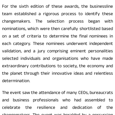
For the sixth edition of these awards, the businessline
team established a rigorous process to identify these
changemakers. The selection process began with
nominations, which were then carefully shortlisted based
on a set of criteria to determine the final nominees in
each category. These nominees underwent independent
validation, and a jury comprising eminent personalities
selected individuals and organisations who have made
extraordinary contributions to society, the economy and
the planet through their innovative ideas and relentless
determination.
The event saw the attendance of many CEOs, bureaucrats
and business professionals who had assembled to
celebrate the resilience and dedication of the