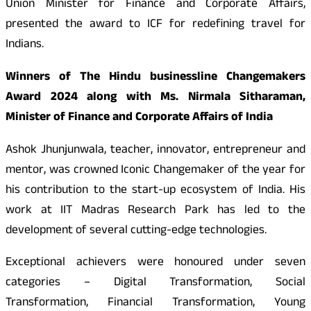
Union Minister for Finance and Corporate Affairs,
presented the award to ICF for redefining travel for
Indians.
Winners of The Hindu businessline Changemakers
Award 2024 along with Ms. Nirmala Sitharaman,
Minister of Finance and Corporate Affairs of India
Ashok Jhunjunwala, teacher, innovator, entrepreneur and
mentor, was crowned Iconic Changemaker of the year for
his contribution to the start-up ecosystem of India. His
work at IIT Madras Research Park has led to the
development of several cutting-edge technologies.
Exceptional achievers were honoured under seven
categories – Digital Transformation, Social
Transformation, Financial Transformation, Young