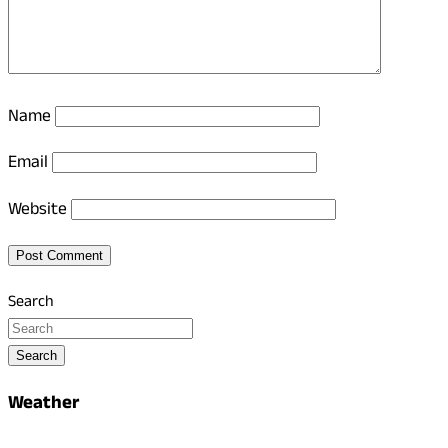
Name
Email
Website
Search
Search
Weather