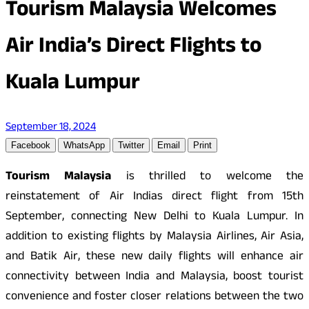
Tourism Malaysia Welcomes
Air India’s Direct Flights to
Kuala Lumpur
September 18, 2024
Facebook
WhatsApp
Twitter
Email
Print
Tourism Malaysia
is thrilled to welcome the
reinstatement of Air Indias direct flight from 15th
September, connecting New Delhi to Kuala Lumpur. In
addition to existing flights by Malaysia Airlines, Air Asia,
and Batik Air, these new daily flights will enhance air
connectivity between India and Malaysia, boost tourist
convenience and foster closer relations between the two