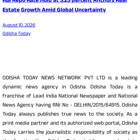
RBI Repo Rate Hold at 5.25 percent Anchors Real
Estate Growth Amid Global Uncertainty
August 10, 2026
Odisha Today
About Us
ODISHA TODAY NEWS NETWORK PVT LTD is a leading
dynamic news agency in Odisha. Odisha Today is a
franchise of Lead India National Newspaper and National
News Agency having RNI No - DELHIN/2015/64915. Odisha
Today always publishes true news to the society. As a
print media partner and its authorized web portal, Odisha
Today carries the journalistic responsibility of society as