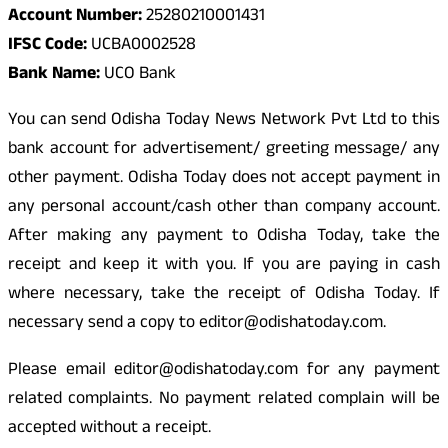
Account Number:
25280210001431
IFSC Code:
UCBA0002528
Bank Name:
UCO Bank
You can send Odisha Today News Network Pvt Ltd to this
bank account for advertisement/ greeting message/ any
other payment. Odisha Today does not accept payment in
any personal account/cash other than company account.
After making any payment to Odisha Today, take the
receipt and keep it with you. If you are paying in cash
where necessary, take the receipt of Odisha Today. If
necessary send a copy to editor@odishatoday.com.
Please email editor@odishatoday.com for any payment
related complaints. No payment related complain will be
accepted without a receipt.