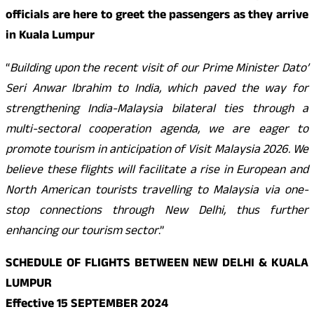
officials are here to greet the passengers as they arrive
in Kuala Lumpur
“
Building upon the recent visit of our Prime Minister Dato’
Seri Anwar Ibrahim to India, which paved the way for
strengthening India-Malaysia bilateral ties through a
multi-sectoral cooperation agenda, we are eager to
promote tourism in anticipation of Visit Malaysia 2026. We
believe these flights will facilitate a rise in European and
North American tourists travelling to Malaysia via one-
stop connections through New Delhi, thus further
enhancing our tourism sector
.”
SCHEDULE OF FLIGHTS BETWEEN NEW DELHI & KUALA
LUMPUR
Effective 15 SEPTEMBER 2024