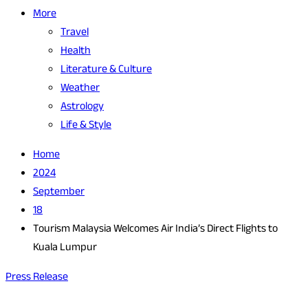
More
Travel
Health
Literature & Culture
Weather
Astrology
Life & Style
Home
2024
September
18
Tourism Malaysia Welcomes Air India’s Direct Flights to
Kuala Lumpur
Press Release