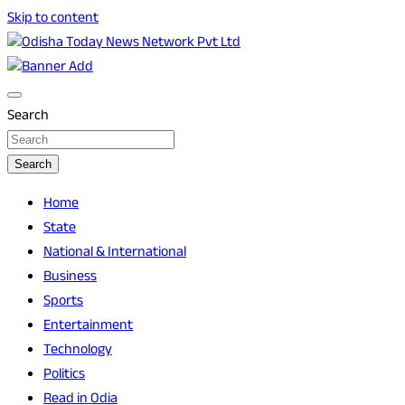
Skip to content
Breaking News | Odisha News | India News | World News |
Odisha Today News Network Pvt Ltd
Odisha Today
Search
Search
Home
State
National & International
Business
Sports
Entertainment
Technology
Politics
Read in Odia