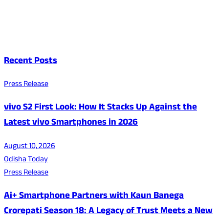
Recent Posts
Press Release
vivo S2 First Look: How It Stacks Up Against the
Latest vivo Smartphones in 2026
August 10, 2026
Odisha Today
Press Release
Ai+ Smartphone Partners with Kaun Banega
Crorepati Season 18: A Legacy of Trust Meets a New