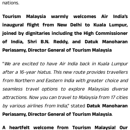
nations.
Tourism Malaysia warmly welcomes Air India’s
inaugural flight from New Delhi to Kuala Lumpur,
joined by dignitaries including the High Commissioner
of India, Shri B.N. Reddy, and Datuk Manoharan
Periasamy, Director General of Tourism Malaysia
“
We are excited to have Air India back in Kuala Lumpur
after a 16-year hiatus. This new route provides travellers
from Northern and Eastern India with greater choice and
seamless travel options to explore Malaysias diverse
attractions. Now you can travel to Malaysia from 17 cities
by various airlines from India
,” stated
Datuk Manoharan
Periasamy, Director General of Tourism Malaysia
.
A heartfelt welcome from Tourism Malaysia! Our