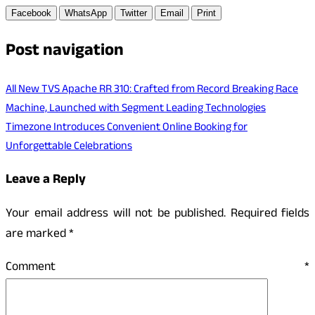
Facebook
WhatsApp
Twitter
Email
Print
Post navigation
All New TVS Apache RR 310: Crafted from Record Breaking Race
Machine, Launched with Segment Leading Technologies
Timezone Introduces Convenient Online Booking for
Unforgettable Celebrations
Leave a Reply
Your email address will not be published.
Required fields
are marked
*
Comment
*