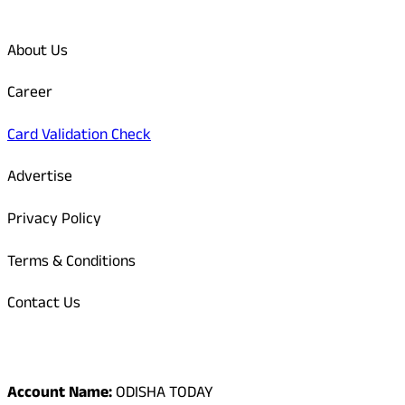
Quick Links
About Us
Career
Card Validation Check
Advertise
Privacy Policy
Terms & Conditions
Contact Us
Odisha Today Bank Details
Account Name:
ODISHA TODAY