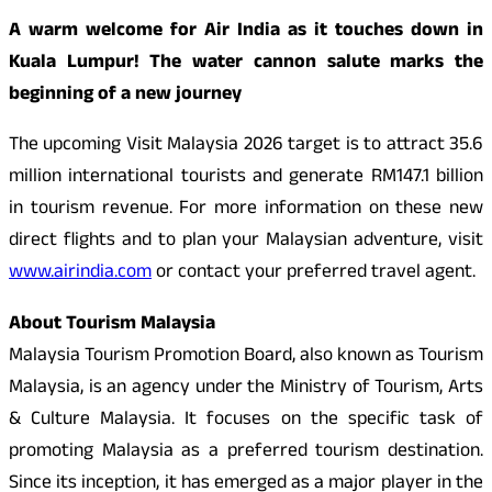
A warm welcome for Air India as it touches down in
Kuala Lumpur! The water cannon salute marks the
beginning of a new journey
The upcoming Visit Malaysia 2026 target is to attract 35.6
million international tourists and generate RM147.1 billion
in tourism revenue. For more information on these new
direct flights and to plan your Malaysian adventure, visit
www.airindia.com
or contact your preferred travel agent.
About Tourism Malaysia
Malaysia Tourism Promotion Board, also known as Tourism
Malaysia, is an agency under the Ministry of Tourism, Arts
& Culture Malaysia. It focuses on the specific task of
promoting Malaysia as a preferred tourism destination.
Since its inception, it has emerged as a major player in the