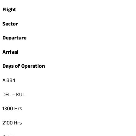
Flight
Sector
Departure
Arrival
Days of Operation
AI384
DEL – KUL
1300 Hrs
2100 Hrs