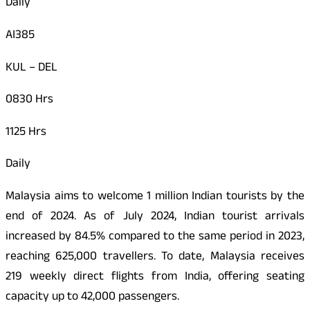
Daily
AI385
KUL – DEL
0830 Hrs
1125 Hrs
Daily
Malaysia aims to welcome 1 million Indian tourists by the
end of 2024. As of July 2024, Indian tourist arrivals
increased by 84.5% compared to the same period in 2023,
reaching 625,000 travellers. To date, Malaysia receives
219 weekly direct flights from India, offering seating
capacity up to 42,000 passengers.