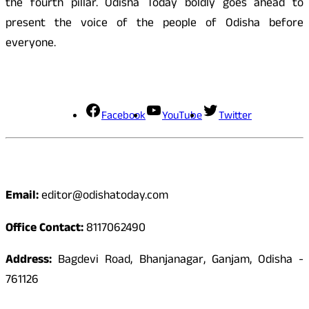
the fourth pillar. Odisha Today boldly goes ahead to
present the voice of the people of Odisha before
everyone.
Social Media
Facebook
YouTube
Twitter
Contact
Email:
editor@odishatoday.com
Office Contact:
8117062490
Address:
Bagdevi Road, Bhanjanagar, Ganjam, Odisha -
761126