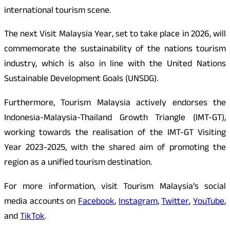
international tourism scene.
The next Visit Malaysia Year, set to take place in 2026, will
commemorate the sustainability of the nations tourism
industry, which is also in line with the United Nations
Sustainable Development Goals (UNSDG).
Furthermore, Tourism Malaysia actively endorses the
Indonesia-Malaysia-Thailand Growth Triangle (IMT-GT),
working towards the realisation of the IMT-GT Visiting
Year 2023-2025, with the shared aim of promoting the
region as a unified tourism destination.
For more information, visit Tourism Malaysia’s social
media accounts on
Facebook
,
Instagram
,
Twitter
,
YouTube
,
and
TikTok
.