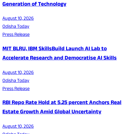
Generation of Technology
August 10, 2026
Odisha Today
Press Release
MIT BLRU, IBM SkillsBuild Launch AI Lab to
Accelerate Research and Democratise AI Skills
August 10, 2026
Odisha Today
Press Release
RBI Repo Rate Hold at 5.25 percent Anchors Real
Estate Growth Amid Global Uncertainty
August 10, 2026