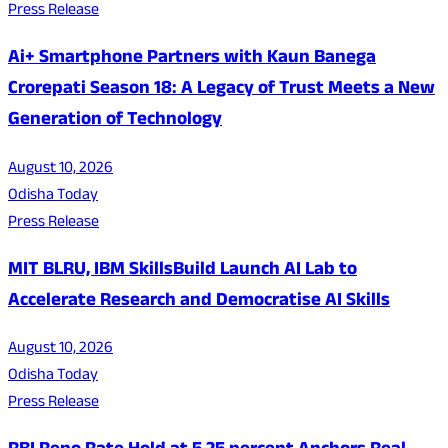
Press Release
Ai+ Smartphone Partners with Kaun Banega
Crorepati Season 18: A Legacy of Trust Meets a New
Generation of Technology
August 10, 2026
Odisha Today
Press Release
MIT BLRU, IBM SkillsBuild Launch AI Lab to
Accelerate Research and Democratise AI Skills
August 10, 2026
Odisha Today
Press Release