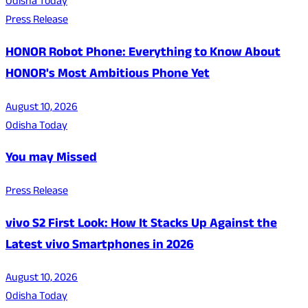
Odisha Today
Press Release
HONOR Robot Phone: Everything to Know About
HONOR's Most Ambitious Phone Yet
August 10, 2026
Odisha Today
You may Missed
Press Release
vivo S2 First Look: How It Stacks Up Against the
Latest vivo Smartphones in 2026
August 10, 2026
Odisha Today