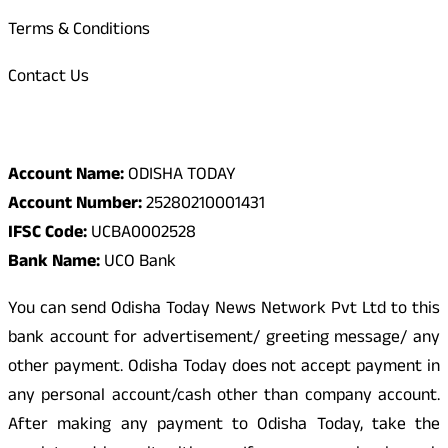
Terms & Conditions
Contact Us
Odisha Today Bank Details
Account Name:
ODISHA TODAY
Account Number:
25280210001431
IFSC Code:
UCBA0002528
Bank Name:
UCO Bank
You can send Odisha Today News Network Pvt Ltd to this
bank account for advertisement/ greeting message/ any
other payment. Odisha Today does not accept payment in
any personal account/cash other than company account.
After making any payment to Odisha Today, take the