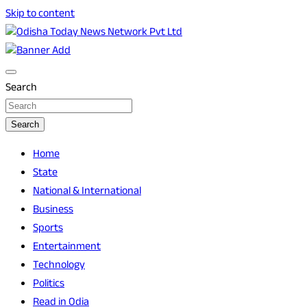
Skip to content
Breaking News | Odisha News | India News | World News |
Odisha Today News Network Pvt Ltd
Odisha Today
Search
Search
Home
State
National & International
Business
Sports
Entertainment
Technology
Politics
Read in Odia