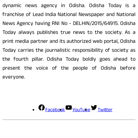
dynamic news agency in Odisha. Odisha Today is a
franchise of Lead India National Newspaper and National
News Agency having RNI No - DELHIN/2015/64915. Odisha
Today always publishes true news to the society. As a
print media partner and its authorized web portal, Odisha
Today carries the journalistic responsibility of society as
the fourth pillar. Odisha Today boldly goes ahead to
present the voice of the people of Odisha before
everyone.
Social Media
Facebook
YouTube
Twitter
Contact