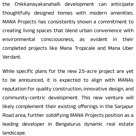
the Chikkanayakanahalli development can anticipate
thoughtfully designed homes with modern amenities.
MANA Projects has consistently shown a commitment to
creating living spaces that blend urban convenience with
environmental consciousness, as evident in their
completed projects like Mana Tropicale and Mana Uber
Verdant.
While specific plans for the new 2.5-acre project are yet
to be announced, it is expected to align with MANAs
reputation for quality construction, innovative design, and
community-centric development. This new venture will
likely complement their existing offerings in the Sarjapur
Road area, further solidifying MANA Projects position as a
leading developer in Bengalurus dynamic real estate
landscape.