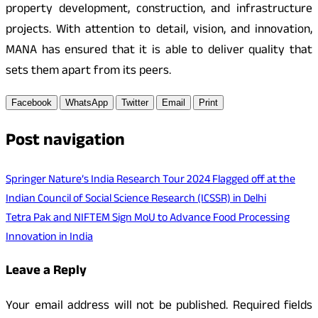
property development, construction, and infrastructure
projects. With attention to detail, vision, and innovation,
MANA has ensured that it is able to deliver quality that
sets them apart from its peers.
Facebook
WhatsApp
Twitter
Email
Print
Post navigation
Springer Nature’s India Research Tour 2024 Flagged off at the
Indian Council of Social Science Research (ICSSR) in Delhi
Tetra Pak and NIFTEM Sign MoU to Advance Food Processing
Innovation in India
Leave a Reply
Your email address will not be published.
Required fields