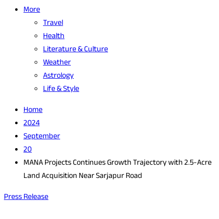
More
Travel
Health
Literature & Culture
Weather
Astrology
Life & Style
Home
2024
September
20
MANA Projects Continues Growth Trajectory with 2.5-Acre
Land Acquisition Near Sarjapur Road
Press Release