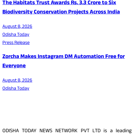
The Habitats Trust Awards Rs. 3.3 Crore to Six
Biodiversity Conservation Projects Across India
August 8, 2026
Odisha Today
Press Release
Zorcha Makes Instagram DM Automation Free for
Everyone
August 8, 2026
Odisha Today
About Us
ODISHA TODAY NEWS NETWORK PVT LTD is a leading