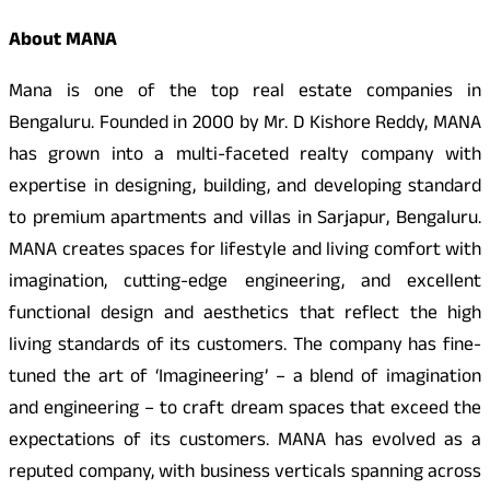
About MANA
Mana is one of the top real estate companies in
Bengaluru. Founded in 2000 by Mr. D Kishore Reddy, MANA
has grown into a multi-faceted realty company with
expertise in designing, building, and developing standard
to premium apartments and villas in Sarjapur, Bengaluru.
MANA creates spaces for lifestyle and living comfort with
imagination, cutting-edge engineering, and excellent
functional design and aesthetics that reflect the high
living standards of its customers. The company has fine-
tuned the art of ‘Imagineering’ – a blend of imagination
and engineering – to craft dream spaces that exceed the
expectations of its customers. MANA has evolved as a
reputed company, with business verticals spanning across