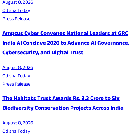
August 8, 2026
Odisha Today
Press Release
Ampcus Cyber Convenes National Leaders at GRC
India AI Conclave 2026 to Advance AI Governance,
Cybersecurity, and Digital Trust
August 8, 2026
Odisha Today
Press Release
The Habitats Trust Awards Rs. 3.3 Crore to Six
Biodiversity Conservation Projects Across India
August 8, 2026
Odisha Today