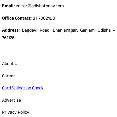
Email:
editor@odishatoday.com
Office Contact:
8117062490
Address:
Bagdevi Road, Bhanjanagar, Ganjam, Odisha -
761126
Quick Links
About Us
Career
Card Validation Check
Advertise
Privacy Policy