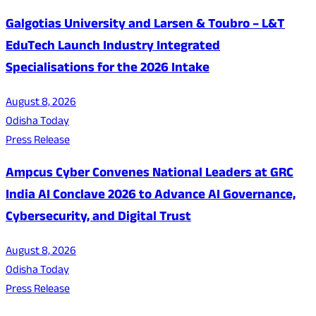
Galgotias University and Larsen & Toubro – L&T
EduTech Launch Industry Integrated
Specialisations for the 2026 Intake
August 8, 2026
Odisha Today
Press Release
Ampcus Cyber Convenes National Leaders at GRC
India AI Conclave 2026 to Advance AI Governance,
Cybersecurity, and Digital Trust
August 8, 2026
Odisha Today
Press Release