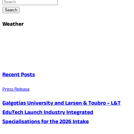
Search
Weather
Recent Posts
Press Release
Galgotias University and Larsen & Toubro – L&T
EduTech Launch Industry Integrated
Specialisations for the 2026 Intake