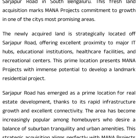
Sarjapur Road in South Bengaluru. This fresh land
acquisition marks MANA Projects commitment to growth
in one of the citys most promising areas.
The newly acquired land is strategically located off
Sarjapur Road, offering excellent proximity to major IT
hubs, educational institutions, healthcare facilities, and
recreational centers. This prime location presents MANA
Projects with immense potential to develop a landmark
residential project.
Sarjapur Road has emerged as a prime location for real
estate development, thanks to its rapid infrastructure
growth and excellent connectivity. The area has become
increasingly popular among homebuyers who desire a
balance of suburban tranquility and urban amenities. This