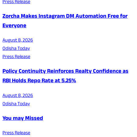
Press Release
Zorcha Makes Instagram DM Automation Free for
Everyone
August 8, 2026
Odisha Today
Press Release
Policy Continuity Reinforces Realty Confidence as
RBI Holds Repo Rate at 5.25%
August 8, 2026
Odisha Today
You may Missed
Press Release