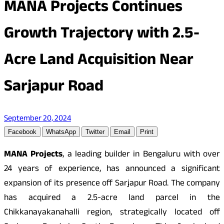
MANA Projects Continues
Growth Trajectory with 2.5-
Acre Land Acquisition Near
Sarjapur Road
September 20, 2024
Facebook
WhatsApp
Twitter
Email
Print
MANA Projects
, a leading builder in Bengaluru with over
24 years of experience, has announced a significant
expansion of its presence off Sarjapur Road. The company
has acquired a 2.5-acre land parcel in the
Chikkanayakanahalli region, strategically located off