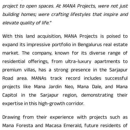
project to open spaces. At MANA Projects, were not just
building homes; were crafting lifestyles that inspire and
elevate quality of life.”
With this land acquisition, MANA Projects is poised to
expand its impressive portfolio in Bengalurus real estate
market. The company, known for its diverse range of
residential offerings, from ultra-luxury apartments to
premium villas, has a strong presence in the Sarjapur
Road area. MANAs track record includes successful
projects like Mana Jardin Neo, Mana Dale, and Mana
Capitol in the Sarjapur region, demonstrating their
expertise in this high-growth corridor.
Drawing from their experience with projects such as
Mana Foresta and Macasa Emerald, future residents of