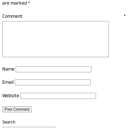
are marked
*
Comment
*
Name
Email
Website
Search