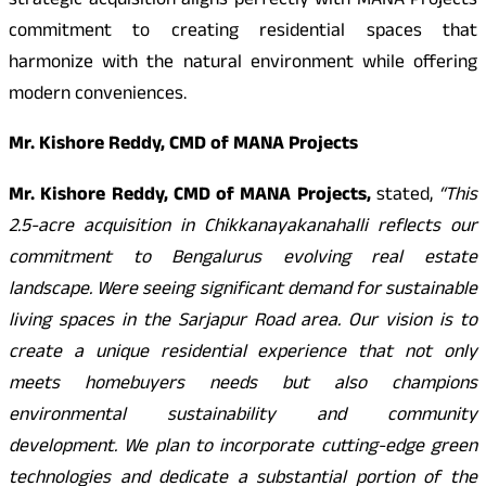
strategic acquisition aligns perfectly with MANA Projects
commitment to creating residential spaces that
harmonize with the natural environment while offering
modern conveniences.
Mr. Kishore Reddy, CMD of MANA Projects
Mr. Kishore Reddy, CMD of MANA Projects,
stated,
“This
2.5-acre acquisition in Chikkanayakanahalli reflects our
commitment to Bengalurus evolving real estate
landscape. Were seeing significant demand for sustainable
living spaces in the Sarjapur Road area. Our vision is to
create a unique residential experience that not only
meets homebuyers needs but also champions
environmental sustainability and community
development. We plan to incorporate cutting-edge green
technologies and dedicate a substantial portion of the