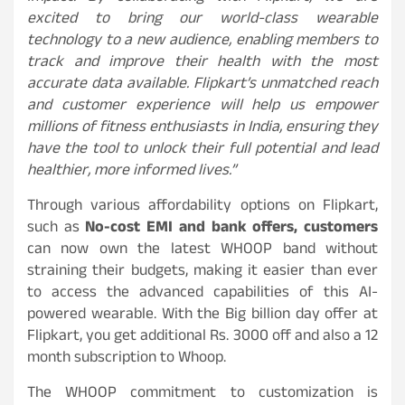
excited to bring our world-class wearable
technology to a new audience, enabling members to
track and improve their health with the most
accurate data available. Flipkart’s unmatched reach
and customer experience will help us empower
millions of fitness enthusiasts in India, ensuring they
have the tool to unlock their full potential and lead
healthier, more informed lives.”
Through various affordability options on Flipkart,
such as
No-cost EMI and bank offers, customers
can now own the latest WHOOP band without
straining their budgets, making it easier than ever
to access the advanced capabilities of this AI-
powered wearable. With the Big billion day offer at
Flipkart, you get additional Rs. 3000 off and also a 12
month subscription to Whoop.
The WHOOP commitment to customization is