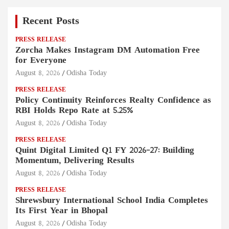
Recent Posts
PRESS RELEASE
Zorcha Makes Instagram DM Automation Free
for Everyone
August 8, 2026
Odisha Today
PRESS RELEASE
Policy Continuity Reinforces Realty Confidence as
RBI Holds Repo Rate at 5.25%
August 8, 2026
Odisha Today
PRESS RELEASE
Quint Digital Limited Q1 FY 2026–27: Building
Momentum, Delivering Results
August 8, 2026
Odisha Today
PRESS RELEASE
Shrewsbury International School India Completes
Its First Year in Bhopal
August 8, 2026
Odisha Today