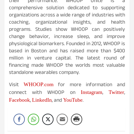
their performance. WHOOP Unite is a
comprehensive solution dedicated to supporting
organizations across a wide range of industries with
coaching, organizational insights, and health
programs. Studies show WHOOP can positively
change behavior, increase sleep, and improve
physiological biomarkers. Founded in 2012, WHOOP is
based in Boston and has raised more than $400
million in venture capital. The latest round of
financing made WHOOP the worlds most valuable
standalone wearables company.
WHOOP.com
Visit
for more information and
Instagram
Twitter
connect with WHOOP on
,
,
Facebook
LinkedIn
YouTube
,
, and
.