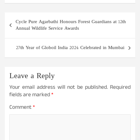
Post
Cycle Pure Agarbathi Honours Forest Guardians at 12th
navigation
Annual Wildlife Service Awards
27th Year of Globoil India 2024 Celebrated in Mumbai
Leave a Reply
Your email address will not be published.
Required
fields are marked
*
Comment
*