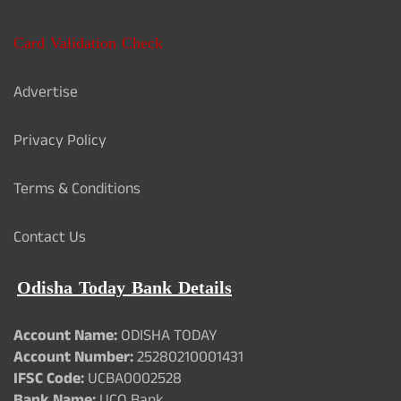
Card Validation Check
Advertise
Privacy Policy
Terms & Conditions
Contact Us
Odisha Today Bank Details
Account Name:
ODISHA TODAY
Account Number:
25280210001431
IFSC Code:
UCBA0002528