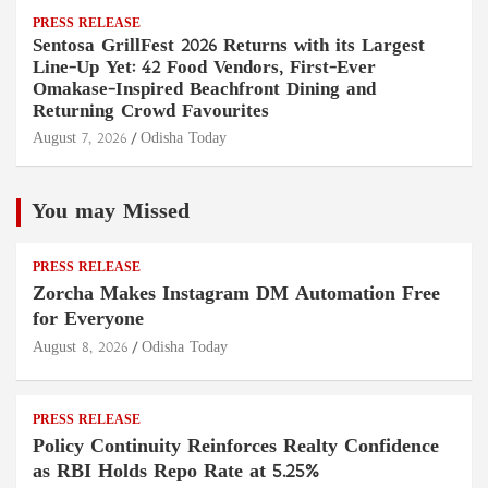
PRESS RELEASE
Sentosa GrillFest 2026 Returns with its Largest
Line-Up Yet: 42 Food Vendors, First-Ever
Omakase-Inspired Beachfront Dining and
Returning Crowd Favourites
August 7, 2026
Odisha Today
You may Missed
PRESS RELEASE
Zorcha Makes Instagram DM Automation Free
for Everyone
August 8, 2026
Odisha Today
PRESS RELEASE
Policy Continuity Reinforces Realty Confidence
as RBI Holds Repo Rate at 5.25%