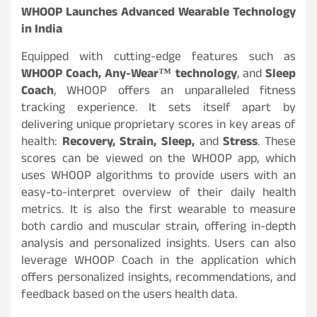
WHOOP Launches Advanced Wearable Technology
in India
Equipped with cutting-edge features such as
WHOOP Coach, Any-Wear™ technology
, and
Sleep
Coach
, WHOOP offers an unparalleled fitness
tracking experience. It sets itself apart by
delivering unique proprietary scores in key areas of
health:
Recovery, Strain, Sleep,
and
Stress
. These
scores can be viewed on the WHOOP app, which
uses WHOOP algorithms to provide users with an
easy-to-interpret overview of their daily health
metrics. It is also the first wearable to measure
both cardio and muscular strain, offering in-depth
analysis and personalized insights. Users can also
leverage WHOOP Coach in the application which
offers personalized insights, recommendations, and
feedback based on the users health data.