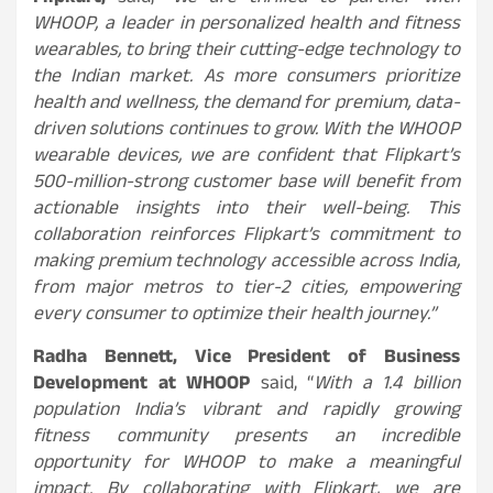
WHOOP, a leader in personalized health and fitness
wearables, to bring their cutting-edge technology to
the Indian market. As more consumers prioritize
health and wellness, the demand for premium, data-
driven solutions continues to grow. With the WHOOP
wearable devices, we are confident that Flipkart’s
500-million-strong customer base will benefit from
actionable insights into their well-being. This
collaboration reinforces Flipkart’s commitment to
making premium technology accessible across India,
from major metros to tier-2 cities, empowering
every consumer to optimize their health journey.”
Radha Bennett, Vice President of Business
Development at WHOOP
said, “
With a 1.4 billion
population India’s vibrant and rapidly growing
fitness community presents an incredible
opportunity for WHOOP to make a meaningful
impact. By collaborating with Flipkart, we are