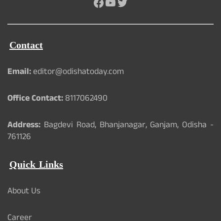
Facebook
YouTube
Twitter
Contact
Email:
editor@odishatoday.com
Office Contact:
8117062490
Address:
Bagdevi Road, Bhanjanagar, Ganjam, Odisha -
761126
Quick Links
About Us
Career