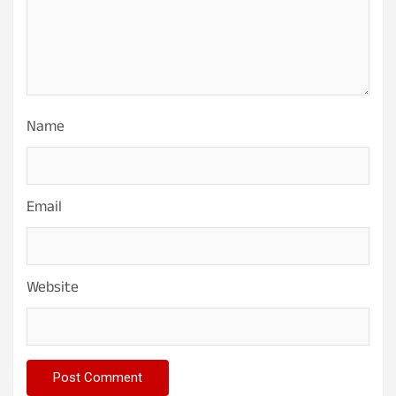
Name
Email
Website