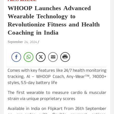
PRESS RELEASE
WHOOP Launches Advanced
Wearable Technology to
Revolutionize Fitness and Health
Coaching in India
September 24, 2024
Comes with key features like 24/7 health monitoring
tracking, AI – WHOOP Coach, Any-Wear™, 74000+
styles, 5.5-day battery life
The first wearable to measure cardio & muscular
strain via unique proprietary scores
Available in India on Flipkart from 26th September