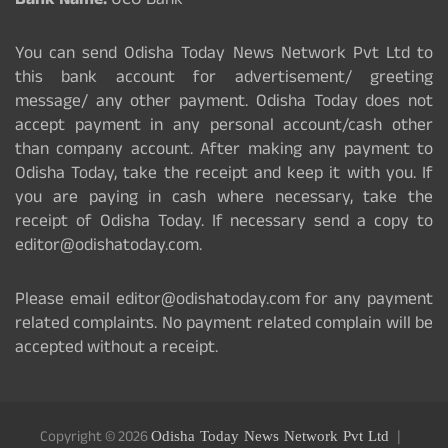
Bank Name:
UCO Bank
You can send Odisha Today News Network Pvt Ltd to
this bank account for advertisement/ greeting
message/ any other payment. Odisha Today does not
accept payment in any personal account/cash other
than company account. After making any payment to
Odisha Today, take the receipt and keep it with you. If
you are paying in cash where necessary, take the
receipt of Odisha Today. If necessary send a copy to
editor@odishatoday.com.
Please email editor@odishatoday.com for any payment
related complaints. No payment related complain will be
accepted without a receipt.
Copyright © 2026
Odisha Today News Network Pvt Ltd