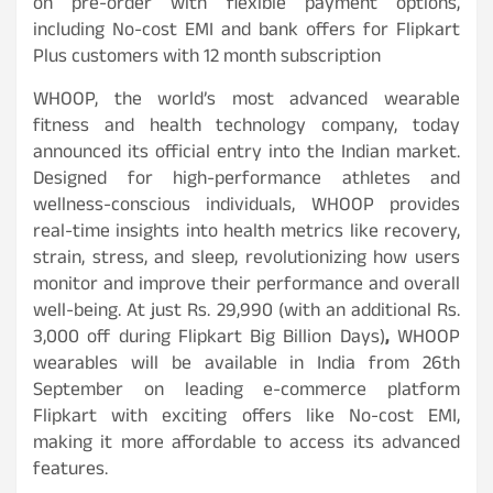
on pre-order with flexible payment options,
including No-cost EMI and bank offers for Flipkart
Plus customers with 12 month subscription
WHOOP, the world’s most advanced wearable
fitness and health technology company, today
announced its official entry into the Indian market.
Designed for high-performance athletes and
wellness-conscious individuals, WHOOP provides
real-time insights into health metrics like recovery,
strain, stress, and sleep, revolutionizing how users
monitor and improve their performance and overall
well-being. At just Rs. 29,990 (with an additional Rs.
3,000 off during Flipkart Big Billion Days)
,
WHOOP
wearables will be available in India from 26th
September on leading e-commerce platform
Flipkart with exciting offers like No-cost EMI,
making it more affordable to access its advanced
features.