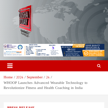
Skip
to
content
Odisha Today News Network
Breaking News | Odisha News | India News | World News | Odisha
Today
Pvt Ltd
Home
2024
September
24
WHOOP Launches Advanced Wearable Technology to
Revolutionize Fitness and Health Coaching in India