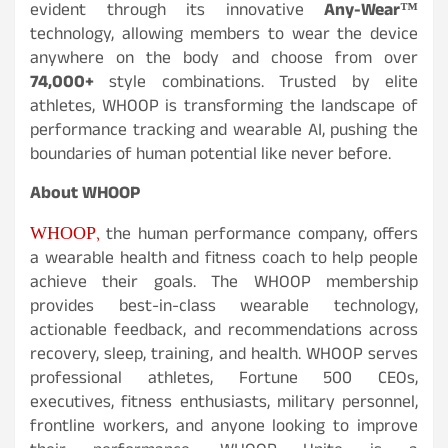
evident through its innovative
Any-Wear™
technology, allowing members to wear the device
anywhere on the body and choose from over
74,000+
style combinations. Trusted by elite
athletes, WHOOP is transforming the landscape of
performance tracking and wearable AI, pushing the
boundaries of human potential like never before.
About WHOOP
WHOOP,
the human performance company, offers
a wearable health and fitness coach to help people
achieve their goals. The WHOOP membership
provides best-in-class wearable technology,
actionable feedback, and recommendations across
recovery, sleep, training, and health. WHOOP serves
professional athletes, Fortune 500 CEOs,
executives, fitness enthusiasts, military personnel,
frontline workers, and anyone looking to improve