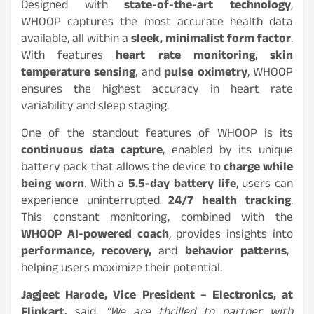
Designed with
state-of-the-art technology
,
WHOOP captures the most accurate health data
available, all within a
sleek, minimalist form factor
.
With features
heart rate monitoring
,
skin
temperature sensing
, and
pulse oximetry
, WHOOP
ensures the highest accuracy in heart rate
variability and sleep staging.
One of the standout features of WHOOP is its
continuous data capture
, enabled by its unique
battery pack that allows the device to
charge while
being worn
. With a
5.5-day battery life
, users can
experience uninterrupted
24/7 health tracking
.
This constant monitoring, combined with the
WHOOP AI-powered coach
, provides insights into
performance, recovery,
and
behavior patterns
,
helping users maximize their potential.
Jagjeet Harode, Vice President – Electronics, at
Flipkart,
said,
“We are thrilled to partner with