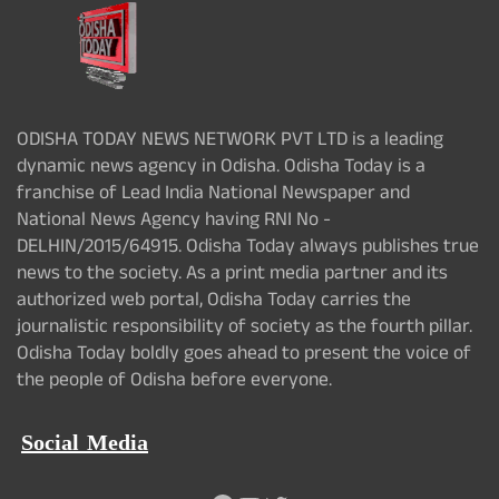
ODISHA TODAY NEWS NETWORK PVT LTD is a leading
dynamic news agency in Odisha. Odisha Today is a
franchise of Lead India National Newspaper and
National News Agency having RNI No -
DELHIN/2015/64915. Odisha Today always publishes true
news to the society. As a print media partner and its
authorized web portal, Odisha Today carries the
journalistic responsibility of society as the fourth pillar.
Odisha Today boldly goes ahead to present the voice of
the people of Odisha before everyone.
Social Media