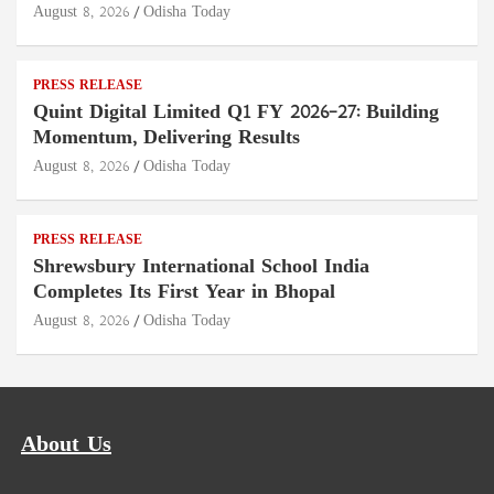
August 8, 2026
Odisha Today
PRESS RELEASE
Quint Digital Limited Q1 FY 2026–27: Building
Momentum, Delivering Results
August 8, 2026
Odisha Today
PRESS RELEASE
Shrewsbury International School India
Completes Its First Year in Bhopal
August 8, 2026
Odisha Today
About Us