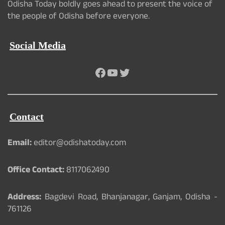
Odisha Today boldly goes ahead to present the voice of
the people of Odisha before everyone.
Social Media
Facebook
YouTube
Twitter
Contact
Email:
editor@odishatoday.com
Office Contact:
8117062490
Address:
Bagdevi Road, Bhanjanagar, Ganjam, Odisha -
761126