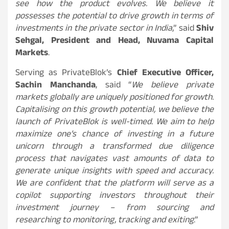
see how the product evolves. We believe it
possesses the potential to drive growth in terms of
investments in the private sector in India
,” said
Shiv
Sehgal, President and Head, Nuvama Capital
Markets
.
Serving as PrivateBlok’s
Chief Executive Officer,
Sachin Manchanda
, said “
We believe private
markets globally are uniquely positioned for growth.
Capitalising on this growth potential, we believe the
launch of PrivateBlok is well-timed. We aim to help
maximize one’s chance of investing in a future
unicorn through a transformed due diligence
process that navigates vast amounts of data to
generate unique insights with speed and accuracy.
We are confident that the platform will serve as a
copilot supporting investors throughout their
investment journey – from sourcing and
researching to monitoring, tracking and exiting
.”