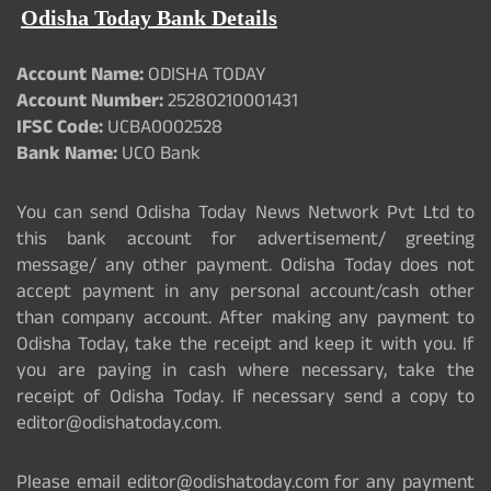
Odisha Today Bank Details
Account Name:
ODISHA TODAY
Account Number:
25280210001431
IFSC Code:
UCBA0002528
Bank Name:
UCO Bank
You can send Odisha Today News Network Pvt Ltd to
this bank account for advertisement/ greeting
message/ any other payment. Odisha Today does not
accept payment in any personal account/cash other
than company account. After making any payment to
Odisha Today, take the receipt and keep it with you. If
you are paying in cash where necessary, take the
receipt of Odisha Today. If necessary send a copy to
editor@odishatoday.com.
Please email editor@odishatoday.com for any payment