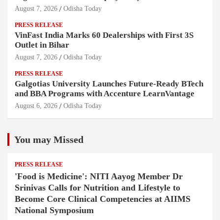
August 7, 2026
Odisha Today
PRESS RELEASE
VinFast India Marks 60 Dealerships with First 3S
Outlet in Bihar
August 7, 2026
Odisha Today
PRESS RELEASE
Galgotias University Launches Future-Ready BTech
and BBA Programs with Accenture LearnVantage
August 6, 2026
Odisha Today
You may Missed
PRESS RELEASE
'Food is Medicine': NITI Aayog Member Dr
Srinivas Calls for Nutrition and Lifestyle to
Become Core Clinical Competencies at AIIMS
National Symposium