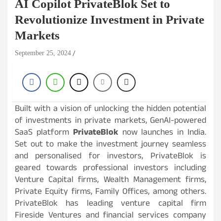
AI Copilot PrivateBlok Set to
Revolutionize Investment in Private
Markets
September 25, 2024
Built with a vision of unlocking the hidden potential
of investments in private markets, GenAI-powered
SaaS platform
PrivateBlok
now launches in India.
Set out to make the investment journey seamless
and personalised for investors, PrivateBlok is
geared towards professional investors including
Venture Capital firms, Wealth Management firms,
Private Equity firms, Family Offices, among others.
PrivateBlok has leading venture capital firm
Fireside Ventures and financial services company