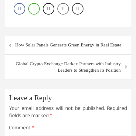
Post
How Solar Panels Generate Green Energy in Real Estate
navigation
Global Crypto Exchange Darkex Partners with Industry
Leaders to Strengthen its Position
Leave a Reply
Your email address will not be published.
Required
fields are marked
*
Comment
*