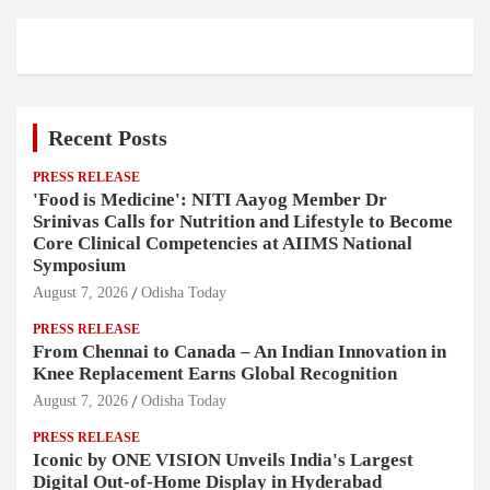
Recent Posts
PRESS RELEASE
'Food is Medicine': NITI Aayog Member Dr
Srinivas Calls for Nutrition and Lifestyle to Become
Core Clinical Competencies at AIIMS National
Symposium
August 7, 2026
Odisha Today
PRESS RELEASE
From Chennai to Canada – An Indian Innovation in
Knee Replacement Earns Global Recognition
August 7, 2026
Odisha Today
PRESS RELEASE
Iconic by ONE VISION Unveils India's Largest
Digital Out-of-Home Display in Hyderabad