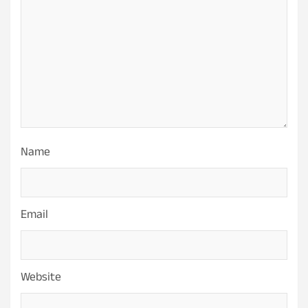
Name
Email
Website