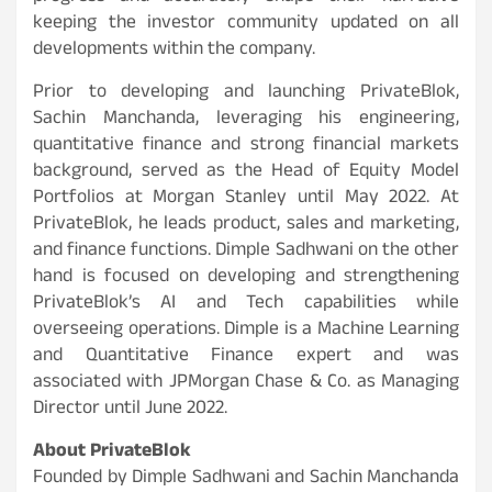
keeping the investor community updated on all
developments within the company.
Prior to developing and launching PrivateBlok,
Sachin Manchanda, leveraging his engineering,
quantitative finance and strong financial markets
background, served as the Head of Equity Model
Portfolios at Morgan Stanley until May 2022. At
PrivateBlok, he leads product, sales and marketing,
and finance functions. Dimple Sadhwani on the other
hand is focused on developing and strengthening
PrivateBlok’s AI and Tech capabilities while
overseeing operations. Dimple is a Machine Learning
and Quantitative Finance expert and was
associated with JPMorgan Chase & Co. as Managing
Director until June 2022.
About PrivateBlok
Founded by Dimple Sadhwani and Sachin Manchanda