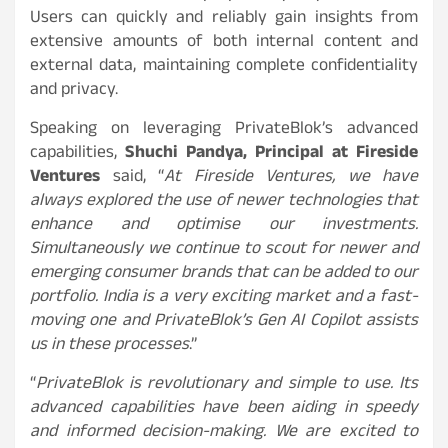
Users can quickly and reliably gain insights from
extensive amounts of both internal content and
external data, maintaining complete confidentiality
and privacy.
Speaking on leveraging PrivateBlok’s advanced
capabilities,
Shuchi Pandya, Principal at Fireside
Ventures
said, “
At Fireside Ventures, we have
always explored the use of newer technologies that
enhance and optimise our investments.
Simultaneously we continue to scout for newer and
emerging consumer brands that can be added to our
portfolio. India is a very exciting market and a fast-
moving one and PrivateBlok’s Gen AI Copilot assists
us in these processes
.”
“
PrivateBlok is revolutionary and simple to use. Its
advanced capabilities have been aiding in speedy
and informed decision-making. We are excited to