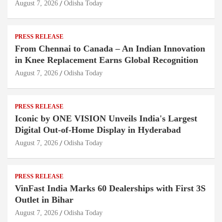
August 7, 2026
Odisha Today
PRESS RELEASE
From Chennai to Canada – An Indian Innovation
in Knee Replacement Earns Global Recognition
August 7, 2026
Odisha Today
PRESS RELEASE
Iconic by ONE VISION Unveils India's Largest
Digital Out-of-Home Display in Hyderabad
August 7, 2026
Odisha Today
PRESS RELEASE
VinFast India Marks 60 Dealerships with First 3S
Outlet in Bihar
August 7, 2026
Odisha Today