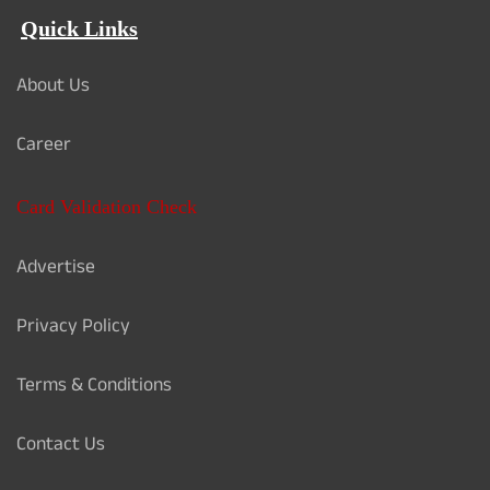
Quick Links
About Us
Career
Card Validation Check
Advertise
Privacy Policy
Terms & Conditions
Contact Us