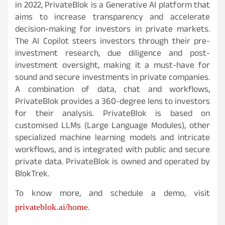
in 2022, PrivateBlok is a Generative AI platform that
aims to increase transparency and accelerate
decision-making for investors in private markets.
The AI Copilot steers investors through their pre-
investment research, due diligence and post-
investment oversight, making it a must-have for
sound and secure investments in private companies.
A combination of data, chat and workflows,
PrivateBlok provides a 360-degree lens to investors
for their analysis. PrivateBlok is based on
customised LLMs (Large Language Modules), other
specialized machine learning models and intricate
workflows, and is integrated with public and secure
private data. PrivateBlok is owned and operated by
BlokTrek.
To know more, and schedule a demo, visit
.
privateblok.ai/home