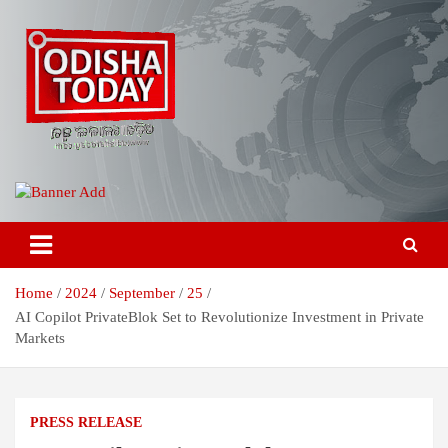
Skip
to
content
Breaking News | Odisha News | India News | World News | Odisha
Odisha Today News Network Pvt
Today
Ltd
Home
2024
September
25
AI Copilot PrivateBlok Set to Revolutionize Investment in Private
Markets
PRESS RELEASE