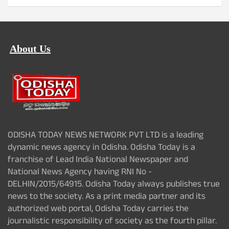
About Us
ODISHA TODAY NEWS NETWORK PVT LTD is a leading
dynamic news agency in Odisha. Odisha Today is a
franchise of Lead India National Newspaper and
National News Agency having RNI No -
DELHIN/2015/64915. Odisha Today always publishes true
news to the society. As a print media partner and its
authorized web portal, Odisha Today carries the
journalistic responsibility of society as the fourth pillar.