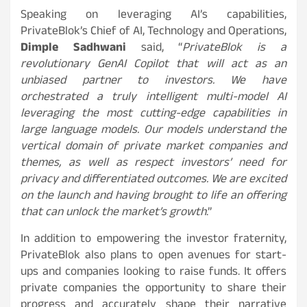
Speaking on leveraging AI’s capabilities,
PrivateBlok’s Chief of AI, Technology and Operations,
Dimple Sadhwani
said, “
PrivateBlok is a
revolutionary GenAI Copilot that will act as an
unbiased partner to investors. We have
orchestrated a truly intelligent multi-model AI
leveraging the most cutting-edge capabilities in
large language models. Our models understand the
vertical domain of private market companies and
themes, as well as respect investors’ need for
privacy and differentiated outcomes. We are excited
on the launch and having brought to life an offering
that can unlock the market’s growth
.”
In addition to empowering the investor fraternity,
PrivateBlok also plans to open avenues for start-
ups and companies looking to raise funds. It offers
private companies the opportunity to share their
progress and accurately shape their narrative