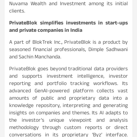
Nuvama Wealth and Investment among its initial
clients.
PrivateBlok simplifies investments in start-ups
and private companies in India
A part of BlokTrek Inc., PrivateBlok is a product by
seasoned financial professionals, Dimple Sadhwani
and Sachin Manchanda.
PrivateBlok goes beyond traditional data providers
and supports investment intelligence, investor
reporting and portfolio tracking workflows. Its
advanced GenAI-powered platform collects vast
amounts of public and proprietary data into a
knowledge repository, interpreting and generating
insights on companies and themes. Its AI adapts to
the investor’s unique viewpoint and analysis
methodology through custom reports or direct
conversations in its proprietary ‘Byz’ interface.