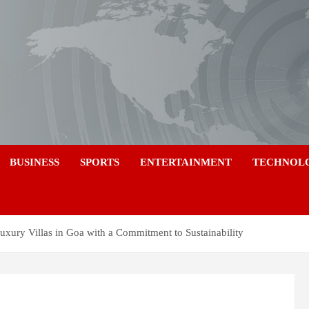
a
BUSINESS
SPORTS
ENTERTAINMENT
TECHNOL
uxury Villas in Goa with a Commitment to Sustainability