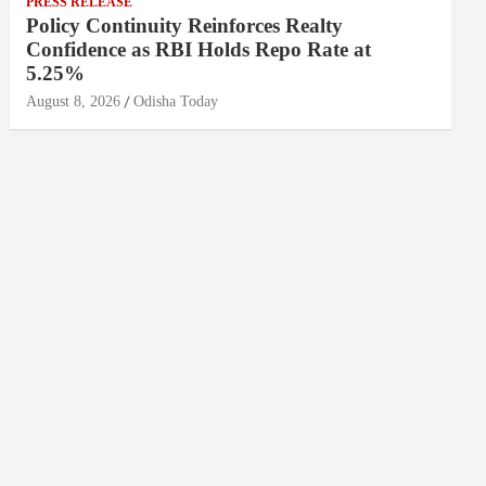
PRESS RELEASE
Policy Continuity Reinforces Realty
Confidence as RBI Holds Repo Rate at
5.25%
August 8, 2026
Odisha Today