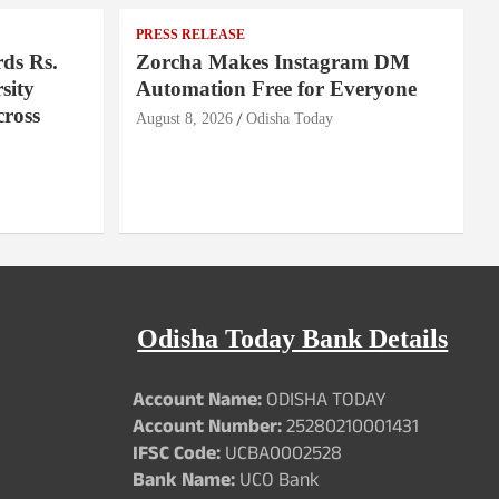
PRESS RELEASE
ds Rs.
Zorcha Makes Instagram DM
sity
Automation Free for Everyone
cross
August 8, 2026
Odisha Today
Odisha Today Bank Details
Account Name:
ODISHA TODAY
Account Number:
25280210001431
IFSC Code:
UCBA0002528
Bank Name:
UCO Bank