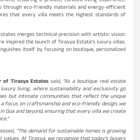
pment, ensuring a private, curated living experience.
ss through eco-friendly materials and energy-efficient
ures that every villa meets the highest standards of
states merges technical precision with artistic vision.
e inspired the launch of Tirasya Estate’s luxury villas.
inguishes itself by focusing on boutique, personalized
 of Tirasya Estates
said,
“As a boutique real estate
uxury living, where sustainability and exclusivity go
mes but intimate communities that reflect the unique
th a focus on craftsmanship and eco-friendly design, we
in Goa and beyond, ensuring that every villa we create
ce.”
essed,
“The demand for sustainable homes is growing
r values. At Tirasya, we recognize that today’s buyers