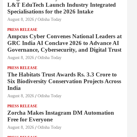
L&T EduTech Launch Industry Integrated
Specialisations for the 2026 Intake
August 8, 2026
Odisha Today
PRESS RELEASE
Ampcus Cyber Convenes National Leaders at
GRC India AI Conclave 2026 to Advance AI
Governance, Cybersecurity, and Digital Trust
August 8, 2026
Odisha Today
PRESS RELEASE
The Habitats Trust Awards Rs. 3.3 Crore to
Six Biodiversity Conservation Projects Across
India
August 8, 2026
Odisha Today
PRESS RELEASE
Zorcha Makes Instagram DM Automation
Free for Everyone
August 8, 2026
Odisha Today