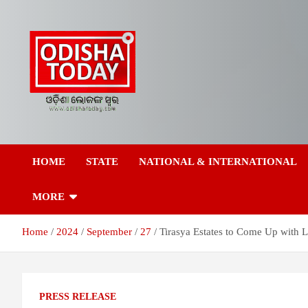
Skip
to
content
Breaking News | Odisha News | India News | World News | Odish
Odisha Today News
Today
HOME
STATE
NATIONAL & INTERNATIONAL
Network Pvt Ltd
MORE
Home
2024
September
27
Tirasya Estates to Come Up with L
PRESS RELEASE