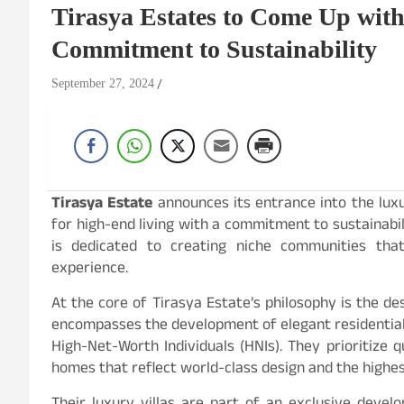
Tirasya Estates to Come Up with
Commitment to Sustainability
September 27, 2024
Tirasya Estate
announces its entrance into the luxu
for high-end living with a commitment to sustainabil
is dedicated to creating niche communities that 
experience.
At the core of Tirasya Estate’s philosophy is the des
encompasses the development of elegant residential 
High-Net-Worth Individuals (HNIs). They prioritize q
homes that reflect world-class design and the highes