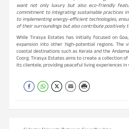
want not only luxury but also eco-friendly feat
commitment to integrating sustainable practices in
to implementing energy-efficient technologies, ensur
of their surroundings but also contribute positively 
While Tirasya Estates has initially focused on Goa
expansion into other high-potential regions. The v
coastal destinations such as Kerala and the Andaman 
Coorg. Tirasya Estates aims to create a collection o
its clientele, providing peaceful living experiences in
Post