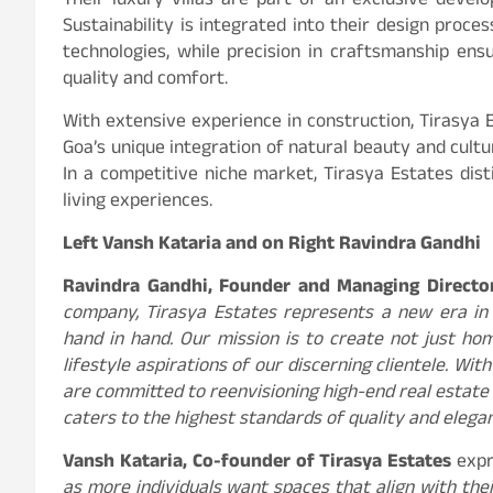
Their luxury villas are part of an exclusive develo
Sustainability is integrated into their design proce
technologies, while precision in craftsmanship ens
quality and comfort.
With extensive experience in construction, Tirasya E
Goa’s unique integration of natural beauty and cultur
In a competitive niche market, Tirasya Estates dist
living experiences.
Left Vansh Kataria and on Right Ravindra Gandhi
Ravindra Gandhi, Founder and Managing Director
company, Tirasya Estates represents a new era in l
hand in hand. Our mission is to create not just ho
lifestyle aspirations of our discerning clientele. Wi
are committed to reenvisioning high-end real estate 
caters to the highest standards of quality and elegan
Vansh Kataria, Co-founder of Tirasya Estates
expr
as more individuals want spaces that align with thei