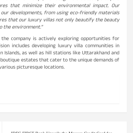
ures that minimize their environmental impact. Our
 our developments, from using eco-friendly materials
es that our luxury villas not only beautify the beauty
to the environment.”
, the company is actively exploring opportunities for
ision includes developing luxury villa communities in
Islands, as well as hill stations like Uttarakhand and
f boutique estates that cater to the unique demands of
 various picturesque locations.