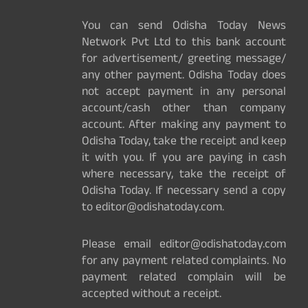
You can send Odisha Today News
Network Pvt Ltd to this bank account
for advertisement/ greeting message/
any other payment. Odisha Today does
not accept payment in any personal
account/cash other than company
account. After making any payment to
Odisha Today, take the receipt and keep
it with you. If you are paying in cash
where necessary, take the receipt of
Odisha Today. If necessary send a copy
to editor@odishatoday.com.
Please email editor@odishatoday.com
for any payment related complaints. No
payment related complain will be
accepted without a receipt.