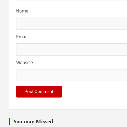
Name
Email
Website
You may Missed