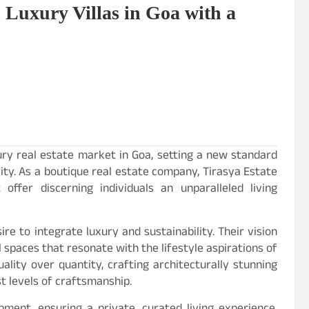
 Luxury Villas in Goa with a
ry real estate market in Goa, setting a new standard
ity. As a boutique real estate company, Tirasya Estate
offer discerning individuals an unparalleled living
ire to integrate luxury and sustainability. Their vision
spaces that resonate with the lifestyle aspirations of
uality over quantity, crafting architecturally stunning
t levels of craftsmanship.