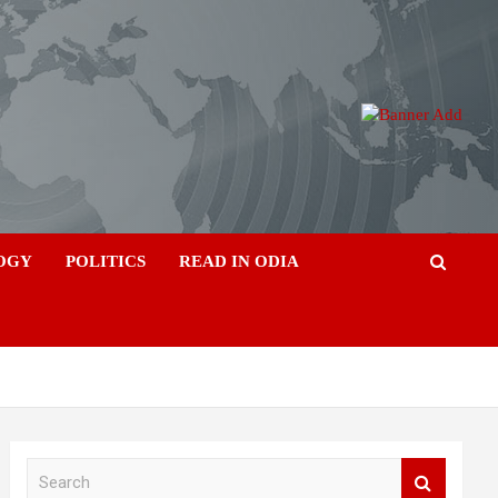
OGY
POLITICS
READ IN ODIA
S
e