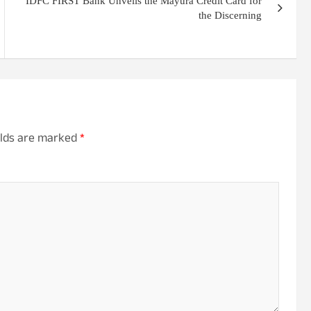
IDFC FIRST Bank Unveils the Mayura Credit Card for
the Discerning
elds are marked
*