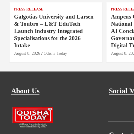
PRESS RELEASE
PRESS RELE
Galgotias University and Larsen
Ampcus 
& Toubro – L&T EduTech
National
Launch Industry Integrated
AI Concl
Specialisations for the 2026
Governan
Intake
Digital T
August 8, 2026
Odisha Today
August 8, 20
About Us
Social 