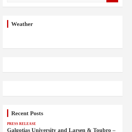
a
r
c
h
Weather
Recent Posts
PRESS RELEASE
Galgotias University and Larsen & Toubro –