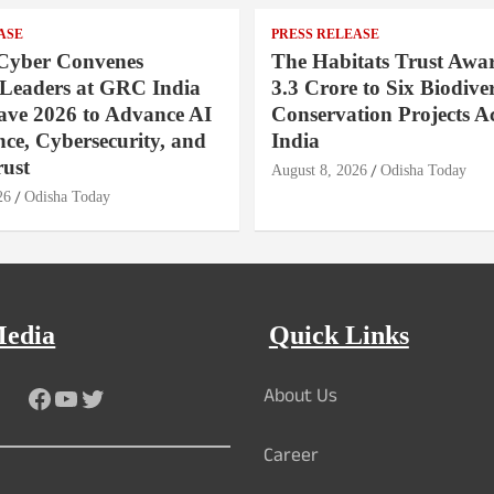
ASE
PRESS RELEASE
Cyber Convenes
The Habitats Trust Awar
 Leaders at GRC India
3.3 Crore to Six Biodiver
ave 2026 to Advance AI
Conservation Projects A
ce, Cybersecurity, and
India
rust
August 8, 2026
Odisha Today
26
Odisha Today
Media
Quick Links
About Us
Facebook
YouTube
Twitter
Career