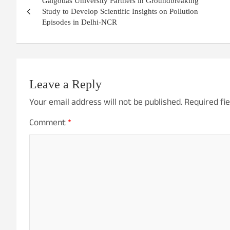
Galgotias University Partners in Groundbreaking
navigation
Study to Develop Scientific Insights on Pollution
Episodes in Delhi-NCR
Leave a Reply
Your email address will not be published.
Required fi
Comment
*