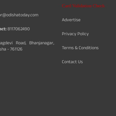
Card Validation Check
or@odishatoday.com
Advertise
act:
8117062490
Privacy Policy
gdevi Road, Bhanjanagar,
Terms & Conditions
sha - 761126
Contact Us