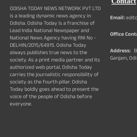
Contact
ODISHA TODAY NEWS NETWORK PVT LTD
is a leading dynamic news agency in
Email:
edit
Odisha. Odisha Today is a franchise of
Lead India National Newspaper and
Office Cont
National News Agency having RNI No -
DELHIN/2015/64915. Odisha Today
Address:
Ba
always publishes true news to the
Ganjam, Odi
society. As a print media partner and its
authorized web portal, Odisha Today
carries the journalistic responsibility of
society as the fourth pillar. Odisha
Today boldly goes ahead to present the
voice of the people of Odisha before
everyone.