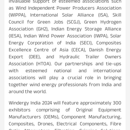
invaluable support of esteemed associations such
as Wind Independent Power Producers Association
(WIPPA), International Solar Alliance (ISA), Skill
Council for Green Jobs (SCGJ), Green Hydrogen
Association (GH2), Indian Energy Storage Alliance
(IESA), Indian Wind Power Association (IWPA), Solar
Energy Corporation of India (SECI), Composites
Excellence Centre of Asia (CECA), Danish Energy
Export (DEE), and Hydraulic Trailer Owners
Association (HTOA). Our partnerships and tie-ups
with esteemed national and international
associations will play a crucial role in bringing
together wind energy professionals from India and
around the world.
Windergy India 2024 will feature approximately 300
exhibitors comprising of Original Equipment
Manufacturers (OEMs), Component Manufacturing,
Composites, Drones, Electrical Components, Fibre