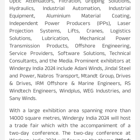
Optic Attenuators, Filtration, Gripping Solutions,
Hydraulics, Industrial Automation, Industrial
Equipment, Aluminium Material Coating,
Independent Power Producers (IPPs), Laser
Projection Systems, Lifts, Cranes, Logistics
Solutions, Lubrication, Mechanical Power
Transmission Products, Offshore Engineering,
Service Providers, Software Solutions, Technical
Consultants, and the Media. Prominent exhibitors at
Windergy India 2024 include Adani Winds, Jindal Steel
and Power, Nabros Transport, Mtandt Group, Drives
& Drives, IRM Offshore & Marine Engineers, RS
Windtech Engineers, Windplus, WEG Industries, and
Sany Winds.
With a large exhibition area spanning more than
14000 square metres, Windergy India 2024 will host
a trade fair which with the accompaniment of a
two-day conference. The two-day conference at