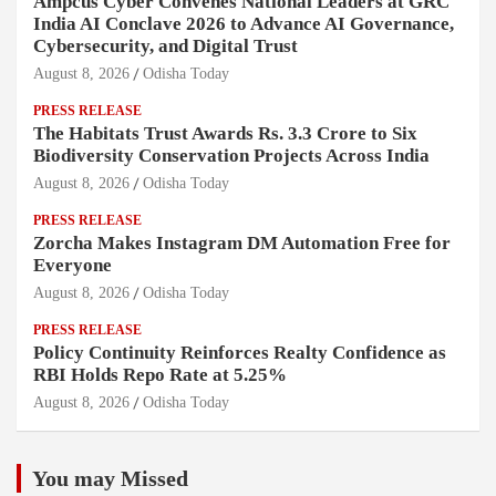
Ampcus Cyber Convenes National Leaders at GRC
India AI Conclave 2026 to Advance AI Governance,
Cybersecurity, and Digital Trust
August 8, 2026
Odisha Today
PRESS RELEASE
The Habitats Trust Awards Rs. 3.3 Crore to Six
Biodiversity Conservation Projects Across India
August 8, 2026
Odisha Today
PRESS RELEASE
Zorcha Makes Instagram DM Automation Free for
Everyone
August 8, 2026
Odisha Today
PRESS RELEASE
Policy Continuity Reinforces Realty Confidence as
RBI Holds Repo Rate at 5.25%
August 8, 2026
Odisha Today
You may Missed