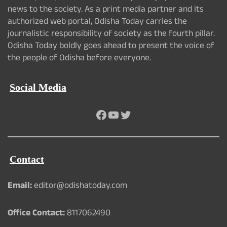
news to the society. As a print media partner and its
authorized web portal, Odisha Today carries the
journalistic responsibility of society as the fourth pillar.
Odisha Today boldly goes ahead to present the voice of
the people of Odisha before everyone.
Social Media
Facebook
YouTube
Twitter
Contact
Email:
editor@odishatoday.com
Office Contact:
8117062490