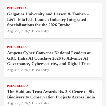
PRESS RELEASE
Galgotias University and Larsen & Toubro –
L&T EduTech Launch Industry Integrated
Specialisations for the 2026 Intake
August 8, 2026
Odisha Today
PRESS RELEASE
Ampcus Cyber Convenes National Leaders at
GRC India AI Conclave 2026 to Advance AI
Governance, Cybersecurity, and Digital Trust
August 8, 2026
Odisha Today
PRESS RELEASE
The Habitats Trust Awards Rs. 3.3 Crore to Six
Biodiversity Conservation Projects Across India
August 8, 2026
Odisha Today