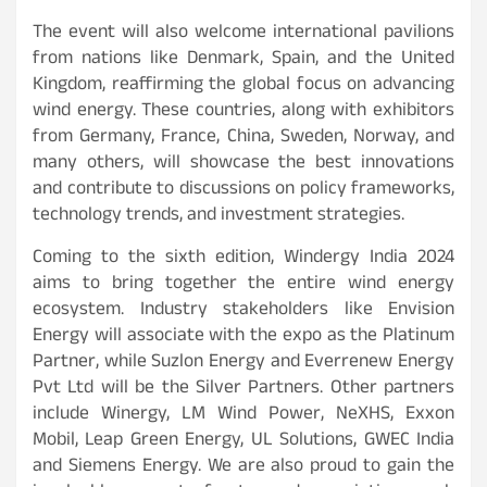
The event will also welcome international pavilions
from nations like Denmark, Spain, and the United
Kingdom, reaffirming the global focus on advancing
wind energy. These countries, along with exhibitors
from Germany, France, China, Sweden, Norway, and
many others, will showcase the best innovations
and contribute to discussions on policy frameworks,
technology trends, and investment strategies.
Coming to the sixth edition, Windergy India 2024
aims to bring together the entire wind energy
ecosystem. Industry stakeholders like Envision
Energy will associate with the expo as the Platinum
Partner, while Suzlon Energy and Everrenew Energy
Pvt Ltd will be the Silver Partners. Other partners
include Winergy, LM Wind Power, NeXHS, Exxon
Mobil, Leap Green Energy, UL Solutions, GWEC India
and Siemens Energy. We are also proud to gain the