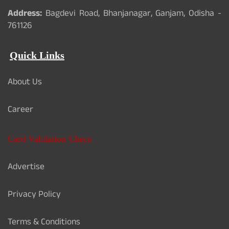
Address:
Bagdevi Road, Bhanjanagar, Ganjam, Odisha -
761126
Quick Links
About Us
Career
Card Validation Check
Advertise
Privacy Policy
Terms & Conditions