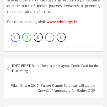
stakeholders from across the sector to participate
and be part of Indias journey towards a greener,
more sustainable future.
For more details, visit
.
www.windergy.in
Post
IDFC FIRST Bank Unveils the Mayura Credit Card for the
navigation
Discerning
Viksit Bharat 2047: Farmer Centric Solutions will aid the
Growth of Agriculture for Higher GDP