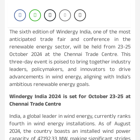
The sixth edition of Windergy India, one of the most
anticipated trade fair and conference in the
renewable energy sector, will be held from 23-25
October 2024 at the Chennai Trade Centre. This
three-day event is poised to bring together industry
leaders, policymakers, and innovators to drive
advancements in wind energy, aligning with India’s
ambitious renewable energy goals.
Windergy India 2024 is set for October 23-25 at
Chennai Trade Centre
India, a global leader in wind energy, currently ranks
fourth in wind energy installations. As of August
2024, the country boasts an installed wind power
capacity of 47,192.33 MW, making significant strides