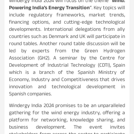
Windergy India 2024 will focus on the theme “
Wind:
Powering India’s Energy Transition
“. Key topics will
include regulatory frameworks, market trends,
financing options, and cutting-edge technological
developments. International delegations from ally
countries such as Denmark and UK will participate in
round tables. Another round table discussion will be
led by experts from the Green Hydrogen
Association (GH2). A seminar by the Centre for
Development of Industrial Technology (CDTI), Spain
which is a branch of the Spanish Ministry of
Economy, Industry and Competitiveness that drives
innovation and technological development in
Spanish companies.
Windergy India 2024 promises to be an unparalleled
gathering for the wind energy industry, offering a
platform for networking, knowledge sharing, and
business development. The event invites