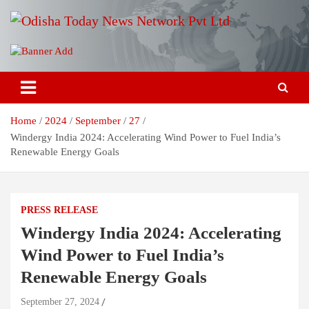
Skip
to
content
Breaking News | Odisha News | India News | World News | Odisha
Odisha Today News Network Pvt
Today
Ltd
Home
2024
September
27
Windergy India 2024: Accelerating Wind Power to Fuel India’s
Renewable Energy Goals
PRESS RELEASE
Windergy India 2024: Accelerating
Wind Power to Fuel India’s
Renewable Energy Goals
September 27, 2024