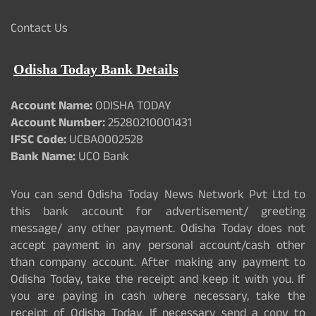
Contact Us
Odisha Today Bank Details
Account Name:
ODISHA TODAY
Account Number:
25280210001431
IFSC Code:
UCBA0002528
Bank Name:
UCO Bank
You can send Odisha Today News Network Pvt Ltd to
this bank account for advertisement/ greeting
message/ any other payment. Odisha Today does not
accept payment in any personal account/cash other
than company account. After making any payment to
Odisha Today, take the receipt and keep it with you. If
you are paying in cash where necessary, take the
receipt of Odisha Today. If necessary send a copy to