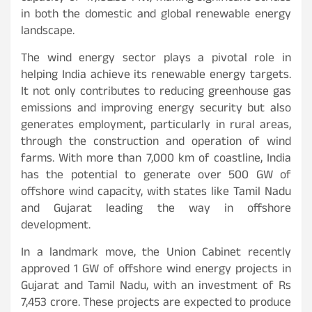
in both the domestic and global renewable energy
landscape.
The wind energy sector plays a pivotal role in
helping India achieve its renewable energy targets.
It not only contributes to reducing greenhouse gas
emissions and improving energy security but also
generates employment, particularly in rural areas,
through the construction and operation of wind
farms. With more than 7,000 km of coastline, India
has the potential to generate over 500 GW of
offshore wind capacity, with states like Tamil Nadu
and Gujarat leading the way in offshore
development.
In a landmark move, the Union Cabinet recently
approved 1 GW of offshore wind energy projects in
Gujarat and Tamil Nadu, with an investment of Rs
7,453 crore. These projects are expected to produce