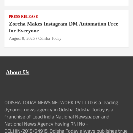
PRESS RELEASE
Zorcha Makes Instagram DM Automation Free
for Everyone
August 8, 2026
Odisha Today
About Us
ODISHA TODAY NEWS NETWORK PVT LTD is a leading
dynamic news agency in Odisha. Odisha Today is a
franchise of Lead India National Newspaper and
National News Agency having RNI No -
DELHIN/2015/64915. Odisha Today always publishes true