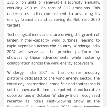
3.72 billion units of renewable electricity annually,
reducing 2.98 million tons of CO2 emissions. This
underscores Indias commitment to advancing its
energy transition and achieving its Net Zero 2070
targets.
Technological innovations are driving the growth of
larger, higher-capacity wind turbines, leading to
rapid expansion across the country. Windergy India
2024 will serve as the premier platform for
showcasing these advancements, while fostering
collaboration across the wind energy ecosystem.
Windergy India 2024 is the premier industry
platform dedicated to the wind energy sector. The
three day International trade fair and conference is
set to showcase its immense potential and lucrative
opportunities in October. Windergy India, recognised
recently as India’s Fast-Growing Show at the