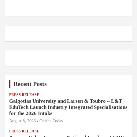
Recent Posts
PRESS RELEASE
Galgotias University and Larsen & Toubro – L&T
EduTech Launch Industry Integrated Specialisations
for the 2026 Intake
August 8, 2026
Odisha Today
PRESS RELEASE