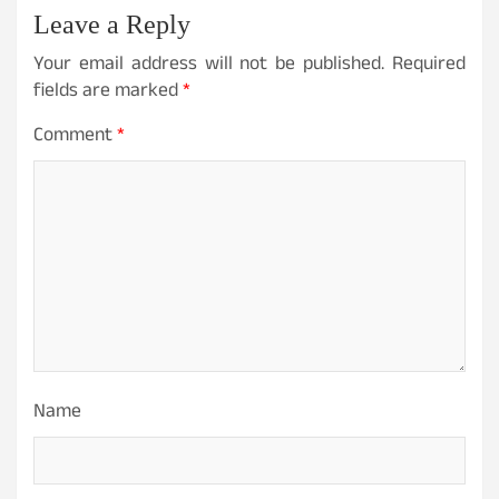
Leave a Reply
Your email address will not be published.
Required
fields are marked
*
Comment
*
Name