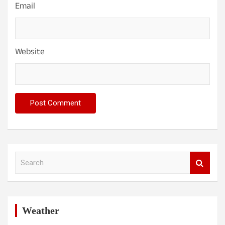
Email
Website
S
e
a
r
c
h
Weather