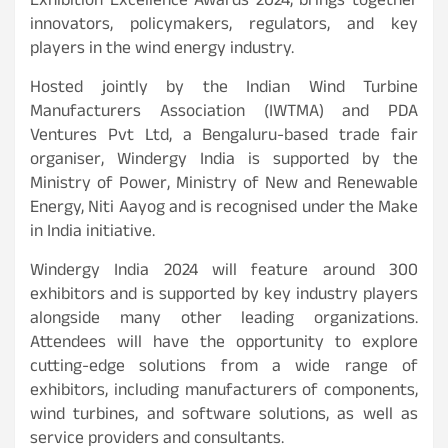
Exhibition Excellence Awards 2024, brings together
innovators, policymakers, regulators, and key
players in the wind energy industry.
Hosted jointly by the Indian Wind Turbine
Manufacturers Association (IWTMA) and PDA
Ventures Pvt Ltd, a Bengaluru-based trade fair
organiser, Windergy India is supported by the
Ministry of Power, Ministry of New and Renewable
Energy, Niti Aayog and is recognised under the Make
in India initiative.
Windergy India 2024 will feature around 300
exhibitors and is supported by key industry players
alongside many other leading organizations.
Attendees will have the opportunity to explore
cutting-edge solutions from a wide range of
exhibitors, including manufacturers of components,
wind turbines, and software solutions, as well as
service providers and consultants.