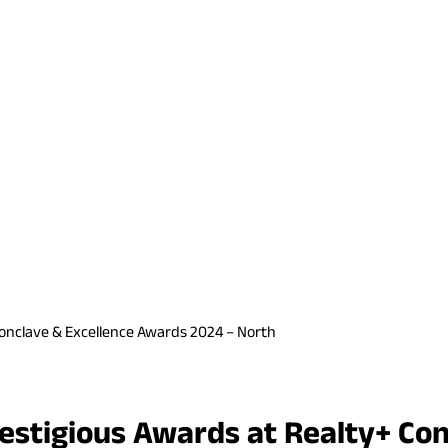
Conclave & Excellence Awards 2024 – North
estigious Awards at Realty+ Co