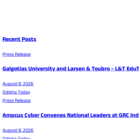
Recent Posts
Press Release
Galgotias University and Larsen & Toubro – L&T EduT
August 8, 2026
Odisha Today
Press Release
Ampcus Cyber Convenes National Leaders at GRC India
August 8, 2026