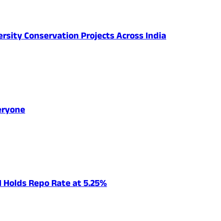
ersity Conservation Projects Across India
eryone
I Holds Repo Rate at 5.25%