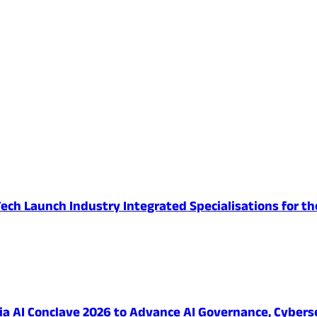
ech Launch Industry Integrated Specialisations for th
 AI Conclave 2026 to Advance AI Governance, Cybersec