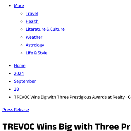
More
Travel
Health
Literature & Culture
Weather
Astrology
Life & Style
Home
2024
September
28
TREVOC Wins Big with Three Prestigious Awards at Realty+ 
Press Release
TREVOC Wins Big with Three Pr