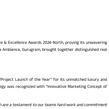
ve & Excellence Awards 2024-North, proving its unwavering
la Ambience, Gurugram, brought together distinguished real
“Project Launch of the Year” for its unmatched luxury and
rategy was recognized with “Innovative Marketing Concept of
ch are a testament to our teams hard work and commitment