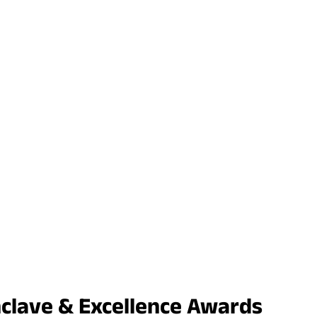
nclave & Excellence Awards