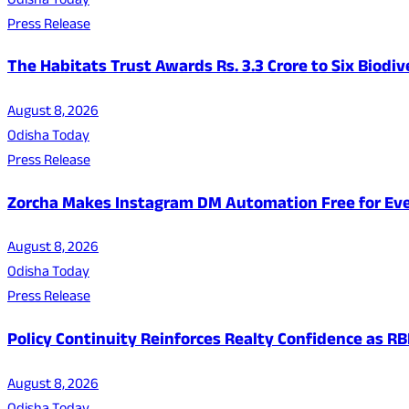
Odisha Today
Press Release
The Habitats Trust Awards Rs. 3.3 Crore to Six Biodiv
August 8, 2026
Odisha Today
Press Release
Zorcha Makes Instagram DM Automation Free for Ev
August 8, 2026
Odisha Today
Press Release
Policy Continuity Reinforces Realty Confidence as RB
August 8, 2026