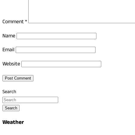
Comment
*
Name
Email
Website
Search
Search
Weather