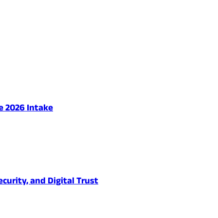
e 2026 Intake
urity, and Digital Trust