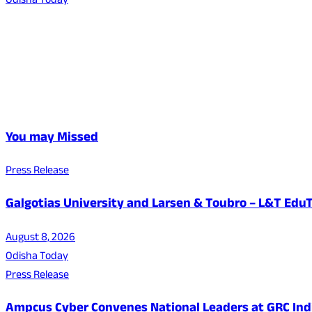
Odisha Today
You may Missed
Press Release
Galgotias University and Larsen & Toubro – L&T EduT
August 8, 2026
Odisha Today
Press Release
Ampcus Cyber Convenes National Leaders at GRC India