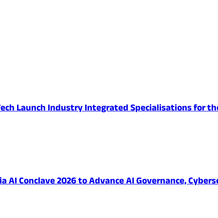
ech Launch Industry Integrated Specialisations for th
 AI Conclave 2026 to Advance AI Governance, Cybersec