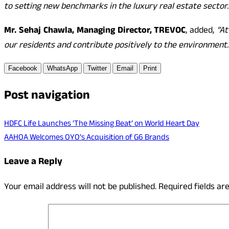
to setting new benchmarks in the luxury real estate sector.
Mr. Sehaj Chawla, Managing Director, TREVOC
, added,
“At
our residents and contribute positively to the environment.
Facebook
WhatsApp
Twitter
Email
Print
Post navigation
HDFC Life Launches ‘The Missing Beat’ on World Heart Day
AAHOA Welcomes OYO’s Acquisition of G6 Brands
Leave a Reply
Your email address will not be published.
Required fields a