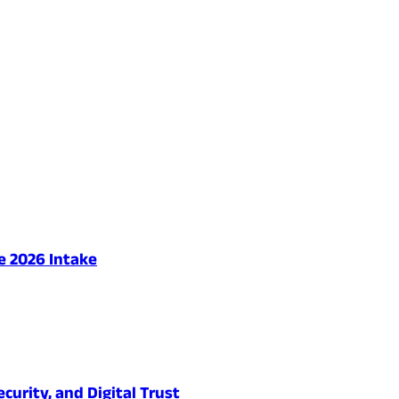
e 2026 Intake
urity, and Digital Trust