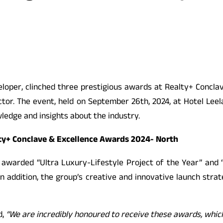
loper, clinched three prestigious awards at Realty+ Concla
ctor. The event, held on September 26th, 2024, at Hotel Lee
ledge and insights about the industry.
ty+ Conclave & Excellence Awards 2024- North
 awarded “Ultra Luxury-Lifestyle Project of the Year” and 
g. In addition, the group’s creative and innovative launch st
d,
“We are incredibly honoured to receive these awards, whi