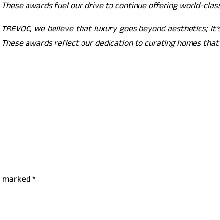
 These awards fuel our drive to continue offering world-class
 TREVOC, we believe that luxury goes beyond aesthetics; it’s
 These awards reflect our dedication to curating homes that r
re marked
*