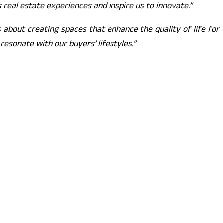
 real estate experiences and inspire us to innovate.”
 about creating spaces that enhance the quality of life for
esonate with our buyers’ lifestyles.”