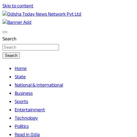
Skip to content
Breaking News | Odisha News | India News | World News | O
Odisha Today News Network Pvt Ltd
Search
Search
Home
State
National & International
Business
Sports
Entertainment
Technology
Politics
Read in Odia