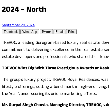
2024 – North
September 28, 2024
Facebook
WhatsApp
Twitter
Email
Print
TREVOC, a leading Gurugram-based luxury real estate deve
commitment to delivering excellence in the real estate se
estate developers and professionals who shared their know
TREVOC Wins Big With Three Prestigious Awards at Real
The group’s luxury project, TREVOC Royal Residences, was
lifestyle offerings, setting a benchmark in high-end livin
the Year”, underscoring its unique marketing efforts.
Mr. Gurpal Singh Chawla, Managing Director, TREVOC
, sai