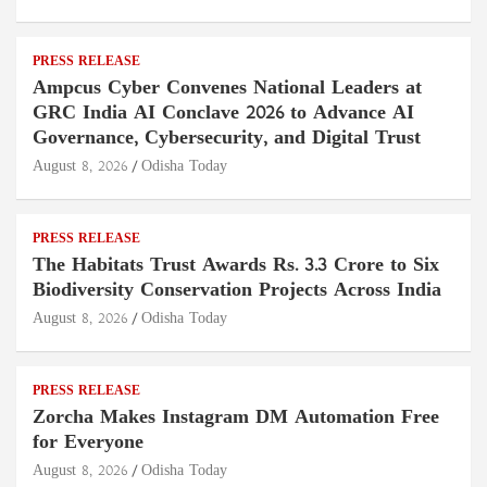
PRESS RELEASE
Ampcus Cyber Convenes National Leaders at
GRC India AI Conclave 2026 to Advance AI
Governance, Cybersecurity, and Digital Trust
August 8, 2026
Odisha Today
PRESS RELEASE
The Habitats Trust Awards Rs. 3.3 Crore to Six
Biodiversity Conservation Projects Across India
August 8, 2026
Odisha Today
PRESS RELEASE
Zorcha Makes Instagram DM Automation Free
for Everyone
August 8, 2026
Odisha Today