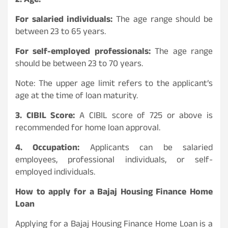
2. Age:
For salaried individuals:
The age range should be
between 23 to 65 years.
For self-employed professionals:
The age range
should be between 23 to 70 years.
Note: The upper age limit refers to the applicant’s
age at the time of loan maturity.
3. CIBIL Score:
A CIBIL score of 725 or above is
recommended for home loan approval.
4. Occupation:
Applicants can be salaried
employees, professional individuals, or self-
employed individuals.
How to apply for a Bajaj Housing Finance Home
Loan
Applying for a Bajaj Housing Finance Home Loan is a