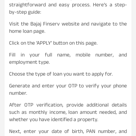
straightforward and easy process. Here’s a step-
by-step guide:
Visit the Bajaj Finserv website and navigate to the
home loan page.
Click on the ‘APPLY’ button on this page.
Fill in your full name, mobile number, and
employment type.
Choose the type of loan you want to apply for.
Generate and enter your OTP to verify your phone
number.
After OTP verification, provide additional details
such as monthly income, loan amount needed, and
whether you have identified a property.
Next, enter your date of birth, PAN number, and