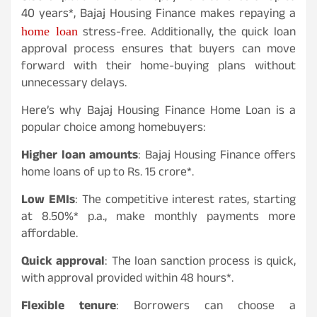
40 years*, Bajaj Housing Finance makes repaying a
home loan
stress-free. Additionally, the quick loan
approval process ensures that buyers can move
forward with their home-buying plans without
unnecessary delays.
Here’s why Bajaj Housing Finance Home Loan is a
popular choice among homebuyers:
Higher loan amounts
: Bajaj Housing Finance offers
home loans of up to Rs. 15 crore*.
Low EMIs
: The competitive interest rates, starting
at 8.50%* p.a., make monthly payments more
affordable.
Quick approval
: The loan sanction process is quick,
with approval provided within 48 hours*.
Flexible tenure
: Borrowers can choose a