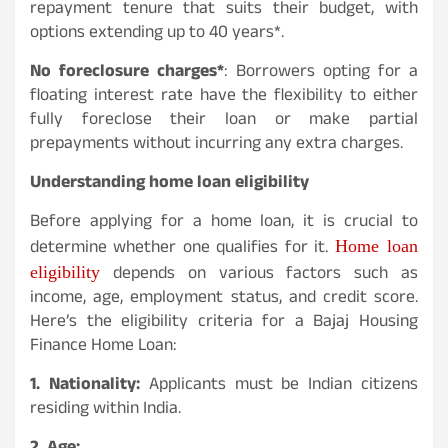
repayment tenure that suits their budget, with
options extending up to 40 years*.
No foreclosure charges*
: Borrowers opting for a
floating interest rate have the flexibility to either
fully foreclose their loan or make partial
prepayments without incurring any extra charges.
Understanding home loan eligibility
Before applying for a home loan, it is crucial to
Home loan
determine whether one qualifies for it.
eligibility
depends on various factors such as
income, age, employment status, and credit score.
Here’s the eligibility criteria for a Bajaj Housing
Finance Home Loan:
1. Nationality:
Applicants must be Indian citizens
residing within India.