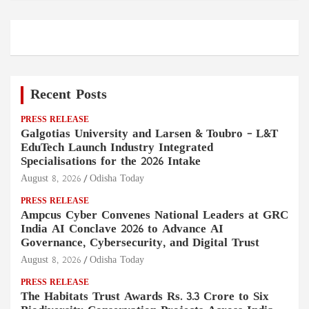
Recent Posts
PRESS RELEASE
Galgotias University and Larsen & Toubro – L&T
EduTech Launch Industry Integrated
Specialisations for the 2026 Intake
August 8, 2026
Odisha Today
PRESS RELEASE
Ampcus Cyber Convenes National Leaders at GRC
India AI Conclave 2026 to Advance AI
Governance, Cybersecurity, and Digital Trust
August 8, 2026
Odisha Today
PRESS RELEASE
The Habitats Trust Awards Rs. 3.3 Crore to Six