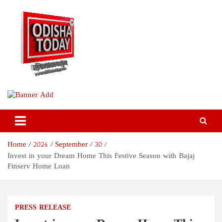
Skip
to
content
Odisha Today News Network
Breaking News | Odisha News | India News | World News | Odisha
Today
Pvt Ltd
Home
2024
September
30
Invest in your Dream Home This Festive Season with Bajaj
Finserv Home Loan
PRESS RELEASE