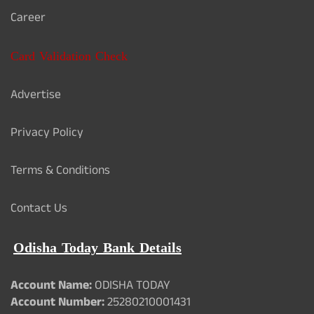
Career
Card Validation Check
Advertise
Privacy Policy
Terms & Conditions
Contact Us
Odisha Today Bank Details
Account Name:
ODISHA TODAY
Account Number:
25280210001431