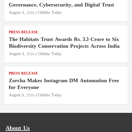
Governance, Cybersecurity, and Digital Trust
August 8, 2026
Odisha Today
PRESS RELEASE
The Habitats Trust Awards Rs. 3.3 Crore to Six
Biodiversity Conservation Projects Across India
August 8, 2026
Odisha Today
PRESS RELEASE
Zorcha Makes Instagram DM Automation Free
for Everyone
August 8, 2026
Odisha Today
About Us