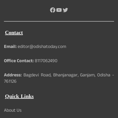
Facebook
YouTube
Twitter
Contact
Email:
editor@odishatoday.com
Office Contact:
8117062490
Address:
Bagdevi Road, Bhanjanagar, Ganjam, Odisha -
761126
Quick Links
About Us