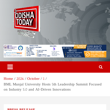
Skip
to
content
Odisha Today News Network
Breaking News | Odisha News | India News | World News | Odisha
Today
Pvt Ltd
Home
2024
October
1
BML Munjal University Hosts 5th Leadership Summit Focused
on Industry 5.0 and AI-Driven Innovations