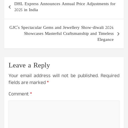
DHL Express Announces Annual Price Adjustments for
navigation
2025 in India
GJC’s Spectacular Gems and Jewellery Show-diwali 2024
Showcases Masterful Craftsmanship and Timeless
Elegance
Leave a Reply
Your email address will not be published.
Required
fields are marked
*
Comment
*