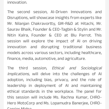
innovation.
The second session, AI-Driven Innovations and
Disruptions, will showcase insights from experts like
Mr. Nilanjan Chakravortty, GM-R&D at Hitachi, Mr.
Saurav Bhaik, Founder & CEO-Tagbin & Stylin and Mr.
Nitin Kalra, Founder & CEO at Blu Parrot. This
session will explore the impact of AI on driving
innovation and disrupting traditional business
models across various sectors, including healthcare,
finance, media, automotive, and agriculture.
The third session,
Ethical and Sociological
Implications
, will delve into the challenges of AI
adoption, including bias, privacy, and the role of
leadership in deployment of AI and maintaining
ethical standards in the workplace. The panel for
this session will include Ms. Rachna Kumar, CHRO-
Hero MotoCorp and Ms. Lopamudra Banerjee, CHRO-