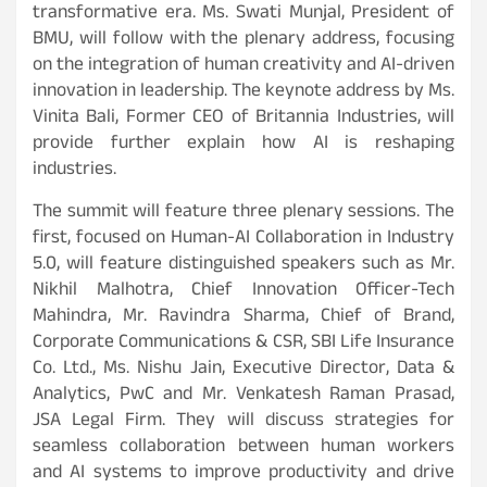
transformative era. Ms. Swati Munjal, President of
BMU, will follow with the plenary address, focusing
on the integration of human creativity and AI-driven
innovation in leadership. The keynote address by Ms.
Vinita Bali, Former CEO of Britannia Industries, will
provide further explain how AI is reshaping
industries.
The summit will feature three plenary sessions. The
first, focused on Human-AI Collaboration in Industry
5.0, will feature distinguished speakers such as Mr.
Nikhil Malhotra, Chief Innovation Officer-Tech
Mahindra, Mr. Ravindra Sharma, Chief of Brand,
Corporate Communications & CSR, SBI Life Insurance
Co. Ltd., Ms. Nishu Jain, Executive Director, Data &
Analytics, PwC and Mr. Venkatesh Raman Prasad,
JSA Legal Firm. They will discuss strategies for
seamless collaboration between human workers
and AI systems to improve productivity and drive