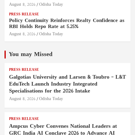
August 8, 2026
Odisha Today
PRESS RELEASE
Policy Continuity Reinforces Realty Confidence as
RBI Holds Repo Rate at 5.25%
August 8, 2026
Odisha Today
You may Missed
PRESS RELEASE
Galgotias University and Larsen & Toubro – L&T
EduTech Launch Industry Integrated
Specialisations for the 2026 Intake
August 8, 2026
Odisha Today
PRESS RELEASE
Ampcus Cyber Convenes National Leaders at
GRC India AI Conclave 2026 to Advance AI