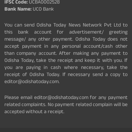
IFSC Code:
UCBA0002528
Bank Name:
UCO Bank
You can send Odisha Today News Network Pvt Ltd to
this bank account for advertisement/ greeting
message/ any other payment. Odisha Today does not
accept payment in any personal account/cash other
than company account. After making any payment to
Odisha Today, take the receipt and keep it with you. If
you are paying in cash where necessary, take the
receipt of Odisha Today. If necessary send a copy to
editor@odishatoday.com.
Please email editor@odishatoday.com for any payment
related complaints. No payment related complain will be
accepted without a receipt.