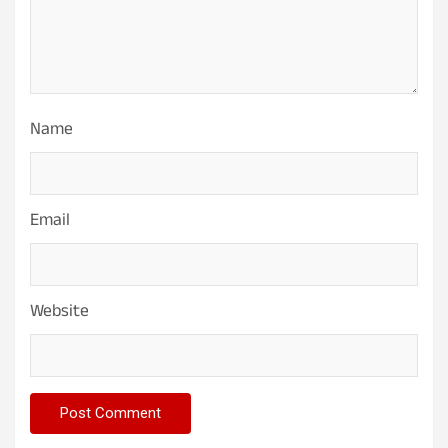
Name
Email
Website