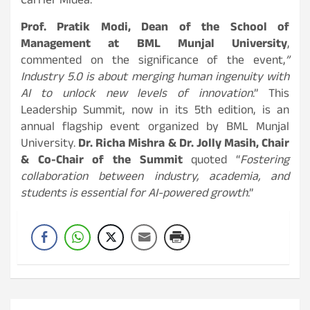
Carrier Midea.
Prof. Pratik Modi, Dean of the School of
Management at BML Munjal University
,
commented on the significance of the event,
”
Industry 5.0 is about merging human ingenuity with
AI to unlock new levels of innovation
.” This
Leadership Summit, now in its 5th edition, is an
annual flagship event organized by BML Munjal
University.
Dr. Richa Mishra & Dr. Jolly Masih, Chair
& Co-Chair of the Summit
quoted “
Fostering
collaboration between industry, academia, and
students is essential for AI-powered growth
.”
Post