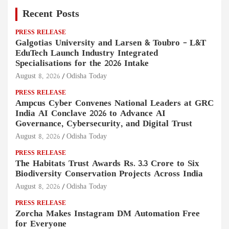
Recent Posts
PRESS RELEASE
Galgotias University and Larsen & Toubro – L&T
EduTech Launch Industry Integrated
Specialisations for the 2026 Intake
August 8, 2026
Odisha Today
PRESS RELEASE
Ampcus Cyber Convenes National Leaders at GRC
India AI Conclave 2026 to Advance AI
Governance, Cybersecurity, and Digital Trust
August 8, 2026
Odisha Today
PRESS RELEASE
The Habitats Trust Awards Rs. 3.3 Crore to Six
Biodiversity Conservation Projects Across India
August 8, 2026
Odisha Today
PRESS RELEASE
Zorcha Makes Instagram DM Automation Free
for Everyone