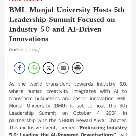
PRESS RELEASE
BML Munjal University Hosts 5th
Leadership Summit Focused on
Industry 5.0 and AI-Driven
Innovations
October 1, 2024
As the world transitions towards Industry 5.0,
where human creativity integrates with AI to
transform businesses and foster innovation. BML
Munjal University (BMU) is set to host the 5th
Leadership Summit on October 4, 2024, in
partnership with the NHRDN Rewari Alwar Chapter.
This exclusive event, themed
“Embracing Industry
5.0: Leading the AI-Powered Organisations”,
will