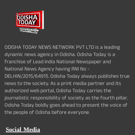
ODISHA TODAY NEWS NETWORK PVT LTD is a leading
dynamic news agency in Odisha. Odisha Today is a
franchise of Lead India National Newspaper and
National News Agency having RNI No -
DELHIN/2015/64915. Odisha Today always publishes true
news to the society. As a print media partner and its
authorized web portal, Odisha Today carries the
journalistic responsibility of society as the fourth pillar.
Odisha Today boldly goes ahead to present the voice of
the people of Odisha before everyone.
Social Media