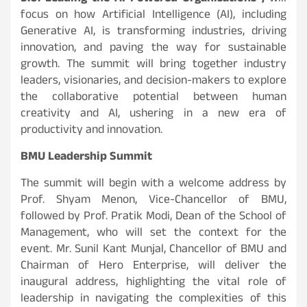
focus on how Artificial Intelligence (AI), including
Generative AI, is transforming industries, driving
innovation, and paving the way for sustainable
growth. The summit will bring together industry
leaders, visionaries, and decision-makers to explore
the collaborative potential between human
creativity and AI, ushering in a new era of
productivity and innovation.
BMU Leadership Summit
The summit will begin with a welcome address by
Prof. Shyam Menon, Vice-Chancellor of BMU,
followed by Prof. Pratik Modi, Dean of the School of
Management, who will set the context for the
event. Mr. Sunil Kant Munjal, Chancellor of BMU and
Chairman of Hero Enterprise, will deliver the
inaugural address, highlighting the vital role of
leadership in navigating the complexities of this