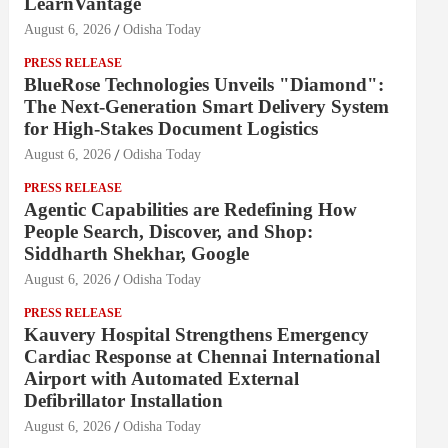
LearnVantage
August 6, 2026
Odisha Today
PRESS RELEASE
BlueRose Technologies Unveils "Diamond":
The Next-Generation Smart Delivery System
for High-Stakes Document Logistics
August 6, 2026
Odisha Today
PRESS RELEASE
Agentic Capabilities are Redefining How
People Search, Discover, and Shop:
Siddharth Shekhar, Google
August 6, 2026
Odisha Today
PRESS RELEASE
Kauvery Hospital Strengthens Emergency
Cardiac Response at Chennai International
Airport with Automated External
Defibrillator Installation
August 6, 2026
Odisha Today