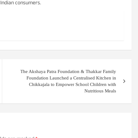
r Indian consumers.
The Akshaya Patra Foundation & Thakkar Family
Foundation Launched a Centralised Kitchen in
Chikkajala to Empower School Children with
Nutritious Meals