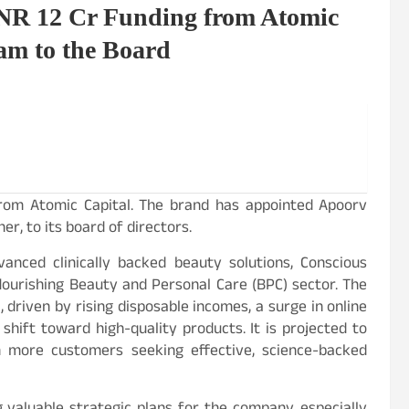
NR 12 Cr Funding from Atomic
am to the Board
from Atomic Capital. The brand has appointed Apoorv
, to its board of directors.
vanced clinically backed beauty solutions, Conscious
flourishing Beauty and Personal Care (BPC) sector. The
 driven by rising disposable incomes, a surge in online
shift toward high-quality products. It is projected to
more customers seeking effective, science-backed