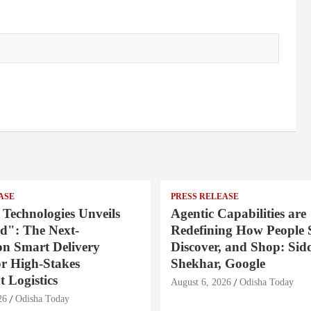
ASE
PRESS RELEASE
 Technologies Unveils
Agentic Capabilities are
": The Next-
Redefining How People 
on Smart Delivery
Discover, and Shop: Sid
or High-Stakes
Shekhar, Google
 Logistics
August 6, 2026
Odisha Today
26
Odisha Today