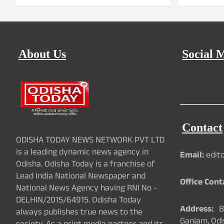
About Us
Social 
Contact
ODISHA TODAY NEWS NETWORK PVT LTD
is a leading dynamic news agency in
Email:
edit
Odisha. Odisha Today is a franchise of
Lead India National Newspaper and
Office Cont
National News Agency having RNI No -
DELHIN/2015/64915. Odisha Today
Address:
Ba
always publishes true news to the
Ganjam, Odi