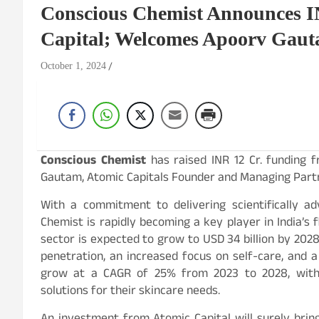
Conscious Chemist Announces I
Capital; Welcomes Apoorv Gaut
October 1, 2024
Conscious Chemist
has raised INR 12 Cr. funding 
Gautam, Atomic Capitals Founder and Managing Partner
With a commitment to delivering scientifically ad
Chemist is rapidly becoming a key player in India’s 
sector is expected to grow to USD 34 billion by 2028,
penetration, an increased focus on self-care, and a 
grow at a CAGR of 25% from 2023 to 2028, with 
solutions for their skincare needs.