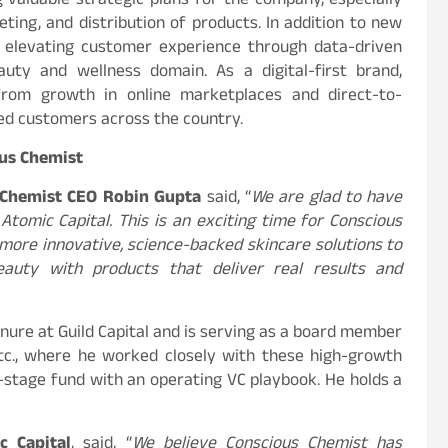
 valuable strategic plans for the company, especially
ting, and distribution of products. In addition to new
e elevating customer experience through data-driven
uty and wellness domain. As a digital-first brand,
 from growth in online marketplaces and direct-to-
d customers across the country.
us Chemist
 Chemist CEO Robin Gupta
said, “
We are glad to have
Atomic Capital. This is an exciting time for Conscious
 more innovative, science-backed skincare solutions to
eauty with products that deliver real results and
nure at Guild Capital and is serving as a board member
 etc., where he worked closely with these high-growth
-stage fund with an operating VC playbook. He holds a
c Capital
, said, “
We believe Conscious Chemist has