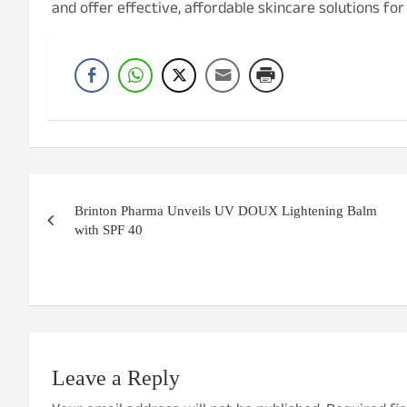
and offer effective, affordable skincare solutions fo
Post
Brinton Pharma Unveils UV DOUX Lightening Balm
navigation
with SPF 40
Leave a Reply