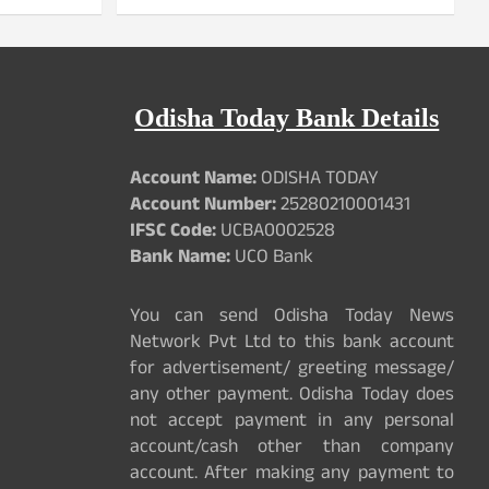
Odisha Today Bank Details
Account Name:
ODISHA TODAY
Account Number:
25280210001431
IFSC Code:
UCBA0002528
Bank Name:
UCO Bank
You can send Odisha Today News
Network Pvt Ltd to this bank account
for advertisement/ greeting message/
any other payment. Odisha Today does
not accept payment in any personal
account/cash other than company
account. After making any payment to