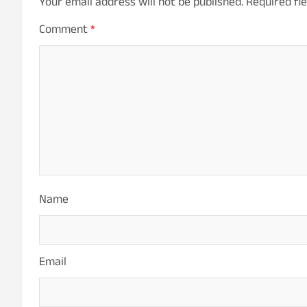
Your email address will not be published.
Required fi
Comment
*
Name
Email