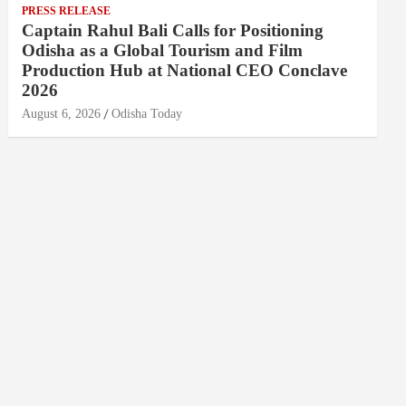
PRESS RELEASE
Captain Rahul Bali Calls for Positioning
Odisha as a Global Tourism and Film
Production Hub at National CEO Conclave
2026
August 6, 2026
Odisha Today