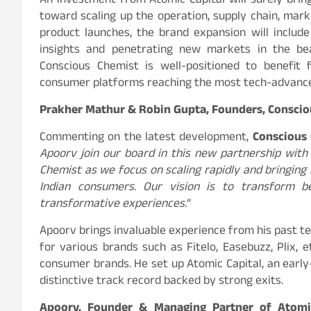
An investment from Atomic Capital will surely bring
toward scaling up the operation, supply chain, marke
product launches, the brand expansion will includ
insights and penetrating new markets in the bea
Conscious Chemist is well-positioned to benefit
consumer platforms reaching the most tech-advance
Prakher Mathur & Robin Gupta, Founders, Conscio
Commenting on the latest development,
Conscious
Apoorv join our board in this new partnership with 
Chemist as we focus on scaling rapidly and bringing
Indian consumers. Our vision is to transform b
transformative experiences.
“
Apoorv brings invaluable experience from his past te
for various brands such as Fitelo, Easebuzz, Plix,
consumer brands. He set up Atomic Capital, an early
distinctive track record backed by strong exits.
Apoorv, Founder & Managing Partner of Atomi