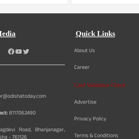
Media
Quick Links
About Us
Facebook
YouTube
Twitter
Career
Card Validation Check
or@odishatoday.com
Advertise
act:
8117062490
Privacy Policy
gdevi Road, Bhanjanagar,
Terms & Conditions
sha - 761126