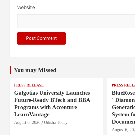
Website
You may Missed
PRESS RELEASE
PRESS RELE
Galgotias University Launches
BlueRose
Future-Ready BTech and BBA
"Diamond
Programs with Accenture
Generati
LearnVantage
System f
Document
August 6, 2026
Odisha Today
August 6, 20