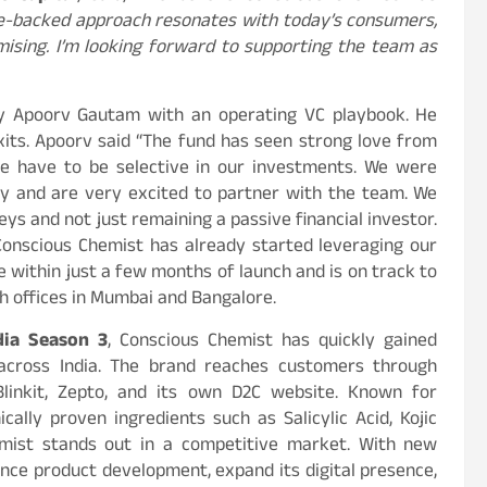
ce-backed approach resonates with today’s consumers,
mising. I’m looking forward to supporting the team as
by Apoorv Gautam with an operating VC playbook. He
xits. Apoorv said “The fund has seen strong love from
e have to be selective in our investments. We were
cy and are very excited to partner with the team. We
eys and not just remaining a passive financial investor.
onscious Chemist has already started leveraging our
e within just a few months of launch and is on track to
th offices in Mumbai and Bangalore.
dia Season 3
, Conscious Chemist has quickly gained
across India. The brand reaches customers through
Blinkit, Zepto, and its own D2C website. Known for
ically proven ingredients such as Salicylic Acid, Kojic
hemist stands out in a competitive market. With new
nce product development, expand its digital presence,