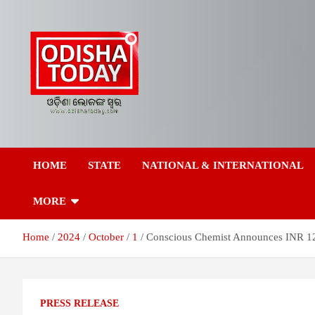
Skip
to
content
Breaking News | Odisha News | India News | World News | Odish
Odisha Today News
Today
HOME
STATE
NATIONAL & INTERNATIONAL
Network Pvt Ltd
MORE
Home
2024
October
1
Conscious Chemist Announces INR 12
PRESS RELEASE