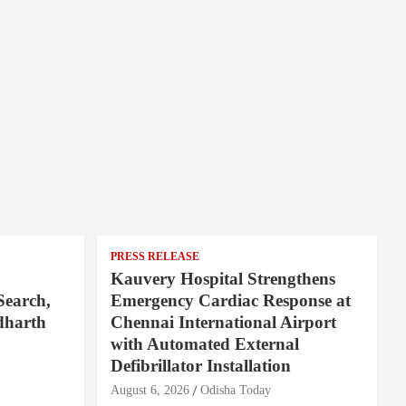
PRESS RELEASE
Kauvery Hospital Strengthens
Search,
Emergency Cardiac Response at
dharth
Chennai International Airport
with Automated External
Defibrillator Installation
August 6, 2026
Odisha Today