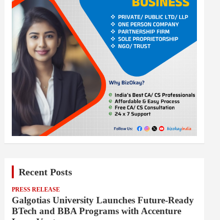
Recent Posts
PRESS RELEASE
Galgotias University Launches Future-Ready
BTech and BBA Programs with Accenture