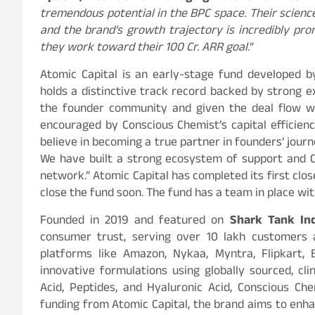
tremendous potential in the BPC space. Their scien
and the brand’s growth trajectory is incredibly pro
they work toward their 100 Cr. ARR goal.
“
Atomic Capital is an early-stage fund developed 
holds a distinctive track record backed by strong e
the founder community and given the deal flow w
encouraged by Conscious Chemist’s capital efficien
believe in becoming a true partner in founders’ journ
We have built a strong ecosystem of support and C
network.” Atomic Capital has completed its first clos
close the fund soon. The fund has a team in place wi
Founded in 2019 and featured on
Shark Tank In
consumer trust, serving over 10 lakh customers 
platforms like Amazon, Nykaa, Myntra, Flipkart, 
innovative formulations using globally sourced, clin
Acid, Peptides, and Hyaluronic Acid, Conscious C
funding from Atomic Capital, the brand aims to enha