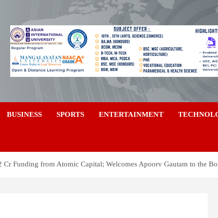
a
BUSINESS
SPORTS
ENTERTAINMENT
TECHNOL
 Cr Funding from Atomic Capital; Welcomes Apoorv Gautam to the Bo