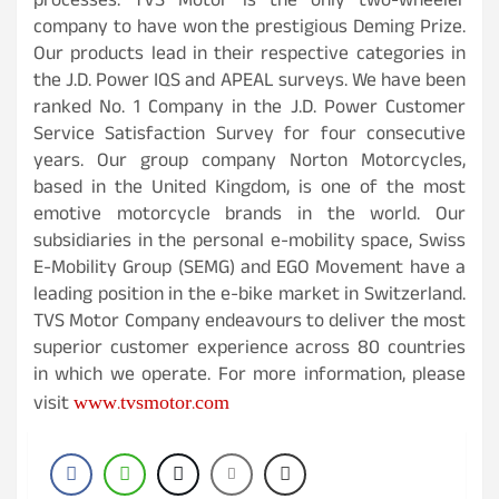
processes. TVS Motor is the only two-wheeler
company to have won the prestigious Deming Prize.
Our products lead in their respective categories in
the J.D. Power IQS and APEAL surveys. We have been
ranked No. 1 Company in the J.D. Power Customer
Service Satisfaction Survey for four consecutive
years. Our group company Norton Motorcycles,
based in the United Kingdom, is one of the most
emotive motorcycle brands in the world. Our
subsidiaries in the personal e-mobility space, Swiss
E-Mobility Group (SEMG) and EGO Movement have a
leading position in the e-bike market in Switzerland.
TVS Motor Company endeavours to deliver the most
superior customer experience across 80 countries
in which we operate. For more information, please
www.tvsmotor.com
visit