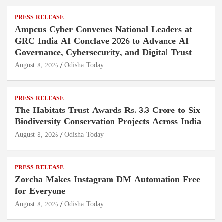
PRESS RELEASE
Ampcus Cyber Convenes National Leaders at
GRC India AI Conclave 2026 to Advance AI
Governance, Cybersecurity, and Digital Trust
August 8, 2026
Odisha Today
PRESS RELEASE
The Habitats Trust Awards Rs. 3.3 Crore to Six
Biodiversity Conservation Projects Across India
August 8, 2026
Odisha Today
PRESS RELEASE
Zorcha Makes Instagram DM Automation Free
for Everyone
August 8, 2026
Odisha Today