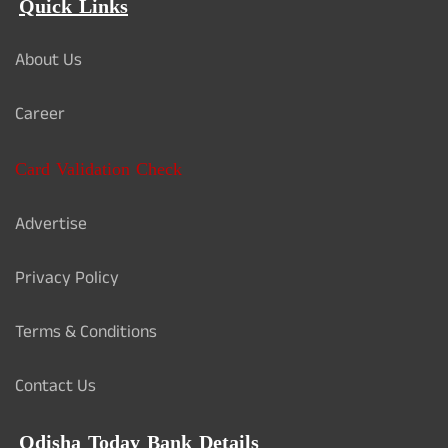
Quick Links
About Us
Career
Card Validation Check
Advertise
Privacy Policy
Terms & Conditions
Contact Us
Odisha Today Bank Details