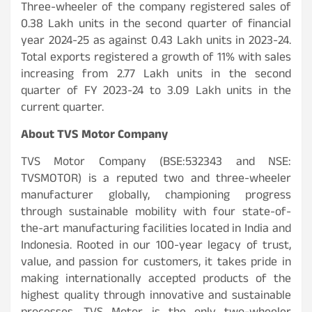
Three-wheeler of the company registered sales of
0.38 Lakh units in the second quarter of financial
year 2024-25 as against 0.43 Lakh units in 2023-24.
Total exports registered a growth of 11% with sales
increasing from 2.77 Lakh units in the second
quarter of FY 2023-24 to 3.09 Lakh units in the
current quarter.
About TVS Motor Company
TVS Motor Company (BSE:532343 and NSE:
TVSMOTOR) is a reputed two and three-wheeler
manufacturer globally, championing progress
through sustainable mobility with four state-of-
the-art manufacturing facilities located in India and
Indonesia. Rooted in our 100-year legacy of trust,
value, and passion for customers, it takes pride in
making internationally accepted products of the
highest quality through innovative and sustainable