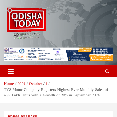
Skip
to
content
Odisha Today News Network
Breaking News | Odisha News | India News | World News | Odisha
Today
Pvt Ltd
Home
2024
October
1
TVS Motor Company Registers Highest Ever Monthly Sales of
4.82 Lakh Units with a Growth of 20% in September 2024