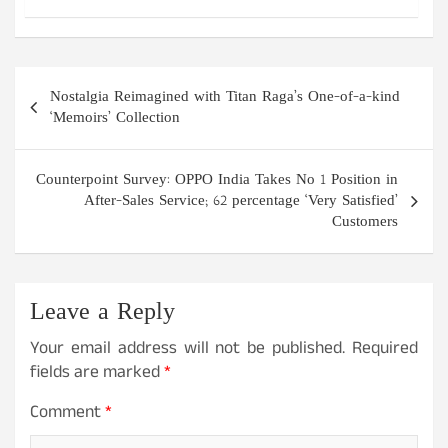
Post
Nostalgia Reimagined with Titan Raga’s One-of-a-kind
navigation
‘Memoirs’ Collection
Counterpoint Survey: OPPO India Takes No 1 Position in
After-Sales Service; 62 percentage ‘Very Satisfied’
Customers
Leave a Reply
Your email address will not be published.
Required
fields are marked
*
Comment
*