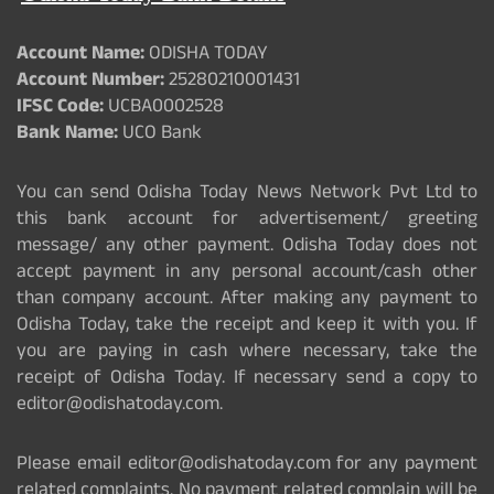
Account Name:
ODISHA TODAY
Account Number:
25280210001431
IFSC Code:
UCBA0002528
Bank Name:
UCO Bank
You can send Odisha Today News Network Pvt Ltd to
this bank account for advertisement/ greeting
message/ any other payment. Odisha Today does not
accept payment in any personal account/cash other
than company account. After making any payment to
Odisha Today, take the receipt and keep it with you. If
you are paying in cash where necessary, take the
receipt of Odisha Today. If necessary send a copy to
editor@odishatoday.com.
Please email editor@odishatoday.com for any payment
related complaints. No payment related complain will be