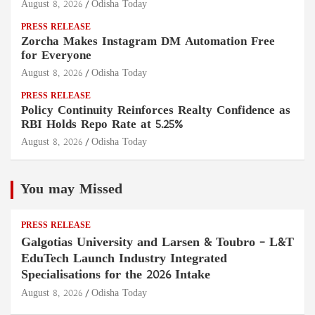
August 8, 2026
Odisha Today
PRESS RELEASE
Zorcha Makes Instagram DM Automation Free
for Everyone
August 8, 2026
Odisha Today
PRESS RELEASE
Policy Continuity Reinforces Realty Confidence as
RBI Holds Repo Rate at 5.25%
August 8, 2026
Odisha Today
You may Missed
PRESS RELEASE
Galgotias University and Larsen & Toubro – L&T
EduTech Launch Industry Integrated
Specialisations for the 2026 Intake
August 8, 2026
Odisha Today