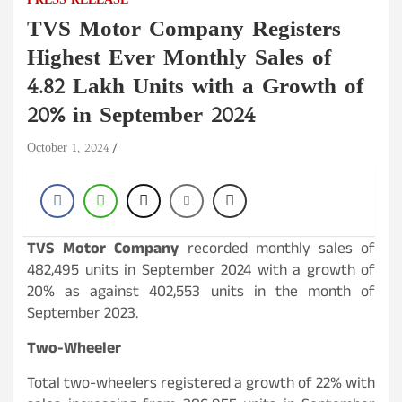
PRESS RELEASE
TVS Motor Company Registers
Highest Ever Monthly Sales of
4.82 Lakh Units with a Growth of
20% in September 2024
October 1, 2024
TVS Motor Company
recorded monthly sales of
482,495 units in September 2024 with a growth of
20% as against 402,553 units in the month of
September 2023.
Two-Wheeler
Total two-wheelers registered a growth of 22% with