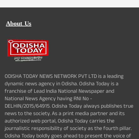
About Us
ODISHA TODAY NEWS NETWORK PVT LTD is a leading
dynamic news agency in Odisha. Odisha Today is a
franchise of Lead India National Newspaper and
National News Agency having RNI No -
DELHIN/2015/64915. Odisha Today always publishes true
news to the society. As a print media partner and its
authorized web portal, Odisha Today carries the
journalistic responsibility of society as the fourth pillar.
Odisha Today boldly goes ahead to present the voice of