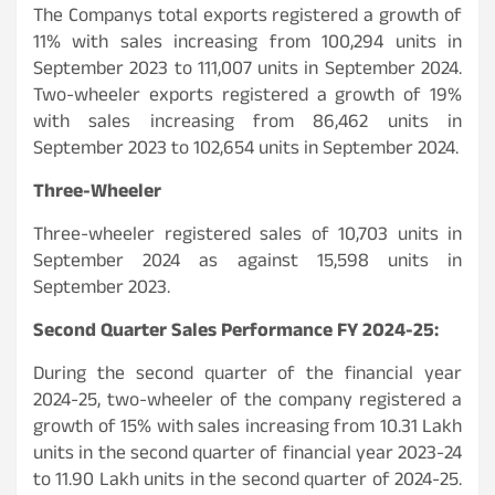
The Companys total exports registered a growth of
11% with sales increasing from 100,294 units in
September 2023 to 111,007 units in September 2024.
Two-wheeler exports registered a growth of 19%
with sales increasing from 86,462 units in
September 2023 to 102,654 units in September 2024.
Three-Wheeler
Three-wheeler registered sales of 10,703 units in
September 2024 as against 15,598 units in
September 2023.
Second Quarter Sales Performance FY 2024-25:
During the second quarter of the financial year
2024-25, two-wheeler of the company registered a
growth of 15% with sales increasing from 10.31 Lakh
units in the second quarter of financial year 2023-24
to 11.90 Lakh units in the second quarter of 2024-25.