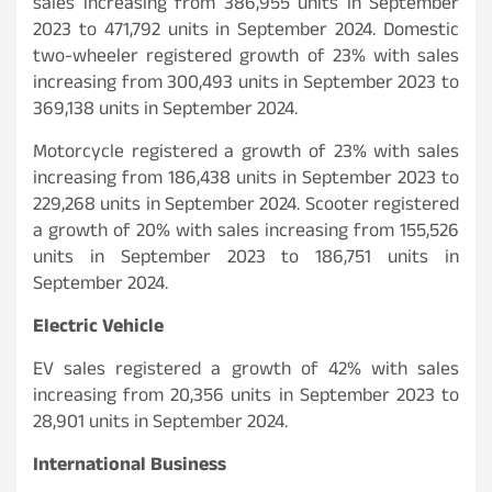
sales increasing from 386,955 units in September
2023 to 471,792 units in September 2024. Domestic
two-wheeler registered growth of 23% with sales
increasing from 300,493 units in September 2023 to
369,138 units in September 2024.
Motorcycle registered a growth of 23% with sales
increasing from 186,438 units in September 2023 to
229,268 units in September 2024. Scooter registered
a growth of 20% with sales increasing from 155,526
units in September 2023 to 186,751 units in
September 2024.
Electric Vehicle
EV sales registered a growth of 42% with sales
increasing from 20,356 units in September 2023 to
28,901 units in September 2024.
International Business