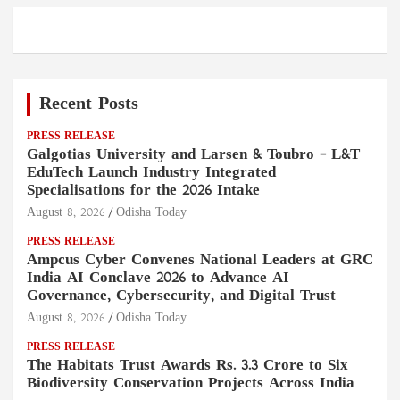
Recent Posts
PRESS RELEASE
Galgotias University and Larsen & Toubro – L&T
EduTech Launch Industry Integrated
Specialisations for the 2026 Intake
August 8, 2026
Odisha Today
PRESS RELEASE
Ampcus Cyber Convenes National Leaders at GRC
India AI Conclave 2026 to Advance AI
Governance, Cybersecurity, and Digital Trust
August 8, 2026
Odisha Today
PRESS RELEASE
The Habitats Trust Awards Rs. 3.3 Crore to Six
Biodiversity Conservation Projects Across India