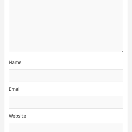
Name
Email
Website