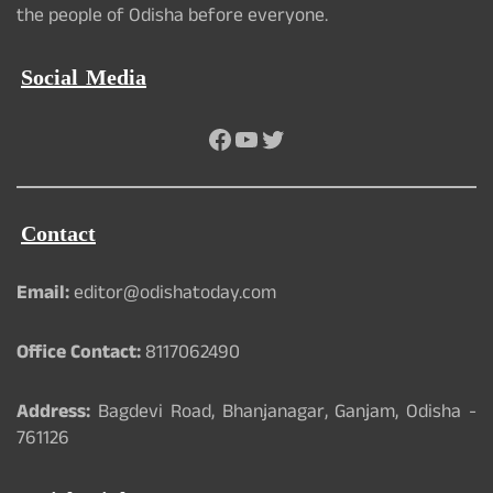
the people of Odisha before everyone.
Social Media
Facebook
YouTube
Twitter
Contact
Email:
editor@odishatoday.com
Office Contact:
8117062490
Address:
Bagdevi Road, Bhanjanagar, Ganjam, Odisha -
761126