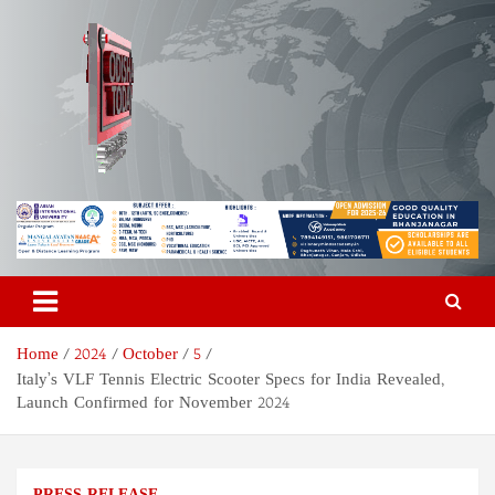
Skip
to
content
Odisha Today News Network
Breaking News | Odisha News | India News | World News | Odisha
Today
Pvt Ltd
Home
2024
October
5
Italy’s VLF Tennis Electric Scooter Specs for India Revealed,
Launch Confirmed for November 2024