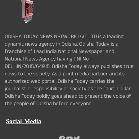
ODISHA TODAY NEWS NETWORK PVT LTD is a leading
dynamic news agency in Odisha. Odisha Today is a
franchise of Lead India National Newspaper and
National News Agency having RNI No -
DELHIN/2015/64915. Odisha Today always publishes true
news to the society. As a print media partner and its
authorized web portal, Odisha Today carries the
journalistic responsibility of society as the fourth pillar.
Odisha Today boldly goes ahead to present the voice of
the people of Odisha before everyone.
Social Media
Facebook
YouTube
Twitter