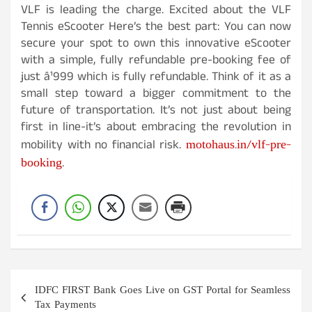
VLF is leading the charge. Excited about the VLF
Tennis eScooter Here’s the best part: You can now
secure your spot to own this innovative eScooter
with a simple, fully refundable pre-booking fee of
just â¹999 which is fully refundable. Think of it as a
small step toward a bigger commitment to the
future of transportation. It’s not just about being
first in line-it’s about embracing the revolution in
motohaus.in/vlf-pre-
mobility with no financial risk.
booking
.
Post
IDFC FIRST Bank Goes Live on GST Portal for Seamless
navigation
Tax Payments