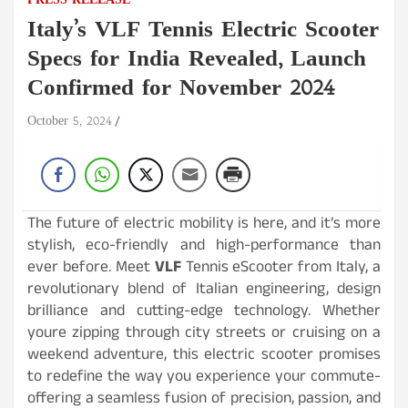
PRESS RELEASE
Italy’s VLF Tennis Electric Scooter
Specs for India Revealed, Launch
Confirmed for November 2024
October 5, 2024
The future of electric mobility is here, and it’s more
stylish, eco-friendly and high-performance than
ever before. Meet
VLF
Tennis eScooter from Italy, a
revolutionary blend of Italian engineering, design
brilliance and cutting-edge technology. Whether
youre zipping through city streets or cruising on a
weekend adventure, this electric scooter promises
to redefine the way you experience your commute-
offering a seamless fusion of precision, passion, and