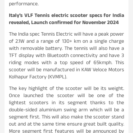
performance.
Italy’s VLF Tennis electric scooter specs for India
revealed, Launch confirmed for November 2024
The India spec Tennis Electric will have a peak power
of 2.1W and a range of 130+ km on a single charge
with removable battery. The tennis will also have a
TFT display with Bluetooth connectivity and have 3
riding modes with a top speed of 65kmph. This
scooter will be manufactured in KAW Veloce Motors
Kolhapur Factory (KVMPL).
The key highlight of the scooter will be its weight.
Once launched the scooter will be one of the
lightest scooters in its segment thanks to the
double-sided aluminium swing arm which will be a
segment first. This will also make the scooter stand
out and at the same time ensure great built quality.
More segment first features will be announced by