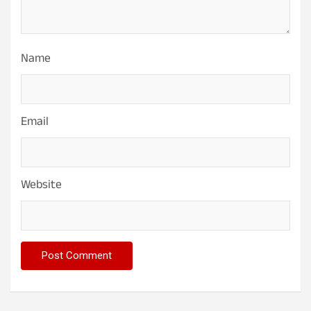
Name
Email
Website