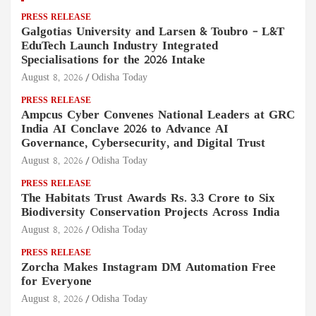
PRESS RELEASE
Galgotias University and Larsen & Toubro – L&T
EduTech Launch Industry Integrated
Specialisations for the 2026 Intake
August 8, 2026
Odisha Today
PRESS RELEASE
Ampcus Cyber Convenes National Leaders at GRC
India AI Conclave 2026 to Advance AI
Governance, Cybersecurity, and Digital Trust
August 8, 2026
Odisha Today
PRESS RELEASE
The Habitats Trust Awards Rs. 3.3 Crore to Six
Biodiversity Conservation Projects Across India
August 8, 2026
Odisha Today
PRESS RELEASE
Zorcha Makes Instagram DM Automation Free
for Everyone
August 8, 2026
Odisha Today