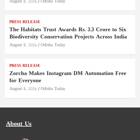
August 8, 2026
Odisha Today
PRESS RELEASE
The Habitats Trust Awards Rs. 3.3 Crore to Six
Biodiversity Conservation Projects Across India
August 8, 2026
Odisha Today
PRESS RELEASE
Zorcha Makes Instagram DM Automation Free
for Everyone
August 8, 2026
Odisha Today
About Us