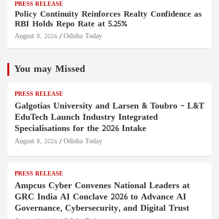
PRESS RELEASE
Policy Continuity Reinforces Realty Confidence as
RBI Holds Repo Rate at 5.25%
August 8, 2026
Odisha Today
You may Missed
PRESS RELEASE
Galgotias University and Larsen & Toubro – L&T
EduTech Launch Industry Integrated
Specialisations for the 2026 Intake
August 8, 2026
Odisha Today
PRESS RELEASE
Ampcus Cyber Convenes National Leaders at
GRC India AI Conclave 2026 to Advance AI
Governance, Cybersecurity, and Digital Trust