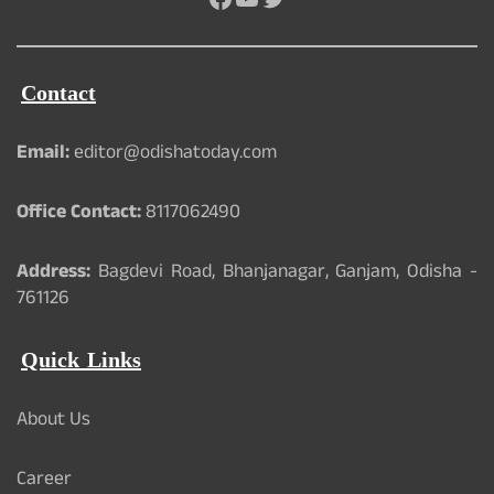
Contact
Email:
editor@odishatoday.com
Office Contact:
8117062490
Address:
Bagdevi Road, Bhanjanagar, Ganjam, Odisha -
761126
Quick Links
About Us
Career