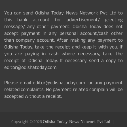
You can send Odisha Today News Network Pvt Ltd to
this bank account for advertisement/ greeting
message/ any other payment. Odisha Today does not
accept payment in any personal account/cash other
than company account. After making any payment to
Odisha Today, take the receipt and keep it with you. If
you are paying in cash where necessary, take the
receipt of Odisha Today. If necessary send a copy to
editor@odishatoday.com.
Please email editor@odishatoday.com for any payment
related complaints. No payment related complain will be
accepted without a receipt.
Copyright © 2026
Odisha Today News Network Pvt Ltd