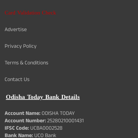
Card Validation Check
Advertise
Privacy Policy
Terms & Conditions
Contact Us
Odisha Today Bank Details
Account Name:
ODISHA TODAY
Account Number:
25280210001431
IFSC Code:
UCBA0002528
Bank Name:
UCO Bank