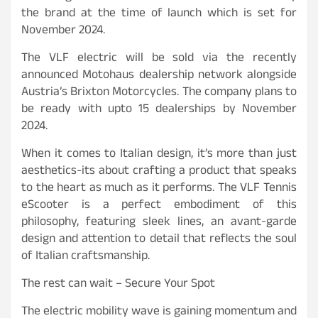
the brand at the time of launch which is set for
November 2024.
The VLF electric will be sold via the recently
announced Motohaus dealership network alongside
Austria’s Brixton Motorcycles. The company plans to
be ready with upto 15 dealerships by November
2024.
When it comes to Italian design, it’s more than just
aesthetics-its about crafting a product that speaks
to the heart as much as it performs. The VLF Tennis
eScooter is a perfect embodiment of this
philosophy, featuring sleek lines, an avant-garde
design and attention to detail that reflects the soul
of Italian craftsmanship.
The rest can wait – Secure Your Spot
The electric mobility wave is gaining momentum and