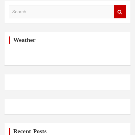
S
e
a
r
c
h
Weather
Recent Posts