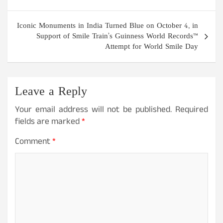
Iconic Monuments in India Turned Blue on October 4, in
Support of Smile Train’s Guinness World Records™
Attempt for World Smile Day
Leave a Reply
Your email address will not be published.
Required
fields are marked
*
Comment
*