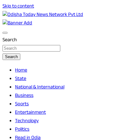
Skip to content
Breaking News | Odisha News | India News | World News |
Odisha Today News Network Pvt Ltd
Odisha Today
Search
Search
Home
State
National & International
Business
Sports
Entertainment
Technology
Politics
Read in Odia