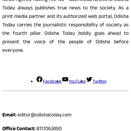
News Agency having RNI No - DELHIN/2015/64915. Odisha
Today always publishes true news to the society. As a
print media partner and its authorized web portal, Odisha
Today carries the journalistic responsibility of society as
the fourth pillar. Odisha Today boldly goes ahead to
present the voice of the people of Odisha before
everyone.
Social Media
Facebook
YouTube
Twitter
Contact
Email:
editor@odishatoday.com
Office Contact:
8117062490