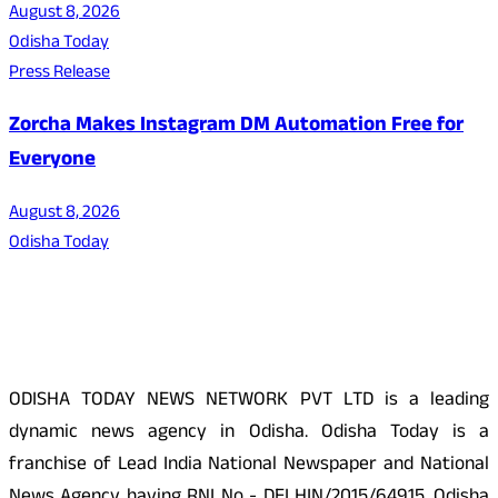
August 8, 2026
Odisha Today
Press Release
Zorcha Makes Instagram DM Automation Free for
Everyone
August 8, 2026
Odisha Today
About Us
ODISHA TODAY NEWS NETWORK PVT LTD is a leading
dynamic news agency in Odisha. Odisha Today is a
franchise of Lead India National Newspaper and National