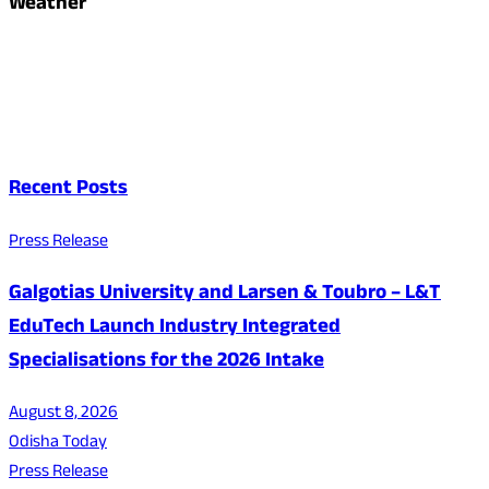
Weather
Recent Posts
Press Release
Galgotias University and Larsen & Toubro – L&T
EduTech Launch Industry Integrated
Specialisations for the 2026 Intake
August 8, 2026
Odisha Today
Press Release