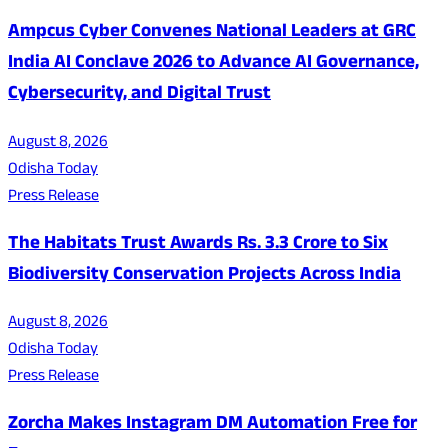
Ampcus Cyber Convenes National Leaders at GRC
India AI Conclave 2026 to Advance AI Governance,
Cybersecurity, and Digital Trust
August 8, 2026
Odisha Today
Press Release
The Habitats Trust Awards Rs. 3.3 Crore to Six
Biodiversity Conservation Projects Across India
August 8, 2026
Odisha Today
Press Release
Zorcha Makes Instagram DM Automation Free for