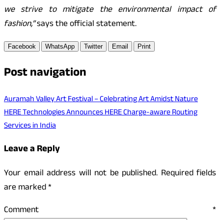
we strive to mitigate the environmental impact of
fashion,”
says the official statement.
Facebook
WhatsApp
Twitter
Email
Print
Post navigation
Auramah Valley Art Festival – Celebrating Art Amidst Nature
HERE Technologies Announces HERE Charge-aware Routing
Services in India
Leave a Reply
Your email address will not be published.
Required fields
are marked
*
Comment
*