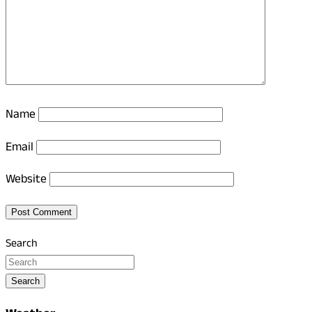
Name
Email
Website
Search
Search