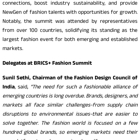
connections, boost industry sustainability, and provide
NewGen of fashion talents with opportunities for growth.
Notably, the summit was attended by representatives
from over 100 countries, solidifying its standing as the
largest fashion event for both emerging and established
markets.
Delegates at BRICS+ Fashion Summit
Sunil Sethi, Chairman of the Fashion Design Council of
India
, said,
“The need for such a fashionable alliance of
emerging countries is long overdue. Brands, designers, and
markets all face similar challenges-from supply chain
disruptions to environmental issues-that are easier to
solve together. The fashion world is focused on a few
hundred global brands, so emerging markets need their