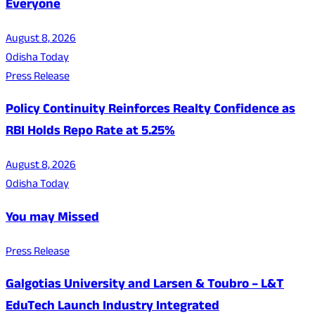
Everyone
August 8, 2026
Odisha Today
Press Release
Policy Continuity Reinforces Realty Confidence as
RBI Holds Repo Rate at 5.25%
August 8, 2026
Odisha Today
You may Missed
Press Release
Galgotias University and Larsen & Toubro – L&T
EduTech Launch Industry Integrated