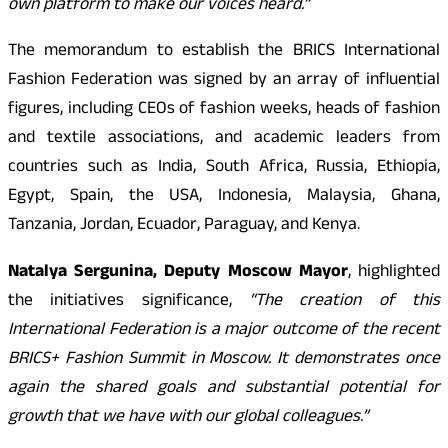
own platform to make our voices heard.”
The memorandum to establish the BRICS International
Fashion Federation was signed by an array of influential
figures, including CEOs of fashion weeks, heads of fashion
and textile associations, and academic leaders from
countries such as India, South Africa, Russia, Ethiopia,
Egypt, Spain, the USA, Indonesia, Malaysia, Ghana,
Tanzania, Jordan, Ecuador, Paraguay, and Kenya.
Natalya Sergunina, Deputy Moscow Mayor
, highlighted
the initiatives significance,
“The creation of this
International Federation is a major outcome of the recent
BRICS+ Fashion Summit in Moscow. It demonstrates once
again the shared goals and substantial potential for
growth that we have with our global colleagues.”