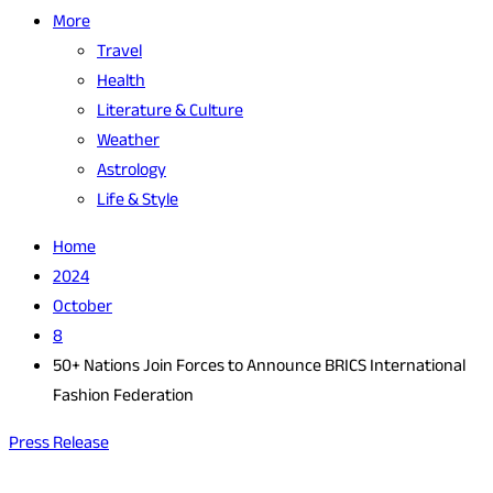
More
Travel
Health
Literature & Culture
Weather
Astrology
Life & Style
Home
2024
October
8
50+ Nations Join Forces to Announce BRICS International
Fashion Federation
Press Release