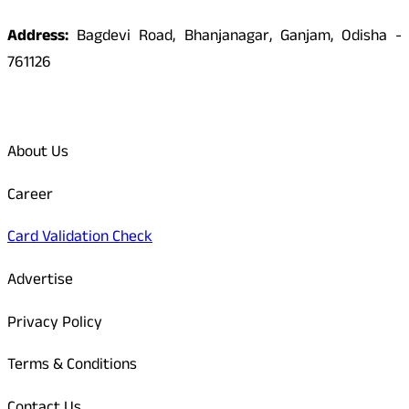
Address:
Bagdevi Road, Bhanjanagar, Ganjam, Odisha -
761126
Quick Links
About Us
Career
Card Validation Check
Advertise
Privacy Policy
Terms & Conditions