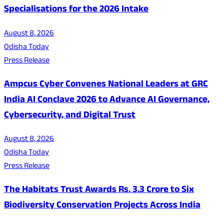
Specialisations for the 2026 Intake
August 8, 2026
Odisha Today
Press Release
Ampcus Cyber Convenes National Leaders at GRC
India AI Conclave 2026 to Advance AI Governance,
Cybersecurity, and Digital Trust
August 8, 2026
Odisha Today
Press Release
The Habitats Trust Awards Rs. 3.3 Crore to Six
Biodiversity Conservation Projects Across India