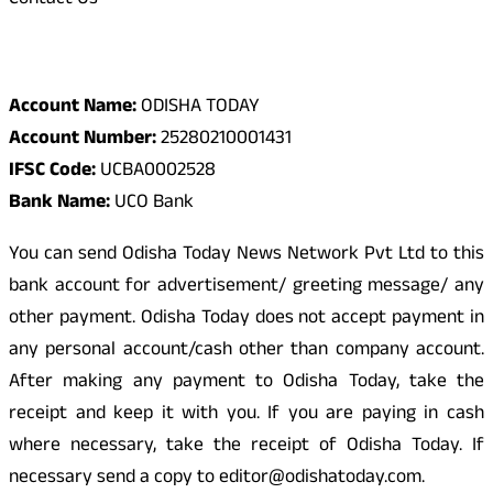
Contact Us
Odisha Today Bank Details
Account Name:
ODISHA TODAY
Account Number:
25280210001431
IFSC Code:
UCBA0002528
Bank Name:
UCO Bank
You can send Odisha Today News Network Pvt Ltd to this
bank account for advertisement/ greeting message/ any
other payment. Odisha Today does not accept payment in
any personal account/cash other than company account.
After making any payment to Odisha Today, take the
receipt and keep it with you. If you are paying in cash
where necessary, take the receipt of Odisha Today. If
necessary send a copy to editor@odishatoday.com.