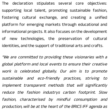
The declaration stipulates several core objectives:
supporting local talent, promoting sustainable fashion,
fostering cultural exchange, and creating a unified
platform for emerging markets through educational and
informational projects. It also focuses on the development
of new technologies, the preservation of cultural
identities, and the support of traditional arts and crafts.
“We are committed to providing these visionaries with a
global platform and local events to ensure their creative
work is celebrated globally. Our aim is to promote
sustainable and eco-friendly practices, striving to
implement transparent methods that will significantly
reduce the fashion industrys carbon footprint. Slow
fashion, characterised by mindful consumption and
production, will be at the heart of the BRICS IFF agenda as