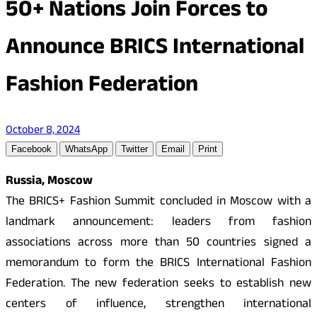
50+ Nations Join Forces to
Announce BRICS International
Fashion Federation
October 8, 2024
Facebook
WhatsApp
Twitter
Email
Print
Russia, Moscow
The BRICS+ Fashion Summit concluded in Moscow with a
landmark announcement: leaders from fashion
associations across more than 50 countries signed a
memorandum to form the BRICS International Fashion
Federation. The new federation seeks to establish new
centers of influence, strengthen international