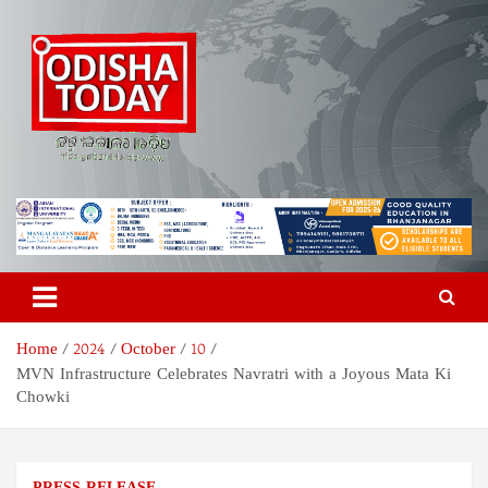
Skip
to
content
Odisha Today News Network
Breaking News | Odisha News | India News | World News | Odisha
Today
Pvt Ltd
Home
2024
October
10
MVN Infrastructure Celebrates Navratri with a Joyous Mata Ki
Chowki