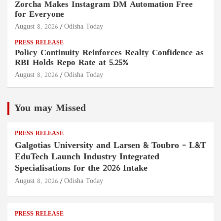
Zorcha Makes Instagram DM Automation Free
for Everyone
August 8, 2026
Odisha Today
PRESS RELEASE
Policy Continuity Reinforces Realty Confidence as
RBI Holds Repo Rate at 5.25%
August 8, 2026
Odisha Today
You may Missed
PRESS RELEASE
Galgotias University and Larsen & Toubro – L&T
EduTech Launch Industry Integrated
Specialisations for the 2026 Intake
August 8, 2026
Odisha Today
PRESS RELEASE