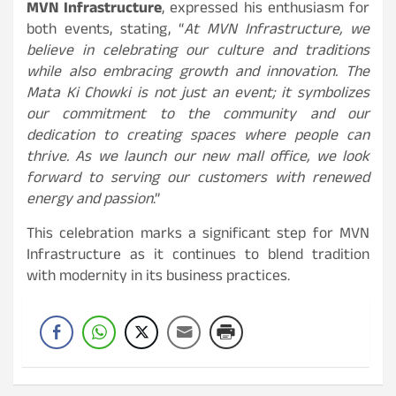
MVN Infrastructure
, expressed his enthusiasm for
both events, stating, “
At MVN Infrastructure, we
believe in celebrating our culture and traditions
while also embracing growth and innovation. The
Mata Ki Chowki is not just an event; it symbolizes
our commitment to the community and our
dedication to creating spaces where people can
thrive. As we launch our new mall office, we look
forward to serving our customers with renewed
energy and passion
.”
This celebration marks a significant step for MVN
Infrastructure as it continues to blend tradition
with modernity in its business practices.