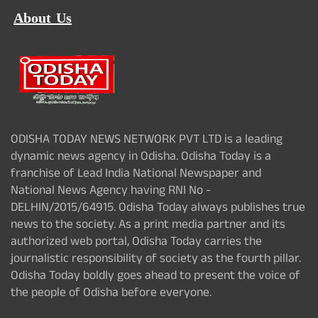
About Us
ODISHA TODAY NEWS NETWORK PVT LTD is a leading
dynamic news agency in Odisha. Odisha Today is a
franchise of Lead India National Newspaper and
National News Agency having RNI No -
DELHIN/2015/64915. Odisha Today always publishes true
news to the society. As a print media partner and its
authorized web portal, Odisha Today carries the
journalistic responsibility of society as the fourth pillar.
Odisha Today boldly goes ahead to present the voice of
the people of Odisha before everyone.