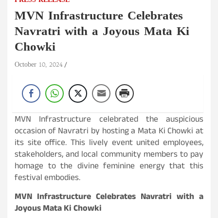
PRESS RELEASE
MVN Infrastructure Celebrates
Navratri with a Joyous Mata Ki
Chowki
October 10, 2024
MVN Infrastructure celebrated the auspicious
occasion of Navratri by hosting a Mata Ki Chowki at
its site office. This lively event united employees,
stakeholders, and local community members to pay
homage to the divine feminine energy that this
festival embodies.
MVN Infrastructure Celebrates Navratri with a
Joyous Mata Ki Chowki