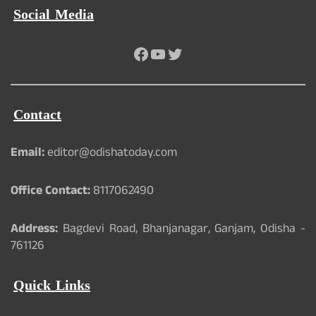
Social Media
Facebook
YouTube
Twitter
Contact
Email:
editor@odishatoday.com
Office Contact:
8117062490
Address:
Bagdevi Road, Bhanjanagar, Ganjam, Odisha -
761126
Quick Links