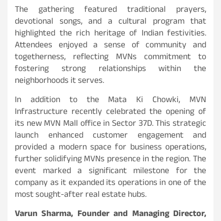
The gathering featured traditional prayers,
devotional songs, and a cultural program that
highlighted the rich heritage of Indian festivities.
Attendees enjoyed a sense of community and
togetherness, reflecting MVNs commitment to
fostering strong relationships within the
neighborhoods it serves.
In addition to the Mata Ki Chowki, MVN
Infrastructure recently celebrated the opening of
its new MVN Mall office in Sector 37D. This strategic
launch enhanced customer engagement and
provided a modern space for business operations,
further solidifying MVNs presence in the region. The
event marked a significant milestone for the
company as it expanded its operations in one of the
most sought-after real estate hubs.
Varun Sharma, Founder and Managing Director,