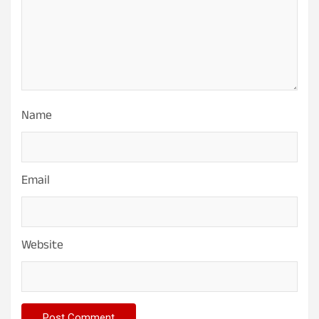
Name
Email
Website