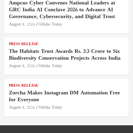
Ampcus Cyber Convenes National Leaders at
GRC India AI Conclave 2026 to Advance AI
Governance, Cybersecurity, and Digital Trust
August 8, 2026
Odisha Today
PRESS RELEASE
The Habitats Trust Awards Rs. 3.3 Crore to Six
Biodiversity Conservation Projects Across India
August 8, 2026
Odisha Today
PRESS RELEASE
Zorcha Makes Instagram DM Automation Free
for Everyone
August 8, 2026
Odisha Today