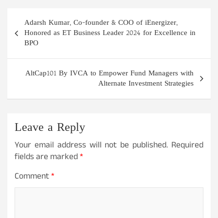
Post
Adarsh Kumar, Co-founder & COO of iEnergizer,
navigation
Honored as ET Business Leader 2024 for Excellence in
BPO
AltCap101 By IVCA to Empower Fund Managers with
Alternate Investment Strategies
Leave a Reply
Your email address will not be published.
Required
fields are marked
*
Comment
*