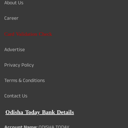
About Us
Career
Card Validation Check
Advertise
Privacy Policy
Terms & Conditions
Contact Us
Odisha Today Bank Details