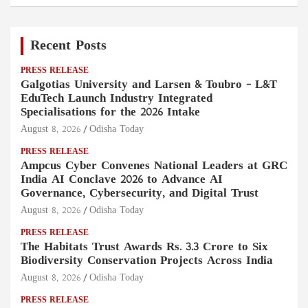
Recent Posts
PRESS RELEASE
Galgotias University and Larsen & Toubro – L&T
EduTech Launch Industry Integrated
Specialisations for the 2026 Intake
August 8, 2026
Odisha Today
PRESS RELEASE
Ampcus Cyber Convenes National Leaders at GRC
India AI Conclave 2026 to Advance AI
Governance, Cybersecurity, and Digital Trust
August 8, 2026
Odisha Today
PRESS RELEASE
The Habitats Trust Awards Rs. 3.3 Crore to Six
Biodiversity Conservation Projects Across India
August 8, 2026
Odisha Today
PRESS RELEASE