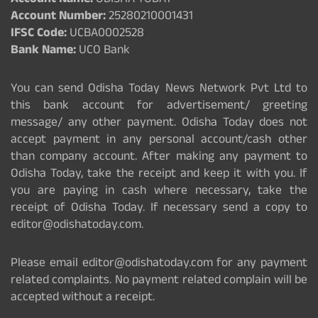
Account Name:
ODISHA TODAY
Account Number:
25280210001431
IFSC Code:
UCBA0002528
Bank Name:
UCO Bank
You can send Odisha Today News Network Pvt Ltd to
this bank account for advertisement/ greeting
message/ any other payment. Odisha Today does not
accept payment in any personal account/cash other
than company account. After making any payment to
Odisha Today, take the receipt and keep it with you. If
you are paying in cash where necessary, take the
receipt of Odisha Today. If necessary send a copy to
editor@odishatoday.com.
Please email editor@odishatoday.com for any payment
related complaints. No payment related complain will be
accepted without a receipt.