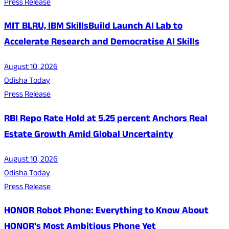
Press Release
MIT BLRU, IBM SkillsBuild Launch AI Lab to
Accelerate Research and Democratise AI Skills
August 10, 2026
Odisha Today
Press Release
RBI Repo Rate Hold at 5.25 percent Anchors Real
Estate Growth Amid Global Uncertainty
August 10, 2026
Odisha Today
Press Release
HONOR Robot Phone: Everything to Know About
HONOR's Most Ambitious Phone Yet