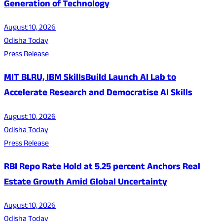
Generation of Technology
August 10, 2026
Odisha Today
Press Release
MIT BLRU, IBM SkillsBuild Launch AI Lab to
Accelerate Research and Democratise AI Skills
August 10, 2026
Odisha Today
Press Release
RBI Repo Rate Hold at 5.25 percent Anchors Real
Estate Growth Amid Global Uncertainty
August 10, 2026
Odisha Today