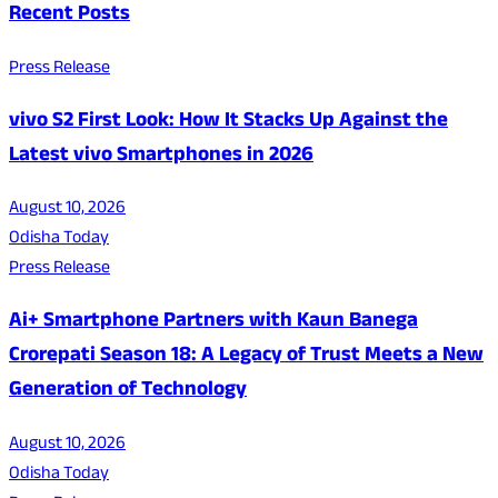
Recent Posts
Press Release
vivo S2 First Look: How It Stacks Up Against the
Latest vivo Smartphones in 2026
August 10, 2026
Odisha Today
Press Release
Ai+ Smartphone Partners with Kaun Banega
Crorepati Season 18: A Legacy of Trust Meets a New
Generation of Technology
August 10, 2026
Odisha Today