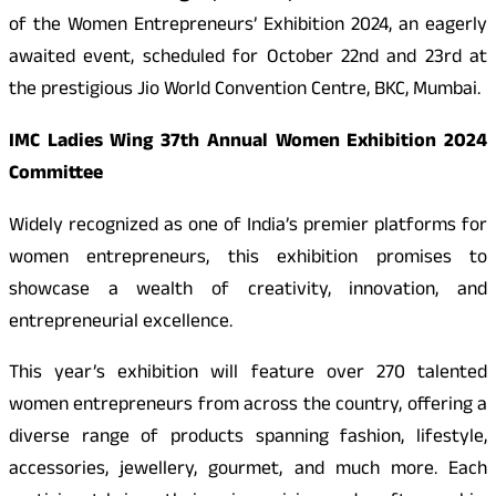
of the Women Entrepreneurs’ Exhibition 2024, an eagerly
awaited event, scheduled for October 22nd and 23rd at
the prestigious Jio World Convention Centre, BKC, Mumbai.
IMC Ladies Wing 37th Annual Women Exhibition 2024
Committee
Widely recognized as one of India’s premier platforms for
women entrepreneurs, this exhibition promises to
showcase a wealth of creativity, innovation, and
entrepreneurial excellence.
This year’s exhibition will feature over 270 talented
women entrepreneurs from across the country, offering a
diverse range of products spanning fashion, lifestyle,
accessories, jewellery, gourmet, and much more. Each