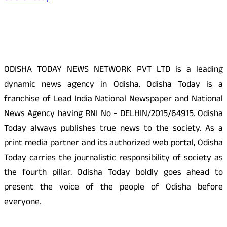
About Us
ODISHA TODAY NEWS NETWORK PVT LTD is a leading
dynamic news agency in Odisha. Odisha Today is a
franchise of Lead India National Newspaper and National
News Agency having RNI No - DELHIN/2015/64915. Odisha
Today always publishes true news to the society. As a
print media partner and its authorized web portal, Odisha
Today carries the journalistic responsibility of society as
the fourth pillar. Odisha Today boldly goes ahead to
present the voice of the people of Odisha before
everyone.