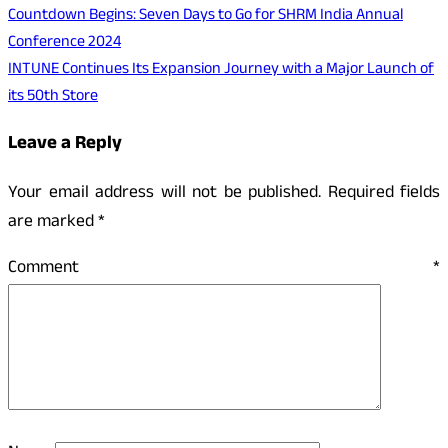
Countdown Begins: Seven Days to Go for SHRM India Annual
Conference 2024
INTUNE Continues Its Expansion Journey with a Major Launch of
its 50th Store
Leave a Reply
Your email address will not be published.
Required fields
are marked
*
Comment
*