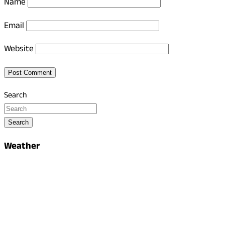
Name
Email
Website
Search
Search
Weather