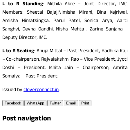
L to R Standing
: Mithila Akre – Joint Director, IMC.
Members: Sheetal Bajaj,Nimisha Mirani, Bina Kejriwal,
Amisha Himatsingka, Parul Patel, Sonica Arya, Aarti
Sanghvi, Devna Gandhi, Nisha Mehta , Zarine Sanjana –
Deputy Director, IMC.
L to R Seating
: Anuja Mittal – Past President, Radhika Kaji
– Co-chairperson, Rajyalakshmi Rao – Vice President, Jyoti
Doshi – President, Ishita Jain – Chairperson, Amrita
Somaiya – Past President.
Issued by
cloverconnect.in
.
Facebook
WhatsApp
Twitter
Email
Print
Post navigation