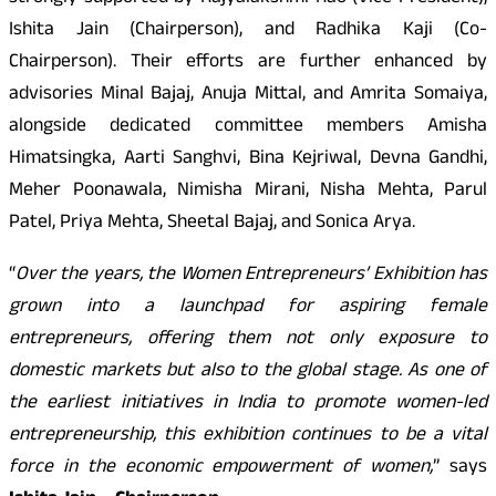
Ishita Jain (Chairperson), and Radhika Kaji (Co-
Chairperson). Their efforts are further enhanced by
advisories Minal Bajaj, Anuja Mittal, and Amrita Somaiya,
alongside dedicated committee members Amisha
Himatsingka, Aarti Sanghvi, Bina Kejriwal, Devna Gandhi,
Meher Poonawala, Nimisha Mirani, Nisha Mehta, Parul
Patel, Priya Mehta, Sheetal Bajaj, and Sonica Arya.
“
Over the years, the Women Entrepreneurs’ Exhibition has
grown into a launchpad for aspiring female
entrepreneurs, offering them not only exposure to
domestic markets but also to the global stage. As one of
the earliest initiatives in India to promote women-led
entrepreneurship, this exhibition continues to be a vital
force in the economic empowerment of women,
” says