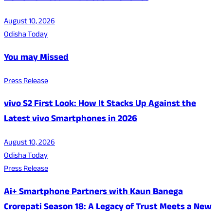
August 10, 2026
Odisha Today
You may Missed
Press Release
vivo S2 First Look: How It Stacks Up Against the
Latest vivo Smartphones in 2026
August 10, 2026
Odisha Today
Press Release
Ai+ Smartphone Partners with Kaun Banega
Crorepati Season 18: A Legacy of Trust Meets a New