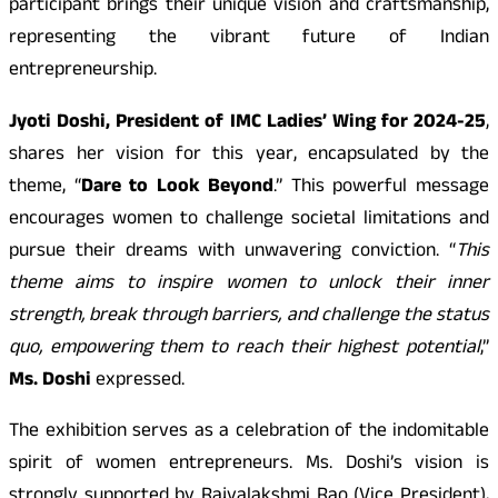
participant brings their unique vision and craftsmanship,
representing the vibrant future of Indian
entrepreneurship.
Jyoti Doshi, President of IMC Ladies’ Wing for 2024-25
,
shares her vision for this year, encapsulated by the
theme, “
Dare to Look Beyond
.” This powerful message
encourages women to challenge societal limitations and
pursue their dreams with unwavering conviction. “
This
theme aims to inspire women to unlock their inner
strength, break through barriers, and challenge the status
quo, empowering them to reach their highest potential
,”
Ms. Doshi
expressed.
The exhibition serves as a celebration of the indomitable
spirit of women entrepreneurs. Ms. Doshi’s vision is
strongly supported by Rajyalakshmi Rao (Vice President),