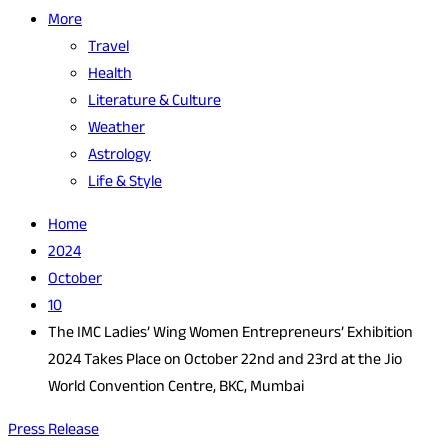
More
Travel
Health
Literature & Culture
Weather
Astrology
Life & Style
Home
2024
October
10
The IMC Ladies’ Wing Women Entrepreneurs’ Exhibition
2024 Takes Place on October 22nd and 23rd at the Jio
World Convention Centre, BKC, Mumbai
Press Release