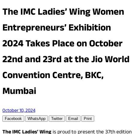
The IMC Ladies’ Wing Women
Entrepreneurs’ Exhibition
2024 Takes Place on October
22nd and 23rd at the Jio World
Convention Centre, BKC,
Mumbai
October 10, 2024
Facebook
WhatsApp
Twitter
Email
Print
The IMC Ladies’ Wing
is proud to present the 37th edition