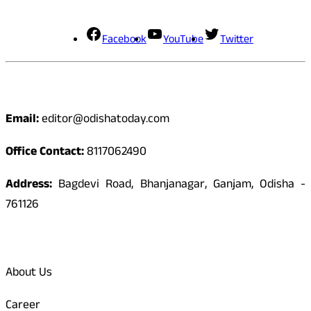
Social Media
Facebook
YouTube
Twitter
Contact
Email:
editor@odishatoday.com
Office Contact:
8117062490
Address:
Bagdevi Road, Bhanjanagar, Ganjam, Odisha -
761126
Quick Links
About Us
Career