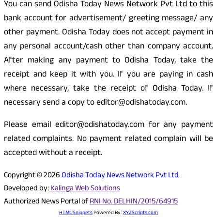
You can send Odisha Today News Network Pvt Ltd to this
bank account for advertisement/ greeting message/ any
other payment. Odisha Today does not accept payment in
any personal account/cash other than company account.
After making any payment to Odisha Today, take the
receipt and keep it with you. If you are paying in cash
where necessary, take the receipt of Odisha Today. If
necessary send a copy to editor@odishatoday.com.
Please email editor@odishatoday.com for any payment
related complaints. No payment related complain will be
accepted without a receipt.
Copyright © 2026
Odisha Today News Network Pvt Ltd
Developed by:
Kalinga Web Solutions
Authorized News Portal of
RNI No. DELHIN/2015/64915
HTML Snippets
Powered By :
XYZScripts.com