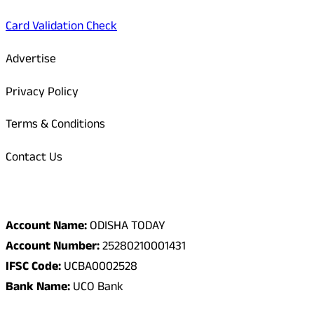
Card Validation Check
Advertise
Privacy Policy
Terms & Conditions
Contact Us
Odisha Today Bank Details
Account Name:
ODISHA TODAY
Account Number:
25280210001431
IFSC Code:
UCBA0002528
Bank Name:
UCO Bank