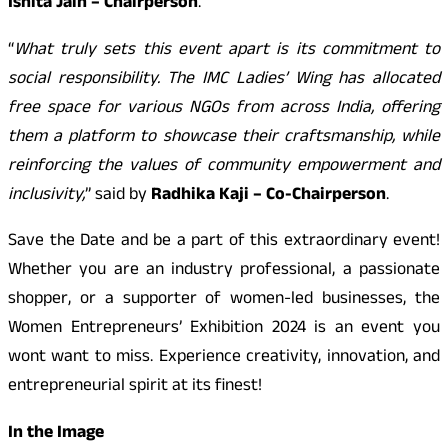
Ishita Jain – Chairperson
.
“
What truly sets this event apart is its commitment to
social responsibility. The IMC Ladies’ Wing has allocated
free space for various NGOs from across India, offering
them a platform to showcase their craftsmanship, while
reinforcing the values of community empowerment and
inclusivity,
” said by
Radhika Kaji – Co-Chairperson
.
Save the Date and be a part of this extraordinary event!
Whether you are an industry professional, a passionate
shopper, or a supporter of women-led businesses, the
Women Entrepreneurs’ Exhibition 2024 is an event you
wont want to miss. Experience creativity, innovation, and
entrepreneurial spirit at its finest!
In the Image