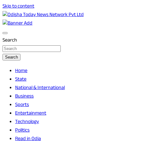
Skip to content
Breaking News | Odisha News | India News | World News |
Odisha Today News Network Pvt Ltd
Odisha Today
Search
Search
Home
State
National & International
Business
Sports
Entertainment
Technology
Politics
Read in Odia