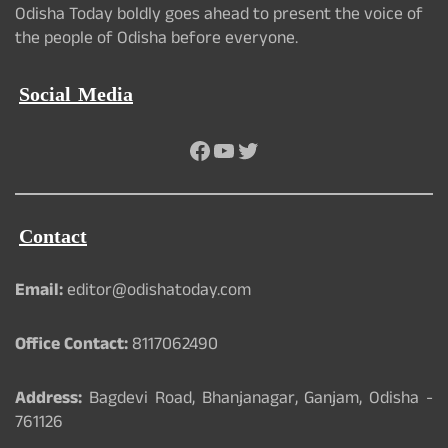
Odisha Today boldly goes ahead to present the voice of
the people of Odisha before everyone.
Social Media
Facebook
YouTube
Twitter
Contact
Email:
editor@odishatoday.com
Office Contact:
8117062490
Address:
Bagdevi Road, Bhanjanagar, Ganjam, Odisha -
761126