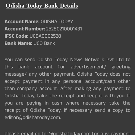
Odisha Today Bank Details
Account Name:
ODISHA TODAY
Account Number:
25280210001431
IFSC Code:
UCBA0002528
Bank Name:
UCO Bank
You can send Odisha Today News Network Pvt Ltd to
this bank account for advertisement/ greeting
message/ any other payment. Odisha Today does not
accept payment in any personal account/cash other
than company account. After making any payment to
Odisha Today, take the receipt and keep it with you. If
you are paying in cash where necessary, take the
receipt of Odisha Today. If necessary send a copy to
editor@odishatoday.com.
Please email editor@odishatoday.com for any payment