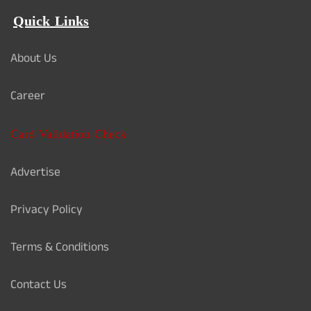
Quick Links
About Us
Career
Card Validation Check
Advertise
Privacy Policy
Terms & Conditions
Contact Us