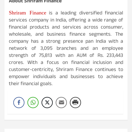
About Shriram Finance
Shriram Finance
is a leading diversified financial
services company in India, offering a wide range of
financial products and services across consumer,
wholesale, and business finance segments. The
company has a strong presence pan India with a
network of 3,095 branches and an employee
strength of 75,813 with an AUM of Rs. 233,443
crores. With a focus on financial inclusion and
customer-centricity, Shriram Finance continues to
empower individuals and businesses to achieve
their financial goals.