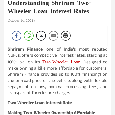
Understanding Shriram Two-
Wheeler Loan Interest Rates
October 14, 2024
Shriram Finance
, one of India’s most reputed
NBFCs, offers competitive interest rates, starting at
Two-Wheeler Loan
10%* p.a. on its
. Designed to
make owning a bike more affordable for customers,
Shriram Finance provides up to 100% financing1 on
the on-road price of the vehicle, along with flexible
repayment options, nominal processing fees, and
transparent foreclosure charges.
Two Wheeler Loan Interest Rate
Making Two-Wheeler Ownership Affordable