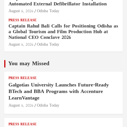
Automated External Defibrillator Installation
August 6, 2026
Odisha Today
PRESS RELEASE
Captain Rahul Bali Calls for Positioning Odisha as
a Global Tourism and Film Production Hub at
National CEO Conclave 2026
August 6, 2026
Odisha Today
You may Missed
PRESS RELEASE
Galgotias University Launches Future-Ready
BTech and BBA Programs with Accenture
LearnVantage
August 6, 2026
Odisha Today
PRESS RELEASE