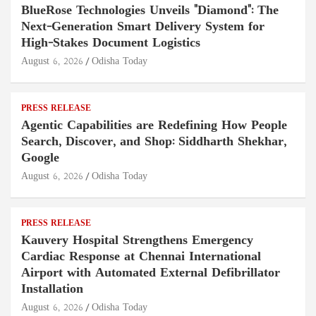
BlueRose Technologies Unveils "Diamond": The
Next-Generation Smart Delivery System for
High-Stakes Document Logistics
August 6, 2026
Odisha Today
PRESS RELEASE
Agentic Capabilities are Redefining How People
Search, Discover, and Shop: Siddharth Shekhar,
Google
August 6, 2026
Odisha Today
PRESS RELEASE
Kauvery Hospital Strengthens Emergency
Cardiac Response at Chennai International
Airport with Automated External Defibrillator
Installation
August 6, 2026
Odisha Today