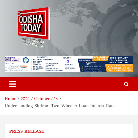
Skip
to
content
Odisha Today News Network
Breaking News | Odisha News | India News | World News | Odisha
Today
Pvt Ltd
Home
2024
October
14
Understanding Shriram Two-Wheeler Loan Interest Rates
PRESS RELEASE