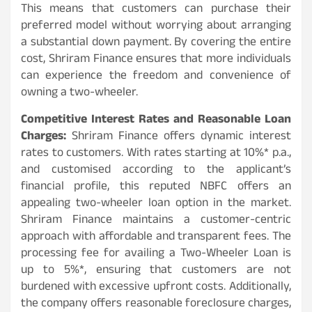
This means that customers can purchase their
preferred model without worrying about arranging
a substantial down payment. By covering the entire
cost, Shriram Finance ensures that more individuals
can experience the freedom and convenience of
owning a two-wheeler.
Competitive Interest Rates and Reasonable Loan
Charges:
Shriram Finance offers dynamic interest
rates to customers. With rates starting at 10%* p.a.,
and customised according to the applicant’s
financial profile, this reputed NBFC offers an
appealing two-wheeler loan option in the market.
Shriram Finance maintains a customer-centric
approach with affordable and transparent fees. The
processing fee for availing a Two-Wheeler Loan is
up to 5%*, ensuring that customers are not
burdened with excessive upfront costs. Additionally,
the company offers reasonable foreclosure charges,