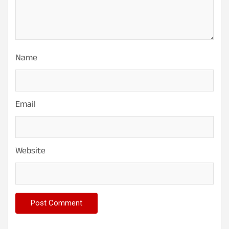
Name
Email
Website