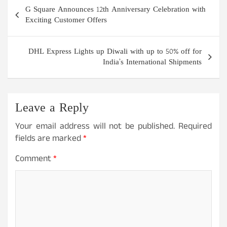
Post
G Square Announces 12th Anniversary Celebration with
navigation
Exciting Customer Offers
DHL Express Lights up Diwali with up to 50% off for
India’s International Shipments
Leave a Reply
Your email address will not be published.
Required
fields are marked
*
Comment
*