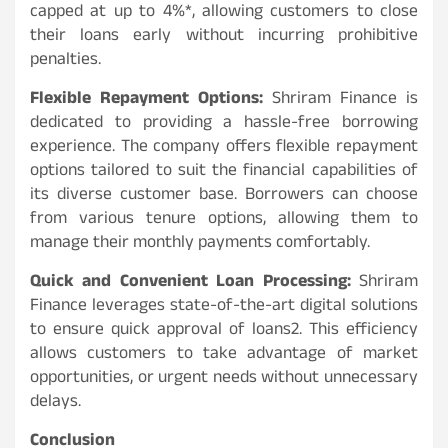
capped at up to 4%*, allowing customers to close
their loans early without incurring prohibitive
penalties.
Flexible Repayment Options:
Shriram Finance is
dedicated to providing a hassle-free borrowing
experience. The company offers flexible repayment
options tailored to suit the financial capabilities of
its diverse customer base. Borrowers can choose
from various tenure options, allowing them to
manage their monthly payments comfortably.
Quick and Convenient Loan Processing:
Shriram
Finance leverages state-of-the-art digital solutions
to ensure quick approval of loans2. This efficiency
allows customers to take advantage of market
opportunities, or urgent needs without unnecessary
delays.
Conclusion