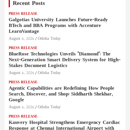
Recent Posts
PRESS RELEASE
Galgotias University Launches Future-Ready
BTech and BBA Programs with Accenture
LearnVantage
August 6, 2026
Odisha Today
PRESS RELEASE
BlueRose Technologies Unveils "Diamond": The
Next-Generation Smart Delivery System for High-
Stakes Document Logistics
August 6, 2026
Odisha Today
PRESS RELEASE
Agentic Capabilities are Redefining How People
Search, Discover, and Shop: Siddharth Shekhar,
Google
August 6, 2026
Odisha Today
PRESS RELEASE
Kauvery Hospital Strengthens Emergency Cardiac
Response at Chennai International Airport with