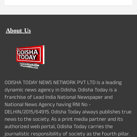
About Us
ODISHA TODAY NEWS NETWORK PVT LTD is a leading
dynamic news agency in Odisha. Odisha Today is a
franchise of Lead India National Newspaper and
National News Agency having RNI No -
DELHIN/2015/64915. Odisha Today always publishes true
news to the society. As a print media partner and its
authorized web portal, Odisha Today carries the
journalistic responsibility of society as the fourth pillar.