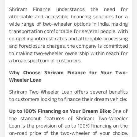
Shriram Finance understands the need for
affordable and accessible financing solutions for a
wide range of two-wheeler options in India, making
transportation comfortable for several people. With
compelling interest rates and affordable processing
and foreclosure charges, the company is committed
to making two-wheeler ownership within reach for
a broad spectrum of customers.
Why Choose Shriram Finance for Your Two-
Wheeler Loan
Shriram Two-Wheeler Loan offers several benefits
to customers looking to finance their dream vehicle:
Up to 100% Financing on Your Dream Bike:
One of
the standout features of Shriram Two-Wheeler
Loan is the provision of up to 100% financing on the
on-road price of the two-wheeler of your choice.