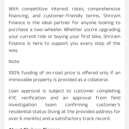
With competitive interest rates, comprehensive
financing, and customer-friendly terms, Shriram
Finance is the ideal partner for anyone looking to
purchase a two-wheeler. Whether you’re upgrading
your current ride or buying your first bike, Shriram
Finance is here to support you every step of the
way.
Note:
100% funding of on-road price is offered only if an
immovable property is provided as a collateral.
Loan approval is subject to customer completing
KYC verification and an approval from field
investigation team confirming customer’s
residential status (living at the provided address for
over 6 months) and a satisfactory track record.