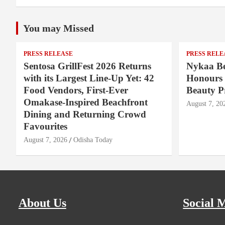
You may Missed
PRESS RELEASE
PRESS RELE
Sentosa GrillFest 2026 Returns
Nykaa Be
with its Largest Line-Up Yet: 42
Honours 
Food Vendors, First-Ever
Beauty P
Omakase-Inspired Beachfront
August 7, 20
Dining and Returning Crowd
Favourites
August 7, 2026
Odisha Today
About Us
Social 