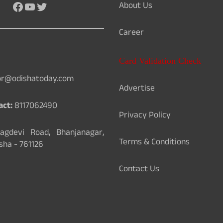
About Us
Facebook
YouTube
Twitter
Career
Card Validation Check
or@odishatoday.com
Advertise
act:
8117062490
Privacy Policy
gdevi Road, Bhanjanagar,
Terms & Conditions
sha - 761126
Contact Us