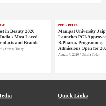
ASE
PRESS RELEASE
st in Beauty 2026
Manipal University Jaip
India's Most Loved
Launches PCI-Approve
roducts and Brands
B.Pharm. Programme,
Admissions Open for 20
26
Odisha Today
August 7, 2026
Odisha Today
Media
Quick Links