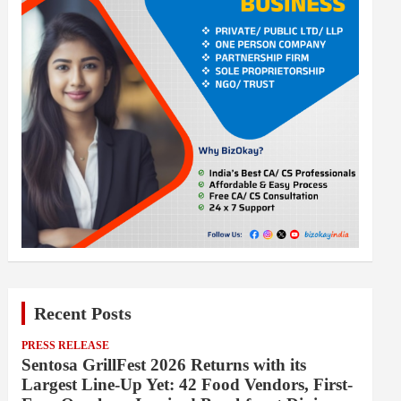
Recent Posts
PRESS RELEASE
Sentosa GrillFest 2026 Returns with its
Largest Line-Up Yet: 42 Food Vendors, First-