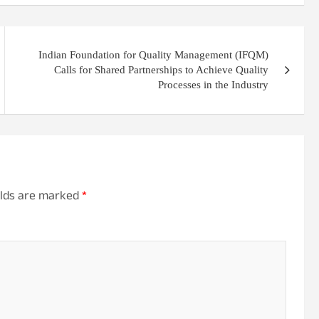
Indian Foundation for Quality Management (IFQM)
Calls for Shared Partnerships to Achieve Quality
Processes in the Industry
elds are marked
*