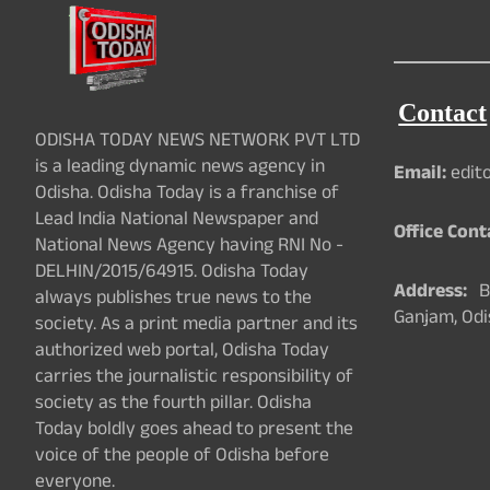
Contact
ODISHA TODAY NEWS NETWORK PVT LTD
is a leading dynamic news agency in
Email:
edit
Odisha. Odisha Today is a franchise of
Lead India National Newspaper and
Office Cont
National News Agency having RNI No -
DELHIN/2015/64915. Odisha Today
Address:
Ba
always publishes true news to the
Ganjam, Odi
society. As a print media partner and its
authorized web portal, Odisha Today
carries the journalistic responsibility of
society as the fourth pillar. Odisha
Today boldly goes ahead to present the
voice of the people of Odisha before
everyone.