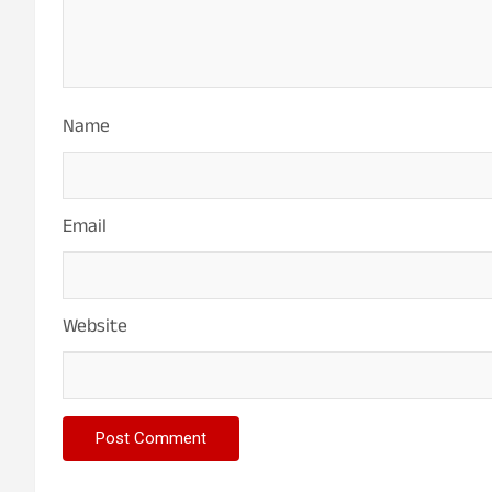
Name
Email
Website