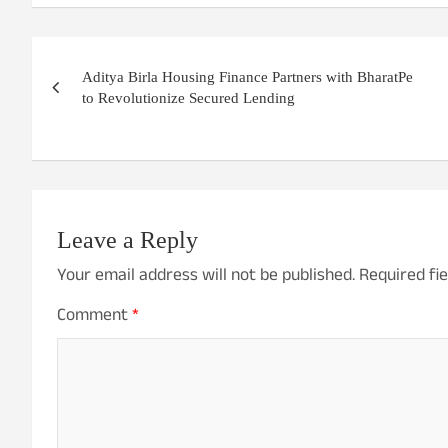
Post
Aditya Birla Housing Finance Partners with BharatPe
navigation
to Revolutionize Secured Lending
Leave a Reply
Your email address will not be published.
Required fi
Comment
*