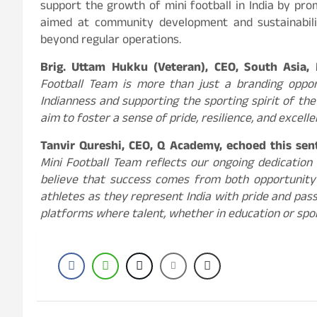
support the growth of mini football in India by pr
aimed at community development and sustainability
beyond regular operations.
Brig. Uttam Hukku (Veteran), CEO, South Asia,
Football Team is more than just a branding oppor
Indianness and supporting the sporting spirit of th
aim to foster a sense of pride, resilience, and excell
Tanvir Qureshi, CEO, Q Academy, echoed this se
Mini Football Team reflects our ongoing dedicatio
believe that success comes from both opportunity
athletes as they represent India with pride and passi
platforms where talent, whether in education or spor