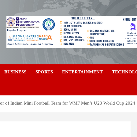
a
BUSINESS
SPORTS
ENTERTAINMENT
TECHNOL
r of Indian Mini Football Team for WMF Men’s U23 World Cup 2024