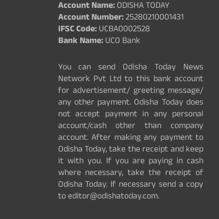
Account Name:
ODISHA TODAY
Account Number:
25280210001431
IFSC Code:
UCBA0002528
Bank Name:
UCO Bank
You can send Odisha Today News
Network Pvt Ltd to this bank account
for advertisement/ greeting message/
any other payment. Odisha Today does
not accept payment in any personal
account/cash other than company
account. After making any payment to
Odisha Today, take the receipt and keep
it with you. If you are paying in cash
where necessary, take the receipt of
Odisha Today. If necessary send a copy
to editor@odishatoday.com.