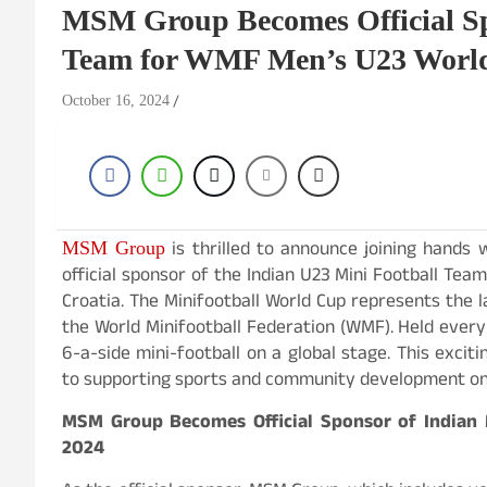
MSM Group Becomes Official Sp
Team for WMF Men’s U23 Worl
October 16, 2024
is thrilled to announce joining hands w
MSM Group
official sponsor of the Indian U23 Mini Football Tea
Croatia. The Minifootball World Cup represents the 
the World Minifootball Federation (WMF). Held ever
6-a-side mini-football on a global stage. This exc
to supporting sports and community development on 
MSM Group Becomes Official Sponsor of Indian
2024