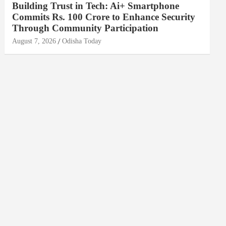
Building Trust in Tech: Ai+ Smartphone
Commits Rs. 100 Crore to Enhance Security
Through Community Participation
August 7, 2026
Odisha Today