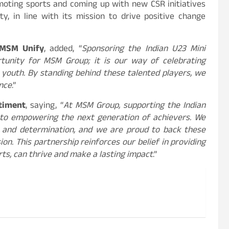
omoting sports and coming up with new CSR initiatives
, in line with its mission to drive positive change
 MSM Unify
, added, “
Sponsoring the Indian U23 Mini
tunity for MSM Group; it is our way of celebrating
e youth. By standing behind these talented players, we
ence
.”
ntiment
, saying, “
At MSM Group, supporting the Indian
n to empowering the next generation of achievers. We
 and determination, and we are proud to back these
on. This partnership reinforces our belief in providing
ts, can thrive and make a lasting impact
.”