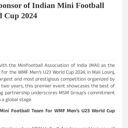
onsor of Indian Mini Football
d Cup 2024
ith the Minifootball Association of India (MAI) as the
m for the WMF Men’s U23 World Cup 2024, in Mali Losinj,
largest and most prestigious competition organized by
y two years, this premier event showcases the best of
iting partnership underscores MSM Group’s commitment
a global stage.
 Mini Football Team for WMF Men’s U23 World Cup