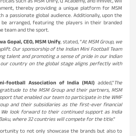
rticals such as MSM Unify, Q Academy, and Innivec, will
nament, thereby providing a unique platform for MSM
th a passionate global audience. Additionally, upon the
l be arranged, featuring the players in their branded
he team and the sport.
wa Gopal, CEO, MSM Unify
, stated, “
At MSM Group, we
uplift. Our sponsorship of the Indian Mini Football Team
g talent and promoting a sense of pride in our Indian
our country on the global stage aligns perfectly with
ni-football Association of India (MAI)
added,”
The
t gratitude to the MSM Group and their partners, MSM
support that enabled our team to participate in the WMF
p and their subsidiaries as the first-ever financial
 We look forward to their continued support as India
aku, where 32 countries will compete for the title
.”
portunity to not only showcase the brands but also to