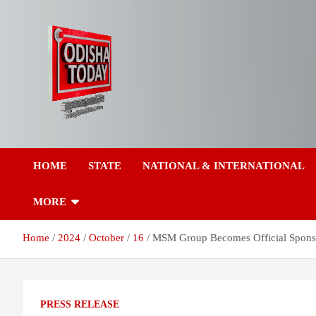
Skip
to
content
Breaking News | Odisha News | India News | World News | Odish
Odisha Today News
Today
HOME
STATE
NATIONAL & INTERNATIONAL
Network Pvt Ltd
MORE
Home
2024
October
16
MSM Group Becomes Official Sponso
PRESS RELEASE