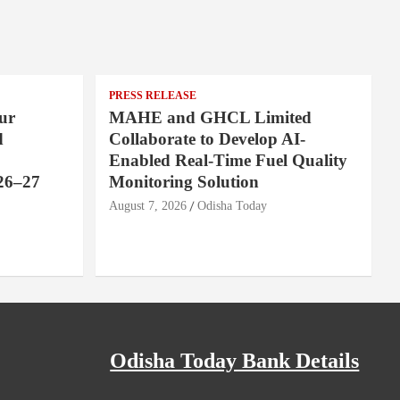
PRESS RELEASE
ur
MAHE and GHCL Limited
d
Collaborate to Develop AI-
Enabled Real-Time Fuel Quality
26–27
Monitoring Solution
August 7, 2026
Odisha Today
Odisha Today Bank Details