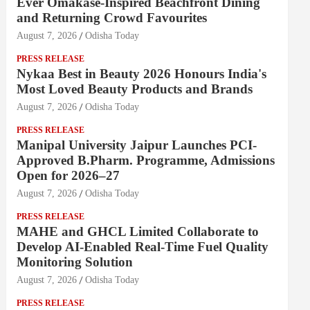
Ever Omakase-Inspired Beachfront Dining
and Returning Crowd Favourites
August 7, 2026
Odisha Today
PRESS RELEASE
Nykaa Best in Beauty 2026 Honours India's
Most Loved Beauty Products and Brands
August 7, 2026
Odisha Today
PRESS RELEASE
Manipal University Jaipur Launches PCI-
Approved B.Pharm. Programme, Admissions
Open for 2026–27
August 7, 2026
Odisha Today
PRESS RELEASE
MAHE and GHCL Limited Collaborate to
Develop AI-Enabled Real-Time Fuel Quality
Monitoring Solution
August 7, 2026
Odisha Today
PRESS RELEASE