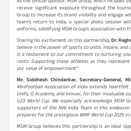
As the official sponsor, MSM Group, which includes ve
receive significant exposure throughout the tour
Group to increase its brand visibility and engage wi
team’s return to India, a special photo session wil
uniforms, solidifying MSM Group’s association with t
Sharing his excitement on this partnership,
Dr. Ragh
believe in the power of sports to unite, inspire, and 
is a testament to our commitment to nurturing youn
roots. Supporting these athletes as they represent 
our value of empowerment
.”
Mr. Siddhesh Chindarkar, Secretary-General, Mi
Minifootball Association of India extends heartfel
Unify, Q Academy, and Innivec, for their invaluable 
U23 World Cup. We especially acknowledge MSM Grou
supporters of the MAI India Team in this endeavor.
prepares for the prestigious WMF World Cup 2025 in B
MSM Group believes this partnership is an ideal op