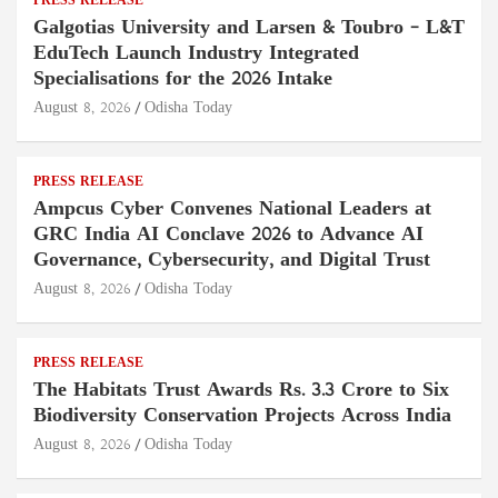
PRESS RELEASE
Galgotias University and Larsen & Toubro – L&T
EduTech Launch Industry Integrated
Specialisations for the 2026 Intake
August 8, 2026
Odisha Today
PRESS RELEASE
Ampcus Cyber Convenes National Leaders at
GRC India AI Conclave 2026 to Advance AI
Governance, Cybersecurity, and Digital Trust
August 8, 2026
Odisha Today
PRESS RELEASE
The Habitats Trust Awards Rs. 3.3 Crore to Six
Biodiversity Conservation Projects Across India
August 8, 2026
Odisha Today