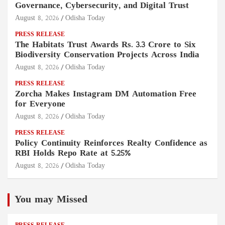
Governance, Cybersecurity, and Digital Trust
August 8, 2026
Odisha Today
PRESS RELEASE
The Habitats Trust Awards Rs. 3.3 Crore to Six
Biodiversity Conservation Projects Across India
August 8, 2026
Odisha Today
PRESS RELEASE
Zorcha Makes Instagram DM Automation Free
for Everyone
August 8, 2026
Odisha Today
PRESS RELEASE
Policy Continuity Reinforces Realty Confidence as
RBI Holds Repo Rate at 5.25%
August 8, 2026
Odisha Today
You may Missed