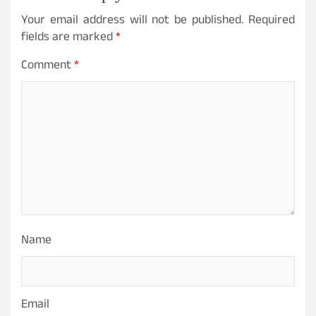
Your email address will not be published.
Required
fields are marked
*
Comment
*
Name
Email