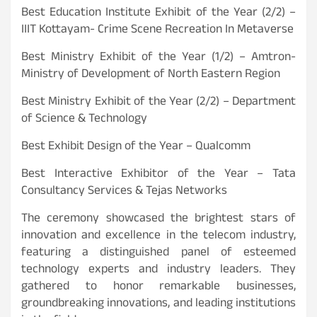
Best Education Institute Exhibit of the Year (2/2) –
IIIT Kottayam- Crime Scene Recreation In Metaverse
Best Ministry Exhibit of the Year (1/2) – Amtron-
Ministry of Development of North Eastern Region
Best Ministry Exhibit of the Year (2/2) – Department
of Science & Technology
Best Exhibit Design of the Year – Qualcomm
Best Interactive Exhibitor of the Year – Tata
Consultancy Services & Tejas Networks
The ceremony showcased the brightest stars of
innovation and excellence in the telecom industry,
featuring a distinguished panel of esteemed
technology experts and industry leaders. They
gathered to honor remarkable businesses,
groundbreaking innovations, and leading institutions