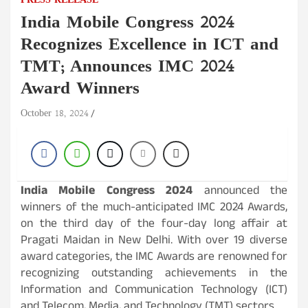
PRESS RELEASE
India Mobile Congress 2024
Recognizes Excellence in ICT and
TMT; Announces IMC 2024
Award Winners
October 18, 2024
India Mobile Congress 2024
announced the
winners of the much-anticipated IMC 2024 Awards,
on the third day of the four-day long affair at
Pragati Maidan in New Delhi. With over 19 diverse
award categories, the IMC Awards are renowned for
recognizing outstanding achievements in the
Information and Communication Technology (ICT)
and Telecom, Media, and Technology (TMT) sectors.