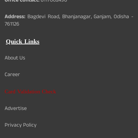
Office Contact:
8117062490
Address:
Bagdevi Road, Bhanjanagar, Ganjam, Odisha -
761126
Quick Links
About Us
Career
Card Validation Check
Advertise
Privacy Policy