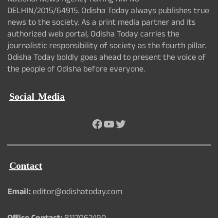
National News Agency having RNI No -
DELHIN/2015/64915. Odisha Today always publishes true
news to the society. As a print media partner and its
authorized web portal, Odisha Today carries the
journalistic responsibility of society as the fourth pillar.
Odisha Today boldly goes ahead to present the voice of
the people of Odisha before everyone.
Social Media
Facebook
YouTube
Twitter
Contact
Email:
editor@odishatoday.com