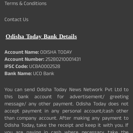
Terms & Conditions
Contact Us
Odisha Today Bank Details
Account Name:
ODISHA TODAY
Account Number:
25280210001431
IFSC Code:
UCBA0002528
Bank Name:
UCO Bank
You can send Odisha Today News Network Pvt Ltd to
this bank account for advertisement/ greeting
message/ any other payment. Odisha Today does not
accept payment in any personal account/cash other
than company account. After making any payment to
Odisha Today, take the receipt and keep it with you. If