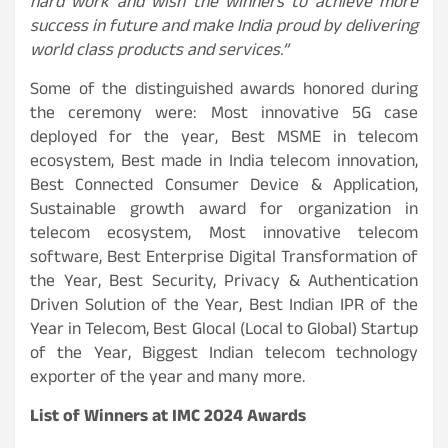
hard work and wish the winners to achieve more
success in future and make India proud by delivering
world class products and services.”
Some of the distinguished awards honored during
the ceremony were: Most innovative 5G case
deployed for the year, Best MSME in telecom
ecosystem, Best made in India telecom innovation,
Best Connected Consumer Device & Application,
Sustainable growth award for organization in
telecom ecosystem, Most innovative telecom
software, Best Enterprise Digital Transformation of
the Year, Best Security, Privacy & Authentication
Driven Solution of the Year, Best Indian IPR of the
Year in Telecom, Best Glocal (Local to Global) Startup
of the Year, Biggest Indian telecom technology
exporter of the year and many more.
List of Winners at IMC 2024 Awards