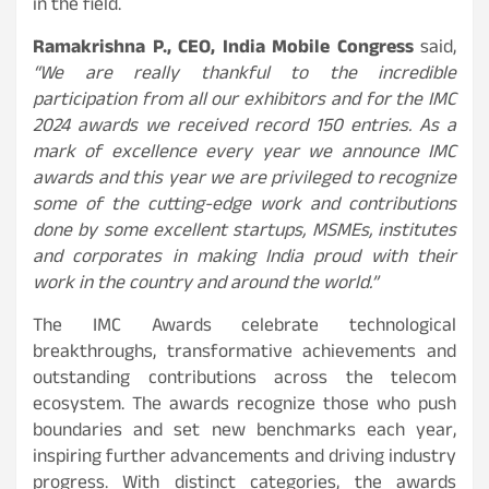
in the field.
Ramakrishna P., CEO, India Mobile Congress
said,
“We are really thankful to the incredible
participation from all our exhibitors and for the IMC
2024 awards we received record 150 entries. As a
mark of excellence every year we announce IMC
awards and this year we are privileged to recognize
some of the cutting-edge work and contributions
done by some excellent startups, MSMEs, institutes
and corporates in making India proud with their
work in the country and around the world.”
The IMC Awards celebrate technological
breakthroughs, transformative achievements and
outstanding contributions across the telecom
ecosystem. The awards recognize those who push
boundaries and set new benchmarks each year,
inspiring further advancements and driving industry
progress. With distinct categories, the awards