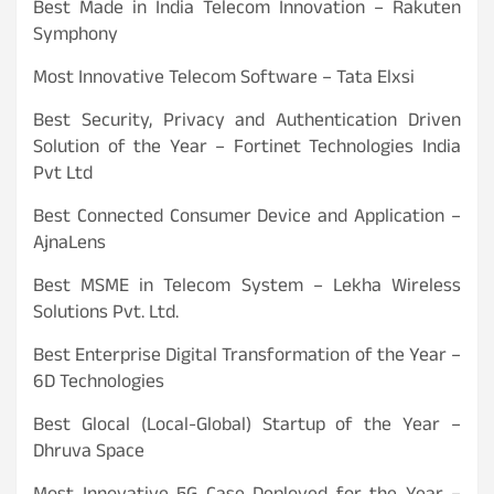
Best Made in India Telecom Innovation – Rakuten
Symphony
Most Innovative Telecom Software – Tata Elxsi
Best Security, Privacy and Authentication Driven
Solution of the Year – Fortinet Technologies India
Pvt Ltd
Best Connected Consumer Device and Application –
AjnaLens
Best MSME in Telecom System – Lekha Wireless
Solutions Pvt. Ltd.
Best Enterprise Digital Transformation of the Year –
6D Technologies
Best Glocal (Local-Global) Startup of the Year –
Dhruva Space