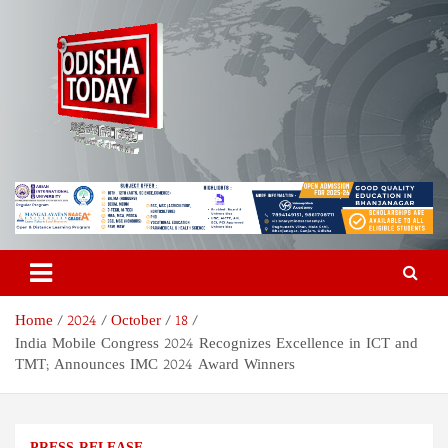
Skip
to
content
Odisha Today News Network
Breaking News | Odisha News | India News | World News | Odisha
Today
Pvt Ltd
Home
2024
October
18
India Mobile Congress 2024 Recognizes Excellence in ICT and
TMT; Announces IMC 2024 Award Winners