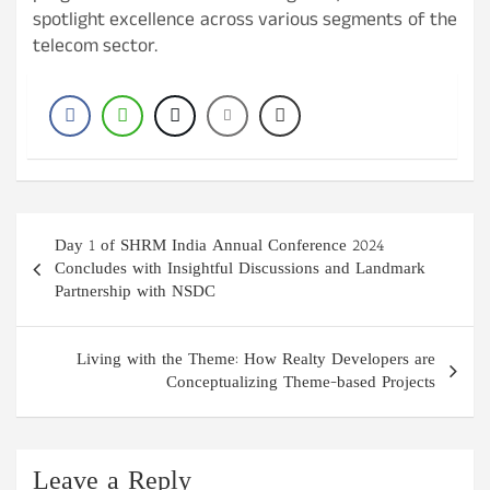
spotlight excellence across various segments of the
telecom sector.
Post
Day 1 of SHRM India Annual Conference 2024
navigation
Concludes with Insightful Discussions and Landmark
Partnership with NSDC
Living with the Theme: How Realty Developers are
Conceptualizing Theme-based Projects
Leave a Reply