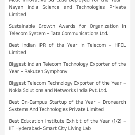
Most Innovative 5G Case Deployed for the Year –
Nayan India Science and Technologies Private
Limited
Sustainable Growth Awards for Organization in
Telecom System – Tata Communications Ltd.
Best Indian IPR of the Year in Telecom – HFCL
Limited
Biggest Indian Telecom Technology Exporter of the
Year – Rakuten Symphony
Biggest Telecom Technology Exporter of the Year –
Nokia Solutions and Networks India Pvt. Ltd.
Best On-Campus Startup of the Year – Dronearch
Systems And Technologies Private Limited
Best Education Institute Exhibit of the Year (1/2) –
IIT Hyderabad- Smart City Living Lab