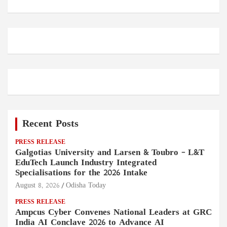
Recent Posts
PRESS RELEASE
Galgotias University and Larsen & Toubro – L&T
EduTech Launch Industry Integrated
Specialisations for the 2026 Intake
August 8, 2026
Odisha Today
PRESS RELEASE
Ampcus Cyber Convenes National Leaders at GRC
India AI Conclave 2026 to Advance AI