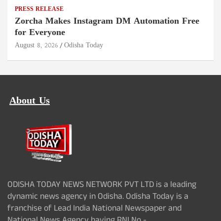
PRESS RELEASE
Zorcha Makes Instagram DM Automation Free
for Everyone
August 8, 2026
Odisha Today
About Us
ODISHA TODAY NEWS NETWORK PVT LTD is a leading
dynamic news agency in Odisha. Odisha Today is a
franchise of Lead India National Newspaper and