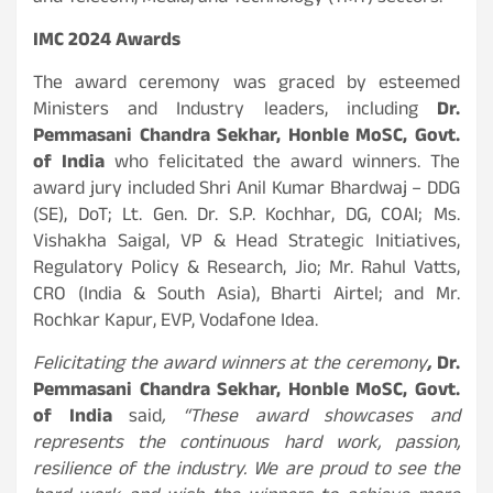
IMC 2024 Awards
The award ceremony was graced by esteemed
Ministers and Industry leaders, including
Dr.
Pemmasani Chandra Sekhar, Honble MoSC, Govt.
of India
who felicitated the award winners. The
award jury included Shri Anil Kumar Bhardwaj – DDG
(SE), DoT; Lt. Gen. Dr. S.P. Kochhar, DG, COAI; Ms.
Vishakha Saigal, VP & Head Strategic Initiatives,
Regulatory Policy & Research, Jio; Mr. Rahul Vatts,
CRO (India & South Asia), Bharti Airtel; and Mr.
Rochkar Kapur, EVP, Vodafone Idea.
Felicitating the award winners at the ceremony
,
Dr.
Pemmasani Chandra Sekhar, Honble MoSC, Govt.
of India
said
, “These award showcases and
represents the continuous hard work, passion,
resilience of the industry. We are proud to see the