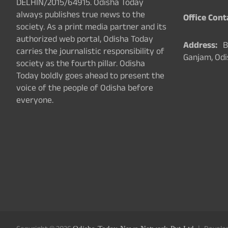
DELHIN/2015/64915. Odisha Today
always publishes true news to the
Office Cont
society. As a print media partner and its
authorized web portal, Odisha Today
Address:
Ba
carries the journalistic responsibility of
Ganjam, Odi
society as the fourth pillar. Odisha
Today boldly goes ahead to present the
voice of the people of Odisha before
everyone.