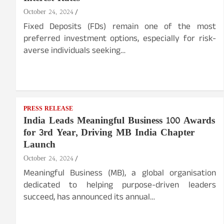
October 24, 2024
Fixed Deposits (FDs) remain one of the most
preferred investment options, especially for risk-
averse individuals seeking…
PRESS RELEASE
India Leads Meaningful Business 100 Awards
for 3rd Year, Driving MB India Chapter
Launch
October 24, 2024
Meaningful Business (MB), a global organisation
dedicated to helping purpose-driven leaders
succeed, has announced its annual…