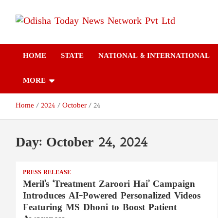
Skip
to
content
Odisha Today News
Breaking News | Odisha News | India News | World News | Odish
Today
HOME
STATE
NATIONAL & INTERNATIONAL
Network Pvt Ltd
MORE
Home
2024
October
24
Day:
October 24, 2024
PRESS RELEASE
Meril’s ‘Treatment Zaroori Hai’ Campaign
Introduces AI-Powered Personalized Videos
Featuring MS Dhoni to Boost Patient