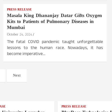
PRESS RELEASE
Masala King Dhananjay Datar Gifts Oxygen
Kits to Patients of Pulmonary Diseases in
Mumbai
October 24, 2024
The fatal COVID pandemic taught unforgettable
lessons to the human race. Nowadays, it has
become imperative…
Next
ASE
PRESS RELEASE