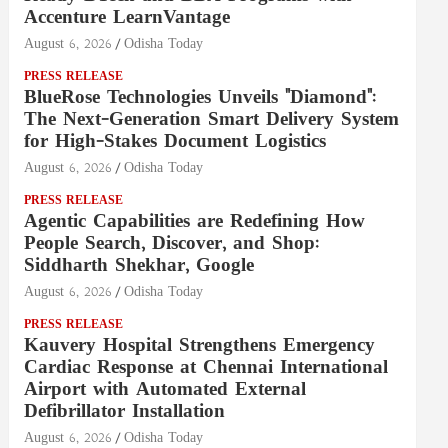
Accenture LearnVantage
August 6, 2026
Odisha Today
PRESS RELEASE
BlueRose Technologies Unveils "Diamond":
The Next-Generation Smart Delivery System
for High-Stakes Document Logistics
August 6, 2026
Odisha Today
PRESS RELEASE
Agentic Capabilities are Redefining How
People Search, Discover, and Shop:
Siddharth Shekhar, Google
August 6, 2026
Odisha Today
PRESS RELEASE
Kauvery Hospital Strengthens Emergency
Cardiac Response at Chennai International
Airport with Automated External
Defibrillator Installation
August 6, 2026
Odisha Today