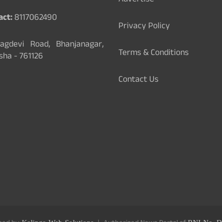
Advertise
act:
8117062490
Privacy Policy
gdevi Road, Bhanjanagar,
Terms & Conditions
sha - 761126
Contact Us