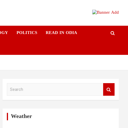
OGY
POLITICS
READ IN ODIA
S
e
a
r
c
h
Weather