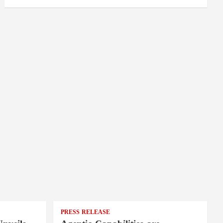
PRESS RELEASE