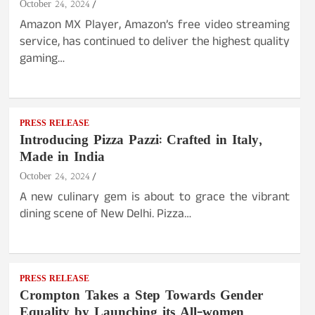
October 24, 2024
Amazon MX Player, Amazon’s free video streaming
service, has continued to deliver the highest quality
gaming…
PRESS RELEASE
Introducing Pizza Pazzi: Crafted in Italy,
Made in India
October 24, 2024
A new culinary gem is about to grace the vibrant
dining scene of New Delhi. Pizza…
PRESS RELEASE
Crompton Takes a Step Towards Gender
Equality by Launching its All-women