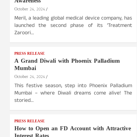
Awareness
October 24, 2024
Meril, a leading global medical device company, has
launched the second phase of its ‘Treatment
Zaroori…
PRESS RELEASE
A Grand Diwali with Phoenix Palladium
Mumbai
October 24, 2024
This festive season, step into Phoenix Palladium
Mumbai – where Diwali dreams come alive! The
storied…
PRESS RELEASE
How to Open an FD Account with Attractive
Interest Rates