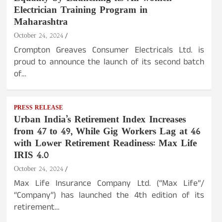
Electrician Training Program in
Maharashtra
October 24, 2024
Crompton Greaves Consumer Electricals Ltd. is
proud to announce the launch of its second batch
of…
PRESS RELEASE
Urban India’s Retirement Index Increases
from 47 to 49, While Gig Workers Lag at 46
with Lower Retirement Readiness: Max Life
IRIS 4.0
October 24, 2024
Max Life Insurance Company Ltd. (“Max Life”/
“Company”) has launched the 4th edition of its
retirement…