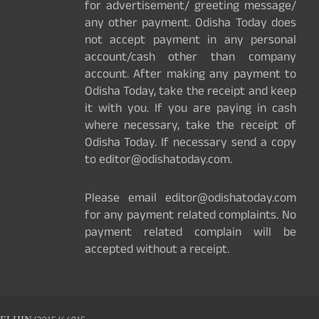
for advertisement/ greeting message/
any other payment. Odisha Today does
not accept payment in any personal
account/cash other than company
account. After making any payment to
Odisha Today, take the receipt and keep
it with you. If you are paying in cash
where necessary, take the receipt of
Odisha Today. If necessary send a copy
to editor@odishatoday.com.
Please email editor@odishatoday.com
for any payment related complaints. No
payment related complain will be
accepted without a receipt.