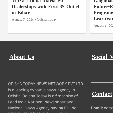
VinFast India Marks 60
Galgotia
Dealerships with First 3S Outlet
Future-
in Bihar
Programs
LearnVa
August 7, 2026
Odisha Today
August 6, 20
About Us
Social 
ODISHA TODAY NEWS NETWORK PVT LTD
is a leading dynamic news agency in
Contact
Odisha. Odisha Today is a franchise of
Lead India National Newspaper and
National News Agency having RNI No -
Email:
edit