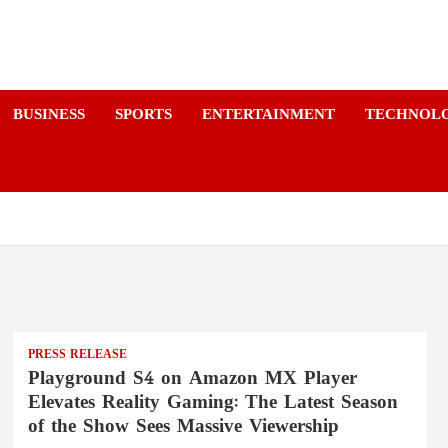
a
BUSINESS
SPORTS
ENTERTAINMENT
TECHNOL
PRESS RELEASE
Playground S4 on Amazon MX Player
Elevates Reality Gaming: The Latest Season
of the Show Sees Massive Viewership