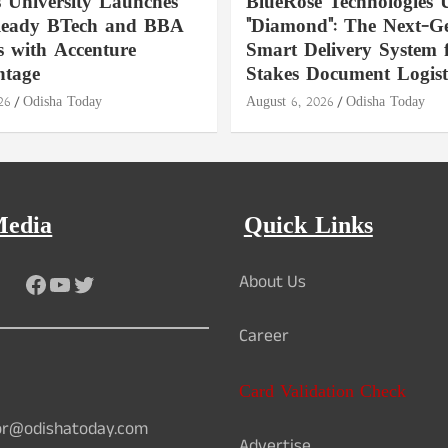
s University Launches
BlueRose Technologies U
Ready BTech and BBA
"Diamond": The Next-Ge
 with Accenture
Smart Delivery System 
ntage
Stakes Document Logist
26
Odisha Today
August 6, 2026
Odisha Today
Media
Quick Links
Facebook
YouTube
Twitter
About Us
Career
Card Validation Check
or@odishatoday.com