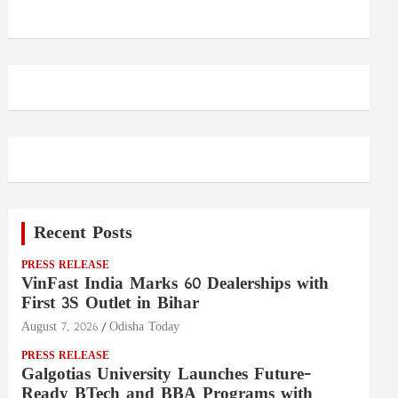
Recent Posts
PRESS RELEASE
VinFast India Marks 60 Dealerships with
First 3S Outlet in Bihar
August 7, 2026
Odisha Today
PRESS RELEASE
Galgotias University Launches Future-
Ready BTech and BBA Programs with