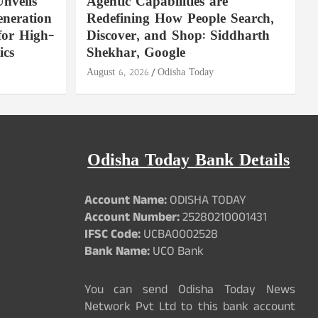
nveils
Agentic Capabilities are
neration
Redefining How People Search,
for High-
Discover, and Shop: Siddharth
ics
Shekhar, Google
August 6, 2026
Odisha Today
Odisha Today Bank Details
Account Name:
ODISHA TODAY
Account Number:
25280210001431
IFSC Code:
UCBA0002528
Bank Name:
UCO Bank
You can send Odisha Today News
Network Pvt Ltd to this bank account