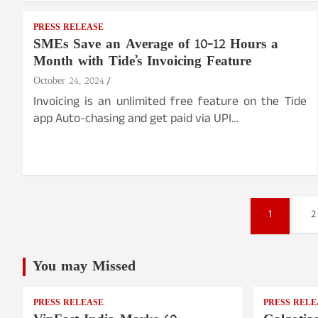
PRESS RELEASE
SMEs Save an Average of 10-12 Hours a
Month with Tide’s Invoicing Feature
October 24, 2024
Invoicing is an unlimited free feature on the Tide
app Auto-chasing and get paid via UPI…
Posts
1
2
pagination
You may Missed
PRESS RELEASE
PRESS RELE