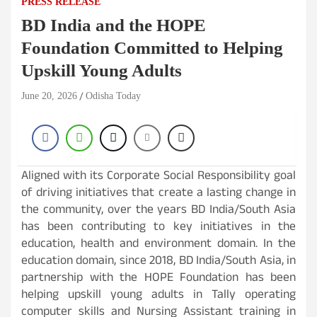
PRESS RELEASE
BD India and the HOPE
Foundation Committed to Helping
Upskill Young Adults
June 20, 2026
Odisha Today
Aligned with its Corporate Social Responsibility goal
of driving initiatives that create a lasting change in
the community, over the years BD India/South Asia
has been contributing to key initiatives in the
education, health and environment domain. In the
education domain, since 2018, BD India/South Asia, in
partnership with the HOPE Foundation has been
helping upskill young adults in Tally operating
computer skills and Nursing Assistant training in