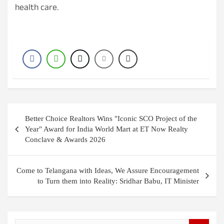
health care.
Post
Better Choice Realtors Wins "Iconic SCO Project of the
navigation
Year" Award for India World Mart at ET Now Realty
Conclave & Awards 2026
Come to Telangana with Ideas, We Assure Encouragement
to Turn them into Reality: Sridhar Babu, IT Minister