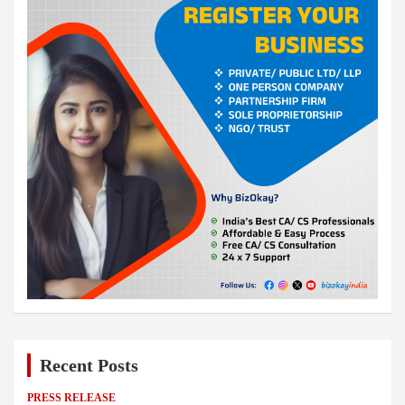
Recent Posts
PRESS RELEASE