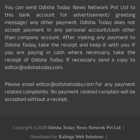
You can send Odisha Today News Network Pvt Ltd to
this bank account for advertisement/ greeting
message/ any other payment. Odisha Today does not
accept payment in any personal account/cash other
than company account. After making any payment to
Odisha Today, take the receipt and keep it with you. If
you are paying in cash where necessary, take the
receipt of Odisha Today. If necessary send a copy to
editor@odishatoday.com.
Please email editor@odishatoday.com for any payment
related complaints. No payment related complain will be
accepted without a receipt.
Copyright © 2026
Odisha Today News Network Pvt Ltd
Developed by:
Kalinga Web Solutions