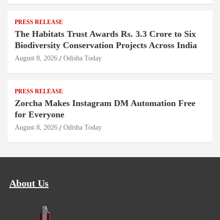
PRESS RELEASE
The Habitats Trust Awards Rs. 3.3 Crore to Six
Biodiversity Conservation Projects Across India
August 8, 2026
Odisha Today
PRESS RELEASE
Zorcha Makes Instagram DM Automation Free
for Everyone
August 8, 2026
Odisha Today
About Us