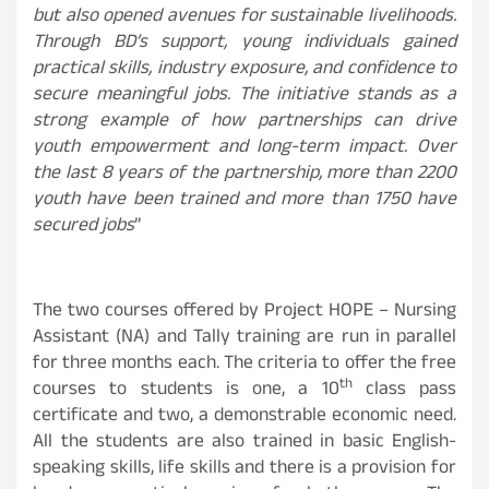
but also opened avenues for sustainable livelihoods.
Through BD’s support, young individuals gained
practical skills, industry exposure, and confidence to
secure meaningful jobs. The initiative stands as a
strong example of how partnerships can drive
youth empowerment and long-term impact. Over
the last 8 years of the partnership, more than 2200
youth have been trained and more than 1750 have
secured jobs
”
The two courses offered by Project HOPE – Nursing
Assistant (NA) and Tally training are run in parallel
for three months each. The criteria to offer the free
th
courses to students is one, a 10
class pass
certificate and two, a demonstrable economic need.
All the students are also trained in basic English-
speaking skills, life skills and there is a provision for