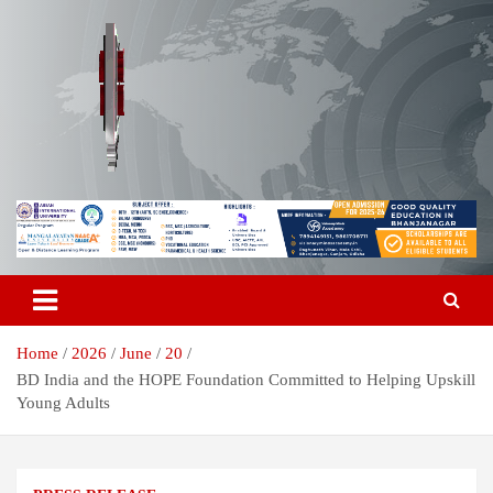
Skip
to
content
Breaking News | Odisha News | India News | World News | Odisha
Odisha Today News Network Pvt
Today
Ltd
Home
2026
June
20
BD India and the HOPE Foundation Committed to Helping Upskill
Young Adults