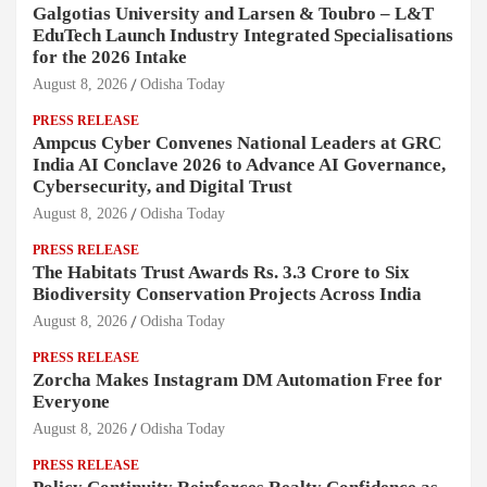
Galgotias University and Larsen & Toubro – L&T
EduTech Launch Industry Integrated Specialisations
for the 2026 Intake
August 8, 2026
Odisha Today
PRESS RELEASE
Ampcus Cyber Convenes National Leaders at GRC
India AI Conclave 2026 to Advance AI Governance,
Cybersecurity, and Digital Trust
August 8, 2026
Odisha Today
PRESS RELEASE
The Habitats Trust Awards Rs. 3.3 Crore to Six
Biodiversity Conservation Projects Across India
August 8, 2026
Odisha Today
PRESS RELEASE
Zorcha Makes Instagram DM Automation Free for
Everyone
August 8, 2026
Odisha Today
PRESS RELEASE