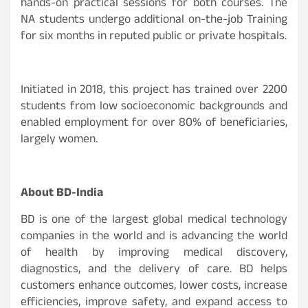
hands-on practical sessions for both courses. The
NA students undergo additional on-the-job Training
for six months in reputed public or private hospitals.
Initiated in 2018, this project has trained over 2200
students from low socioeconomic backgrounds and
enabled employment for over 80% of beneficiaries,
largely women.
About BD-India
BD is one of the largest global medical technology
companies in the world and is advancing the world
of health by improving medical discovery,
diagnostics, and the delivery of care. BD helps
customers enhance outcomes, lower costs, increase
efficiencies, improve safety, and expand access to