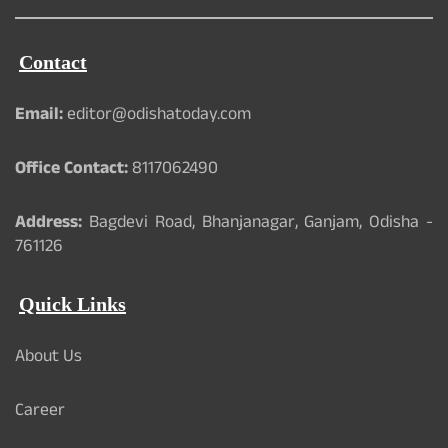
Contact
Email:
editor@odishatoday.com
Office Contact:
8117062490
Address:
Bagdevi Road, Bhanjanagar, Ganjam, Odisha -
761126
Quick Links
About Us
Career