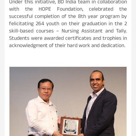
Under this initiative, BD India team in collaboration
with the HOPE Foundation, celebrated the
successful completion of the 8th year program by
felicitating 264 youth on their graduation in the 2
skill-based courses – Nursing Assistant and Tally.
Students were awarded certificates and trophies in
acknowledgment of their hard work and dedication.