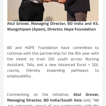
Atul Grover, Managing Director, BD India and KS.
Wungchipem (Apem), Director, Hope Foundation
BD and HOPE Foundation have committed to
continue with this partnership for the 9th year with
the intent to train 320 youth across Nursing
Assistant, Tally, and a new Advanced Excel + SQL
course, thereby expanding pathways to
employability.
Commenting on the initiative,
Atul Grover,
Managing Director, BD India/South Asia
said, “
We