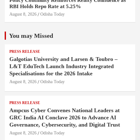
Policy Continuity Reinforces Realty Confidence as
RBI Holds Repo Rate at 5.25%
August 8, 2026
Odisha Today
You may Missed
PRESS RELEASE
Galgotias University and Larsen & Toubro –
L&T EduTech Launch Industry Integrated
Specialisations for the 2026 Intake
August 8, 2026
Odisha Today
PRESS RELEASE
Ampcus Cyber Convenes National Leaders at
GRC India AI Conclave 2026 to Advance AI
Governance, Cybersecurity, and Digital Trust
August 8, 2026
Odisha Today