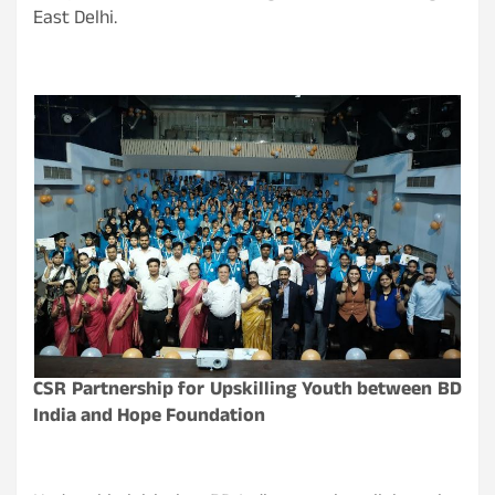
East Delhi.
CSR Partnership for Upskilling Youth between BD
India and Hope Foundation