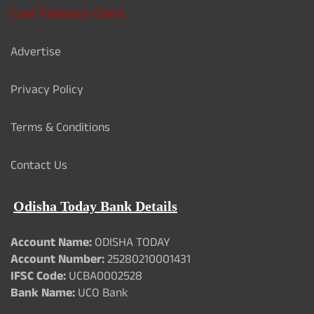
Card Validation Check
Advertise
Privacy Policy
Terms & Conditions
Contact Us
Odisha Today Bank Details
Account Name:
ODISHA TODAY
Account Number:
25280210001431
IFSC Code:
UCBA0002528
Bank Name:
UCO Bank