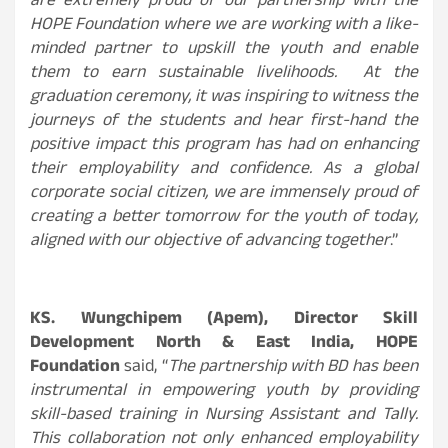
are extremely proud of our partnership with the
HOPE Foundation where we are working with a like-
minded partner to upskill the youth and enable
them to earn sustainable livelihoods. At the
graduation ceremony, it was inspiring to
witness the
journeys of the students and hear first-hand the
positive impact this program has had on enhancing
their employability and confidence.
As a global
corporate social citizen, we are immensely proud of
creating a better tomorrow for the youth of today,
aligned with our objective of advancing together
.”
KS. Wungchipem (Apem), Director Skill
Development North & East India, HOPE
Foundation
said, “
The partnership with BD has been
instrumental in empowering youth by providing
skill-based training in Nursing Assistant and Tally.
This collaboration not only enhanced employability