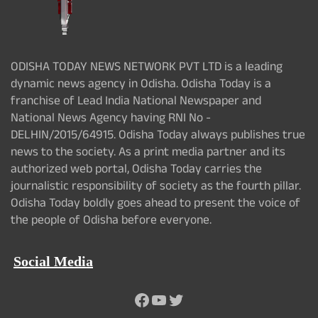
ODISHA TODAY NEWS NETWORK PVT LTD is a leading
dynamic news agency in Odisha. Odisha Today is a
franchise of Lead India National Newspaper and
National News Agency having RNI No -
DELHIN/2015/64915. Odisha Today always publishes true
news to the society. As a print media partner and its
authorized web portal, Odisha Today carries the
journalistic responsibility of society as the fourth pillar.
Odisha Today boldly goes ahead to present the voice of
the people of Odisha before everyone.
Social Media
Facebook
YouTube
Twitter