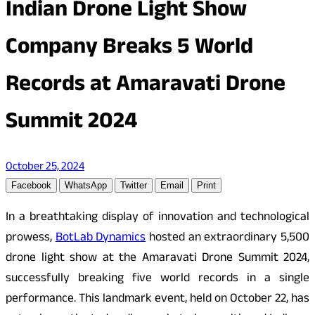
Indian Drone Light Show
Company Breaks 5 World
Records at Amaravati Drone
Summit 2024
October 25, 2024
Facebook
WhatsApp
Twitter
Email
Print
In a breathtaking display of innovation and technological
prowess,
BotLab Dynamics
hosted an extraordinary 5,500
drone light show at the Amaravati Drone Summit 2024,
successfully breaking five world records in a single
performance. This landmark event, held on October 22, has