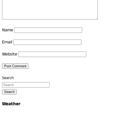
Name
Email
Website
Search
Search
Weather