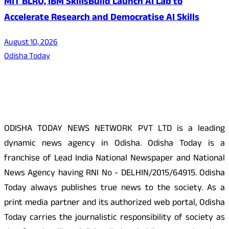
MIT BLRU, IBM SkillsBuild Launch AI Lab to
Accelerate Research and Democratise AI Skills
August 10, 2026
Odisha Today
About Us
ODISHA TODAY NEWS NETWORK PVT LTD is a leading
dynamic news agency in Odisha. Odisha Today is a
franchise of Lead India National Newspaper and National
News Agency having RNI No - DELHIN/2015/64915. Odisha
Today always publishes true news to the society. As a
print media partner and its authorized web portal, Odisha
Today carries the journalistic responsibility of society as