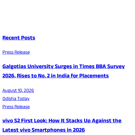
Recent Posts
Press Release
Galgotias University Surges in Times BBA Survey
2026, Rises to No. 2 in India for Placements
August 10, 2026
Odisha Today
Press Release
vivo S2 First Look: How It Stacks Up Against the
Latest vivo Smartphones in 2026