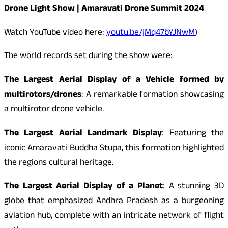
Drone Light Show | Amaravati Drone Summit 2024
Watch YouTube video here:
youtu.be/jMq47bYJNwM
)
The world records set during the show were:
The Largest Aerial Display of a Vehicle formed by
multirotors/drones
: A remarkable formation showcasing
a multirotor drone vehicle.
The Largest Aerial Landmark Display
: Featuring the
iconic Amaravati Buddha Stupa, this formation highlighted
the regions cultural heritage.
The Largest Aerial Display of a Planet
: A stunning 3D
globe that emphasized Andhra Pradesh as a burgeoning
aviation hub, complete with an intricate network of flight