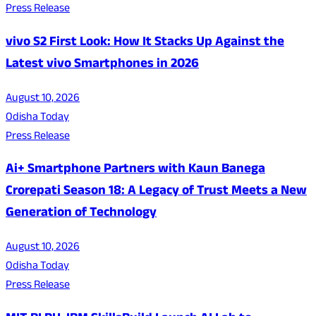
Press Release
vivo S2 First Look: How It Stacks Up Against the
Latest vivo Smartphones in 2026
August 10, 2026
Odisha Today
Press Release
Ai+ Smartphone Partners with Kaun Banega
Crorepati Season 18: A Legacy of Trust Meets a New
Generation of Technology
August 10, 2026
Odisha Today
Press Release