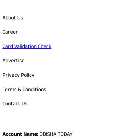
Quick Links
About Us
Career
Card Validation Check
Advertise
Privacy Policy
Terms & Conditions
Contact Us
Odisha Today Bank Details
Account Name:
ODISHA TODAY