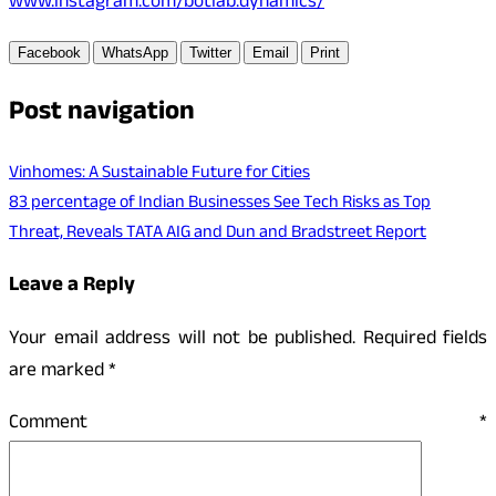
www.instagram.com/botlab.dynamics/
Facebook
WhatsApp
Twitter
Email
Print
Post navigation
Vinhomes: A Sustainable Future for Cities
83 percentage of Indian Businesses See Tech Risks as Top
Threat, Reveals TATA AIG and Dun and Bradstreet Report
Leave a Reply
Your email address will not be published.
Required fields
are marked
*
Comment
*