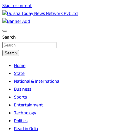
Skip to content
Breaking News | Odisha News | India News | World News |
Odisha Today News Network Pvt Ltd
Odisha Today
Search
Search
Home
State
National & International
Business
Sports
Entertainment
Technology
Politics
Read in Odia