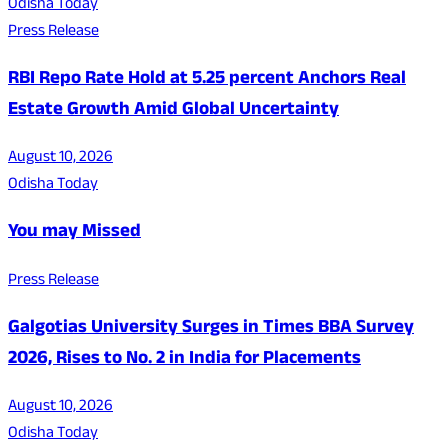
Odisha Today
Press Release
RBI Repo Rate Hold at 5.25 percent Anchors Real
Estate Growth Amid Global Uncertainty
August 10, 2026
Odisha Today
You may Missed
Press Release
Galgotias University Surges in Times BBA Survey
2026, Rises to No. 2 in India for Placements
August 10, 2026
Odisha Today