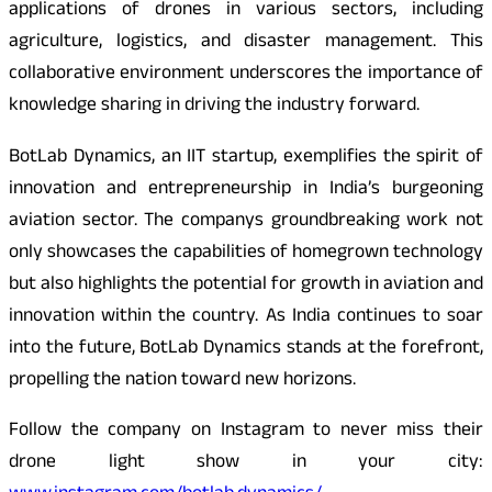
applications of drones in various sectors, including
agriculture, logistics, and disaster management. This
collaborative environment underscores the importance of
knowledge sharing in driving the industry forward.
BotLab Dynamics, an IIT startup, exemplifies the spirit of
innovation and entrepreneurship in India’s burgeoning
aviation sector. The companys groundbreaking work not
only showcases the capabilities of homegrown technology
but also highlights the potential for growth in aviation and
innovation within the country. As India continues to soar
into the future, BotLab Dynamics stands at the forefront,
propelling the nation toward new horizons.
Follow the company on Instagram to never miss their
drone light show in your city: