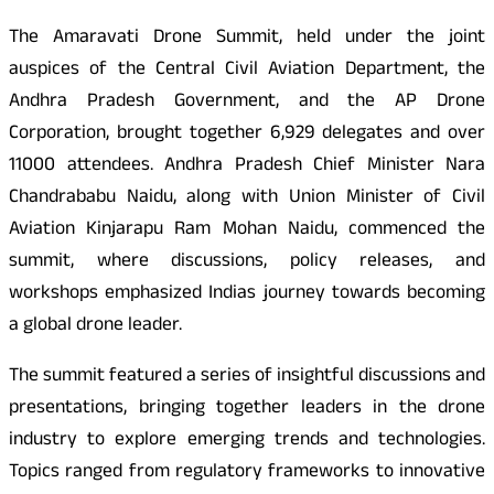
The Amaravati Drone Summit, held under the joint
auspices of the Central Civil Aviation Department, the
Andhra Pradesh Government, and the AP Drone
Corporation, brought together 6,929 delegates and over
11000 attendees. Andhra Pradesh Chief Minister Nara
Chandrababu Naidu, along with Union Minister of Civil
Aviation Kinjarapu Ram Mohan Naidu, commenced the
summit, where discussions, policy releases, and
workshops emphasized Indias journey towards becoming
a global drone leader.
The summit featured a series of insightful discussions and
presentations, bringing together leaders in the drone
industry to explore emerging trends and technologies.
Topics ranged from regulatory frameworks to innovative