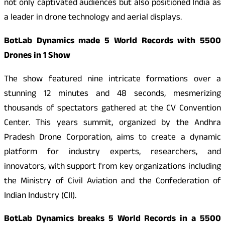
not only captivated audiences but also positioned India as
a leader in drone technology and aerial displays.
BotLab Dynamics made 5 World Records with 5500
Drones in 1 Show
The show featured nine intricate formations over a
stunning 12 minutes and 48 seconds, mesmerizing
thousands of spectators gathered at the CV Convention
Center. This years summit, organized by the Andhra
Pradesh Drone Corporation, aims to create a dynamic
platform for industry experts, researchers, and
innovators, with support from key organizations including
the Ministry of Civil Aviation and the Confederation of
Indian Industry (CII).
BotLab Dynamics breaks 5 World Records in a 5500