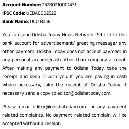
Account Number:
25280210001431
IFSC Code:
UCBA0002528
Bank Name:
UCO Bank
You can send Odisha Today News Network Pvt Ltd to this
bank account for advertisement/ greeting message/ any
other payment. Odisha Today does not accept payment in
any personal account/cash other than company account.
After making any payment to Odisha Today, take the
receipt and keep it with you. If you are paying in cash
where necessary, take the receipt of Odisha Today. If
necessary send a copy to editor@odishatoday.com.
Please email editor@odishatoday.com for any payment
related complaints. No payment related complain will be
accepted without a receipt.