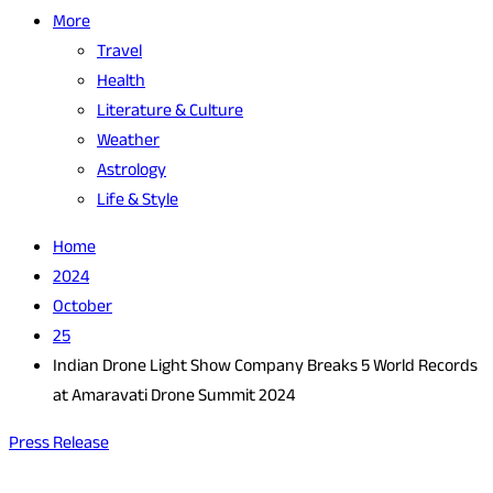
More
Travel
Health
Literature & Culture
Weather
Astrology
Life & Style
Home
2024
October
25
Indian Drone Light Show Company Breaks 5 World Records
at Amaravati Drone Summit 2024
Press Release