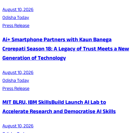
August 10, 2026
Odisha Today
Press Release
Ai+ Smartphone Partners with Kaun Banega
Crorepati Season 18: A Legacy of Trust Meets a New
Generation of Technology
August 10, 2026
Odisha Today
Press Release
MIT BLRU, IBM SkillsBuild Launch AI Lab to
Accelerate Research and Democratise AI Skills
August 10, 2026