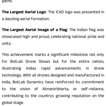
paths.
The Largest Aerial Logo
: The ICAO logo was presented in
a dazzling aerial formation.
The Largest Aerial Image of a Flag
: The Indian flag was
showcased high and proud, celebrating national pride and
unity.
This achievement marks a significant milestone not only
for BotLab Drone Shows but for the entire nation,
illustrating Indias rapid advancements in drone
technology. With all drones designed and manufactured in
India, BotLab Dynamics have reinforced its commitment
to the vision of Atmanirbharta, or self-reliance,
contributing to the countrys growing reputation on the
global stage.