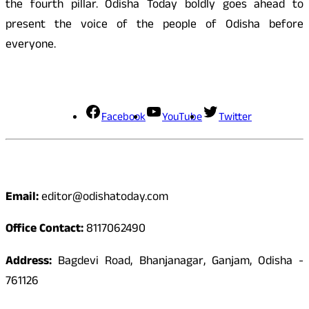
the fourth pillar. Odisha Today boldly goes ahead to
present the voice of the people of Odisha before
everyone.
Social Media
Facebook
YouTube
Twitter
Contact
Email:
editor@odishatoday.com
Office Contact:
8117062490
Address:
Bagdevi Road, Bhanjanagar, Ganjam, Odisha -
761126