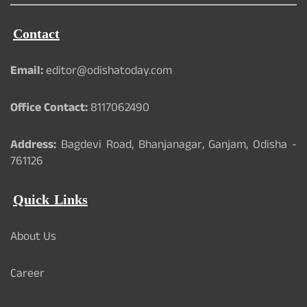
Contact
Email:
editor@odishatoday.com
Office Contact:
8117062490
Address:
Bagdevi Road, Bhanjanagar, Ganjam, Odisha -
761126
Quick Links
About Us
Career