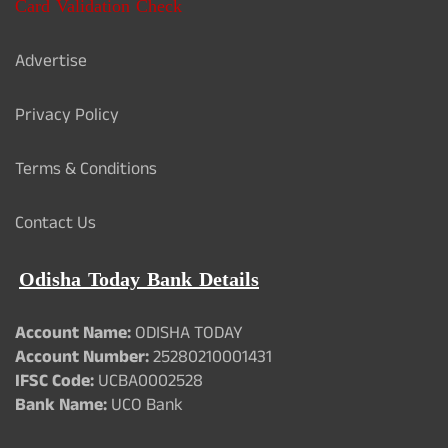
Card Validation Check
Advertise
Privacy Policy
Terms & Conditions
Contact Us
Odisha Today Bank Details
Account Name:
ODISHA TODAY
Account Number:
25280210001431
IFSC Code:
UCBA0002528
Bank Name:
UCO Bank