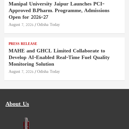
Manipal University Jaipur Launches PCI-
Approved B.Pharm. Programme, Admissions
Open for 2026–27
August 7, 2026
Odisha Today
PRESS RELEASE
MAHE and GHCL Limited Collaborate to
Develop AI-Enabled Real-Time Fuel Quality
Monitoring Solution
August 7, 2026
Odisha Today
About Us