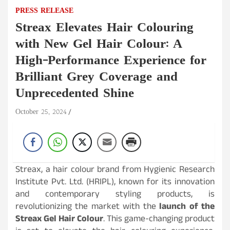
PRESS RELEASE
Streax Elevates Hair Colouring
with New Gel Hair Colour: A
High-Performance Experience for
Brilliant Grey Coverage and
Unprecedented Shine
October 25, 2024
Streax, a hair colour brand from Hygienic Research
Institute Pvt. Ltd. (HRIPL), known for its innovation
and contemporary styling products, is
revolutionizing the market with the
launch of the
Streax Gel Hair Colour
. This game-changing product