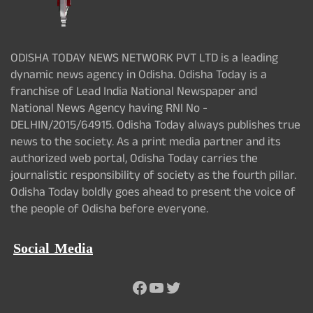
ODISHA TODAY NEWS NETWORK PVT LTD is a leading
dynamic news agency in Odisha. Odisha Today is a
franchise of Lead India National Newspaper and
National News Agency having RNI No -
DELHIN/2015/64915. Odisha Today always publishes true
news to the society. As a print media partner and its
authorized web portal, Odisha Today carries the
journalistic responsibility of society as the fourth pillar.
Odisha Today boldly goes ahead to present the voice of
the people of Odisha before everyone.
Social Media
Facebook
YouTube
Twitter