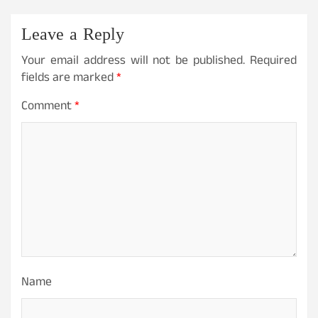
Leave a Reply
Your email address will not be published.
Required
fields are marked
*
Comment
*
Name