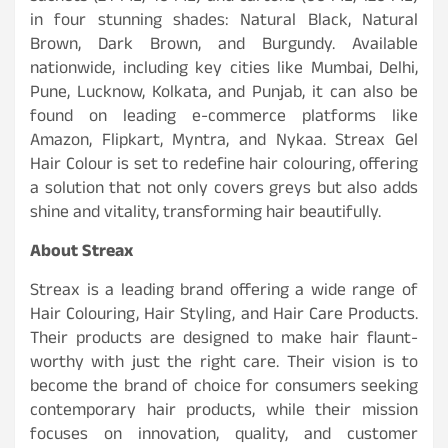
in four stunning shades: Natural Black, Natural
Brown, Dark Brown, and Burgundy. Available
nationwide, including key cities like Mumbai, Delhi,
Pune, Lucknow, Kolkata, and Punjab, it can also be
found on leading e-commerce platforms like
Amazon, Flipkart, Myntra, and Nykaa. Streax Gel
Hair Colour is set to redefine hair colouring, offering
a solution that not only covers greys but also adds
shine and vitality, transforming hair beautifully.
About Streax
Streax is a leading brand offering a wide range of
Hair Colouring, Hair Styling, and Hair Care Products.
Their products are designed to make hair flaunt-
worthy with just the right care. Their vision is to
become the brand of choice for consumers seeking
contemporary hair products, while their mission
focuses on innovation, quality, and customer