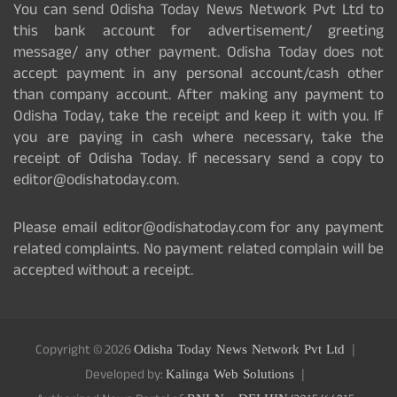
You can send Odisha Today News Network Pvt Ltd to
this bank account for advertisement/ greeting
message/ any other payment. Odisha Today does not
accept payment in any personal account/cash other
than company account. After making any payment to
Odisha Today, take the receipt and keep it with you. If
you are paying in cash where necessary, take the
receipt of Odisha Today. If necessary send a copy to
editor@odishatoday.com.
Please email editor@odishatoday.com for any payment
related complaints. No payment related complain will be
accepted without a receipt.
Copyright © 2026
Odisha Today News Network Pvt Ltd
Developed by:
Kalinga Web Solutions