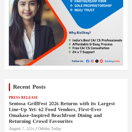
Recent Posts
PRESS RELEASE
Sentosa GrillFest 2026 Returns with its Largest
Line-Up Yet: 42 Food Vendors, First-Ever
Omakase-Inspired Beachfront Dining and
Returning Crowd Favourites
August 7, 2026
Odisha Today