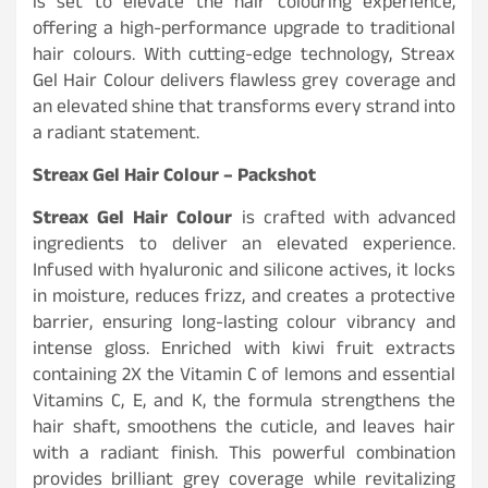
is set to elevate the hair colouring experience,
offering a high-performance upgrade to traditional
hair colours. With cutting-edge technology, Streax
Gel Hair Colour delivers flawless grey coverage and
an elevated shine that transforms every strand into
a radiant statement.
Streax Gel Hair Colour – Packshot
Streax Gel Hair Colour
is crafted with advanced
ingredients to deliver an elevated experience.
Infused with hyaluronic and silicone actives, it locks
in moisture, reduces frizz, and creates a protective
barrier, ensuring long-lasting colour vibrancy and
intense gloss. Enriched with kiwi fruit extracts
containing 2X the Vitamin C of lemons and essential
Vitamins C, E, and K, the formula strengthens the
hair shaft, smoothens the cuticle, and leaves hair
with a radiant finish. This powerful combination
provides brilliant grey coverage while revitalizing