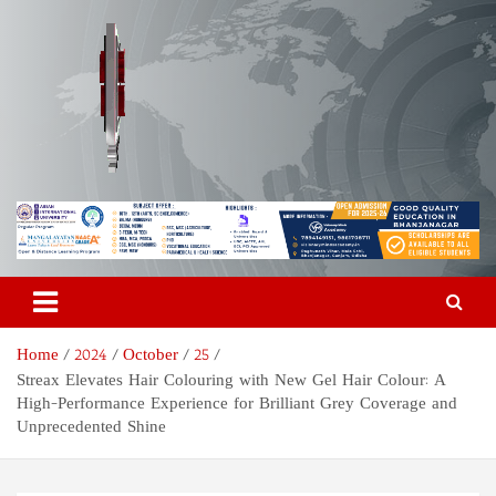
Skip
to
content
Odisha Today News Network
Breaking News | Odisha News | India News | World News | Odisha
Today
Pvt Ltd
Home
2024
October
25
Streax Elevates Hair Colouring with New Gel Hair Colour: A
High-Performance Experience for Brilliant Grey Coverage and
Unprecedented Shine