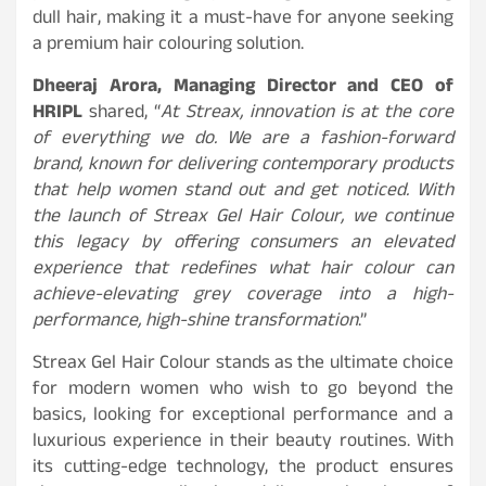
dull hair, making it a must-have for anyone seeking
a premium hair colouring solution.
Dheeraj Arora, Managing Director and CEO of
HRIPL
shared, “
At Streax, innovation is at the core
of everything we do. We are a fashion-forward
brand, known for delivering contemporary products
that help women stand out and get noticed. With
the launch of Streax Gel Hair Colour, we continue
this legacy by offering consumers an elevated
experience that redefines what hair colour can
achieve-elevating grey coverage into a high-
performance, high-shine transformation
.”
Streax Gel Hair Colour stands as the ultimate choice
for modern women who wish to go beyond the
basics, looking for exceptional performance and a
luxurious experience in their beauty routines. With
its cutting-edge technology, the product ensures