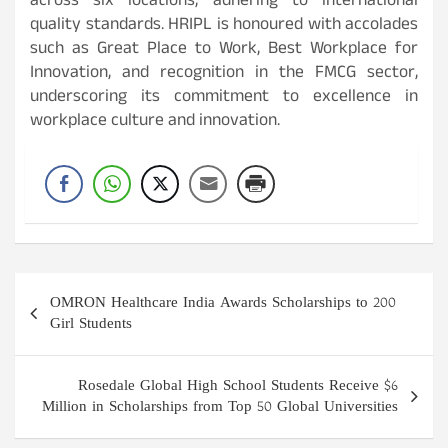
across six locations, adhering to international
quality standards. HRIPL is honoured with accolades
such as Great Place to Work, Best Workplace for
Innovation, and recognition in the FMCG sector,
underscoring its commitment to excellence in
workplace culture and innovation.
Post
OMRON Healthcare India Awards Scholarships to 200
navigation
Girl Students
Rosedale Global High School Students Receive $6
Million in Scholarships from Top 50 Global Universities