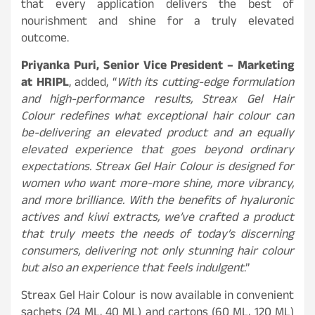
that every application delivers the best of
nourishment and shine for a truly elevated
outcome.
Priyanka Puri, Senior Vice President – Marketing
at HRIPL
, added, “
With its cutting-edge formulation
and high-performance results, Streax Gel Hair
Colour redefines what exceptional hair colour can
be-delivering an elevated product and an equally
elevated experience that goes beyond ordinary
expectations. Streax Gel Hair Colour is designed for
women who want more-more shine, more vibrancy,
and more brilliance. With the benefits of hyaluronic
actives and kiwi extracts, we’ve crafted a product
that truly meets the needs of today’s discerning
consumers, delivering not only stunning hair colour
but also an experience that feels indulgent
.”
Streax Gel Hair Colour is now available in convenient
sachets (24 ML, 40 ML) and cartons (60 ML, 120 ML)