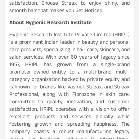
satisfaction. Choose Streax to enjoy shiny, and
smooth hair that makes you Get Noticed.
About Hygienic Research Institute
Hygienic Research Institute Private Limited (HRIPL)
is a prominent Indian leader in beauty and personal
care products, specializing in hair care, skincare, and
salon services. With over 60 years of legacy since
1957, HRIPL has grown from a single-brand
promoter-owned entity to a multi-brand, multi-
category organization backed by private equity and
is known for brands like Vasmol, Streax, and Streax
Professional, along with Florozone in skin care.
Committed to quality, innovation, and customer
satisfaction, HRIPL operates with a vision to offer
excellent products and services globally while
fostering growth and spreading happiness. The
company boasts a robust manufacturing legacy