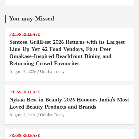
You may Missed
PRESS RELEASE
Sentosa GrillFest 2026 Returns with its Largest
Line-Up Yet: 42 Food Vendors, First-Ever
Omakase-Inspired Beachfront Dining and
Returning Crowd Favourites
August 7, 2026
Odisha Today
PRESS RELEASE
Nykaa Best in Beauty 2026 Honours India's Most
Loved Beauty Products and Brands
August 7, 2026
Odisha Today
PRESS RELEASE