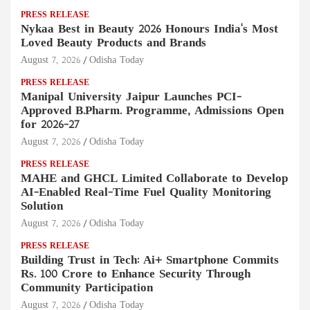
PRESS RELEASE
Nykaa Best in Beauty 2026 Honours India's Most
Loved Beauty Products and Brands
August 7, 2026
Odisha Today
PRESS RELEASE
Manipal University Jaipur Launches PCI-
Approved B.Pharm. Programme, Admissions Open
for 2026–27
August 7, 2026
Odisha Today
PRESS RELEASE
MAHE and GHCL Limited Collaborate to Develop
AI-Enabled Real-Time Fuel Quality Monitoring
Solution
August 7, 2026
Odisha Today
PRESS RELEASE
Building Trust in Tech: Ai+ Smartphone Commits
Rs. 100 Crore to Enhance Security Through
Community Participation
August 7, 2026
Odisha Today