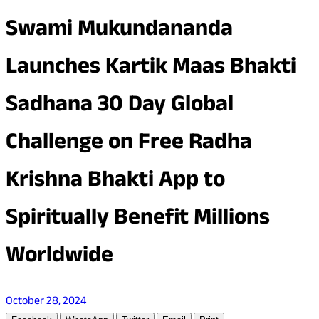
Swami Mukundananda
Launches Kartik Maas Bhakti
Sadhana 30 Day Global
Challenge on Free Radha
Krishna Bhakti App to
Spiritually Benefit Millions
Worldwide
October 28, 2024