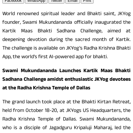
Facebook
WhatsApp
Twitter
Email
Print
World renowned spiritual leader and Bhakti saint, JKYog
founder, Swami Mukundananda officially inaugurated the
Kartik Maas Bhakti Sadhana Challenge, aimed at
deepening devotion during the sacred month of Kartik.
The challenge is available on JKYog’s Radha Krishna Bhakti
App, the world’s first AI-powered app for bhakti.
Swami Mukundananda Launches Kartik Maas Bhakti
Sadhana Challenge amidst enthusiastic JKYog devotees
at the Radha Krishna Temple of Dallas
The grand launch took place at the Bhakti Kirtan Retreat,
held from October 18-20, at JKYogs US Headquarters, the
Radha Krishna Temple of Dallas. Swami Mukundananda,
who is a disciple of Jagadguru Kripaluji Maharaj, led the