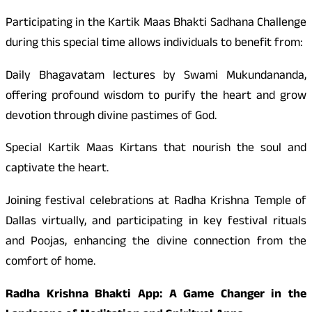
Participating in the Kartik Maas Bhakti Sadhana Challenge
during this special time allows individuals to benefit from:
Daily Bhagavatam lectures by Swami Mukundananda,
offering profound wisdom to purify the heart and grow
devotion through divine pastimes of God.
Special Kartik Maas Kirtans that nourish the soul and
captivate the heart.
Joining festival celebrations at Radha Krishna Temple of
Dallas virtually, and participating in key festival rituals
and Poojas, enhancing the divine connection from the
comfort of home.
Radha Krishna Bhakti App: A Game Changer in the