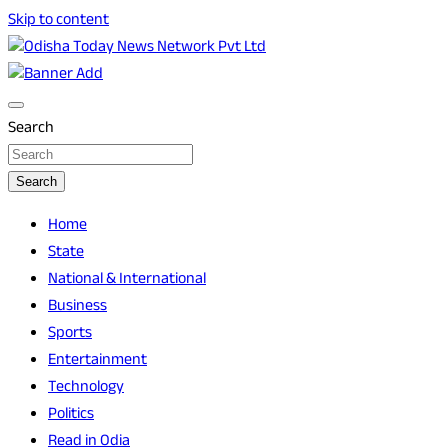
Skip to content
Breaking News | Odisha News | India News | World News |
Odisha Today News Network Pvt Ltd
Odisha Today
Search
Search
Home
State
National & International
Business
Sports
Entertainment
Technology
Politics
Read in Odia