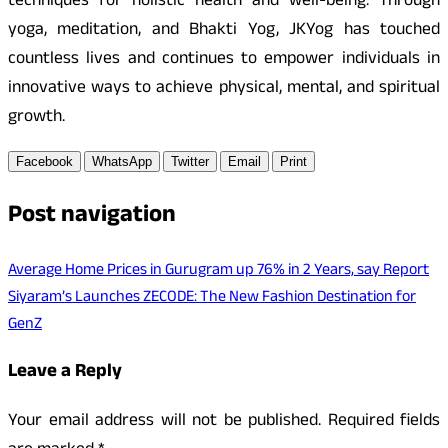
techniques for holistic health and well-being. Through
yoga, meditation, and Bhakti Yog, JKYog has touched
countless lives and continues to empower individuals in
innovative ways to achieve physical, mental, and spiritual
growth.
Facebook
WhatsApp
Twitter
Email
Print
Post navigation
Average Home Prices in Gurugram up 76% in 2 Years, say Report
Siyaram’s Launches ZECODE: The New Fashion Destination for
GenZ
Leave a Reply
Your email address will not be published.
Required fields