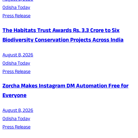
Odisha Today
Press Release
The Habitats Trust Awards Rs. 3.3 Crore to Six
Biodiversity Conservation Projects Across India
August 8, 2026
Odisha Today
Press Release
Zorcha Makes Instagram DM Automation Free for
Everyone
August 8, 2026
Odisha Today
Press Release