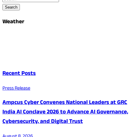
Search
Weather
Recent Posts
Press Release
Ampcus Cyber Convenes National Leaders at GRC
India AI Conclave 2026 to Advance AI Governance,
Cybersecurity, and Digital Trust
August 8, 2026