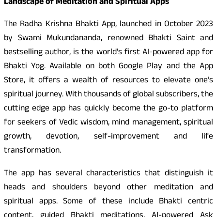
Landscape of Meditation and Spiritual Apps
The Radha Krishna Bhakti App, launched in October 2023
by Swami Mukundananda, renowned Bhakti Saint and
bestselling author, is the world’s first AI-powered app for
Bhakti Yog. Available on both Google Play and the App
Store, it offers a wealth of resources to elevate one’s
spiritual journey. With thousands of global subscribers, the
cutting edge app has quickly become the go-to platform
for seekers of Vedic wisdom, mind management, spiritual
growth, devotion, self-improvement and life
transformation.
The app has several characteristics that distinguish it
heads and shoulders beyond other meditation and
spiritual apps. Some of these include Bhakti centric
content, guided Bhakti meditations, AI-powered Ask