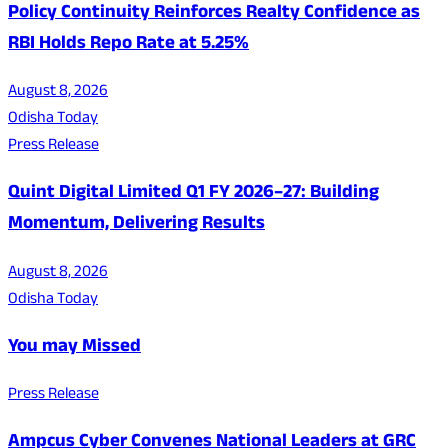
Policy Continuity Reinforces Realty Confidence as
RBI Holds Repo Rate at 5.25%
August 8, 2026
Odisha Today
Press Release
Quint Digital Limited Q1 FY 2026–27: Building
Momentum, Delivering Results
August 8, 2026
Odisha Today
You may Missed
Press Release
Ampcus Cyber Convenes National Leaders at GRC