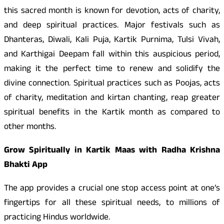
this sacred month is known for devotion, acts of charity,
and deep spiritual practices. Major festivals such as
Dhanteras, Diwali, Kali Puja, Kartik Purnima, Tulsi Vivah,
and Karthigai Deepam fall within this auspicious period,
making it the perfect time to renew and solidify the
divine connection. Spiritual practices such as Poojas, acts
of charity, meditation and kirtan chanting, reap greater
spiritual benefits in the Kartik month as compared to
other months.
Grow Spiritually in Kartik Maas with Radha Krishna
Bhakti App
The app provides a crucial one stop access point at one’s
fingertips for all these spiritual needs, to millions of
practicing Hindus worldwide.