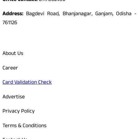
Office Contact:
8117062490
Address:
Bagdevi Road, Bhanjanagar, Ganjam, Odisha -
761126
Quick Links
About Us
Career
Card Validation Check
Advertise
Privacy Policy
Terms & Conditions