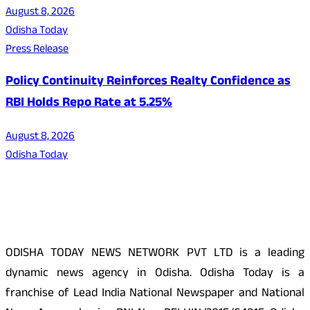
August 8, 2026
Odisha Today
Press Release
Policy Continuity Reinforces Realty Confidence as
RBI Holds Repo Rate at 5.25%
August 8, 2026
Odisha Today
About Us
ODISHA TODAY NEWS NETWORK PVT LTD is a leading
dynamic news agency in Odisha. Odisha Today is a
franchise of Lead India National Newspaper and National