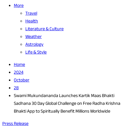
More
Travel
Health
Literature & Culture
Weather
Astrology
Life & Style
Home
2024
October
28
Swami Mukundananda Launches Kartik Maas Bhakti
Sadhana 30 Day Global Challenge on Free Radha Krishna
Bhakti App to Spiritually Benefit Millions Worldwide
Press Release