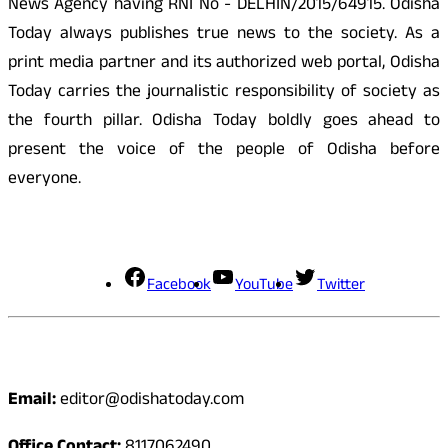
News Agency having RNI No - DELHIN/2015/64915. Odisha
Today always publishes true news to the society. As a
print media partner and its authorized web portal, Odisha
Today carries the journalistic responsibility of society as
the fourth pillar. Odisha Today boldly goes ahead to
present the voice of the people of Odisha before
everyone.
Social Media
Facebook
YouTube
Twitter
Contact
Email:
editor@odishatoday.com