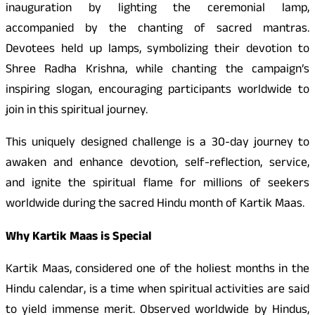
inauguration by lighting the ceremonial lamp,
accompanied by the chanting of sacred mantras.
Devotees held up lamps, symbolizing their devotion to
Shree Radha Krishna, while chanting the campaign’s
inspiring slogan, encouraging participants worldwide to
join in this spiritual journey.
This uniquely designed challenge is a 30-day journey to
awaken and enhance devotion, self-reflection, service,
and ignite the spiritual flame for millions of seekers
worldwide during the sacred Hindu month of Kartik Maas.
Why Kartik Maas is Special
Kartik Maas, considered one of the holiest months in the
Hindu calendar, is a time when spiritual activities are said
to yield immense merit. Observed worldwide by Hindus,