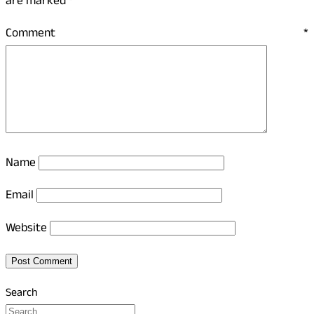
are marked
*
Comment
*
Name
Email
Website
Search