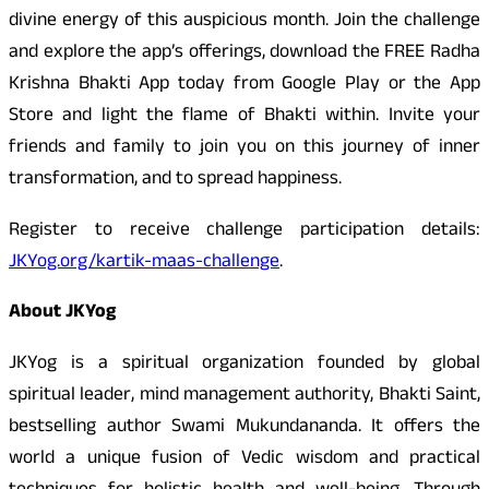
divine energy of this auspicious month. Join the challenge
and explore the app’s offerings, download the FREE Radha
Krishna Bhakti App today from Google Play or the App
Store and light the flame of Bhakti within. Invite your
friends and family to join you on this journey of inner
transformation, and to spread happiness.
Register to receive challenge participation details:
JKYog.org/kartik-maas-challenge
.
About JKYog
JKYog is a spiritual organization founded by global
spiritual leader, mind management authority, Bhakti Saint,
bestselling author Swami Mukundananda. It offers the
world a unique fusion of Vedic wisdom and practical