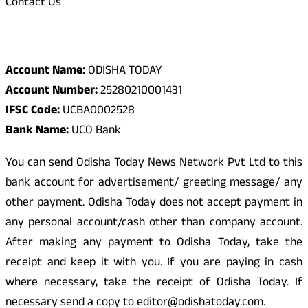
Contact Us
Odisha Today Bank Details
Account Name:
ODISHA TODAY
Account Number:
25280210001431
IFSC Code:
UCBA0002528
Bank Name:
UCO Bank
You can send Odisha Today News Network Pvt Ltd to this
bank account for advertisement/ greeting message/ any
other payment. Odisha Today does not accept payment in
any personal account/cash other than company account.
After making any payment to Odisha Today, take the
receipt and keep it with you. If you are paying in cash
where necessary, take the receipt of Odisha Today. If
necessary send a copy to editor@odishatoday.com.