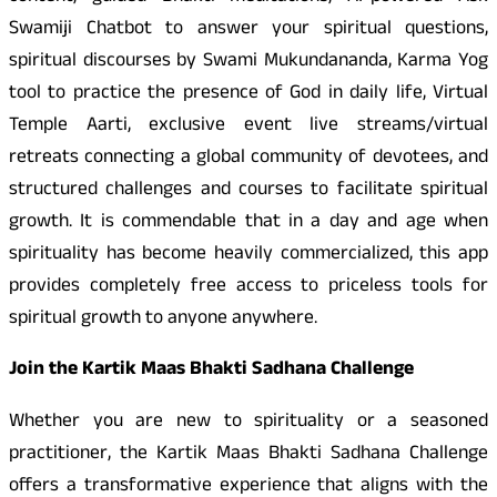
Swamiji Chatbot to answer your spiritual questions,
spiritual discourses by Swami Mukundananda, Karma Yog
tool to practice the presence of God in daily life, Virtual
Temple Aarti, exclusive event live streams/virtual
retreats connecting a global community of devotees, and
structured challenges and courses to facilitate spiritual
growth. It is commendable that in a day and age when
spirituality has become heavily commercialized, this app
provides completely free access to priceless tools for
spiritual growth to anyone anywhere.
Join the Kartik Maas Bhakti Sadhana Challenge
Whether you are new to spirituality or a seasoned
practitioner, the Kartik Maas Bhakti Sadhana Challenge
offers a transformative experience that aligns with the