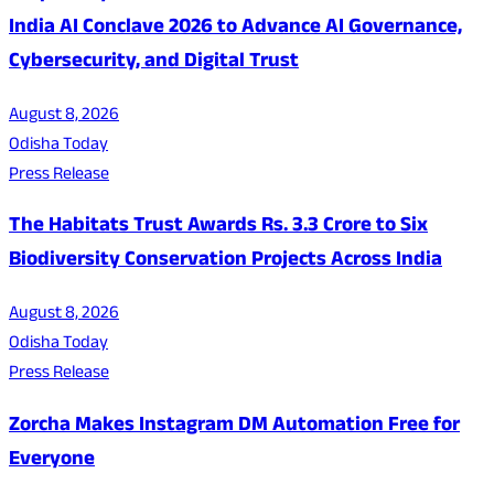
India AI Conclave 2026 to Advance AI Governance,
Cybersecurity, and Digital Trust
August 8, 2026
Odisha Today
Press Release
The Habitats Trust Awards Rs. 3.3 Crore to Six
Biodiversity Conservation Projects Across India
August 8, 2026
Odisha Today
Press Release
Zorcha Makes Instagram DM Automation Free for
Everyone