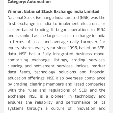
Category: Automation
Winner: National Stock Exchange India Limited
National Stock Exchange India Limited (NSE) was the
first exchange in India to implement electronic or
screen-based trading. It began operations in 1994
and is ranked as the largest stock exchange in India
in terms of total and average daily turnover for
equity shares every year since 1995, based on SEBI
data. NSE has a fully integrated business model
comprising exchange listings, trading services,
clearing and settlement services, indices, market
data feeds, technology solutions and financial
education offerings. NSE also oversees compliance
by trading, clearing members and listed companies
with the rules and regulations of SEBI and the
exchange. NSE is a pioneer in technology and
ensures the reliability and performance of its
systems through a culture of innovation and