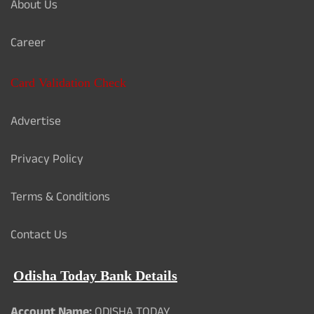
About Us
Career
Card Validation Check
Advertise
Privacy Policy
Terms & Conditions
Contact Us
Odisha Today Bank Details
Account Name:
ODISHA TODAY