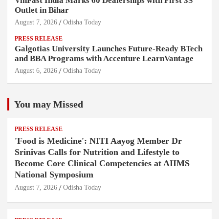
VinFast India Marks 60 Dealerships with First 3S
Outlet in Bihar
August 7, 2026
Odisha Today
PRESS RELEASE
Galgotias University Launches Future-Ready BTech
and BBA Programs with Accenture LearnVantage
August 6, 2026
Odisha Today
You may Missed
PRESS RELEASE
'Food is Medicine': NITI Aayog Member Dr
Srinivas Calls for Nutrition and Lifestyle to
Become Core Clinical Competencies at AIIMS
National Symposium
August 7, 2026
Odisha Today