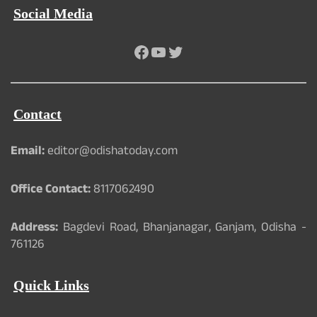
Social Media
Facebook
YouTube
Twitter
Contact
Email:
editor@odishatoday.com
Office Contact:
8117062490
Address:
Bagdevi Road, Bhanjanagar, Ganjam, Odisha -
761126
Quick Links