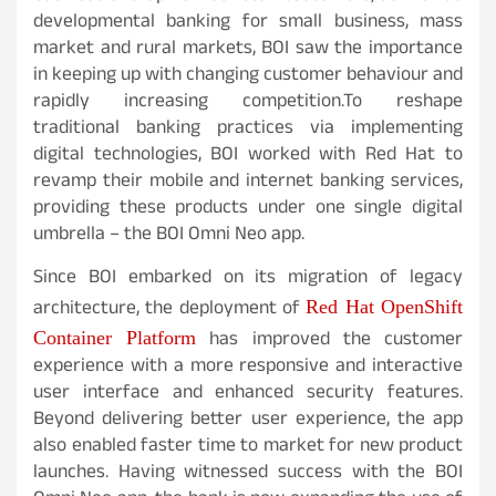
developmental banking for small business, mass
market and rural markets, BOI saw the importance
in keeping up with changing customer behaviour and
rapidly increasing competition.To reshape
traditional banking practices via implementing
digital technologies, BOI worked with Red Hat to
revamp their mobile and internet banking services,
providing these products under one single digital
umbrella – the BOI Omni Neo app.
Since BOI embarked on its migration of legacy
architecture, the deployment of
Red Hat OpenShift
has improved the customer
Container Platform
experience with a more responsive and interactive
user interface and enhanced security features.
Beyond delivering better user experience, the app
also enabled faster time to market for new product
launches. Having witnessed success with the BOI