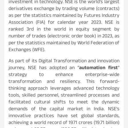
investment in technology. NSE is the world’s largest
derivatives exchange by trading volume (contracts)
as per the statistics maintained by Futures Industry
Association (FIA) for calendar year 2023. NSE is
ranked 3rd in the world in equity segment by
number of trades (electronic order book) in 2023, as
per the statistics maintained by World Federation of
Exchanges (WFE).
As part of its Digital Transformation and innovation
journey, NSE has adopted an “
automation first
”
strategy to enhance enterprise-wide
transformation and resiliency. This forward-
thinking approach leverages advanced technology
tools, skilled personnel, streamlined processes and
facilitated cultural shifts to meet the dynamic
demands of the capital market in India. NSE’s
innovative practices have set global standards,
achieving a world record of 1971 crores (19.71 billion)