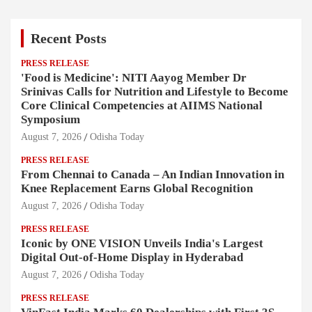
Recent Posts
PRESS RELEASE
'Food is Medicine': NITI Aayog Member Dr
Srinivas Calls for Nutrition and Lifestyle to Become
Core Clinical Competencies at AIIMS National
Symposium
August 7, 2026
Odisha Today
PRESS RELEASE
From Chennai to Canada – An Indian Innovation in
Knee Replacement Earns Global Recognition
August 7, 2026
Odisha Today
PRESS RELEASE
Iconic by ONE VISION Unveils India's Largest
Digital Out-of-Home Display in Hyderabad
August 7, 2026
Odisha Today
PRESS RELEASE