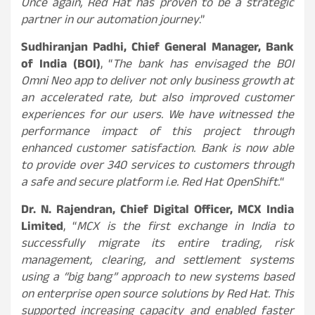
Once again, Red Hat has proven to be a strategic
partner in our automation journey
.”
Sudhiranjan Padhi, Chief General Manager, Bank
of India (BOI)
, “
The bank has envisaged the BOI
Omni Neo app to deliver not only business growth at
an accelerated rate, but also improved customer
experiences for our users. We have witnessed the
performance impact of this project through
enhanced customer satisfaction. Bank is now able
to provide over 340 services to customers through
a safe and secure platform i.e. Red Hat OpenShift.
“
Dr. N. Rajendran, Chief Digital Officer, MCX India
Limited
, “
MCX is the first exchange in India to
successfully migrate its entire trading, risk
management, clearing, and settlement systems
using a “big bang” approach to new systems based
on enterprise open source solutions by Red Hat. This
supported increasing capacity and enabled faster