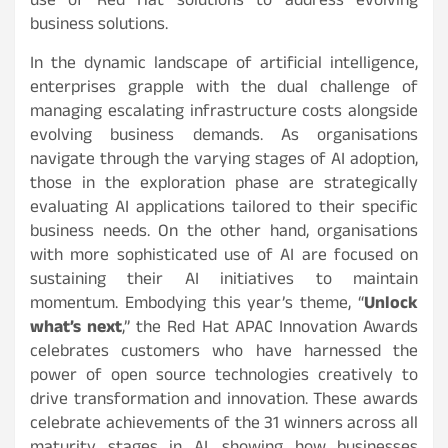
use of Red Hat solutions to address evolving
business solutions.
In the dynamic landscape of artificial intelligence,
enterprises grapple with the dual challenge of
managing escalating infrastructure costs alongside
evolving business demands. As organisations
navigate through the varying stages of AI adoption,
those in the exploration phase are strategically
evaluating AI applications tailored to their specific
business needs. On the other hand, organisations
with more sophisticated use of AI are focused on
sustaining their AI initiatives to maintain
momentum. Embodying this year’s theme, “
Unlock
what’s next
,” the Red Hat APAC Innovation Awards
celebrates customers who have harnessed the
power of open source technologies creatively to
drive transformation and innovation. These awards
celebrate achievements of the 31 winners across all