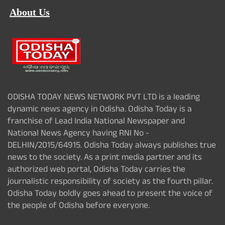
About Us
ODISHA TODAY NEWS NETWORK PVT LTD is a leading
dynamic news agency in Odisha. Odisha Today is a
franchise of Lead India National Newspaper and
National News Agency having RNI No -
DELHIN/2015/64915. Odisha Today always publishes true
news to the society. As a print media partner and its
authorized web portal, Odisha Today carries the
journalistic responsibility of society as the fourth pillar.
Odisha Today boldly goes ahead to present the voice of
the people of Odisha before everyone.