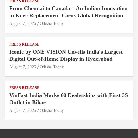
PRESS RELEASE
From Chennai to Canada – An Indian Innovation
in Knee Replacement Earns Global Recognition
August 7, 2026
Odisha Today
PRESS RELEASE
Iconic by ONE VISION Unveils India's Largest
Digital Out-of-Home Display in Hyderabad
August 7, 2026
Odisha Today
PRESS RELEASE
VinFast India Marks 60 Dealerships with First 3S
Outlet in Bihar
August 7, 2026
Odisha Today