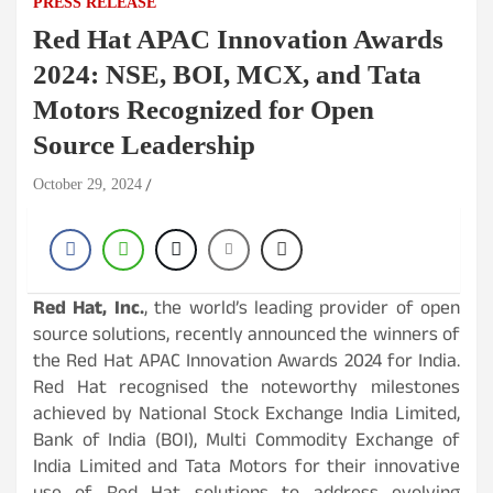
PRESS RELEASE
Red Hat APAC Innovation Awards
2024: NSE, BOI, MCX, and Tata
Motors Recognized for Open
Source Leadership
October 29, 2024
Red Hat, Inc.
, the world’s leading provider of open
source solutions, recently announced the winners of
the Red Hat APAC Innovation Awards 2024 for India.
Red Hat recognised the noteworthy milestones
achieved by National Stock Exchange India Limited,
Bank of India (BOI), Multi Commodity Exchange of
India Limited and Tata Motors for their innovative