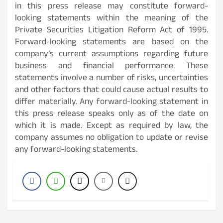
in this press release may constitute forward-
looking statements within the meaning of the
Private Securities Litigation Reform Act of 1995.
Forward-looking statements are based on the
company’s current assumptions regarding future
business and financial performance. These
statements involve a number of risks, uncertainties
and other factors that could cause actual results to
differ materially. Any forward-looking statement in
this press release speaks only as of the date on
which it is made. Except as required by law, the
company assumes no obligation to update or revise
any forward-looking statements.