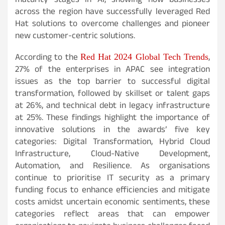
maturity stages in AI, showing how businesses
across the region have successfully leveraged Red
Hat solutions to overcome challenges and pioneer
new customer-centric solutions.
According to the
,
Red Hat 2024 Global Tech Trends
27% of the enterprises in APAC see integration
issues as the top barrier to successful digital
transformation, followed by skillset or talent gaps
at 26%, and technical debt in legacy infrastructure
at 25%. These findings highlight the importance of
innovative solutions in the awards’ five key
categories: Digital Transformation, Hybrid Cloud
Infrastructure, Cloud-Native Development,
Automation, and Resilience. As organisations
continue to prioritise IT security as a primary
funding focus to enhance efficiencies and mitigate
costs amidst uncertain economic sentiments, these
categories reflect areas that can empower