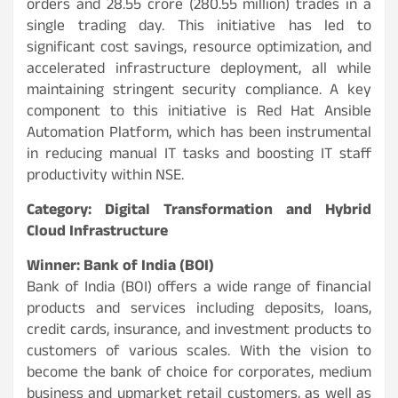
orders and 28.55 crore (280.55 million) trades in a
single trading day. This initiative has led to
significant cost savings, resource optimization, and
accelerated infrastructure deployment, all while
maintaining stringent security compliance. A key
component to this initiative is Red Hat Ansible
Automation Platform, which has been instrumental
in reducing manual IT tasks and boosting IT staff
productivity within NSE.
Category: Digital Transformation and Hybrid
Cloud Infrastructure
Winner: Bank of India (BOI)
Bank of India (BOI) offers a wide range of financial
products and services including deposits, loans,
credit cards, insurance, and investment products to
customers of various scales. With the vision to
become the bank of choice for corporates, medium
business and upmarket retail customers, as well as