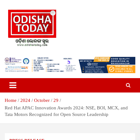
Skip
to
content
Breaking News | Odisha News | India News | World News | Odisha
Odisha Today News Network Pvt
Today
Ltd
Home
2024
October
29
Red Hat APAC Innovation Awards 2024: NSE, BOI, MCX, and
Tata Motors Recognized for Open Source Leadership