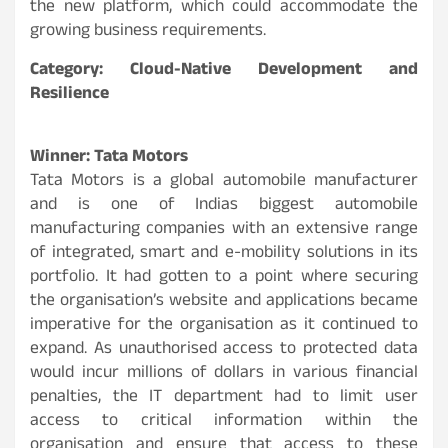
the new platform, which could accommodate the
growing business requirements.
Category: Cloud-Native Development and
Resilience
Winner: Tata Motors
Tata Motors is a global automobile manufacturer
and is one of Indias biggest automobile
manufacturing companies with an extensive range
of integrated, smart and e-mobility solutions in its
portfolio. It had gotten to a point where securing
the organisation’s website and applications became
imperative for the organisation as it continued to
expand. As unauthorised access to protected data
would incur millions of dollars in various financial
penalties, the IT department had to limit user
access to critical information within the
organisation and ensure that access to these