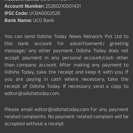
Account Number:
25280210001431
IFSC Code:
UCBA0002528
Bank Name:
UCO Bank
You can send Odisha Today News Network Pvt Ltd to
this bank account for advertisement/ greeting
message/ any other payment. Odisha Today does not
accept payment in any personal account/cash other
than company account. After making any payment to
Odisha Today, take the receipt and keep it with you. If
you are paying in cash where necessary, take the
receipt of Odisha Today. If necessary send a copy to
editor@odishatoday.com.
Please email editor@odishatoday.com for any payment
related complaints. No payment related complain will be
accepted without a receipt.