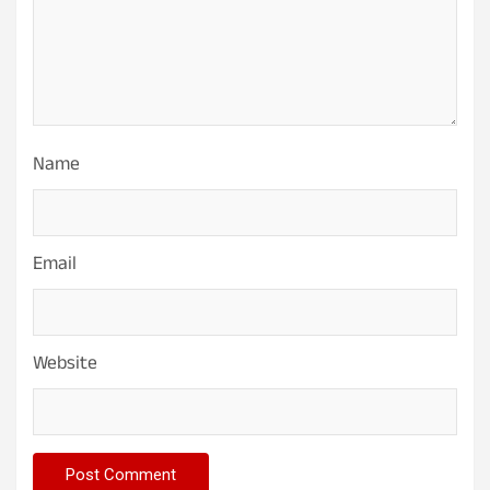
Name
Email
Website