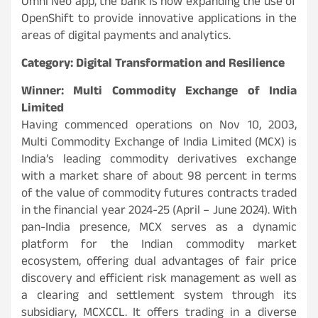
Omni Neo app, the bank is now expanding the use of
OpenShift to provide innovative applications in the
areas of digital payments and analytics.
Category: Digital Transformation and Resilience
Winner: Multi Commodity Exchange of India
Limited
Having commenced operations on Nov 10, 2003,
Multi Commodity Exchange of India Limited (MCX) is
India’s leading commodity derivatives exchange
with a market share of about 98 percent in terms
of the value of commodity futures contracts traded
in the financial year 2024-25 (April – June 2024). With
pan-India presence, MCX serves as a dynamic
platform for the Indian commodity market
ecosystem, offering dual advantages of fair price
discovery and efficient risk management as well as
a clearing and settlement system through its
subsidiary, MCXCCL. It offers trading in a diverse