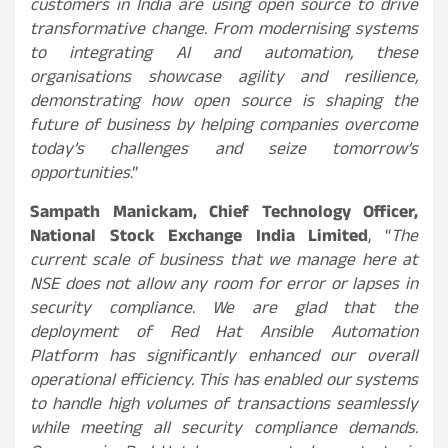
customers in India are using open source to drive
transformative change. From modernising systems
to integrating AI and automation, these
organisations showcase agility and resilience,
demonstrating how open source is shaping the
future of business by helping companies overcome
today’s challenges and seize tomorrow’s
opportunities
.”
Sampath Manickam, Chief Technology Officer,
National Stock Exchange India Limited
, “
The
current scale of business that we manage here at
NSE does not allow any room for error or lapses in
security compliance. We are glad that the
deployment of Red Hat Ansible Automation
Platform has significantly enhanced our overall
operational efficiency. This has enabled our systems
to handle high volumes of transactions seamlessly
while meeting all security compliance demands.