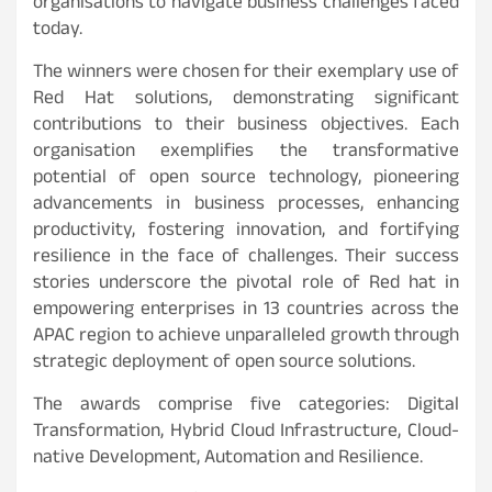
organisations to navigate business challenges faced
today.
The winners were chosen for their exemplary use of
Red Hat solutions, demonstrating significant
contributions to their business objectives. Each
organisation exemplifies the transformative
potential of open source technology, pioneering
advancements in business processes, enhancing
productivity, fostering innovation, and fortifying
resilience in the face of challenges. Their success
stories underscore the pivotal role of Red hat in
empowering enterprises in 13 countries across the
APAC region to achieve unparalleled growth through
strategic deployment of open source solutions.
The awards comprise five categories: Digital
Transformation, Hybrid Cloud Infrastructure, Cloud-
native Development, Automation and Resilience.