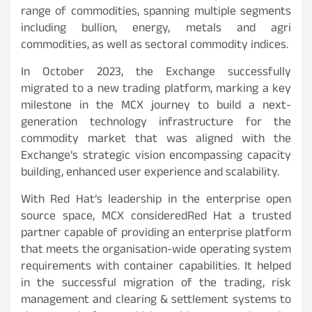
range of commodities, spanning multiple segments
including bullion, energy, metals and agri
commodities, as well as sectoral commodity indices.
In October 2023, the Exchange successfully
migrated to a new trading platform, marking a key
milestone in the MCX journey to build a next-
generation technology infrastructure for the
commodity market that was aligned with the
Exchange’s strategic vision encompassing capacity
building, enhanced user experience and scalability.
With Red Hat’s leadership in the enterprise open
source space, MCX consideredRed Hat a trusted
partner capable of providing an enterprise platform
that meets the organisation-wide operating system
requirements with container capabilities. It helped
in the successful migration of the trading, risk
management and clearing & settlement systems to