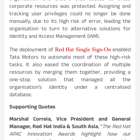
corporate resources was protected. Assigning and
tracking user privileges could no longer be done
manually, due to its high risk of error, leading the
organisation to turn to alternative solutions for
Identity and Access Management (IAM).
The deployment of
enabled
Red Hat Single Sign-On
Tata Motors to automate most of these high-risk
tasks. It also eased the coordination of multiple
resources by merging them together, providing a
one-stop solution that managed all the
organisation’s identity under a centralised
database.
Supporting Quotes
Marshal Correia, Vice President and General
Manager, Red Hat India & South Asia
, “
The Red Hat
APAC Innovation Awards highlight how our