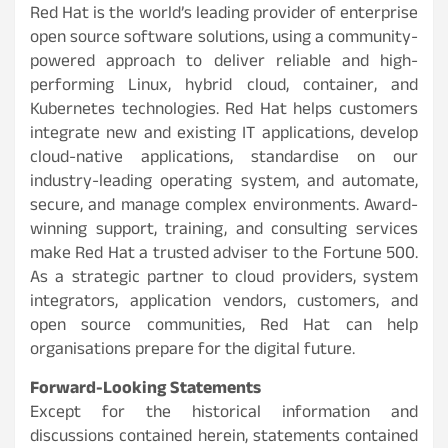
Red Hat is the world’s leading provider of enterprise
open source software solutions, using a community-
powered approach to deliver reliable and high-
performing Linux, hybrid cloud, container, and
Kubernetes technologies. Red Hat helps customers
integrate new and existing IT applications, develop
cloud-native applications, standardise on our
industry-leading operating system, and automate,
secure, and manage complex environments. Award-
winning support, training, and consulting services
make Red Hat a trusted adviser to the Fortune 500.
As a strategic partner to cloud providers, system
integrators, application vendors, customers, and
open source communities, Red Hat can help
organisations prepare for the digital future.
Forward-Looking Statements
Except for the historical information and
discussions contained herein, statements contained