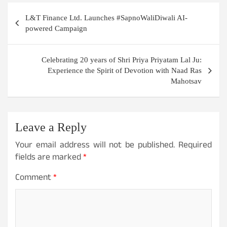
Post
L&T Finance Ltd. Launches #SapnoWaliDiwali AI-
navigation
powered Campaign
Celebrating 20 years of Shri Priya Priyatam Lal Ju:
Experience the Spirit of Devotion with Naad Ras
Mahotsav
Leave a Reply
Your email address will not be published.
Required
fields are marked
*
Comment
*