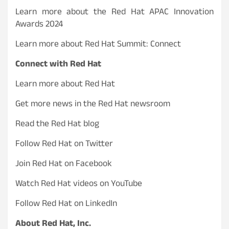
Learn more about the Red Hat APAC Innovation
Awards 2024
Learn more about Red Hat Summit: Connect
Connect with Red Hat
Learn more about Red Hat
Get more news in the Red Hat newsroom
Read the Red Hat blog
Follow Red Hat on Twitter
Join Red Hat on Facebook
Watch Red Hat videos on YouTube
Follow Red Hat on LinkedIn
About Red Hat, Inc.