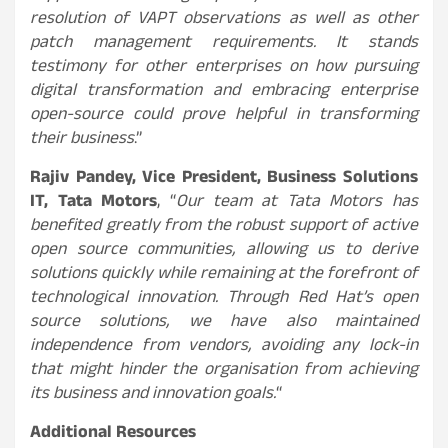
resolution of VAPT observations as well as other
patch management requirements. It stands
testimony for other enterprises on how pursuing
digital transformation and embracing enterprise
open-source could prove helpful in transforming
their business
.”
Rajiv Pandey, Vice President, Business Solutions
IT, Tata Motors
, “
Our team at Tata Motors has
benefited greatly from the robust support of active
open source communities, allowing us to derive
solutions quickly while remaining at the forefront of
technological innovation. Through Red Hat’s open
source solutions, we have also maintained
independence from vendors, avoiding any lock-in
that might hinder the organisation from achieving
its business and innovation goals.
“
Additional Resources