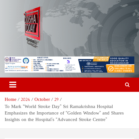
Skip
to
content
Odisha Today News Network
Breaking News | Odisha News | India News | World News | Odisha
Today
Pvt Ltd
Home
2024
October
29
To Mark “World Stroke Day” Sri Ramakrishna Hospital
Emphasizes the Importance of “Golden Window” and Shares
Insights on the Hospital’s “Advanced Stroke Centre”