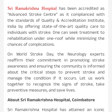
Sri Ramakrishna Hospital
has been accredited as
“Advanced Stroke Centre” as it complianced with
the standards of Quality & Accreditation Institute,
India by offering state-of-the-art quality care to
individuals with stroke. One can seek treatment to
rehabilitation under one-roof while minimizing the
chances of complications.
On World Stroke Day, the Neurology experts
reaffirm their commitment in promoting stroke
awareness and ensuring the community is informed
about the critical steps to prevent stroke and
manage the condition if it occurs. Let us work
together to recognize the signs of stroke, take
preventive measures, and save lives.
About Sri Ramakrishna Hospital, Coimbatore
Sri Ramakrishna Hospital has attained an iconic