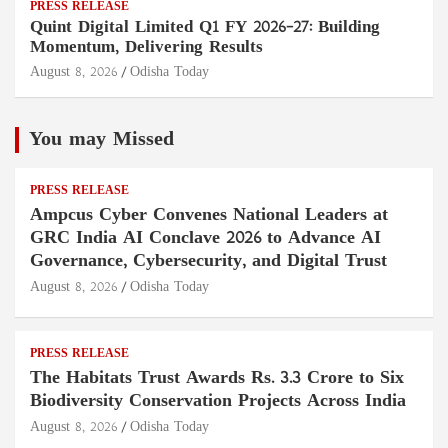
PRESS RELEASE
Quint Digital Limited Q1 FY 2026–27: Building
Momentum, Delivering Results
August 8, 2026
Odisha Today
You may Missed
PRESS RELEASE
Ampcus Cyber Convenes National Leaders at
GRC India AI Conclave 2026 to Advance AI
Governance, Cybersecurity, and Digital Trust
August 8, 2026
Odisha Today
PRESS RELEASE
The Habitats Trust Awards Rs. 3.3 Crore to Six
Biodiversity Conservation Projects Across India
August 8, 2026
Odisha Today