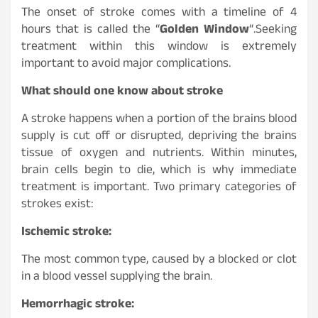
The onset of stroke comes with a timeline of 4
hours that is called the “
Golden Window
“.
Seeking
treatment within this window is extremely
important to avoid major complications.
What should one know about stroke
A stroke happens when a portion of the brains blood
supply is cut off or disrupted, depriving the brains
tissue of oxygen and nutrients. Within minutes,
brain cells begin to die, which is why immediate
treatment is important. Two primary categories of
strokes exist:
Ischemic stroke:
The most common type, caused by a blocked or clot
in a blood vessel supplying the brain.
Hemorrhagic stroke: