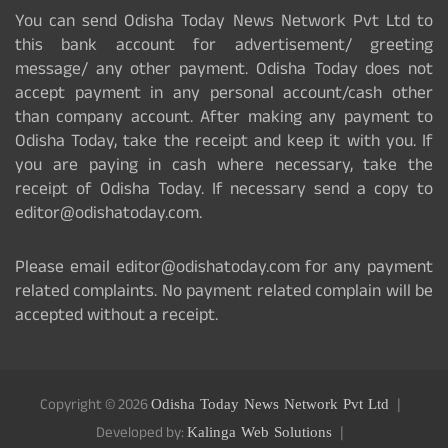
You can send Odisha Today News Network Pvt Ltd to
this bank account for advertisement/ greeting
message/ any other payment. Odisha Today does not
accept payment in any personal account/cash other
than company account. After making any payment to
Odisha Today, take the receipt and keep it with you. If
you are paying in cash where necessary, take the
receipt of Odisha Today. If necessary send a copy to
editor@odishatoday.com.
Please email editor@odishatoday.com for any payment
related complaints. No payment related complain will be
accepted without a receipt.
Copyright © 2026
Odisha Today News Network Pvt Ltd
Developed by:
Kalinga Web Solutions