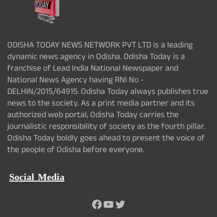
ODISHA TODAY NEWS NETWORK PVT LTD is a leading
dynamic news agency in Odisha. Odisha Today is a
franchise of Lead India National Newspaper and
National News Agency having RNI No -
DELHIN/2015/64915. Odisha Today always publishes true
news to the society. As a print media partner and its
authorized web portal, Odisha Today carries the
journalistic responsibility of society as the fourth pillar.
Odisha Today boldly goes ahead to present the voice of
the people of Odisha before everyone.
Social Media
Facebook
YouTube
Twitter