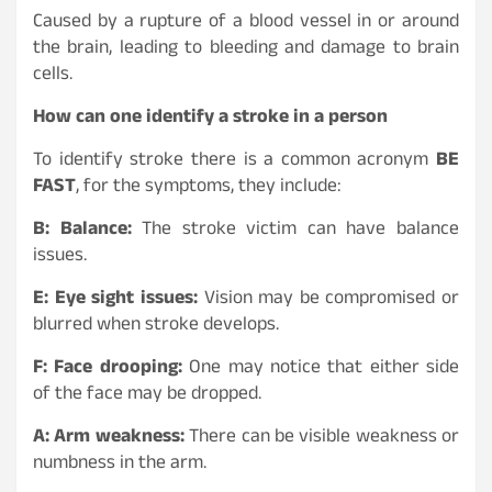
Caused by a rupture of a blood vessel in or around
the brain, leading to bleeding and damage to brain
cells.
How can one identify a stroke in a person
To identify stroke there is a common acronym
BE
FAST
, for the symptoms, they include:
B: Balance:
The stroke victim can have balance
issues.
E: Eye sight issues:
Vision may be compromised or
blurred when stroke develops.
F: Face drooping:
One may notice that either side
of the face may be dropped.
A: Arm weakness:
There can be visible weakness or
numbness in the arm.