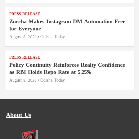
PRESS RELEASE
Zorcha Makes Instagram DM Automation Free
for Everyone
August 8, 2026
Odisha Today
PRESS RELEASE
Policy Continuity Reinforces Realty Confidence
as RBI Holds Repo Rate at 5.25%
August 8, 2026
Odisha Today
About Us