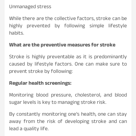
Unmanaged stress
While there are the collective factors, stroke can be
highly prevented by following simple lifestyle
habits.
What are the preventive measures for stroke
Stroke is highly preventable as it is predominantly
caused by lifestyle factors. One can make sure to
prevent stroke by following:
Regular health screenings:
Monitoring blood pressure, cholesterol, and blood
sugar levels is key to managing stroke risk.
By constantly monitoring one’s health, one can stay
away from the risk of developing stroke and can
lead a quality life.