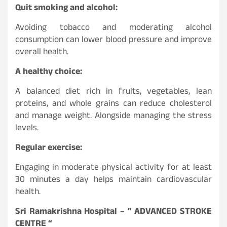
Quit smoking and alcohol:
Avoiding tobacco and moderating alcohol
consumption can lower blood pressure and improve
overall health.
A healthy choice:
A balanced diet rich in fruits, vegetables, lean
proteins, and whole grains can reduce cholesterol
and manage weight. Alongside managing the stress
levels.
Regular exercise:
Engaging in moderate physical activity for at least
30 minutes a day helps maintain cardiovascular
health.
Sri Ramakrishna Hospital – ” ADVANCED STROKE
CENTRE “