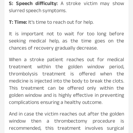
S: Speech difficulty:
A stroke victim may show
slurred speech symptoms.
T: Time:
It’s time to reach out for help.
It is important not to wait for too long before
seeking medical help, as the time goes on the
chances of recovery gradually decrease.
When a stroke patient reaches out for medical
treatment within the golden window period,
thrombolysis treatment is offered when the
medicine is injected into the body to break the clots.
This treatment can be offered only within the
golden window and is highly effective in preventing
complications ensuring a healthy outcome.
And in case the victim reaches out after the golden
window then a thrombectomy procedure is
recommended, this treatment involves surgical