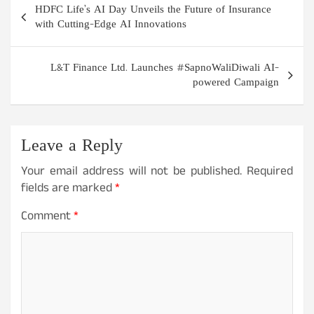
HDFC Life’s AI Day Unveils the Future of Insurance
navigation
with Cutting-Edge AI Innovations
L&T Finance Ltd. Launches #SapnoWaliDiwali AI-
powered Campaign
Leave a Reply
Your email address will not be published.
Required
fields are marked
*
Comment
*