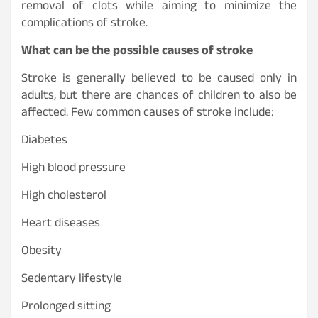
removal of clots while aiming to minimize the
complications of stroke.
What can be the possible causes of stroke
Stroke is generally believed to be caused only in
adults, but there are chances of children to also be
affected. Few common causes of stroke include:
Diabetes
High blood pressure
High cholesterol
Heart diseases
Obesity
Sedentary lifestyle
Prolonged sitting