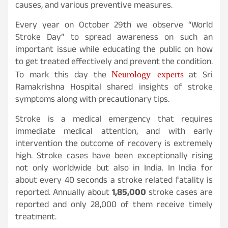
causes, and various preventive measures.
Every year on October 29th we observe “World
Stroke Day” to spread awareness on such an
important issue while educating the public on how
to get treated effectively and prevent the condition.
Neurology experts
To mark this day the
at Sri
Ramakrishna Hospital shared insights of stroke
symptoms along with precautionary tips.
Stroke is a medical emergency that requires
immediate medical attention, and with early
intervention the outcome of recovery is extremely
high. Stroke cases have been exceptionally rising
not only worldwide but also in India. In India for
about every 40 seconds a stroke related fatality is
reported. Annually about
1,85,000
stroke cases are
reported and only 28,000 of them receive timely
treatment.