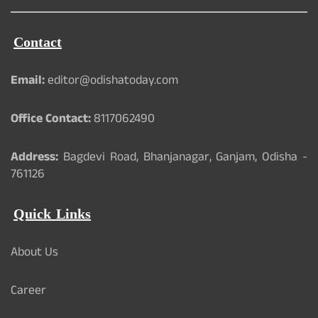
Contact
Email:
editor@odishatoday.com
Office Contact:
8117062490
Address:
Bagdevi Road, Bhanjanagar, Ganjam, Odisha -
761126
Quick Links
About Us
Career