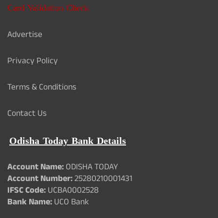
Card Validation Check
Advertise
Privacy Policy
Terms & Conditions
Contact Us
Odisha Today Bank Details
Account Name:
ODISHA TODAY
Account Number:
25280210001431
IFSC Code:
UCBA0002528
Bank Name:
UCO Bank