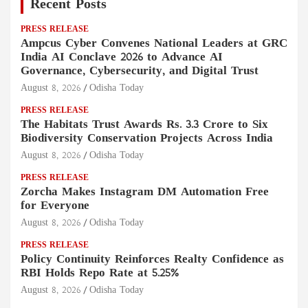
Recent Posts
PRESS RELEASE
Ampcus Cyber Convenes National Leaders at GRC
India AI Conclave 2026 to Advance AI
Governance, Cybersecurity, and Digital Trust
August 8, 2026
Odisha Today
PRESS RELEASE
The Habitats Trust Awards Rs. 3.3 Crore to Six
Biodiversity Conservation Projects Across India
August 8, 2026
Odisha Today
PRESS RELEASE
Zorcha Makes Instagram DM Automation Free
for Everyone
August 8, 2026
Odisha Today
PRESS RELEASE
Policy Continuity Reinforces Realty Confidence as
RBI Holds Repo Rate at 5.25%
August 8, 2026
Odisha Today