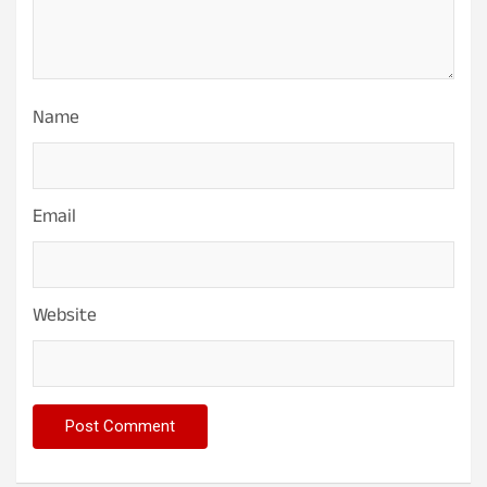
Name
Email
Website