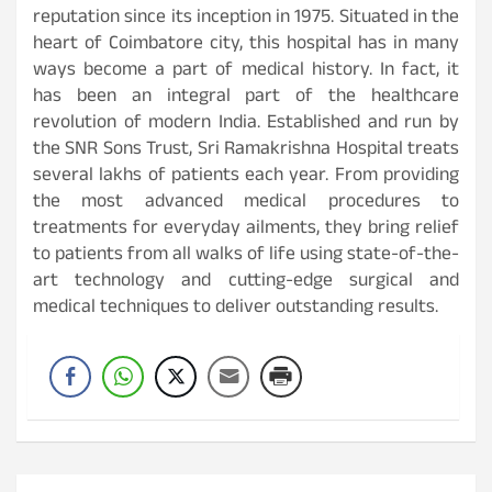
reputation since its inception in 1975. Situated in the
heart of Coimbatore city, this hospital has in many
ways become a part of medical history. In fact, it
has been an integral part of the healthcare
revolution of modern India. Established and run by
the SNR Sons Trust, Sri Ramakrishna Hospital treats
several lakhs of patients each year. From providing
the most advanced medical procedures to
treatments for everyday ailments, they bring relief
to patients from all walks of life using state-of-the-
art technology and cutting-edge surgical and
medical techniques to deliver outstanding results.
Post