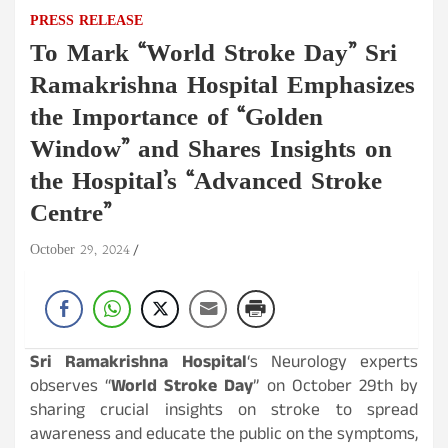
PRESS RELEASE
To Mark “World Stroke Day” Sri
Ramakrishna Hospital Emphasizes
the Importance of “Golden
Window” and Shares Insights on
the Hospital’s “Advanced Stroke
Centre”
October 29, 2024
Sri Ramakrishna Hospital
‘s Neurology experts
observes “
World Stroke Day
” on October 29th by
sharing crucial insights on stroke to spread
awareness and educate the public on the symptoms,