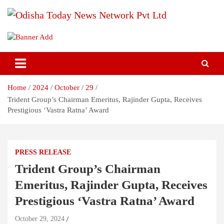
Skip
to
content
Breaking News | Odisha News | India News | World News | Odisha
Odisha Today News Network Pvt
Today
Ltd
Home
2024
October
29
Trident Group’s Chairman Emeritus, Rajinder Gupta, Receives
Prestigious ‘Vastra Ratna’ Award
PRESS RELEASE
Trident Group’s Chairman
Emeritus, Rajinder Gupta, Receives
Prestigious ‘Vastra Ratna’ Award
October 29, 2024