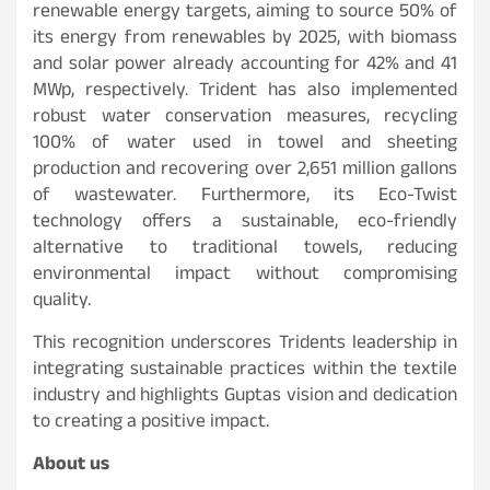
renewable energy targets, aiming to source 50% of
its energy from renewables by 2025, with biomass
and solar power already accounting for 42% and 41
MWp, respectively. Trident has also implemented
robust water conservation measures, recycling
100% of water used in towel and sheeting
production and recovering over 2,651 million gallons
of wastewater. Furthermore, its Eco-Twist
technology offers a sustainable, eco-friendly
alternative to traditional towels, reducing
environmental impact without compromising
quality.
This recognition underscores Tridents leadership in
integrating sustainable practices within the textile
industry and highlights Guptas vision and dedication
to creating a positive impact.
About us