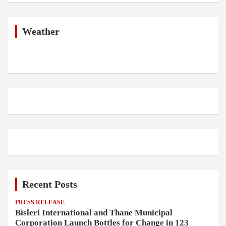
r
c
h
Weather
Recent Posts
PRESS RELEASE
Bisleri International and Thane Municipal
Corporation Launch Bottles for Change in 123