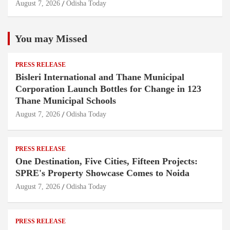
August 7, 2026
Odisha Today
You may Missed
PRESS RELEASE
Bisleri International and Thane Municipal
Corporation Launch Bottles for Change in 123
Thane Municipal Schools
August 7, 2026
Odisha Today
PRESS RELEASE
One Destination, Five Cities, Fifteen Projects:
SPRE's Property Showcase Comes to Noida
August 7, 2026
Odisha Today
PRESS RELEASE