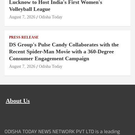
Lucknow to Host India's First Women's
Volleyball League
August 7, 2026
Odisha Today
PRESS RELEASE
DS Group's Pulse Candy Collaborates with the
Recent Spider-Man Movie with a 360-Degree
Consumer Engagement Campaign
August 7, 2026
Odisha Today
About Us
ODISHA TODAY NEWS NETWORK PVT LTD is a leading