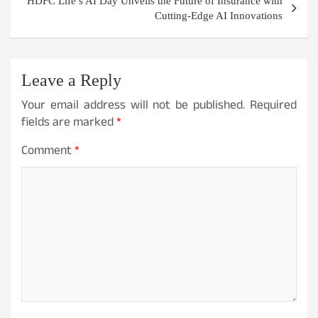
HDFC Life’s AI Day Unveils the Future of Insurance with
Cutting-Edge AI Innovations
Leave a Reply
Your email address will not be published.
Required
fields are marked
*
Comment
*