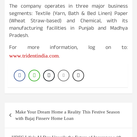
The company operates in three major business
segments: Textile (Yarn, Bath & Bed Linen) Paper
(Wheat Straw-based) and Chemical, with its
manufacturing facilities in Punjab and Madhya
Pradesh.
For more information, log on to:
.
www.tridentindia.com
Post
Make Your Dream Home a Reality This Festive Season
navigation
with Bajaj Finserv Home Loan