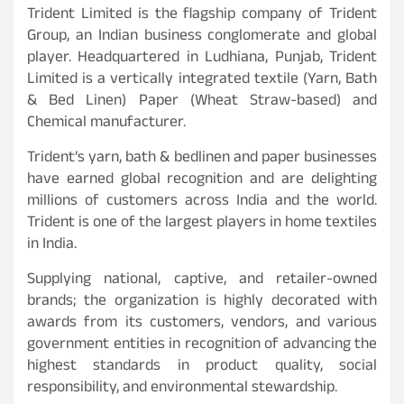
Trident Limited is the flagship company of Trident
Group, an Indian business conglomerate and global
player. Headquartered in Ludhiana, Punjab, Trident
Limited is a vertically integrated textile (Yarn, Bath
& Bed Linen) Paper (Wheat Straw-based) and
Chemical manufacturer.
Trident’s yarn, bath & bedlinen and paper businesses
have earned global recognition and are delighting
millions of customers across India and the world.
Trident is one of the largest players in home textiles
in India.
Supplying national, captive, and retailer-owned
brands; the organization is highly decorated with
awards from its customers, vendors, and various
government entities in recognition of advancing the
highest standards in product quality, social
responsibility, and environmental stewardship.