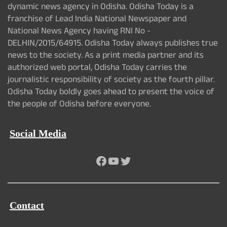
dynamic news agency in Odisha. Odisha Today is a
franchise of Lead India National Newspaper and
National News Agency having RNI No -
DELHIN/2015/64915. Odisha Today always publishes true
news to the society. As a print media partner and its
authorized web portal, Odisha Today carries the
journalistic responsibility of society as the fourth pillar.
Odisha Today boldly goes ahead to present the voice of
the people of Odisha before everyone.
Social Media
Facebook
YouTube
Twitter
Contact