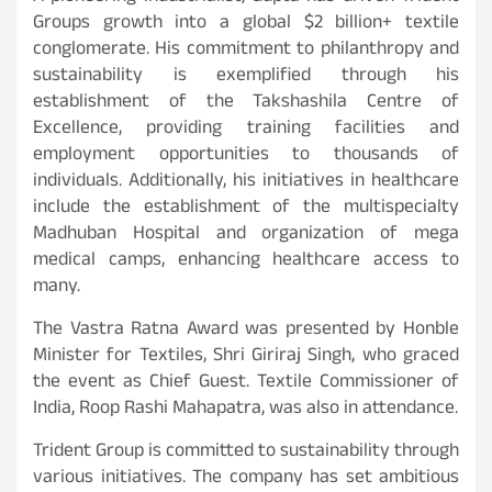
Groups growth into a global $2 billion+ textile
conglomerate. His commitment to philanthropy and
sustainability is exemplified through his
establishment of the Takshashila Centre of
Excellence, providing training facilities and
employment opportunities to thousands of
individuals. Additionally, his initiatives in healthcare
include the establishment of the multispecialty
Madhuban Hospital and organization of mega
medical camps, enhancing healthcare access to
many.
The Vastra Ratna Award was presented by Honble
Minister for Textiles, Shri Giriraj Singh, who graced
the event as Chief Guest. Textile Commissioner of
India, Roop Rashi Mahapatra, was also in attendance.
Trident Group is committed to sustainability through
various initiatives. The company has set ambitious