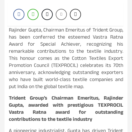
Rajinder Gupta, Chairman Emeritus of Trident Group,
has been conferred the esteemed Vastra Ratna
Award for Special Achiever, recognizing his
remarkable contributions to the textile industry.
This honour comes as the Cotton Textiles Export
Promotion Council (TEXPROCIL) celebrates its 70th
anniversary, acknowledging outstanding exporters
who have built world-class textile companies and
put India on the global textile map.
Trident Group’s Chairman Emeritus, Rajinder
Gupta, awarded with prestigious TEXPROCIL
Vastra Ratna award for outstanding
contributions to the textile industry
A pioneering industrialist, Gupta has driven Trident