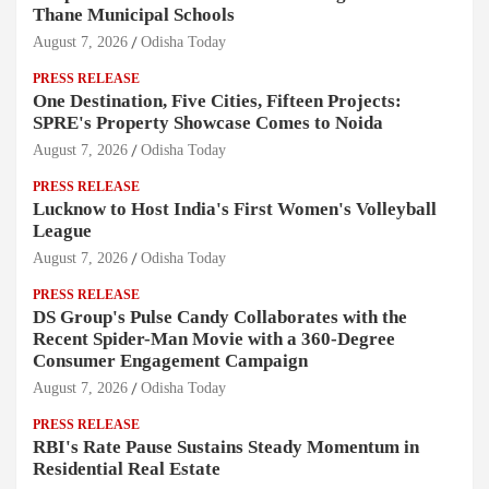
Thane Municipal Schools
August 7, 2026
Odisha Today
PRESS RELEASE
One Destination, Five Cities, Fifteen Projects:
SPRE's Property Showcase Comes to Noida
August 7, 2026
Odisha Today
PRESS RELEASE
Lucknow to Host India's First Women's Volleyball
League
August 7, 2026
Odisha Today
PRESS RELEASE
DS Group's Pulse Candy Collaborates with the
Recent Spider-Man Movie with a 360-Degree
Consumer Engagement Campaign
August 7, 2026
Odisha Today
PRESS RELEASE
RBI's Rate Pause Sustains Steady Momentum in
Residential Real Estate