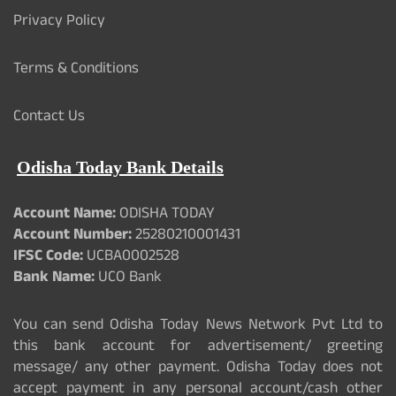
Privacy Policy
Terms & Conditions
Contact Us
Odisha Today Bank Details
Account Name:
ODISHA TODAY
Account Number:
25280210001431
IFSC Code:
UCBA0002528
Bank Name:
UCO Bank
You can send Odisha Today News Network Pvt Ltd to
this bank account for advertisement/ greeting
message/ any other payment. Odisha Today does not
accept payment in any personal account/cash other