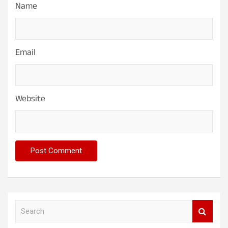
Name
Email
Website
S
e
a