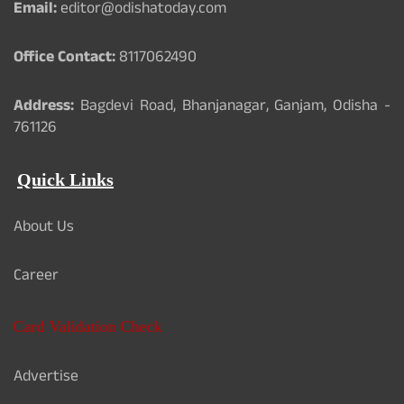
Email:
editor@odishatoday.com
Office Contact:
8117062490
Address:
Bagdevi Road, Bhanjanagar, Ganjam, Odisha -
761126
Quick Links
About Us
Career
Card Validation Check
Advertise