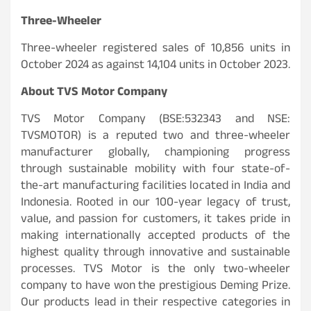
Three-Wheeler
Three-wheeler registered sales of 10,856 units in
October 2024 as against 14,104 units in October 2023.
About TVS Motor Company
TVS Motor Company (BSE:532343 and NSE:
TVSMOTOR) is a reputed two and three-wheeler
manufacturer globally, championing progress
through sustainable mobility with four state-of-
the-art manufacturing facilities located in India and
Indonesia. Rooted in our 100-year legacy of trust,
value, and passion for customers, it takes pride in
making internationally accepted products of the
highest quality through innovative and sustainable
processes. TVS Motor is the only two-wheeler
company to have won the prestigious Deming Prize.
Our products lead in their respective categories in