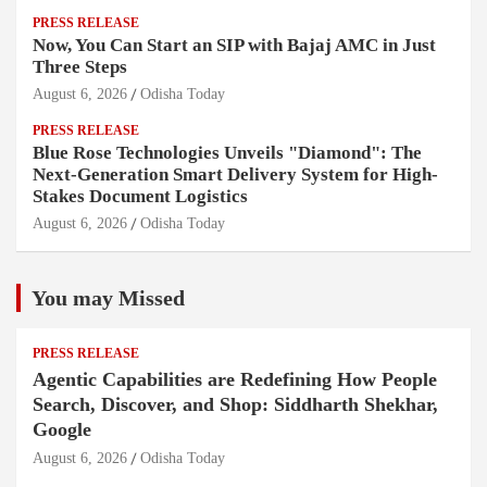
PRESS RELEASE
Now, You Can Start an SIP with Bajaj AMC in Just
Three Steps
August 6, 2026
Odisha Today
PRESS RELEASE
Blue Rose Technologies Unveils "Diamond": The
Next-Generation Smart Delivery System for High-
Stakes Document Logistics
August 6, 2026
Odisha Today
You may Missed
PRESS RELEASE
Agentic Capabilities are Redefining How People
Search, Discover, and Shop: Siddharth Shekhar,
Google
August 6, 2026
Odisha Today