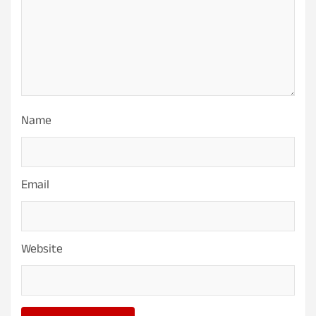
Name
Email
Website