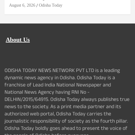
August 6, 2026
Odisha Today
About Us
ODISHA TODAY NEWS NETWORK PVT LTD is a leading
dynamic news agency in Odisha. Odisha Today is a
franchise of Lead India National Newspaper and
National News Agency having RNI No -
DELHIN/2015/64915. Odisha Today always publishes true
news to the society. As a print media partner and its
authorized web portal, Odisha Today carries the
journalistic responsibility of society as the fourth pillar.
Odisha Today boldly goes ahead to present the voice of