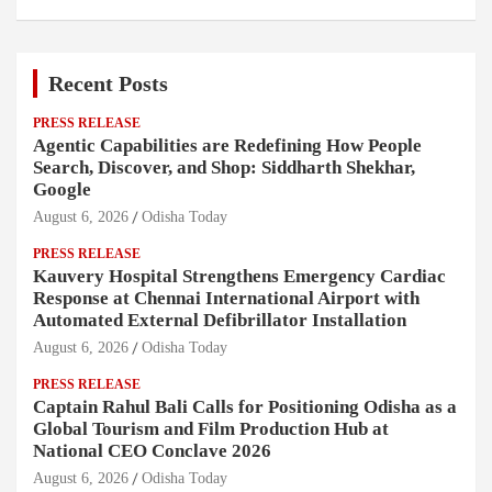
Recent Posts
PRESS RELEASE
Agentic Capabilities are Redefining How People
Search, Discover, and Shop: Siddharth Shekhar,
Google
August 6, 2026
Odisha Today
PRESS RELEASE
Kauvery Hospital Strengthens Emergency Cardiac
Response at Chennai International Airport with
Automated External Defibrillator Installation
August 6, 2026
Odisha Today
PRESS RELEASE
Captain Rahul Bali Calls for Positioning Odisha as a
Global Tourism and Film Production Hub at
National CEO Conclave 2026
August 6, 2026
Odisha Today