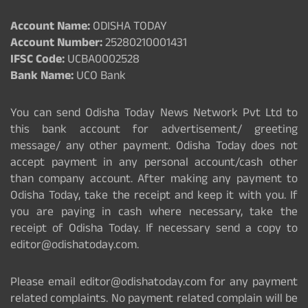
Account Name:
ODISHA TODAY
Account Number:
25280210001431
IFSC Code:
UCBA0002528
Bank Name:
UCO Bank
You can send Odisha Today News Network Pvt Ltd to
this bank account for advertisement/ greeting
message/ any other payment. Odisha Today does not
accept payment in any personal account/cash other
than company account. After making any payment to
Odisha Today, take the receipt and keep it with you. If
you are paying in cash where necessary, take the
receipt of Odisha Today. If necessary send a copy to
editor@odishatoday.com.
Please email editor@odishatoday.com for any payment
related complaints. No payment related complain will be