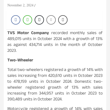
November 2, 2024
TVS Motor Company
recorded monthly sales of
489,015 units in October 2024 with a growth of 13%
as against 434,714 units in the month of October
2023.
Two-Wheeler
Total two-wheelers registered a growth of 14% with
sales increasing from 420,610 units in October 2023
to 478,159 units in October 2024. Domestic two-
wheeler registered growth of 13% with sales
increasing from 344,957 units in October 2023 to
390,489 units in October 2024.
Motorcycle registered a growth of 14% with sales