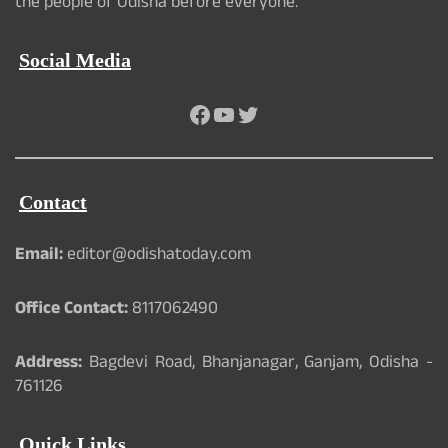
the people of Odisha before everyone.
Social Media
Facebook
YouTube
Twitter
Contact
Email:
editor@odishatoday.com
Office Contact:
8117062490
Address:
Bagdevi Road, Bhanjanagar, Ganjam, Odisha -
761126
Quick Links