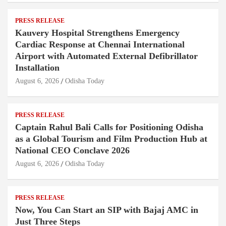
PRESS RELEASE
Kauvery Hospital Strengthens Emergency
Cardiac Response at Chennai International
Airport with Automated External Defibrillator
Installation
August 6, 2026
Odisha Today
PRESS RELEASE
Captain Rahul Bali Calls for Positioning Odisha
as a Global Tourism and Film Production Hub at
National CEO Conclave 2026
August 6, 2026
Odisha Today
PRESS RELEASE
Now, You Can Start an SIP with Bajaj AMC in
Just Three Steps