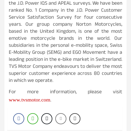
the J.D. Power IQS and APEAL surveys. We have been
ranked No. 1 Company in the J.D. Power Customer
Service Satisfaction Survey for four consecutive
years. Our group company Norton Motorcycles,
based in the United Kingdom, is one of the most
emotive motorcycle brands in the world. Our
subsidiaries in the personal e-mobility space, Swiss
E-Mobility Group (SEMG) and EGO Movement have a
leading position in the e-bike market in Switzerland.
TVS Motor Company endeavours to deliver the most
superior customer experience across 80 countries
in which we operate.
For more information, please visit
.
www.tvsmotor.com