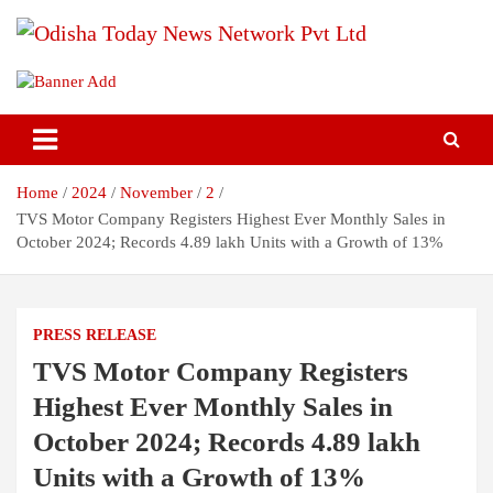
Skip
to
content
Breaking News | Odisha News | India News | World News | Odisha
Odisha Today News Network Pvt
Today
Ltd
Home
2024
November
2
TVS Motor Company Registers Highest Ever Monthly Sales in
October 2024; Records 4.89 lakh Units with a Growth of 13%
PRESS RELEASE
TVS Motor Company Registers
Highest Ever Monthly Sales in
October 2024; Records 4.89 lakh
Units with a Growth of 13%