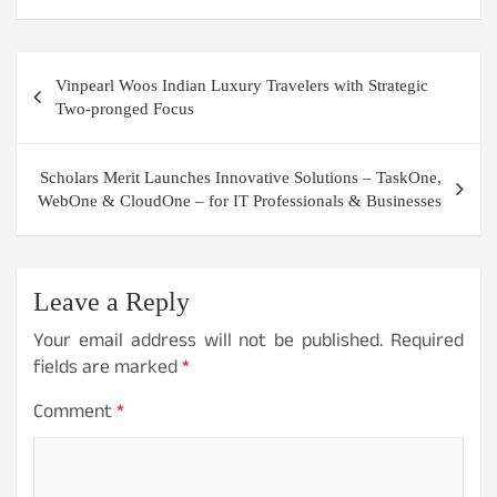
Post
Vinpearl Woos Indian Luxury Travelers with Strategic
navigation
Two-pronged Focus
Scholars Merit Launches Innovative Solutions – TaskOne,
WebOne & CloudOne – for IT Professionals & Businesses
Leave a Reply
Your email address will not be published.
Required
fields are marked
*
Comment
*