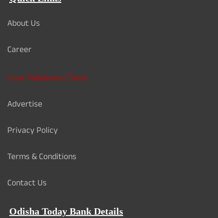
About Us
Career
Card Validation Check
Advertise
Privacy Policy
Terms & Conditions
Contact Us
Odisha Today Bank Details