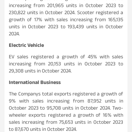
increasing from 201,965 units in October 2023 to
230,822 units in October 2024. Scooter registered a
growth of 17% with sales increasing from 165,135
units in October 2023 to 193,439 units in October
2024.
Electric Vehicle
EV sales registered a growth of 45% with sales
increasing from 20,153 units in October 2023 to
29,308 units in October 2024.
International Business
The Companys total exports registered a growth of
9% with sales increasing from 87,952 units in
October 2023 to 95,708 units in October 2024. Two-
wheeler exports registered a growth of 16% with
sales increasing from 75,653 units in October 2023
to 87,670 units in October 2024.