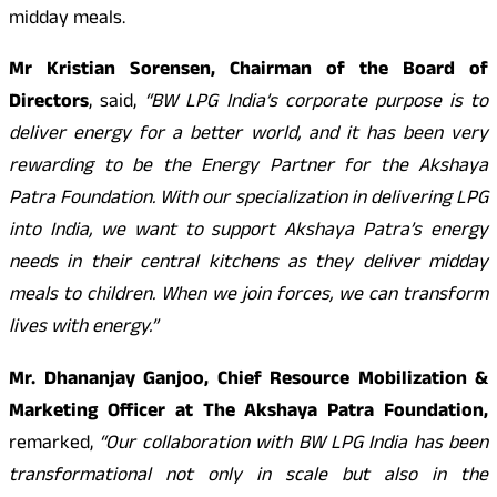
midday meals.
Mr Kristian Sorensen, Chairman of the Board of
Directors
, said,
“BW LPG India’s corporate purpose is to
deliver energy for a better world, and it has been very
rewarding to be the Energy Partner for the Akshaya
Patra Foundation. With our specialization in delivering LPG
into India, we want to support Akshaya Patra’s energy
needs in their central kitchens as they deliver midday
meals to children. When we join forces, we can transform
lives with energy.”
Mr. Dhananjay Ganjoo, Chief Resource Mobilization &
Marketing Officer at The Akshaya Patra Foundation,
remarked,
“Our collaboration with BW LPG India has been
transformational not only in scale but also in the