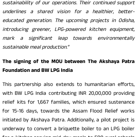
sustainability of our operations. Their continued support
underlines a shared vision for a healthier, better-
educated generation. The upcoming projects in Odisha,
introducing greener, LPG-powered kitchen equipment,
mark a significant leap towards environmentally
sustainable meal production.”
The signing of the MOU between The Akshaya Patra
Foundation and BW LPG India
This partnership also extends to humanitarian efforts,
with BW LPG India contributing INR 20,00,000 providing
relief kits for 1,667 families, which ensured sustenance
for 15-16 days, towards the Assam Flood Relief works
initiated by Akshaya Patra. Additionally, a pilot project is
underway to convert a briquette boiler to an LPG boiler