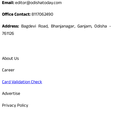
Email:
editor@odishatoday.com
Office Contact:
8117062490
Address:
Bagdevi Road, Bhanjanagar, Ganjam, Odisha -
761126
Quick Links
About Us
Career
Card Validation Check
Advertise
Privacy Policy