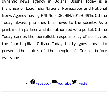
dynamic news agency in Odisha. Odisha Today is a
franchise of Lead India National Newspaper and National
News Agency having RNI No - DELHIN/2015/64915. Odisha
Today always publishes true news to the society. As a
print media partner and its authorized web portal, Odisha
Today carries the journalistic responsibility of society as
the fourth pillar. Odisha Today boldly goes ahead to
present the voice of the people of Odisha before
everyone.
Social Media
Facebook
YouTube
Twitter
Contact