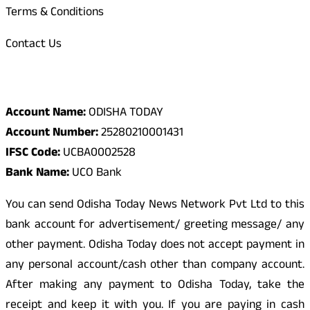
Terms & Conditions
Contact Us
Odisha Today Bank Details
Account Name:
ODISHA TODAY
Account Number:
25280210001431
IFSC Code:
UCBA0002528
Bank Name:
UCO Bank
You can send Odisha Today News Network Pvt Ltd to this
bank account for advertisement/ greeting message/ any
other payment. Odisha Today does not accept payment in
any personal account/cash other than company account.
After making any payment to Odisha Today, take the
receipt and keep it with you. If you are paying in cash