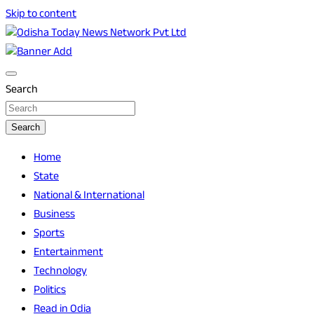
Skip to content
Breaking News | Odisha News | India News | World News |
Odisha Today News Network Pvt Ltd
Odisha Today
Search
Search
Home
State
National & International
Business
Sports
Entertainment
Technology
Politics
Read in Odia