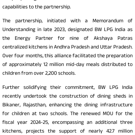
capabilities to the partnership.
The partnership, initiated with a Memorandum of
Understanding in late 2023, designated BW LPG India as
the Energy Partner for nine of Akshaya Patras
centralized kitchens in Andhra Pradesh and Uttar Pradesh.
Over four months, this alliance facilitated the preparation
of approximately 12 million mid-day meals distributed to
children from over 2,200 schools.
Further solidifying their commitment, BW LPG India
recently undertook the construction of dining sheds in
Bikaner, Rajasthan, enhancing the dining infrastructure
for children at two schools. The renewed MOU for the
fiscal year 2024-25, encompassing an additional three
kitchens, projects the support of nearly 42.7 million