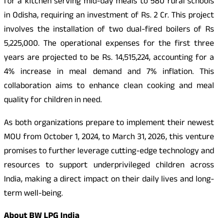
for a kitchen serving mid-day meals to 580 rural schools
in Odisha, requiring an investment of Rs. 2 Cr. This project
involves the installation of two dual-fired boilers of Rs
5,225,000. The operational expenses for the first three
years are projected to be Rs. 14,515,224, accounting for a
4% increase in meal demand and 7% inflation. This
collaboration aims to enhance clean cooking and meal
quality for children in need.
As both organizations prepare to implement their newest
MOU from October 1, 2024, to March 31, 2026, this venture
promises to further leverage cutting-edge technology and
resources to support underprivileged children across
India, making a direct impact on their daily lives and long-
term well-being.
About BW LPG India