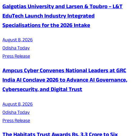
Galgotias University and Larsen & Toubro – L&T
EduTech Launch Industry Integrated
Specialisations for the 2026 Intake
August 8, 2026
Odisha Today
Press Release
Ampcus Cyber Convenes National Leaders at GRC
India AI Conclave 2026 to Advance AI Governance,
Cybersecurity, and Digital Trust
August 8, 2026
Odisha Today
Press Release
The Habitats Trust Awards Rs. 3.3 Crore to Six