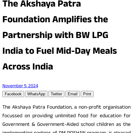
The Akshaya Patra
Foundation Amplifies the
Partnership with BW LPG
India to Fuel Mid-Day Meals
Across India
November 5, 2024
Facebook
WhatsApp
Twitter
Email
Print
The Akshaya Patra Foundation, a non-profit organisation
focussed on providing unlimited food for education for
Government & Government-Aided school children as the