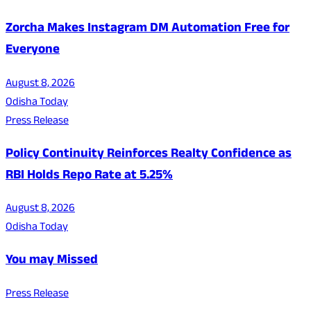
Zorcha Makes Instagram DM Automation Free for
Everyone
August 8, 2026
Odisha Today
Press Release
Policy Continuity Reinforces Realty Confidence as
RBI Holds Repo Rate at 5.25%
August 8, 2026
Odisha Today
You may Missed
Press Release