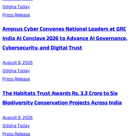
Odisha Today
Press Release
Ampcus Cyber Convenes National Leaders at GRC
India AI Conclave 2026 to Advance AI Governance,
Cybersecurity, and Digital Trust
August 8, 2026
Odisha Today
Press Release
The Habitats Trust Awards Rs. 3.3 Crore to Six
Biodiversity Conservation Projects Across India
August 8, 2026
Odisha Today
Press Release