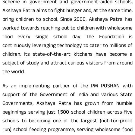
Scheme in government and government-aided schools,
Akshaya Patra aims to fight hunger and, at the same time,
bring children to school. Since 2000, Akshaya Patra has
worked towards reaching out to children with wholesome
food every single school day. The Foundation is
continuously leveraging technology to cater to millions of
children. Its state-of-the-art kitchens have become a
subject of study and attract curious visitors from around
the world.
As an implementing partner of the PM POSHAN with
support of the Government of India and various State
Governments, Akshaya Patra has grown from humble
beginnings serving just 1,500 school children across five
schools to becoming one of the largest (not-for-profit
run) school feeding programme, serving wholesome food