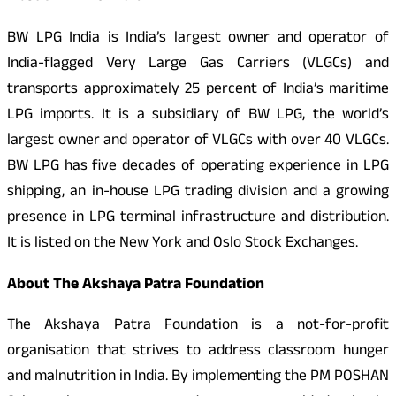
BW LPG India is India’s largest owner and operator of
India-flagged Very Large Gas Carriers (VLGCs) and
transports approximately 25 percent of India’s maritime
LPG imports. It is a subsidiary of BW LPG, the world’s
largest owner and operator of VLGCs with over 40 VLGCs.
BW LPG has five decades of operating experience in LPG
shipping, an in-house LPG trading division and a growing
presence in LPG terminal infrastructure and distribution.
It is listed on the New York and Oslo Stock Exchanges.
About The Akshaya Patra Foundation
The Akshaya Patra Foundation is a not-for-profit
organisation that strives to address classroom hunger
and malnutrition in India. By implementing the PM POSHAN