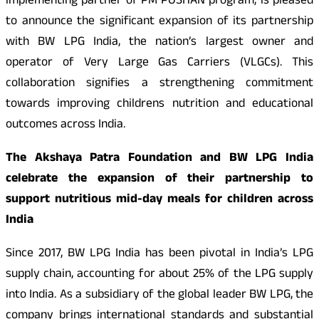
implementing partner of PM POSHAN program, is pleased
to announce the significant expansion of its partnership
with BW LPG India, the nation’s largest owner and
operator of Very Large Gas Carriers (VLGCs). This
collaboration signifies a strengthening commitment
towards improving childrens nutrition and educational
outcomes across India.
The Akshaya Patra Foundation and BW LPG India
celebrate the expansion of their partnership to
support nutritious mid-day meals for children across
India
Since 2017, BW LPG India has been pivotal in India’s LPG
supply chain, accounting for about 25% of the LPG supply
into India. As a subsidiary of the global leader BW LPG, the
company brings international standards and substantial