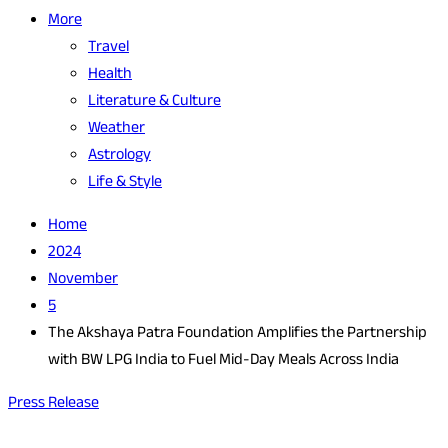
More
Travel
Health
Literature & Culture
Weather
Astrology
Life & Style
Home
2024
November
5
The Akshaya Patra Foundation Amplifies the Partnership
with BW LPG India to Fuel Mid-Day Meals Across India
Press Release