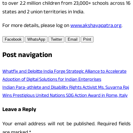
to over 2.2 million children from 23,000+ schools across 16
states and 2 union territories in India.
For more details, please log on
www.akshayapatra.org
.
Facebook
WhatsApp
Twitter
Email
Print
Post navigation
Whatfix and Deloitte India Forge Strategic Alliance to Accelerate
Adoption of Digital Solutions for Indian Enterprises
Indian Para-athlete and Disability Rights Activist Ms. Suvarna Raj
Wins Prestigious United Nations SDG Action Award in Rome, Italy
Leave a Reply
Your email address will not be published.
Required fields