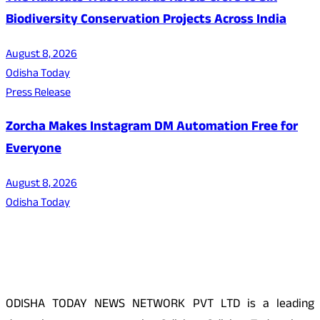
Biodiversity Conservation Projects Across India
August 8, 2026
Odisha Today
Press Release
Zorcha Makes Instagram DM Automation Free for
Everyone
August 8, 2026
Odisha Today
About Us
ODISHA TODAY NEWS NETWORK PVT LTD is a leading