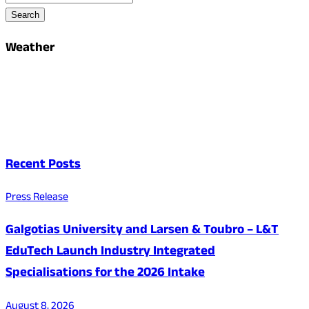
Search
Weather
Recent Posts
Press Release
Galgotias University and Larsen & Toubro – L&T
EduTech Launch Industry Integrated
Specialisations for the 2026 Intake
August 8, 2026