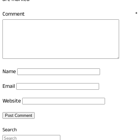
are marked
*
Comment
*
Name
Email
Website
Search