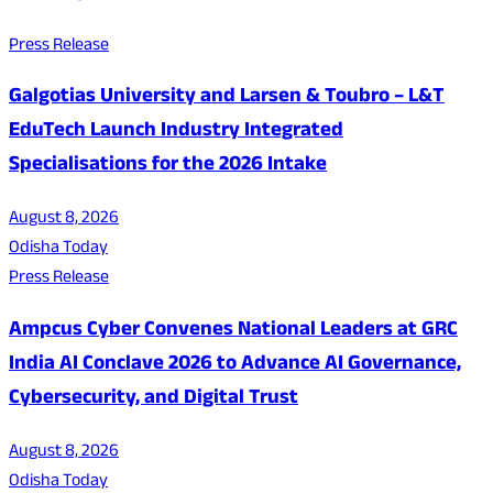
Press Release
Galgotias University and Larsen & Toubro – L&T
EduTech Launch Industry Integrated
Specialisations for the 2026 Intake
August 8, 2026
Odisha Today
Press Release
Ampcus Cyber Convenes National Leaders at GRC
India AI Conclave 2026 to Advance AI Governance,
Cybersecurity, and Digital Trust
August 8, 2026
Odisha Today