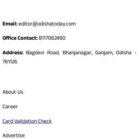
Contact
Email:
editor@odishatoday.com
Office Contact:
8117062490
Address:
Bagdevi Road, Bhanjanagar, Ganjam, Odisha -
761126
Quick Links
About Us
Career
Card Validation Check
Advertise