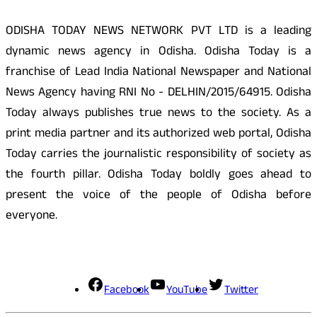
ODISHA TODAY NEWS NETWORK PVT LTD is a leading
dynamic news agency in Odisha. Odisha Today is a
franchise of Lead India National Newspaper and National
News Agency having RNI No - DELHIN/2015/64915. Odisha
Today always publishes true news to the society. As a
print media partner and its authorized web portal, Odisha
Today carries the journalistic responsibility of society as
the fourth pillar. Odisha Today boldly goes ahead to
present the voice of the people of Odisha before
everyone.
Social Media
Facebook
YouTube
Twitter