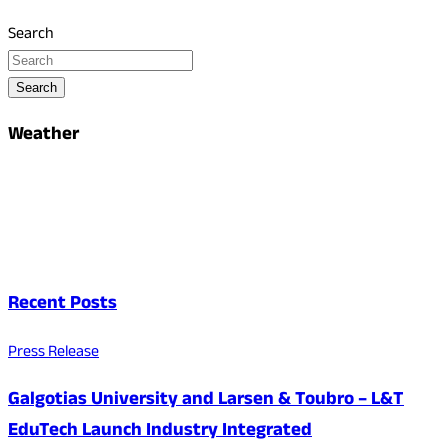
Search
Search
Weather
Recent Posts
Press Release
Galgotias University and Larsen & Toubro – L&T
EduTech Launch Industry Integrated