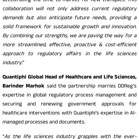
accelerating the time to market for new therapies. This
collaboration will not only address current regulatory
demands but also anticipate future needs, providing a
solid framework for sustainable growth and innovation.
By combining our strengths, we are paving the way for a
more streamlined, effective, proactive & cost-efficient
approach to regulatory affairs in the life sciences
industry
.”
Quantiphi Global Head of Healthcare and Life Sciences,
Barinder Marhok
said the partnership marries DDReg’s
expertise in global regulatory process management and
securing and renewing government approvals for
healthcare interventions with Quantiphi’s expertise in AI-
managed processes and documents.
“
As the life sciences industry grapples with the ever-