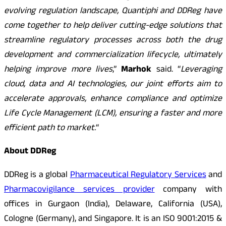
evolving regulation landscape, Quantiphi and DDReg have
come together to help deliver cutting-edge solutions that
streamline regulatory processes across both the drug
development and commercialization lifecycle, ultimately
helping improve more lives
,”
Marhok
said. “
Leveraging
cloud, data and AI technologies, our joint efforts aim to
accelerate approvals, enhance compliance and optimize
Life Cycle Management (LCM), ensuring a faster and more
efficient path to market.
“
About DDReg
DDReg is a global
Pharmaceutical Regulatory Services
and
Pharmacovigilance services provider
company with
offices in Gurgaon (India), Delaware, California (USA),
Cologne (Germany), and Singapore. It is an ISO 9001:2015 &