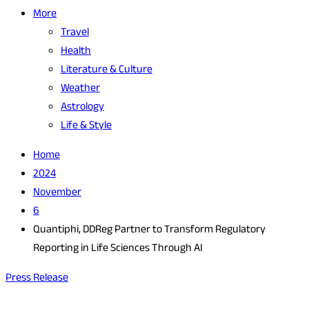
More
Travel
Health
Literature & Culture
Weather
Astrology
Life & Style
Home
2024
November
6
Quantiphi, DDReg Partner to Transform Regulatory
Reporting in Life Sciences Through AI
Press Release