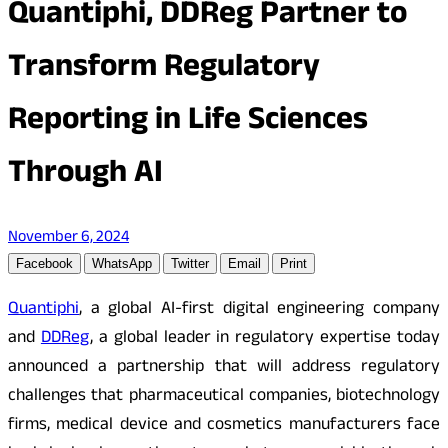
Quantiphi, DDReg Partner to
Transform Regulatory
Reporting in Life Sciences
Through AI
November 6, 2024
Facebook
WhatsApp
Twitter
Email
Print
Quantiphi
, a global AI-first digital engineering company
and
DDReg
, a global leader in regulatory expertise today
announced a partnership that will address regulatory
challenges that pharmaceutical companies, biotechnology
firms, medical device and cosmetics manufacturers face