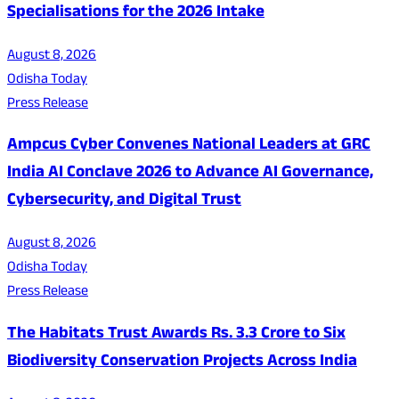
Specialisations for the 2026 Intake
August 8, 2026
Odisha Today
Press Release
Ampcus Cyber Convenes National Leaders at GRC
India AI Conclave 2026 to Advance AI Governance,
Cybersecurity, and Digital Trust
August 8, 2026
Odisha Today
Press Release
The Habitats Trust Awards Rs. 3.3 Crore to Six
Biodiversity Conservation Projects Across India