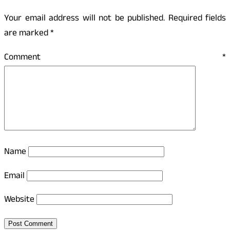
Your email address will not be published.
Required fields
are marked
*
Comment
*
Name
Email
Website