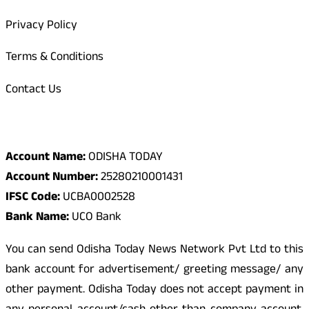
Privacy Policy
Terms & Conditions
Contact Us
Odisha Today Bank Details
Account Name:
ODISHA TODAY
Account Number:
25280210001431
IFSC Code:
UCBA0002528
Bank Name:
UCO Bank
You can send Odisha Today News Network Pvt Ltd to this
bank account for advertisement/ greeting message/ any
other payment. Odisha Today does not accept payment in