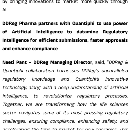
by bringing innovations to market more quickly through
AI.
DDReg Pharma partners with Quantiphi to use power
of Artificial Intelligence to datamine Regulatory
Intelligence for efficient submissions, faster approvals
and enhance compliance
Neeti Pant – DDReg Managing Director
, said, “
DDReg &
Quantiphi collaboration harnesses DDReg’s unparalleled
regulatory knowledge and Quantiphi’s innovative
technology, along with a deep understanding of artificial
intelligence, to revolutionize regulatory processes.
Together, we are transforming how the life sciences
sector navigates some of its most pressing regulatory
challenges, ensuring compliance, enhancing safety, and