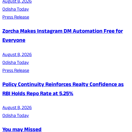
August 8, 2026
Odisha Today
Press Release
Zorcha Makes Instagram DM Automation Free for
Everyone
August 8, 2026
Odisha Today
Press Release
Policy Continuity Reinforces Realty Confidence as
RBI Holds Repo Rate at 5.25%
August 8, 2026
Odisha Today
You may Missed