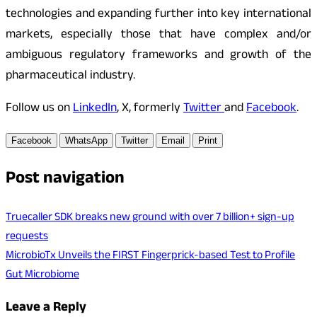
technologies and expanding further into key international
markets, especially those that have complex and/or
ambiguous regulatory frameworks and growth of the
pharmaceutical industry.
Follow us on
LinkedIn
, X, formerly
Twitter
and
Facebook
.
Facebook
WhatsApp
Twitter
Email
Print
Post navigation
Truecaller SDK breaks new ground with over 7 billion+ sign-up
requests
MicrobioTx Unveils the FIRST Fingerprick-based Test to Profile
Gut Microbiome
Leave a Reply