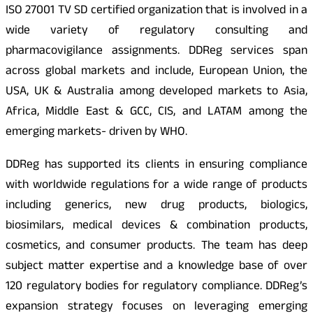
ISO 27001 TV SD certified organization that is involved in a
wide variety of regulatory consulting and
pharmacovigilance assignments. DDReg services span
across global markets and include, European Union, the
USA, UK & Australia among developed markets to Asia,
Africa, Middle East & GCC, CIS, and LATAM among the
emerging markets- driven by WHO.
DDReg has supported its clients in ensuring compliance
with worldwide regulations for a wide range of products
including generics, new drug products, biologics,
biosimilars, medical devices & combination products,
cosmetics, and consumer products. The team has deep
subject matter expertise and a knowledge base of over
120 regulatory bodies for regulatory compliance. DDReg’s
expansion strategy focuses on leveraging emerging