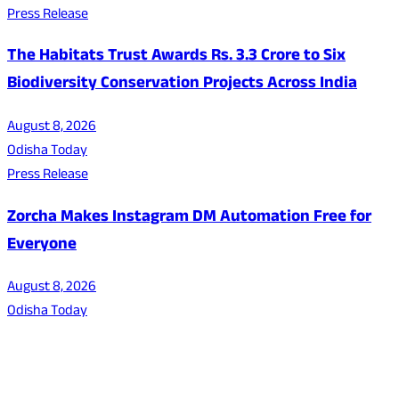
Press Release
The Habitats Trust Awards Rs. 3.3 Crore to Six
Biodiversity Conservation Projects Across India
August 8, 2026
Odisha Today
Press Release
Zorcha Makes Instagram DM Automation Free for
Everyone
August 8, 2026
Odisha Today
About Us