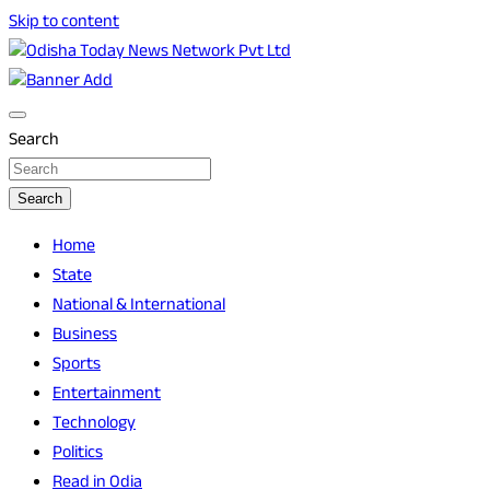
Skip to content
Breaking News | Odisha News | India News | World News |
Odisha Today News Network Pvt Ltd
Odisha Today
Search
Search
Home
State
National & International
Business
Sports
Entertainment
Technology
Politics
Read in Odia