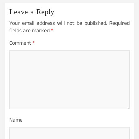
Leave a Reply
Your email address will not be published.
Required
fields are marked
*
Comment
*
Name