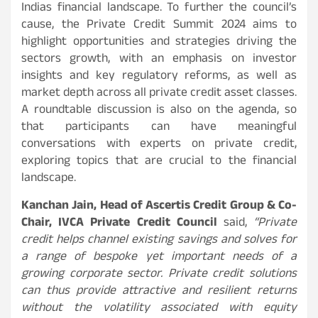
Indias financial landscape. To further the council’s
cause, the Private Credit Summit 2024 aims to
highlight opportunities and strategies driving the
sectors growth, with an emphasis on investor
insights and key regulatory reforms, as well as
market depth across all private credit asset classes.
A roundtable discussion is also on the agenda, so
that participants can have meaningful
conversations with experts on private credit,
exploring topics that are crucial to the financial
landscape.
Kanchan Jain, Head of Ascertis Credit Group & Co-
Chair, IVCA Private Credit Council
said,
“Private
credit helps channel existing savings and solves for
a range of bespoke yet important needs of a
growing corporate sector. Private credit solutions
can thus provide attractive and resilient returns
without the volatility associated with equity