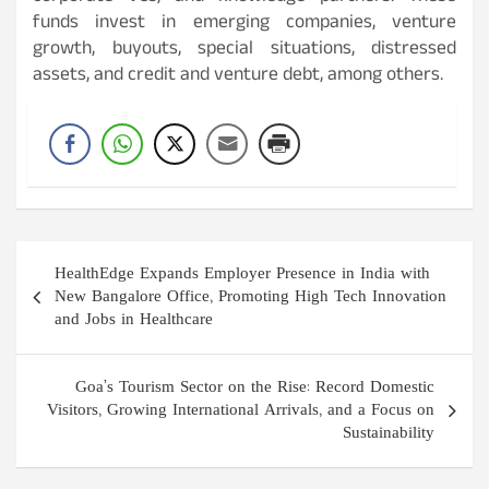
funds invest in emerging companies, venture
growth, buyouts, special situations, distressed
assets, and credit and venture debt, among others.
Post
HealthEdge Expands Employer Presence in India with
navigation
New Bangalore Office, Promoting High Tech Innovation
and Jobs in Healthcare
Goa’s Tourism Sector on the Rise: Record Domestic
Visitors, Growing International Arrivals, and a Focus on
Sustainability