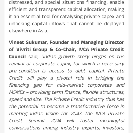
distressed, and special situations financing, enable
efficient and transparent capital allocation, making
it an essential tool for catalysing private capex and
unlocking capital inflows that cannot be deployed
elsewhere in Asia.
Vineet Sukumar, Founder and Managing Director
of Vivriti Group & Co-Chair, IVCA Private Credit
Council
said,
“Indias growth story hinges on the
revival of corporate capex, for which a necessary
pre-condition is access to debt capital. Private
Credit will play a pivotal role in bridging the
financing gap for mid-market corporates and
MSMEs – providing term finance, flexible structures,
speed and size. The Private Credit industry thus has
the potential to become a transformative force in
meeting Indias vision for 2047. The IVCA Private
Credit Summit 2024 will foster meaningful
conversations among industry experts, investors,