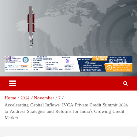
Skip
to
content
Odisha Today News Network
Breaking News | Odisha News | India News | World News | Odisha
Today
Pvt Ltd
Home
2024
November
7
Accelerating Capital Inflows: IVCA Private Credit Summit 2024
to Address Strategies and Reforms for India’s Growing Credit
Market