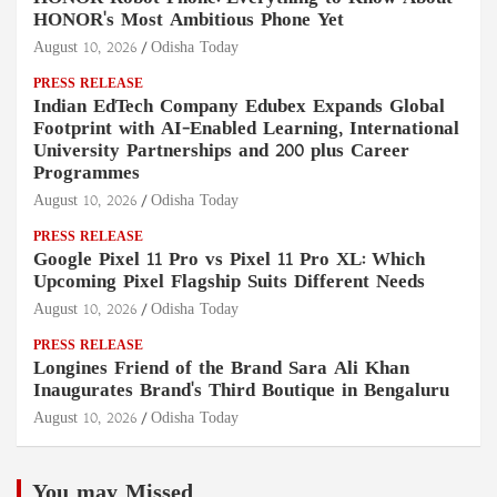
HONOR's Most Ambitious Phone Yet
August 10, 2026
Odisha Today
PRESS RELEASE
Indian EdTech Company Edubex Expands Global
Footprint with AI-Enabled Learning, International
University Partnerships and 200 plus Career
Programmes
August 10, 2026
Odisha Today
PRESS RELEASE
Google Pixel 11 Pro vs Pixel 11 Pro XL: Which
Upcoming Pixel Flagship Suits Different Needs
August 10, 2026
Odisha Today
PRESS RELEASE
Longines Friend of the Brand Sara Ali Khan
Inaugurates Brand's Third Boutique in Bengaluru
August 10, 2026
Odisha Today
You may Missed