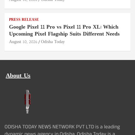
PRESS RELEASE
Google Pixel 11 Pro vs Pixel 11 Pro XL: Which
Upcoming Pixel Flagship Suits Different Needs
August 10, 2026
Odisha Today
About Us
ODISHA TODAY NEWS NETWORK PVT LTD is a leading
dynamic news agency in Odisha. Odisha Today is a