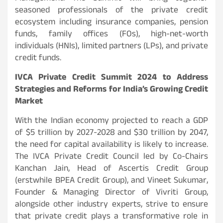
seasoned professionals of the private credit
ecosystem including insurance companies, pension
funds, family offices (FOs), high-net-worth
individuals (HNIs), limited partners (LPs), and private
credit funds.
IVCA Private Credit Summit 2024 to Address
Strategies and Reforms for India’s Growing Credit
Market
With the Indian economy projected to reach a GDP
of $5 trillion by 2027-2028 and $30 trillion by 2047,
the need for capital availability is likely to increase.
The IVCA Private Credit Council led by Co-Chairs
Kanchan Jain, Head of Ascertis Credit Group
(erstwhile BPEA Credit Group), and Vineet Sukumar,
Founder & Managing Director of Vivriti Group,
alongside other industry experts, strive to ensure
that private credit plays a transformative role in