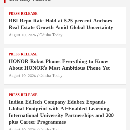
PRESS RELEASE
RBI Repo Rate Hold at 5.25 percent Anchors
Real Estate Growth Amid Global Uncertainty
August 10, 2026
Odisha Today
PRESS RELEASE
HONOR Robot Phone: Everything to Know
About HONOR's Most Ambitious Phone Yet
August 10, 2026
Odisha Today
PRESS RELEASE
Indian EdTech Company Edubex Expands
Global Footprint with AI-Enabled Learning,
International University Partnerships and 200
plus Career Programmes
August 10, 2026
Odisha Today