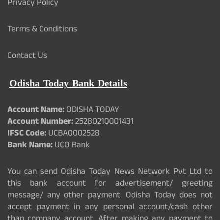
Privacy Policy
Terms & Conditions
Contact Us
Odisha Today Bank Details
Account Name:
ODISHA TODAY
Account Number:
25280210001431
IFSC Code:
UCBA0002528
Bank Name:
UCO Bank
You can send Odisha Today News Network Pvt Ltd to
this bank account for advertisement/ greeting
message/ any other payment. Odisha Today does not
accept payment in any personal account/cash other
than company account. After making any payment to