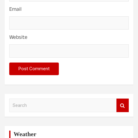
Email
Website
S
e
a
r
c
h
Weather