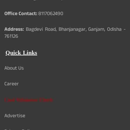
Office Contact:
8117062490
Address:
Bagdevi Road, Bhanjanagar, Ganjam, Odisha -
761126
Quick Links
About Us
Career
Card Validation Check
Advertise