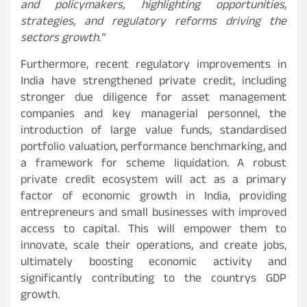
and policymakers, highlighting opportunities,
strategies, and regulatory reforms driving the
sectors growth.”
Furthermore, recent regulatory improvements in
India have strengthened private credit, including
stronger due diligence for asset management
companies and key managerial personnel, the
introduction of large value funds, standardised
portfolio valuation, performance benchmarking, and
a framework for scheme liquidation. A robust
private credit ecosystem will act as a primary
factor of economic growth in India, providing
entrepreneurs and small businesses with improved
access to capital. This will empower them to
innovate, scale their operations, and create jobs,
ultimately boosting economic activity and
significantly contributing to the countrys GDP
growth.