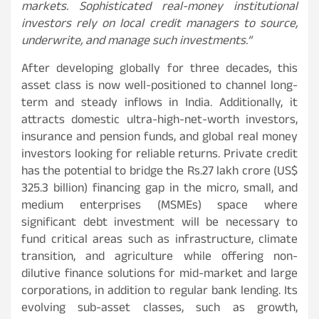
markets. Sophisticated real-money institutional
investors rely on local credit managers to source,
underwrite, and manage such investments.”
After developing globally for three decades, this
asset class is now well-positioned to channel long-
term and steady inflows in India. Additionally, it
attracts domestic ultra-high-net-worth investors,
insurance and pension funds, and global real money
investors looking for reliable returns. Private credit
has the potential to bridge the Rs.27 lakh crore (US$
325.3 billion) financing gap in the micro, small, and
medium enterprises (MSMEs) space where
significant debt investment will be necessary to
fund critical areas such as infrastructure, climate
transition, and agriculture while offering non-
dilutive finance solutions for mid-market and large
corporations, in addition to regular bank lending. Its
evolving sub-asset classes, such as growth,