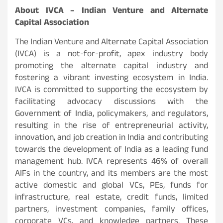
About IVCA – Indian Venture and Alternate
Capital Association
The Indian Venture and Alternate Capital Association
(IVCA) is a not-for-profit, apex industry body
promoting the alternate capital industry and
fostering a vibrant investing ecosystem in India.
IVCA is committed to supporting the ecosystem by
facilitating advocacy discussions with the
Government of India, policymakers, and regulators,
resulting in the rise of entrepreneurial activity,
innovation, and job creation in India and contributing
towards the development of India as a leading fund
management hub. IVCA represents 46% of overall
AIFs in the country, and its members are the most
active domestic and global VCs, PEs, funds for
infrastructure, real estate, credit funds, limited
partners, investment companies, family offices,
corporate VCs, and knowledge partners. These