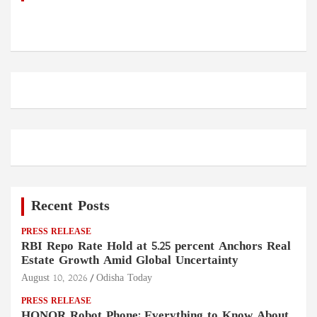
Recent Posts
PRESS RELEASE
RBI Repo Rate Hold at 5.25 percent Anchors Real
Estate Growth Amid Global Uncertainty
August 10, 2026
Odisha Today
PRESS RELEASE
HONOR Robot Phone: Everything to Know About