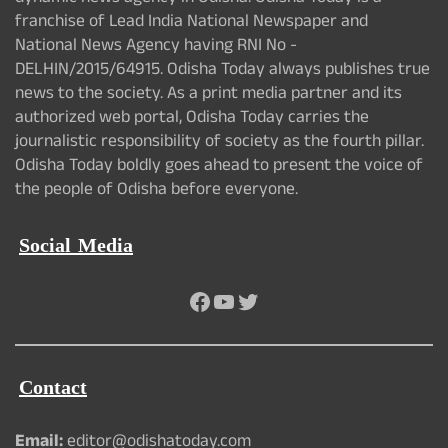
franchise of Lead India National Newspaper and
National News Agency having RNI No -
DELHIN/2015/64915. Odisha Today always publishes true
news to the society. As a print media partner and its
authorized web portal, Odisha Today carries the
journalistic responsibility of society as the fourth pillar.
Odisha Today boldly goes ahead to present the voice of
the people of Odisha before everyone.
Social Media
Facebook
YouTube
Twitter
Contact
Email:
editor@odishatoday.com