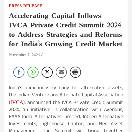
PRESS RELEASE
Accelerating Capital Inflows:
IVCA Private Credit Summit 2024
to Address Strategies and Reforms
for India’s Growing Credit Market
November 7, 2024
India’s apex industry body for alternative assets,
the Indian Venture and Alternate Capital Association
IVCA
(
), announced the IVCA Private Credit Summit
2024, an initiative in collaboration with Avendus,
EAAA India Alternatives Limited, InCred Alternative
Investments, Lighthouse Canton, and Neo Asset
Management. The Summit will bring together