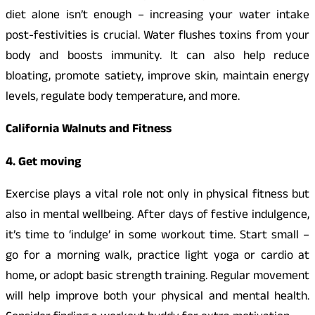
diet alone isn’t enough – increasing your water intake
post-festivities is crucial. Water flushes toxins from your
body and boosts immunity. It can also help reduce
bloating, promote satiety, improve skin, maintain energy
levels, regulate body temperature, and more.
California Walnuts and Fitness
4. Get moving
Exercise plays a vital role not only in physical fitness but
also in mental wellbeing. After days of festive indulgence,
it’s time to ‘indulge’ in some workout time. Start small –
go for a morning walk, practice light yoga or cardio at
home, or adopt basic strength training. Regular movement
will help improve both your physical and mental health.