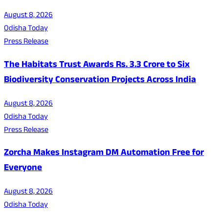
August 8, 2026
Odisha Today
Press Release
The Habitats Trust Awards Rs. 3.3 Crore to Six
Biodiversity Conservation Projects Across India
August 8, 2026
Odisha Today
Press Release
Zorcha Makes Instagram DM Automation Free for
Everyone
August 8, 2026
Odisha Today