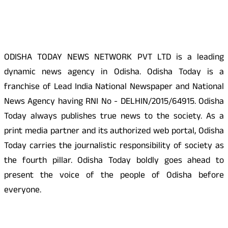
About Us
ODISHA TODAY NEWS NETWORK PVT LTD is a leading
dynamic news agency in Odisha. Odisha Today is a
franchise of Lead India National Newspaper and National
News Agency having RNI No - DELHIN/2015/64915. Odisha
Today always publishes true news to the society. As a
print media partner and its authorized web portal, Odisha
Today carries the journalistic responsibility of society as
the fourth pillar. Odisha Today boldly goes ahead to
present the voice of the people of Odisha before
everyone.
Social Media