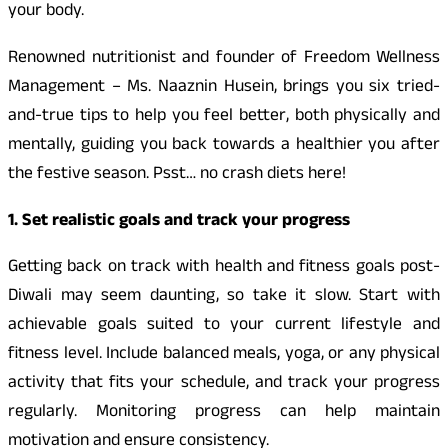
your body.
Renowned nutritionist and founder of Freedom Wellness
Management – Ms. Naaznin Husein, brings you six tried-
and-true tips to help you feel better, both physically and
mentally, guiding you back towards a healthier you after
the festive season. Psst… no crash diets here!
1. Set realistic goals and track your progress
Getting back on track with health and fitness goals post-
Diwali may seem daunting, so take it slow. Start with
achievable goals suited to your current lifestyle and
fitness level. Include balanced meals, yoga, or any physical
activity that fits your schedule, and track your progress
regularly. Monitoring progress can help maintain
motivation and ensure consistency.