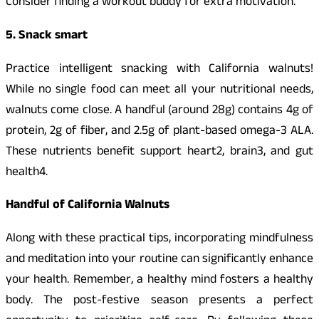
Consider finding a workout buddy for extra motivation.
5. Snack smart
Practice intelligent snacking with California walnuts!
While no single food can meet all your nutritional needs,
walnuts come close. A handful (around 28g) contains 4g of
protein, 2g of fiber, and 2.5g of plant-based omega-3 ALA.
These nutrients benefit support heart2, brain3, and gut
health4.
Handful of California Walnuts
Along with these practical tips, incorporating mindfulness
and meditation into your routine can significantly enhance
your health. Remember, a healthy mind fosters a healthy
body. The post-festive season presents a perfect