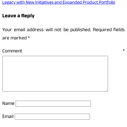
Legacy with New Initiatives and Expanded Product Portfolio
Leave a Reply
Your email address will not be published.
Required fields
are marked
*
Comment
*
Name
Email