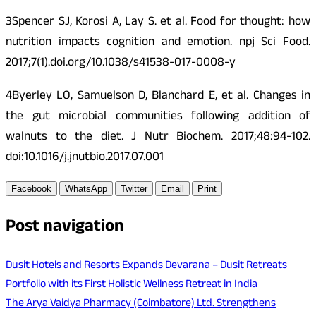
3Spencer SJ, Korosi A, Lay S. et al. Food for thought: how
nutrition impacts cognition and emotion. npj Sci Food.
2017;7(1).doi.org/10.1038/s41538-017-0008-y
4Byerley LO, Samuelson D, Blanchard E, et al. Changes in
the gut microbial communities following addition of
walnuts to the diet. J Nutr Biochem. 2017;48:94-102.
doi:10.1016/j.jnutbio.2017.07.001
Facebook
WhatsApp
Twitter
Email
Print
Post navigation
Dusit Hotels and Resorts Expands Devarana – Dusit Retreats
Portfolio with its First Holistic Wellness Retreat in India
The Arya Vaidya Pharmacy (Coimbatore) Ltd. Strengthens