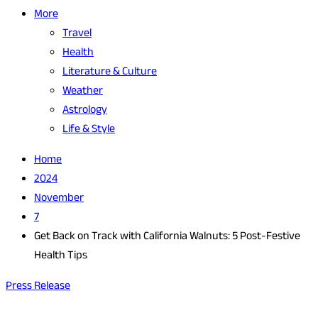
More
Travel
Health
Literature & Culture
Weather
Astrology
Life & Style
Home
2024
November
7
Get Back on Track with California Walnuts: 5 Post-Festive
Health Tips
Press Release