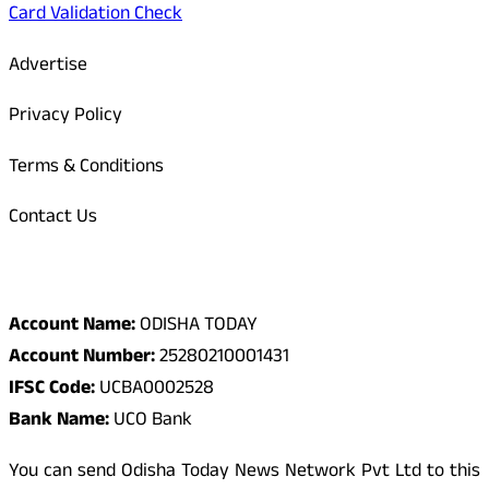
Card Validation Check
Advertise
Privacy Policy
Terms & Conditions
Contact Us
Odisha Today Bank Details
Account Name:
ODISHA TODAY
Account Number:
25280210001431
IFSC Code:
UCBA0002528
Bank Name:
UCO Bank
You can send Odisha Today News Network Pvt Ltd to this