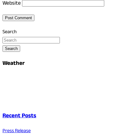
Website
Search
Search
Weather
Recent Posts
Press Release