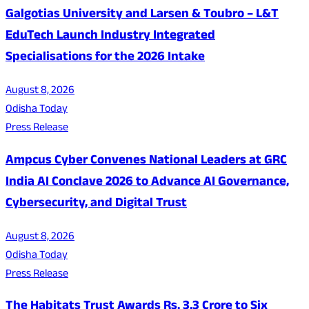
Galgotias University and Larsen & Toubro – L&T
EduTech Launch Industry Integrated
Specialisations for the 2026 Intake
August 8, 2026
Odisha Today
Press Release
Ampcus Cyber Convenes National Leaders at GRC
India AI Conclave 2026 to Advance AI Governance,
Cybersecurity, and Digital Trust
August 8, 2026
Odisha Today
Press Release
The Habitats Trust Awards Rs. 3.3 Crore to Six