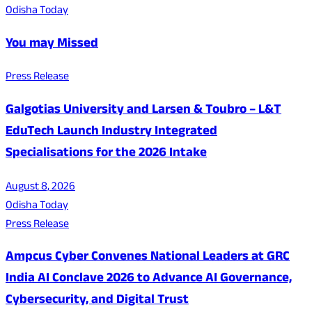
Odisha Today
You may Missed
Press Release
Galgotias University and Larsen & Toubro – L&T
EduTech Launch Industry Integrated
Specialisations for the 2026 Intake
August 8, 2026
Odisha Today
Press Release
Ampcus Cyber Convenes National Leaders at GRC
India AI Conclave 2026 to Advance AI Governance,
Cybersecurity, and Digital Trust