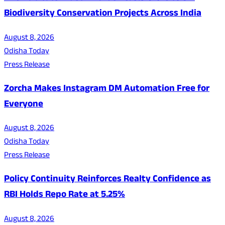
Biodiversity Conservation Projects Across India
August 8, 2026
Odisha Today
Press Release
Zorcha Makes Instagram DM Automation Free for
Everyone
August 8, 2026
Odisha Today
Press Release
Policy Continuity Reinforces Realty Confidence as
RBI Holds Repo Rate at 5.25%
August 8, 2026