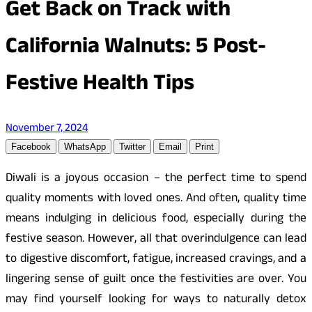
Get Back on Track with
California Walnuts: 5 Post-
Festive Health Tips
November 7, 2024
Facebook
WhatsApp
Twitter
Email
Print
Diwali is a joyous occasion – the perfect time to spend
quality moments with loved ones. And often, quality time
means indulging in delicious food, especially during the
festive season. However, all that overindulgence can lead
to digestive discomfort, fatigue, increased cravings, and a
lingering sense of guilt once the festivities are over. You
may find yourself looking for ways to naturally detox