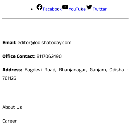
Facebook
YouTube
Twitter
Contact
Email:
editor@odishatoday.com
Office Contact:
8117062490
Address:
Bagdevi Road, Bhanjanagar, Ganjam, Odisha -
761126
Quick Links
About Us
Career