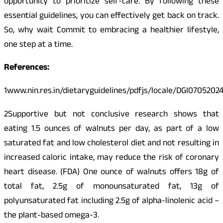
opportunity to prioritize self-care. By following these
essential guidelines, you can effectively get back on track.
So, why wait Commit to embracing a healthier lifestyle,
one step at a time.
References:
1www.nin.res.in/dietaryguidelines/pdfjs/locale/DGI0705202
2Supportive but not conclusive research shows that
eating 1.5 ounces of walnuts per day, as part of a low
saturated fat and low cholesterol diet and not resulting in
increased caloric intake, may reduce the risk of coronary
heart disease. (FDA) One ounce of walnuts offers 18g of
total fat, 2.5g of monounsaturated fat, 13g of
polyunsaturated fat including 2.5g of alpha-linolenic acid –
the plant-based omega-3.