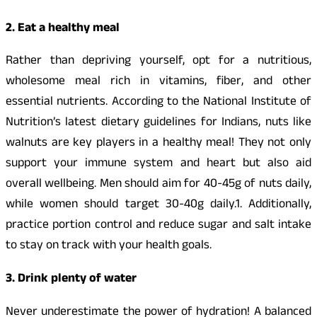
2. Eat a healthy meal
Rather than depriving yourself, opt for a nutritious,
wholesome meal rich in vitamins, fiber, and other
essential nutrients. According to the National Institute of
Nutrition’s latest dietary guidelines for Indians, nuts like
walnuts are key players in a healthy meal! They not only
support your immune system and heart but also aid
overall wellbeing. Men should aim for 40-45g of nuts daily,
while women should target 30-40g daily.1. Additionally,
practice portion control and reduce sugar and salt intake
to stay on track with your health goals.
3. Drink plenty of water
Never underestimate the power of hydration! A balanced