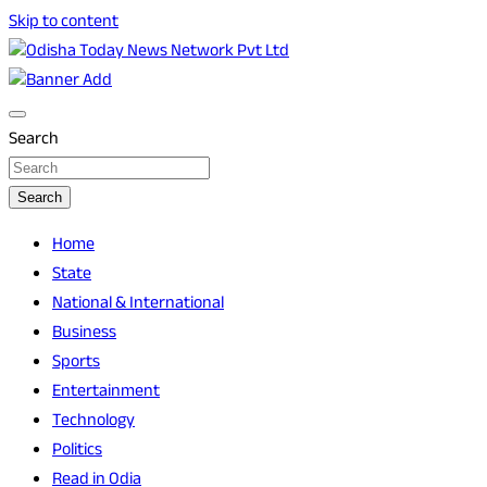
Skip to content
Breaking News | Odisha News | India News | World News |
Odisha Today News Network Pvt Ltd
Odisha Today
Search
Search
Home
State
National & International
Business
Sports
Entertainment
Technology
Politics
Read in Odia