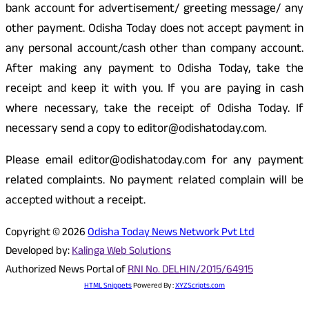
bank account for advertisement/ greeting message/ any
other payment. Odisha Today does not accept payment in
any personal account/cash other than company account.
After making any payment to Odisha Today, take the
receipt and keep it with you. If you are paying in cash
where necessary, take the receipt of Odisha Today. If
necessary send a copy to editor@odishatoday.com.
Please email editor@odishatoday.com for any payment
related complaints. No payment related complain will be
accepted without a receipt.
Copyright © 2026
Odisha Today News Network Pvt Ltd
Developed by:
Kalinga Web Solutions
Authorized News Portal of
RNI No. DELHIN/2015/64915
HTML Snippets
Powered By :
XYZScripts.com