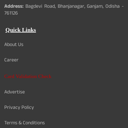
Address:
Bagdevi Road, Bhanjanagar, Ganjam, Odisha -
761126
Quick Links
About Us
Career
Card Validation Check
Advertise
Privacy Policy
Terms & Conditions