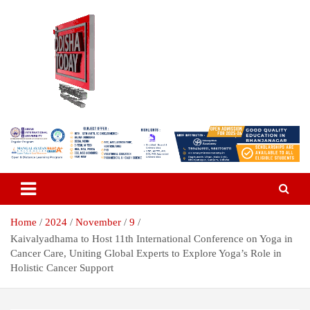
Skip
to
content
Breaking News | Odisha News | India News | World News | Odisha
Odisha Today News Network Pvt
Today
Ltd
Home
2024
November
9
Kaivalyadhama to Host 11th International Conference on Yoga in
Cancer Care, Uniting Global Experts to Explore Yoga’s Role in
Holistic Cancer Support