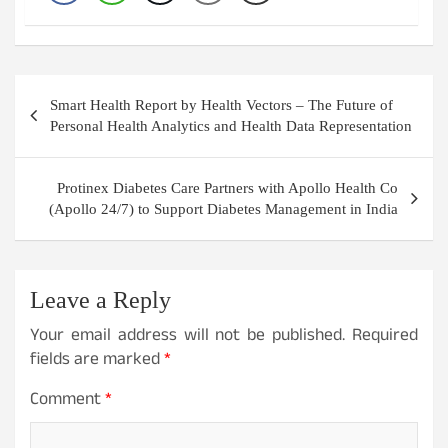
Post
Smart Health Report by Health Vectors – The Future of
navigation
Personal Health Analytics and Health Data Representation
Protinex Diabetes Care Partners with Apollo Health Co
(Apollo 24/7) to Support Diabetes Management in India
Leave a Reply
Your email address will not be published.
Required
fields are marked
*
Comment
*