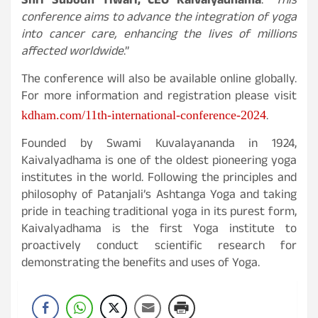
Shri Subodh Tiwari, CEO Kaivalyadhama
. “
This
conference aims to advance the integration of yoga
into cancer care, enhancing the lives of millions
affected worldwide
.”
The conference will also be available online globally.
For more information and registration please visit
.
kdham.com/11th-international-conference-2024
Founded by Swami Kuvalayananda in 1924,
Kaivalyadhama is one of the oldest pioneering yoga
institutes in the world. Following the principles and
philosophy of Patanjali’s Ashtanga Yoga and taking
pride in teaching traditional yoga in its purest form,
Kaivalyadhama is the first Yoga institute to
proactively conduct scientific research for
demonstrating the benefits and uses of Yoga.