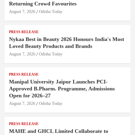
Returning Crowd Favourites
August 7, 2026
Odisha Today
PRESS RELEASE
Nykaa Best in Beauty 2026 Honours India's Most
Loved Beauty Products and Brands
August 7, 2026
Odisha Today
PRESS RELEASE
Manipal University Jaipur Launches PCI-
Approved B.Pharm. Programme, Admissions
Open for 2026–27
August 7, 2026
Odisha Today
PRESS RELEASE
MAHE and GHCL Limited Collaborate to