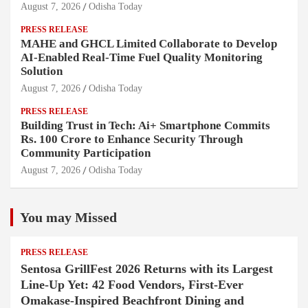
August 7, 2026
Odisha Today
PRESS RELEASE
MAHE and GHCL Limited Collaborate to Develop
AI-Enabled Real-Time Fuel Quality Monitoring
Solution
August 7, 2026
Odisha Today
PRESS RELEASE
Building Trust in Tech: Ai+ Smartphone Commits
Rs. 100 Crore to Enhance Security Through
Community Participation
August 7, 2026
Odisha Today
You may Missed
PRESS RELEASE
Sentosa GrillFest 2026 Returns with its Largest
Line-Up Yet: 42 Food Vendors, First-Ever
Omakase-Inspired Beachfront Dining and