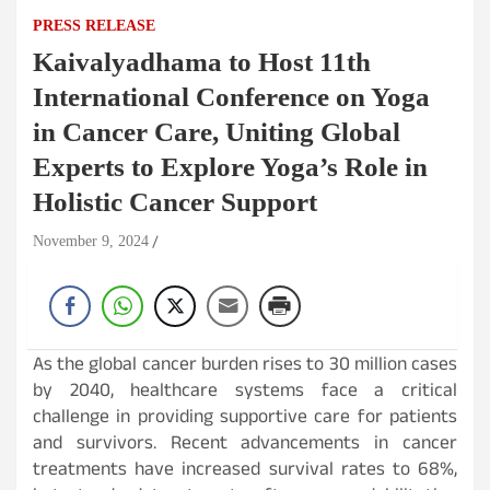
PRESS RELEASE
Kaivalyadhama to Host 11th
International Conference on Yoga
in Cancer Care, Uniting Global
Experts to Explore Yoga’s Role in
Holistic Cancer Support
November 9, 2024
As the global cancer burden rises to 30 million cases
by 2040, healthcare systems face a critical
challenge in providing supportive care for patients
and survivors. Recent advancements in cancer
treatments have increased survival rates to 68%,