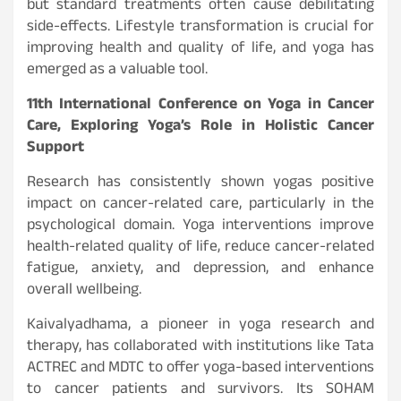
but standard treatments often cause debilitating
side-effects. Lifestyle transformation is crucial for
improving health and quality of life, and yoga has
emerged as a valuable tool.
11th International Conference on Yoga in Cancer
Care, Exploring Yoga’s Role in Holistic Cancer
Support
Research has consistently shown yogas positive
impact on cancer-related care, particularly in the
psychological domain. Yoga interventions improve
health-related quality of life, reduce cancer-related
fatigue, anxiety, and depression, and enhance
overall wellbeing.
Kaivalyadhama, a pioneer in yoga research and
therapy, has collaborated with institutions like Tata
ACTREC and MDTC to offer yoga-based interventions
to cancer patients and survivors. Its SOHAM