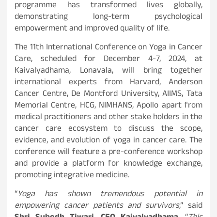
programme has transformed lives globally,
demonstrating long-term psychological
empowerment and improved quality of life.
The 11th International Conference on Yoga in Cancer
Care, scheduled for December 4-7, 2024, at
Kaivalyadhama, Lonavala, will bring together
international experts from Harvard, Anderson
Cancer Centre, De Montford University, AIIMS, Tata
Memorial Centre, HCG, NIMHANS, Apollo apart from
medical practitioners and other stake holders in the
cancer care ecosystem to discuss the scope,
evidence, and evolution of yoga in cancer care. The
conference will feature a pre-conference workshop
and provide a platform for knowledge exchange,
promoting integrative medicine.
“
Yoga has shown tremendous potential in
empowering cancer patients and survivors
,” said