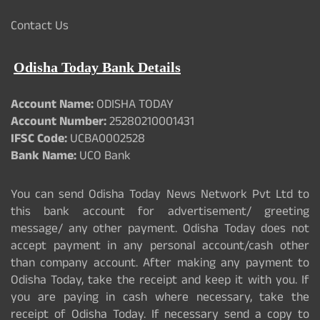
Contact Us
Odisha Today Bank Details
Account Name:
ODISHA TODAY
Account Number:
25280210001431
IFSC Code:
UCBA0002528
Bank Name:
UCO Bank
You can send Odisha Today News Network Pvt Ltd to
this bank account for advertisement/ greeting
message/ any other payment. Odisha Today does not
accept payment in any personal account/cash other
than company account. After making any payment to
Odisha Today, take the receipt and keep it with you. If
you are paying in cash where necessary, take the
receipt of Odisha Today. If necessary send a copy to