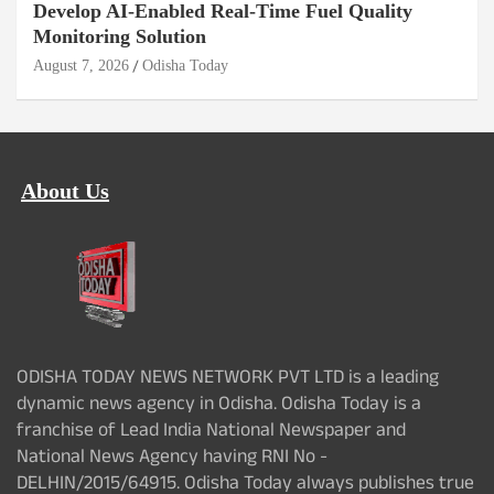
Develop AI-Enabled Real-Time Fuel Quality
Monitoring Solution
August 7, 2026
Odisha Today
About Us
ODISHA TODAY NEWS NETWORK PVT LTD is a leading
dynamic news agency in Odisha. Odisha Today is a
franchise of Lead India National Newspaper and
National News Agency having RNI No -
DELHIN/2015/64915. Odisha Today always publishes true