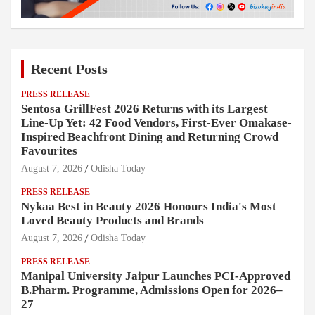
Recent Posts
PRESS RELEASE
Sentosa GrillFest 2026 Returns with its Largest
Line-Up Yet: 42 Food Vendors, First-Ever Omakase-
Inspired Beachfront Dining and Returning Crowd
Favourites
August 7, 2026
Odisha Today
PRESS RELEASE
Nykaa Best in Beauty 2026 Honours India's Most
Loved Beauty Products and Brands
August 7, 2026
Odisha Today
PRESS RELEASE
Manipal University Jaipur Launches PCI-Approved
B.Pharm. Programme, Admissions Open for 2026–
27