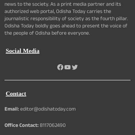
news to the society. As a print media partner and its
authorized web portal, Odisha Today carries the
journalistic responsibility of society as the fourth pillar.
Odisha Today boldly goes ahead to present the voice of
the people of Odisha before everyone.
Social Media
Facebook
YouTube
Twitter
Contact
Email:
editor@odishatoday.com
Office Contact:
8117062490