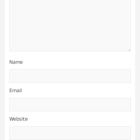
Name
Email
Website