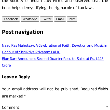
the Society of Indian Law Firms and observed that the
book helps demystifying the rigmarole of tax laws.
Facebook
WhatsApp
Twitter
Email
Print
Post navigation
Naad Ras Mahotsav: A Celebration of Faith, Devotion and Music in
Honour of Shri Priya Priyatam Lal Ju
Blue Dart Announces Second Quarter Results, Sales at Rs. 1,448
Crore
Leave a Reply
Your email address will not be published.
Required fields
are marked
*
Comment
*