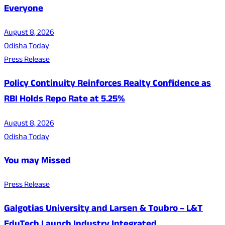
Everyone
August 8, 2026
Odisha Today
Press Release
Policy Continuity Reinforces Realty Confidence as
RBI Holds Repo Rate at 5.25%
August 8, 2026
Odisha Today
You may Missed
Press Release
Galgotias University and Larsen & Toubro – L&T