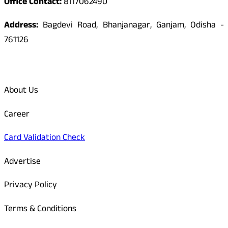
Office Contact:
8117062490
Address:
Bagdevi Road, Bhanjanagar, Ganjam, Odisha -
761126
Quick Links
About Us
Career
Card Validation Check
Advertise
Privacy Policy
Terms & Conditions