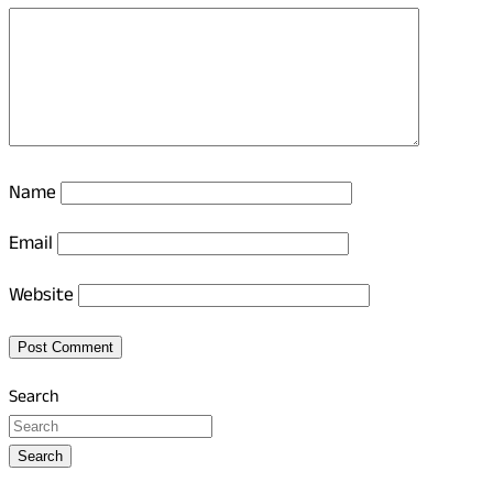
Name
Email
Website
Search
Search