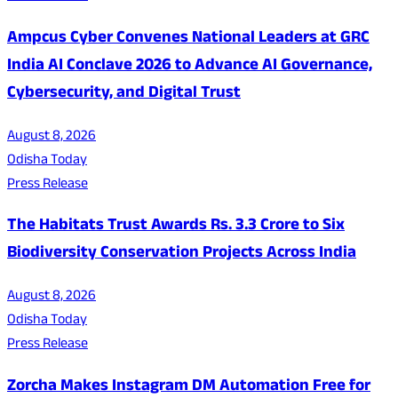
Ampcus Cyber Convenes National Leaders at GRC
India AI Conclave 2026 to Advance AI Governance,
Cybersecurity, and Digital Trust
August 8, 2026
Odisha Today
Press Release
The Habitats Trust Awards Rs. 3.3 Crore to Six
Biodiversity Conservation Projects Across India
August 8, 2026
Odisha Today
Press Release
Zorcha Makes Instagram DM Automation Free for