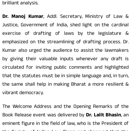
brilliant analysis.
Dr. Manoj Kumar
, Addl. Secretary, Ministry of Law &
Justice, Government of India, shed light on the cardinal
exercise of drafting of laws by the legislature &
emphasized on the streamlining of drafting process. Dr.
Kumar also urged the audience to assist the lawmakers
by giving their valuable inputs whenever any draft is
circulated for inviting public comments and highlighted
that the statutes must be in simple language and, in turn,
the same shall help in making Bharat a more resilient &
vibrant democracy.
The Welcome Address and the Opening Remarks of the
Book Release event was delivered by
Dr. Lalit Bhasin
, an
eminent figure in the field of law, who is the President of