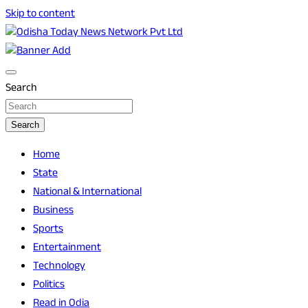
Skip to content
Breaking News | Odisha News | India News | World News |
Odisha Today News Network Pvt Ltd
Odisha Today
Search
Search
Home
State
National & International
Business
Sports
Entertainment
Technology
Politics
Read in Odia