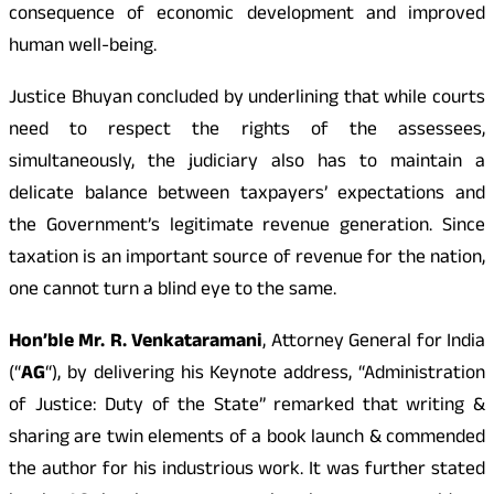
consequence of economic development and improved
human well-being.
Justice Bhuyan concluded by underlining that while courts
need to respect the rights of the assessees,
simultaneously, the judiciary also has to maintain a
delicate balance between taxpayers’ expectations and
the Government’s legitimate revenue generation. Since
taxation is an important source of revenue for the nation,
one cannot turn a blind eye to the same.
Hon’ble Mr. R. Venkataramani
, Attorney General for India
(“
AG
“), by delivering his Keynote address, “Administration
of Justice: Duty of the State” remarked that writing &
sharing are twin elements of a book launch & commended
the author for his industrious work. It was further stated