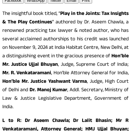
Facebook
WhatsApp
Twitter
Email
Print
The insightful book titled, “
Play in the Joints: Tax Insights
& The Play Continues
” authored by Dr. Aseem Chawla, a
renowned practicing tax lawyer & noted author, who has
several acclaimed authorships to his credit was launched
on November 9, 2024 at India Habitat Centre, New Delhi, at
a distinguishing event in the gracious presence of
Hon’ble
Mr. Justice Ujjal Bhuyan
, Judge, Supreme Court of India;
Mr. R. Venkataramani
, Hon’ble Attorney General for India,
Hon’ble Mr. Justice Yashwant Varma
, Judge, High Court
of Delhi and
Dr. Manoj Kumar
, Addl. Secretary, Ministry of
Law & Justice Legislative Department, Government of
India.
L to R: Dr Aseem Chawla; Dr Lalit Bhasin; Mr R
Venkataramani, Attorney General; HMJ Ujjal Bhuyan;