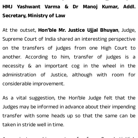
HMJ Yashwant Varma & Dr Manoj Kumar, Addl.
Secretary, Ministry of Law
At the outset,
Hon’ble Mr. Justice Ujjal Bhuyan
, Judge,
Supreme Court of India shared an interesting perspective
on the transfers of judges from one High Court to
another. According to him, transfer of judges is a
necessity & an important cog in the wheel in the
administration of Justice, although with room for
considerable improvement.
As a vital suggestion, the Hon’ble Judge felt that the
Judges may be informed in advance about their impending
transfer with some heads up so that the same can be
taken in stride well in time.