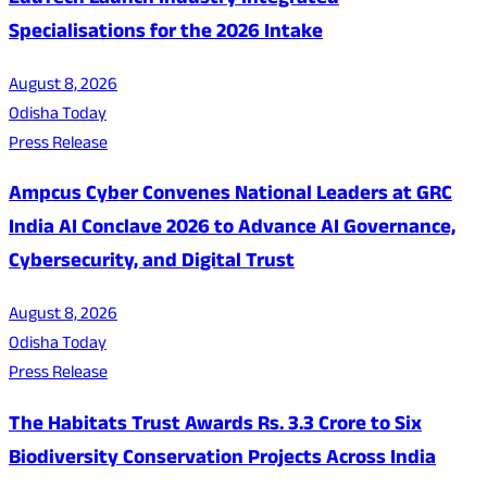
EduTech Launch Industry Integrated
Specialisations for the 2026 Intake
August 8, 2026
Odisha Today
Press Release
Ampcus Cyber Convenes National Leaders at GRC
India AI Conclave 2026 to Advance AI Governance,
Cybersecurity, and Digital Trust
August 8, 2026
Odisha Today
Press Release
The Habitats Trust Awards Rs. 3.3 Crore to Six
Biodiversity Conservation Projects Across India