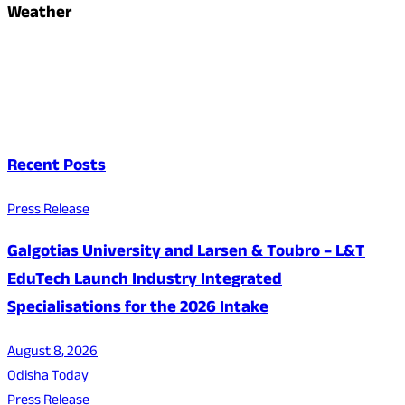
Weather
Recent Posts
Press Release
Galgotias University and Larsen & Toubro – L&T
EduTech Launch Industry Integrated
Specialisations for the 2026 Intake
August 8, 2026
Odisha Today
Press Release