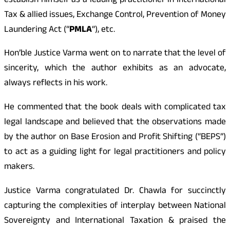
establish himself as a leading practitioner in International
Tax & allied issues, Exchange Control, Prevention of Money
Laundering Act (“
PMLA
“), etc.
Hon’ble Justice Varma went on to narrate that the level of
sincerity, which the author exhibits as an advocate,
always reflects in his work.
He commented that the book deals with complicated tax
legal landscape and believed that the observations made
by the author on Base Erosion and Profit Shifting (“BEPS”)
to act as a guiding light for legal practitioners and policy
makers.
Justice Varma congratulated Dr. Chawla for succinctly
capturing the complexities of interplay between National
Sovereignty and International Taxation & praised the