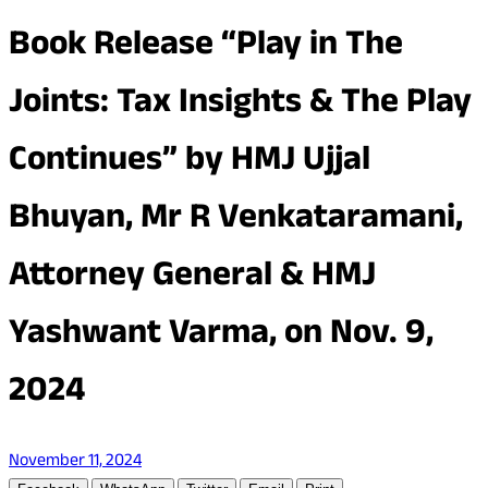
Book Release “Play in The
Joints: Tax Insights & The Play
Continues” by HMJ Ujjal
Bhuyan, Mr R Venkataramani,
Attorney General & HMJ
Yashwant Varma, on Nov. 9,
2024
November 11, 2024