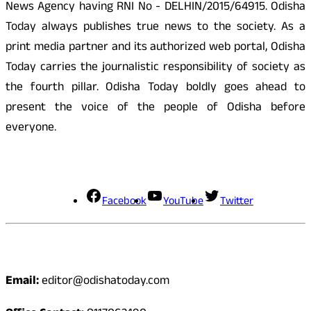
News Agency having RNI No - DELHIN/2015/64915. Odisha
Today always publishes true news to the society. As a
print media partner and its authorized web portal, Odisha
Today carries the journalistic responsibility of society as
the fourth pillar. Odisha Today boldly goes ahead to
present the voice of the people of Odisha before
everyone.
Social Media
Facebook
YouTube
Twitter
Contact
Email:
editor@odishatoday.com