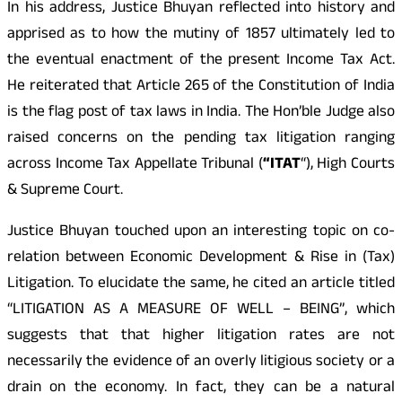
In his address, Justice Bhuyan reflected into history and
apprised as to how the mutiny of 1857 ultimately led to
the eventual enactment of the present Income Tax Act.
He reiterated that Article 265 of the Constitution of India
is the flag post of tax laws in India. The Hon’ble Judge also
raised concerns on the pending tax litigation ranging
across Income Tax Appellate Tribunal (
“ITAT
“), High Courts
& Supreme Court.
Justice Bhuyan touched upon an interesting topic on co-
relation between Economic Development & Rise in (Tax)
Litigation. To elucidate the same, he cited an article titled
“LITIGATION AS A MEASURE OF WELL – BEING”, which
suggests that that higher litigation rates are not
necessarily the evidence of an overly litigious society or a
drain on the economy. In fact, they can be a natural