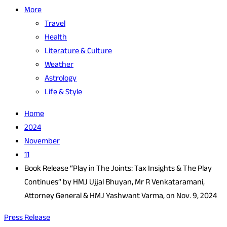
More
Travel
Health
Literature & Culture
Weather
Astrology
Life & Style
Home
2024
November
11
Book Release “Play in The Joints: Tax Insights & The Play
Continues” by HMJ Ujjal Bhuyan, Mr R Venkataramani,
Attorney General & HMJ Yashwant Varma, on Nov. 9, 2024
Press Release