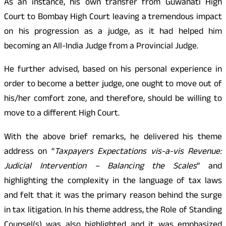
As an instance, his own transfer from Guwahati High
Court to Bombay High Court leaving a tremendous impact
on his progression as a judge, as it had helped him
becoming an All-India Judge from a Provincial Judge.
He further advised, based on his personal experience in
order to become a better judge, one ought to move out of
his/her comfort zone, and therefore, should be willing to
move to a different High Court.
With the above brief remarks, he delivered his theme
address on “
Taxpayers Expectations vis-a-vis Revenue:
Judicial Intervention – Balancing the Scales
” and
highlighting the complexity in the language of tax laws
and felt that it was the primary reason behind the surge
in tax litigation. In his theme address, the Role of Standing
Counsel(s) was also highlighted and it was emphasized