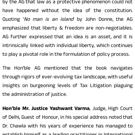
by the AG that law as a protective phenomenon could not
have happened without the idea of the constitution.
Quoting ‘
No man is an island
‘ by John Donne, the AG
emphasized that liberty & freedom are non-negotiables.
AG further expressed that an idea is an asset, and it is
intrinsically linked with individual liberty, which continues
to play a pivotal role in the formulation of policy process.
The Hon’ble AG mentioned that the book navigates
through rigors of ever-evolving tax landscape, with useful
insights on burgeoning levels of Tax Litigation plaguing
the administration of justice.
Hon’ble Mr. Justice Yashwant Varma
, Judge, High Court
of Delhi, Guest of Honour, in his special address noted that
Dr. Chawla with his years of experience has managed to