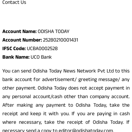
Contact Us
Odisha Today Bank Details
Account Name:
ODISHA TODAY
Account Number:
25280210001431
IFSC Code:
UCBA0002528
Bank Name:
UCO Bank
You can send Odisha Today News Network Pvt Ltd to this
bank account for advertisement/ greeting message/ any
other payment. Odisha Today does not accept payment in
any personal account/cash other than company account.
After making any payment to Odisha Today, take the
receipt and keep it with you. If you are paying in cash
where necessary, take the receipt of Odisha Today. If
necessary send a copy to editor@odishatoday.com.