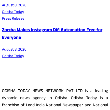
August 8, 2026
Odisha Today
Press Release
Zorcha Makes Instagram DM Automation Free for
Everyone
August 8, 2026
Odisha Today
About Us
ODISHA TODAY NEWS NETWORK PVT LTD is a leading
dynamic news agency in Odisha. Odisha Today is a
franchise of Lead India National Newspaper and National