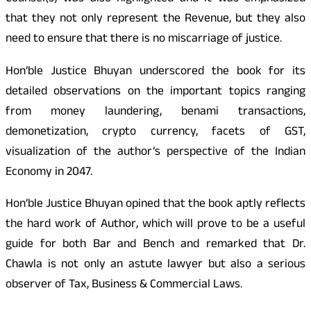
that they not only represent the Revenue, but they also
need to ensure that there is no miscarriage of justice.
Hon’ble Justice Bhuyan underscored the book for its
detailed observations on the important topics ranging
from money laundering, benami transactions,
demonetization, crypto currency, facets of GST,
visualization of the author’s perspective of the Indian
Economy in 2047.
Hon’ble Justice Bhuyan opined that the book aptly reflects
the hard work of Author, which will prove to be a useful
guide for both Bar and Bench and remarked that Dr.
Chawla is not only an astute lawyer but also a serious
observer of Tax, Business & Commercial Laws.