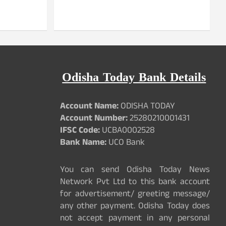
Odisha Today Bank Details
Account Name:
ODISHA TODAY
Account Number:
25280210001431
IFSC Code:
UCBA0002528
Bank Name:
UCO Bank
You can send Odisha Today News
Network Pvt Ltd to this bank account
for advertisement/ greeting message/
any other payment. Odisha Today does
not accept payment in any personal