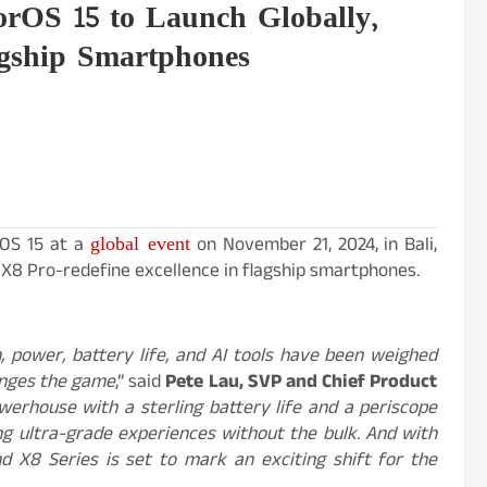
rOS 15 to Launch Globally,
agship Smartphones
global event
rOS 15 at a
on November 21, 2024, in Bali,
 X8 Pro-redefine excellence in flagship smartphones.
, power, battery life, and AI tools have been weighed
anges the game
,” said
Pete Lau, SVP and Chief Product
owerhouse with a sterling battery life and a periscope
ng ultra-grade experiences without the bulk. And with
d X8 Series is set to mark an exciting shift for the