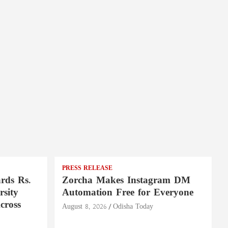
PRESS RELEASE
rds Rs.
Zorcha Makes Instagram DM
rsity
Automation Free for Everyone
cross
August 8, 2026
Odisha Today