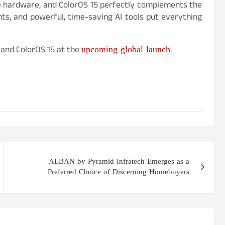
de hardware, and ColorOS 15 perfectly complements the
ents, and powerful, time-saving AI tools put everything
upcoming global launch
 and ColorOS 15 at the
.
ALBAN by Pyramid Infratech Emerges as a
Preferred Choice of Discerning Homebuyers