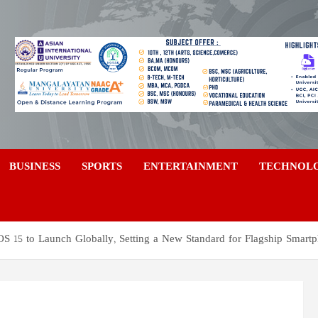
a
BUSINESS
SPORTS
ENTERTAINMENT
TECHNOL
S 15 to Launch Globally, Setting a New Standard for Flagship Smart