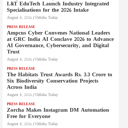
L&T EduTech Launch Industry Integrated
Specialisations for the 2026 Intake
August 8, 2026
Odisha Today
PRESS RELEASE
Ampcus Cyber Convenes National Leaders
at GRC India AI Conclave 2026 to Advance
AI Governance, Cybersecurity, and Digital
Trust
August 8, 2026
Odisha Today
PRESS RELEASE
The Habitats Trust Awards Rs. 3.3 Crore to
Six Biodiversity Conservation Projects
Across India
August 8, 2026
Odisha Today
PRESS RELEASE
Zorcha Makes Instagram DM Automation
Free for Everyone
August 8, 2026
Odisha Today