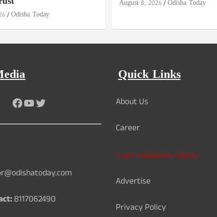
rust
August 8, 2026
Odisha Today
26
Odisha Today
Media
Quick Links
Facebook
YouTube
Twitter
About Us
Career
Card Validation Check
or@odishatoday.com
Advertise
act:
8117062490
Privacy Policy