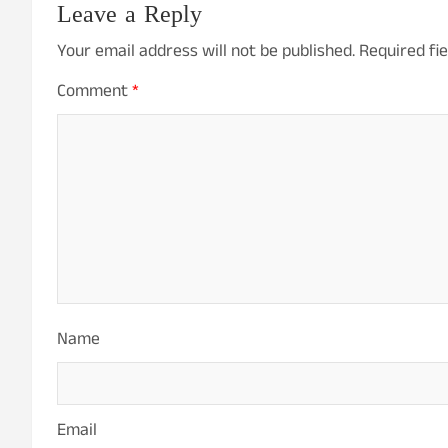
Leave a Reply
Your email address will not be published.
Required fi
Comment
*
Name
Email