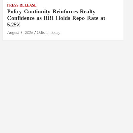
PRESS RELEASE
Policy Continuity Reinforces Realty
Confidence as RBI Holds Repo Rate at
5.25%
August 8, 2026
Odisha Today