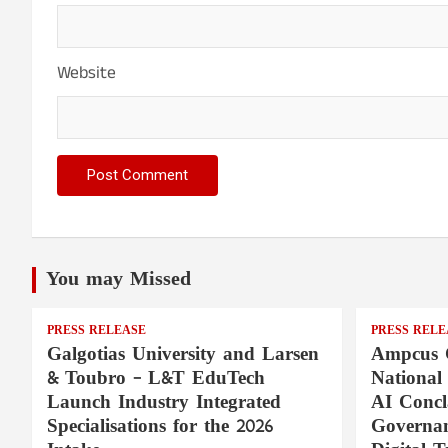
Website
You may Missed
PRESS RELEASE
PRESS RELE
Galgotias University and Larsen
Ampcus 
& Toubro – L&T EduTech
National
Launch Industry Integrated
AI Concl
Specialisations for the 2026
Governan