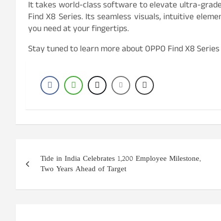
It takes world-class software to elevate ultra-gra
Find X8 Series. Its seamless visuals, intuitive elem
you need at your fingertips.
Stay tuned to learn more about OPPO Find X8 Series
Post
Tide in India Celebrates 1,200 Employee Milestone,
navigation
Two Years Ahead of Target