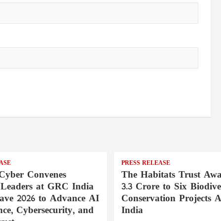
ASE
PRESS RELEASE
Cyber Convenes
The Habitats Trust Awa
 Leaders at GRC India
3.3 Crore to Six Biodive
ave 2026 to Advance AI
Conservation Projects A
ce, Cybersecurity, and
India