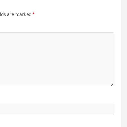
elds are marked
*