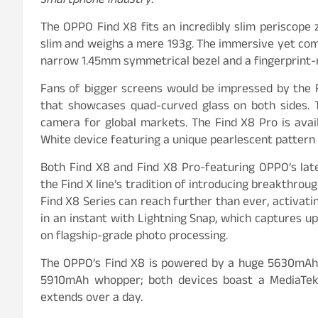
smartphone industry
.”
The OPPO Find X8 fits an incredibly slim periscope 
slim and weighs a mere 193g. The immersive yet comp
narrow 1.45mm symmetrical bezel and a fingerprint-re
Fans of bigger screens would be impressed by the F
that showcases quad-curved glass on both sides. 
camera for global markets. The Find X8 Pro is avai
White device featuring a unique pearlescent pattern
Both Find X8 and Find X8 Pro-featuring OPPO’s la
the Find X line’s tradition of introducing breakthro
Find X8 Series can reach further than ever, activati
in an instant with Lightning Snap, which captures 
on flagship-grade photo processing.
The OPPO’s Find X8 is powered by a huge 5630mAh s
5910mAh whopper; both devices boast a MediaTe
extends over a day.