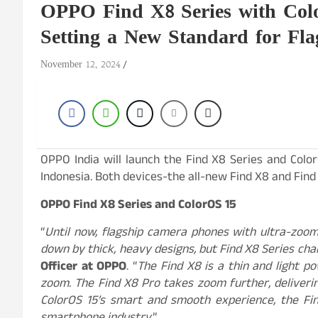
OPPO Find X8 Series with Colo
Setting a New Standard for Fl
November 12, 2024
OPPO India will launch the Find X8 Series and Colo
Indonesia. Both devices-the all-new Find X8 and Find
OPPO Find X8 Series and ColorOS 15
“
Until now, flagship camera phones with ultra-zoom
down by thick, heavy designs, but Find X8 Series ch
Officer at OPPO
. “
The Find X8 is a thin and light p
zoom. The Find X8 Pro takes zoom further, deliveri
ColorOS 15’s smart and smooth experience, the Fin