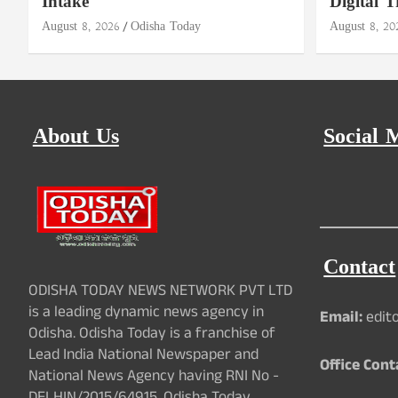
Intake
Digital T
August 8, 2026
Odisha Today
August 8, 20
About Us
Social 
Contact
ODISHA TODAY NEWS NETWORK PVT LTD
is a leading dynamic news agency in
Email:
edit
Odisha. Odisha Today is a franchise of
Lead India National Newspaper and
Office Cont
National News Agency having RNI No -