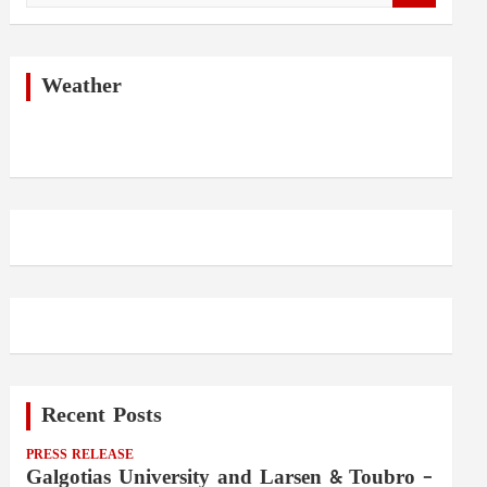
a
r
c
h
Weather
Recent Posts
PRESS RELEASE
Galgotias University and Larsen & Toubro –