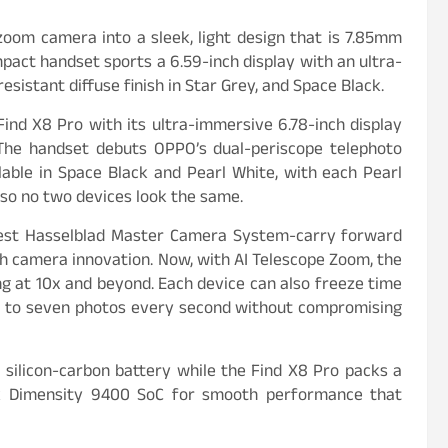
zoom camera into a sleek, light design that is 7.85mm
act handset sports a 6.59-inch display with an ultra-
sistant diffuse finish in Star Grey, and Space Black.
ind X8 Pro with its ultra-immersive 6.78-inch display
The handset debuts OPPO’s dual-periscope telephoto
lable in Space Black and Pearl White, with each Pearl
 so no two devices look the same.
test Hasselblad Master Camera System-carry forward
ugh camera innovation. Now, with AI Telescope Zoom, the
ng at 10x and beyond. Each device can also freeze time
up to seven photos every second without compromising
ilicon-carbon battery while the Find X8 Pro packs a
k Dimensity 9400 SoC for smooth performance that