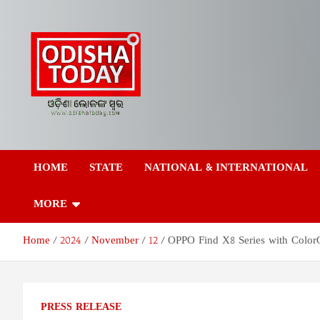
Skip
to
content
Odisha Today News
Breaking News | Odisha News | India News | World News | Odish
Today
HOME
STATE
NATIONAL & INTERNATIONAL
Network Pvt Ltd
MORE
Home
2024
November
12
OPPO Find X8 Series with ColorO
PRESS RELEASE